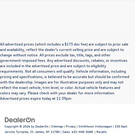
All advertised prices (which includes a $175 doc fee) are subject to prior sale
and availability, reflect the dealer’s current selling price and are subject to
change without notice. All prices exclude tax, title, tags, and other
government-imposed fees. Any advertised discounts, rebates, or incentives
are included in the advertised price and are subject to eligibility
requirements. Not all consumers will qualify. Vehicle information, including
pricing and specifications, is believed to be accurate but should be confirmed
with the dealership. Images are for illustrative purposes only and may not
reflect the exact vehicle, trim level, or color. Actual vehicle features and
colors may vary. Please check with your dealer for more information.
Advertised prices expire today at 11:59pm
Copyright © 2026
by
DealerOn
|
Sitemap
|
Privacy
| Smithtown Volkswagen
|
530 East
Jericho Turnpike,
St. James,
NY
11780
| Sales:
631-448-3688
|
Recalls