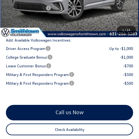
MSRP
$29,726
Retail Customer Bonus
$1,500
Doc Fee:
+$175
Total Price
$28,401
1
/
14
Add. Available Volkswagen Incentives:
Driver Access Program
Up to -$1,000
College Graduate Bonus
-$1,000
Lease Customer Bonus
-$700
Military & First Responders Program
-$500
Military & First Responders Program
-$500
Call us Now
Check Availability