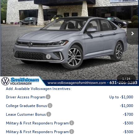
total price
Special Offer
Price Drop
VIN:
3VW7W7BUXTM014928
Stock:
260075
Model:
BU53RS
Ext.
Int.
In Stock
Less
MSRP
$29,683
Retail Customer Bonus
$1,500
Doc Fee:
+$175
Total Price
$28,358
1
/
14
Add. Available Volkswagen Incentives:
Driver Access Program
Up to -$1,000
College Graduate Bonus
-$1,000
Lease Customer Bonus
-$700
Military & First Responders Program
-$500
Military & First Responders Program
-$500