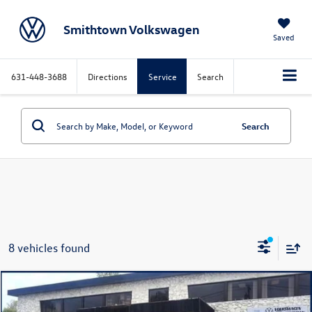
Smithtown Volkswagen
Saved
631-448-3688
Directions
Service
Search
Search
8 vehicles found
Compare Vehicle
$28,358
2026
Volkswagen Jetta
1.5T SE