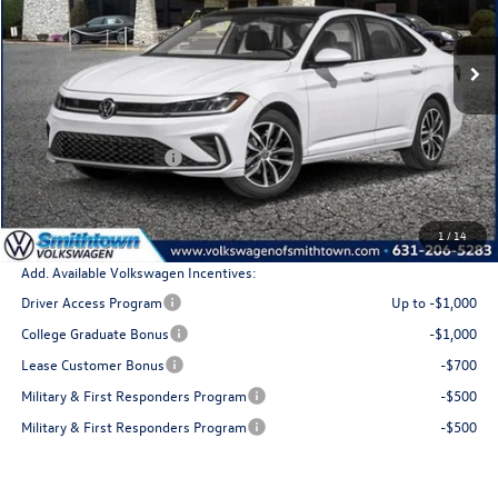
Ext.
Int.
In Stock
Less
MSRP
$30,181
Retail Customer Bonus
$1,500
Doc Fee:
+$175
Total Price
$28,856
1
/
14
Add. Available Volkswagen Incentives:
Driver Access Program
Up to -$1,000
College Graduate Bonus
-$1,000
Lease Customer Bonus
-$700
Military & First Responders Program
-$500
Military & First Responders Program
-$500