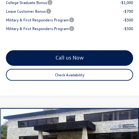
College Graduate Bonus
-$1,000
Lease Customer Bonus
-$700
Military & First Responders Program
-$500
Military & First Responders Program
-$500
Call us Now
Check Availability
Compare Vehicle
$28,856
2026
Volkswagen Jetta
1.5T SE
total price
Special Offer
Price Drop
VIN:
3VW7W7BU2TM036941
Stock:
260345
Model:
BU53RS