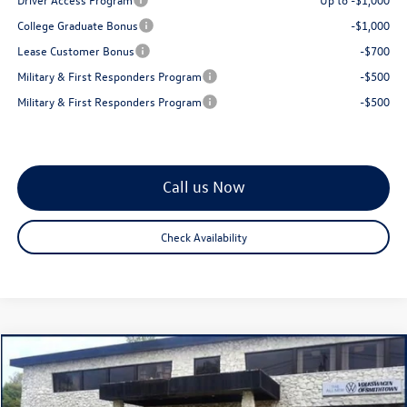
College Graduate Bonus
-$1,000
Lease Customer Bonus
-$700
Military & First Responders Program
-$500
Military & First Responders Program
-$500
Call us Now
Check Availability
Compare Vehicle
$28,813
2026
Volkswagen Jetta
1.5T SE
total price
Special Offer
Price Drop