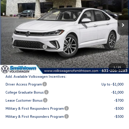
VIN:
3VW7W7BU5TM058433
Stock:
260443
Model:
BU53RS
Ext.
Int.
In Stock
Less
MSRP
$30,138
Retail Customer Bonus
$1,500
Doc Fee:
+$175
Total Price
$28,813
1
/
14
Add. Available Volkswagen Incentives:
Driver Access Program
Up to -$1,000
College Graduate Bonus
-$1,000
Lease Customer Bonus
-$700
Military & First Responders Program
-$500
Military & First Responders Program
-$500