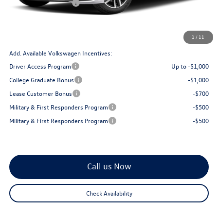
Retail Customer Bonus
$1,500
Doc Fee:
+$175
Total Price
$28,813
1
/
11
Add. Available Volkswagen Incentives:
Driver Access Program
Up to -$1,000
College Graduate Bonus
-$1,000
Lease Customer Bonus
-$700
Military & First Responders Program
-$500
Military & First Responders Program
-$500
Call us Now
Check Availability