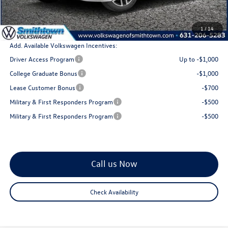
Doc Fee:
+$175
Total Price
$29,308
1
/
14
Add. Available Volkswagen Incentives:
Driver Access Program
Up to -$1,000
College Graduate Bonus
-$1,000
Lease Customer Bonus
-$700
Military & First Responders Program
-$500
Military & First Responders Program
-$500
Call us Now
Check Availability