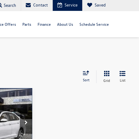
Contact
Service
Saved
Search
ce Offers
Parts
Finance
About Us
Schedule Service
Sort
List
Grid
ock:
260093