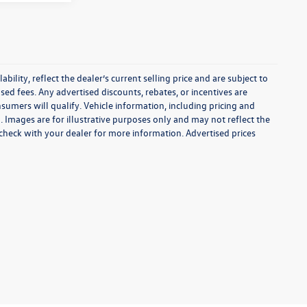
ability, reflect the dealer’s current selling price and are subject to
sed fees. Any advertised discounts, rebates, or incentives are
onsumers will qualify. Vehicle information, including pricing and
. Images are for illustrative purposes only and may not reflect the
e check with your dealer for more information. Advertised prices