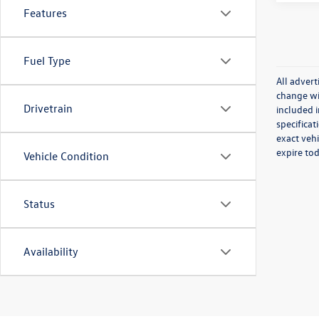
Features
Fuel Type
All advert
change wit
Drivetrain
included i
specificat
exact vehi
expire to
Vehicle Condition
Status
Availability