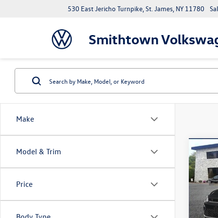
530 East Jericho Turnpike, St. James, NY 11780
Sa
Smithtown Volkswa
Make
Co
Model & Trim
2026
1.5T 
Price
Spec
VIN:
3V
Model:
Body Type