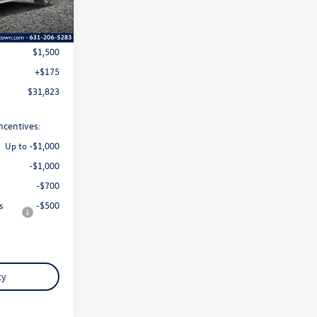
Ext.
Int.
$33,148
$1,500
+$175
$31,823
ncentives:
Up to -$1,000
-$1,000
-$700
s
-$500
ty