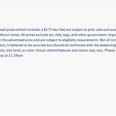
ised prices (which includes a $175 doc fee) are subject to prior sale and avail
hout notice. All prices exclude tax, title, tags, and other government-impo
n the advertised price and are subject to eligibility requirements. Not all c
ions, is believed to be accurate but should be confirmed with the dealership
cle, trim level, or color. Actual vehicle features and colors may vary. Pleas
day at 11:59pm