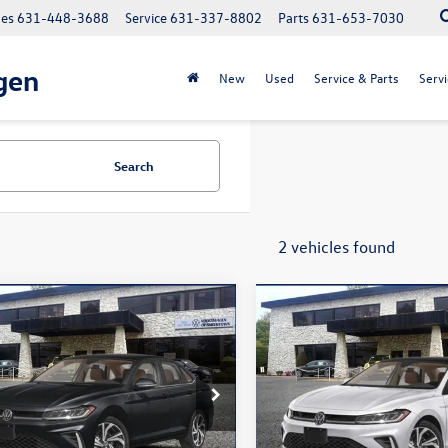
les
631-448-3688
Service
631-337-8802
Parts
631-653-7030
gen
New
Used
Service & Parts
Servi
Search
2 vehicles found
mpare Vehicle
Compare Vehicle
$31,411
$31,823
Volkswagen Jetta
2026
Volkswagen Jetta
SEL
total price
1.5T SEL
total price
ial Offer
Price Drop
Special Offer
Price Drop
WGW7BU2TM009724
Stock:
260061
VIN:
3VWGW7BU0TM011035
St
BU54RS
Model:
BU54RS
Less
Less