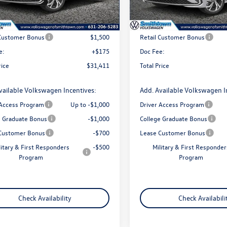
Ext.
Int.
ck
In Stock
$32,736
MSRP
 Customer Bonus
$1,500
Retail Customer Bonus
e:
+$175
Doc Fee:
rice
$31,411
Total Price
vailable Volkswagen Incentives:
Add. Available Volkswagen I
 Access Program
Up to -$1,000
Driver Access Program
e Graduate Bonus
-$1,000
College Graduate Bonus
Customer Bonus
-$700
Lease Customer Bonus
litary & First Responders
-$500
Military & First Responder
Program
Program
Check Availability
Check Availabili