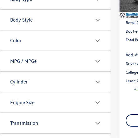
In Sto
MSRP
Body Style
Retail
Doc Fe
Total P
Color
Add. A
MPG / MPGe
Driver
Colleg
Lease 
Cylinder
Mi
Engine Size
Transmission