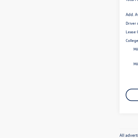
Add. A
Driver
Lease 
Colleg
Mi
Mi
All advert