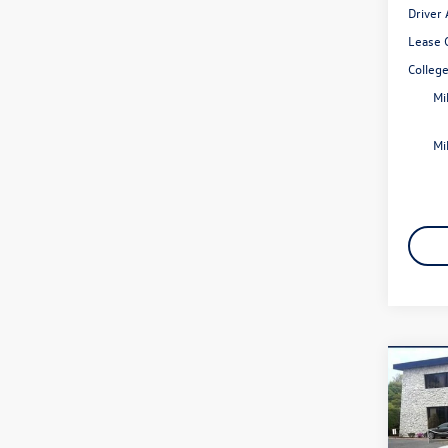
Driver
Lease 
Colleg
Mi
Mi
Co
2026
2.0T 