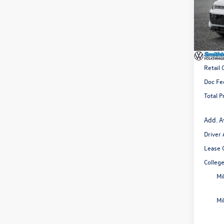
Spec
VIN:
3V
Model:
In Sto
MSRP
Retail
Doc Fe
Total P
Add. A
Driver
Lease 
Colleg
Mi
Mi