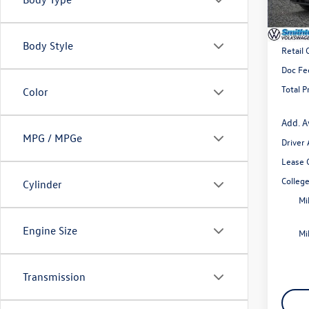
In Sto
MSRP
Body Style
Retail
Doc Fe
Total P
Color
Add. A
MPG / MPGe
Driver
Lease 
Colleg
Cylinder
Mi
Engine Size
Mi
Transmission