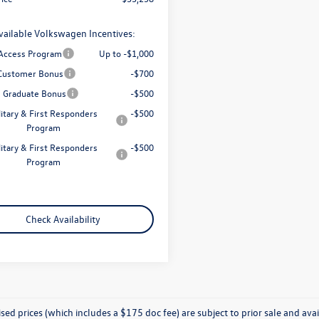
vailable Volkswagen Incentives:
 Access Program
Up to -$1,000
Customer Bonus
-$700
e Graduate Bonus
-$500
litary & First Responders
-$500
Program
litary & First Responders
-$500
Program
Check Availability
ised prices (which includes a $175 doc fee) are subject to prior sale and avail