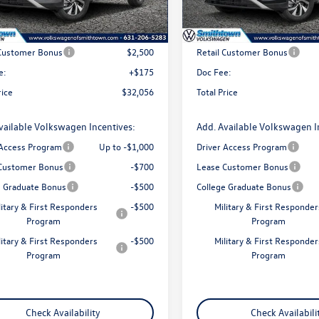
Ext.
Int.
ck
In Stock
$34,381
MSRP
 Customer Bonus
$2,500
Retail Customer Bonus
e:
+$175
Doc Fee:
rice
$32,056
Total Price
vailable Volkswagen Incentives:
Add. Available Volkswagen I
 Access Program
Up to -$1,000
Driver Access Program
Customer Bonus
-$700
Lease Customer Bonus
e Graduate Bonus
-$500
College Graduate Bonus
litary & First Responders
-$500
Military & First Responder
Program
Program
litary & First Responders
-$500
Military & First Responder
Program
Program
Check Availability
Check Availabili