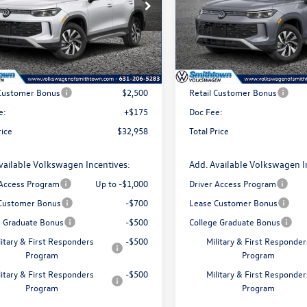
ial Offer
Price Drop
Special Offer
Price Drop
VBR7RMXTM021647
Stock:
260106
VIN:
3VVBR7RM8TM033263
Stoc
RM12PJ
Model:
RM12PJ
Less
Less
Ext.
Int.
ck
In Stock
$35,283
MSRP
 Customer Bonus
$2,500
Retail Customer Bonus
e:
+$175
Doc Fee:
rice
$32,958
Total Price
vailable Volkswagen Incentives:
Add. Available Volkswagen I
 Access Program
Up to -$1,000
Driver Access Program
Customer Bonus
-$700
Lease Customer Bonus
e Graduate Bonus
-$500
College Graduate Bonus
litary & First Responders
-$500
Military & First Responder
Program
Program
litary & First Responders
-$500
Military & First Responder
Program
Program