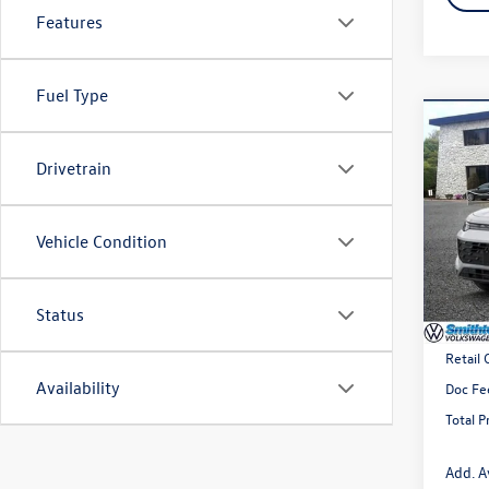
Features
Fuel Type
Co
2026
Drivetrain
2.0T 
Spec
VIN:
3V
Vehicle Condition
Model:
In Sto
Status
MSRP
Retail
Availability
Doc Fe
Total P
Add. A