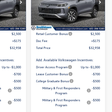
Special Offer
Price Drop
k:
260171
VIN:
3VVBR7RM7TM099478
Stock:
260442
Model:
RM12PJ
Less
Ext.
Int.
Ext.
Int.
In Stock
$35,283
MSRP
$35,283
$2,500
Retail Customer Bonus
$2,500
+$175
Doc Fee:
+$175
$32,958
Total Price
$32,958
ncentives:
Add. Available Volkswagen Incentives:
Up to -$1,000
Driver Access Program
Up to -$1,000
-$700
Lease Customer Bonus
-$700
-$500
College Graduate Bonus
-$500
s
-$500
Military & First Responders
-$500
Program
s
-$500
Military & First Responders
-$500
Program