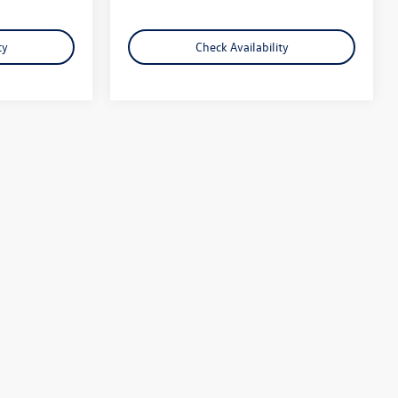
ty
Check Availability