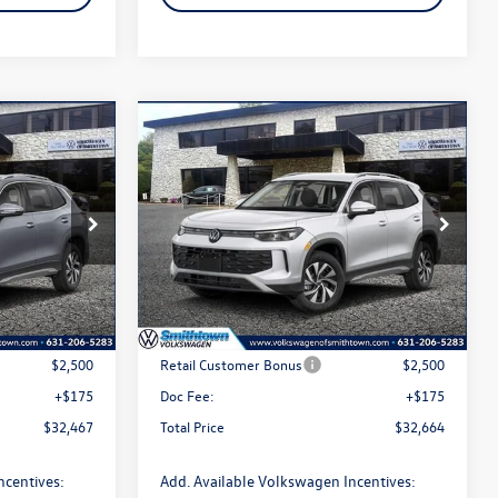
Compare Vehicle
$32,664
n
2026
Volkswagen Tiguan
2.0T S
total price
Special Offer
Price Drop
k:
260534
VIN:
3VVBR7RM4TM030506
Stock:
260139
Model:
RM12PJ
Less
Ext.
Int.
Ext.
Int.
In Stock
$34,792
MSRP
$34,989
$2,500
Retail Customer Bonus
$2,500
+$175
Doc Fee:
+$175
$32,467
Total Price
$32,664
ncentives:
Add. Available Volkswagen Incentives: