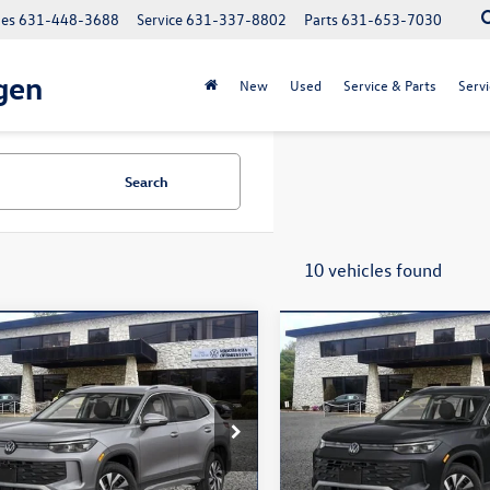
les
631-448-3688
Service
631-337-8802
Parts
631-653-7030
gen
New
Used
Service & Parts
Servi
Search
10 vehicles found
mpare Vehicle
Compare Vehicle
$32,056
$32,336
Volkswagen Tiguan
2026
Volkswagen Tigua
S
total price
2.0T S
total price
ial Offer
Price Drop
Special Offer
Price Drop
VBR7RM8TM121097
Stock:
260533
VIN:
3VVBR7RM5TM026657
Stoc
RM12PJ
Model:
RM12PJ
Less
Less