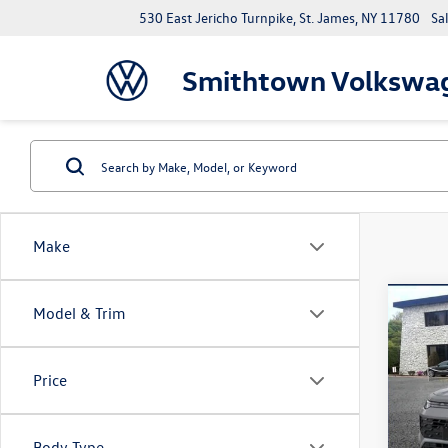
530 East Jericho Turnpike, St. James, NY 11780
Sa
Smithtown Volkswa
Make
Co
Model & Trim
2026
2.0T 
Price
Spec
VIN:
3V
Model:
Body Type