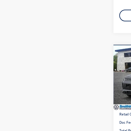
Co
2026
2.0T 
Spec
VIN:
3V
Model:
In Sto
MSRP
Retail
Doc Fe
Total P