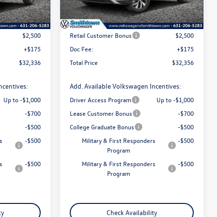
Ext.
Int.
Ext.
Int.
In Stock
$34,661
MSRP
$34,681
$2,500
Retail Customer Bonus
$2,500
+$175
Doc Fee:
+$175
$32,336
Total Price
$32,356
ncentives:
Add. Available Volkswagen Incentives:
Up to -$1,000
Driver Access Program
Up to -$1,000
-$700
Lease Customer Bonus
-$700
-$500
College Graduate Bonus
-$500
s
-$500
Military & First Responders
-$500
Program
s
-$500
Military & First Responders
-$500
Program
ty
Check Availability