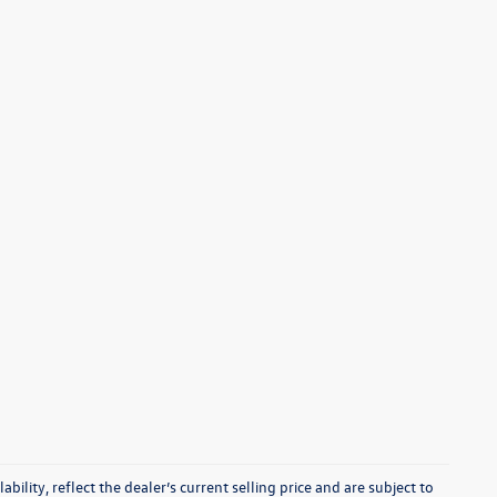
ability, reflect the dealer’s current selling price and are subject to