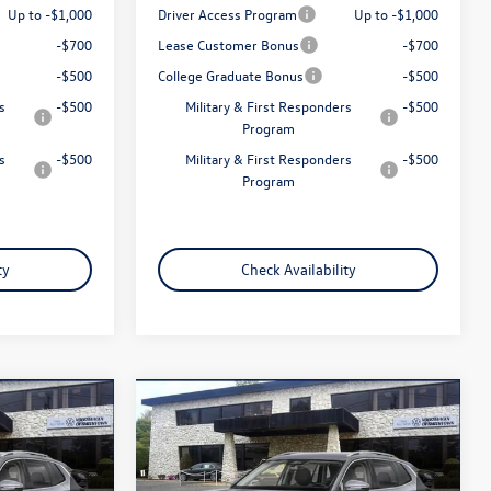
Up to -$1,000
Driver Access Program
Up to -$1,000
-$700
Lease Customer Bonus
-$700
-$500
College Graduate Bonus
-$500
s
-$500
Military & First Responders
-$500
Program
s
-$500
Military & First Responders
-$500
Program
ty
Check Availability
Compare Vehicle
$32,958
n
2026
Volkswagen Tiguan
2.0T S
total price