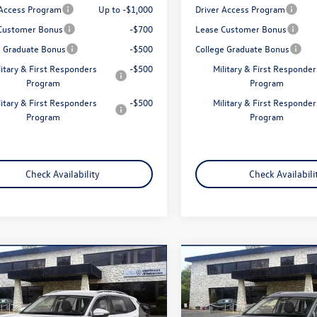
 Access Program
Up to -$1,000
Driver Access Program
Customer Bonus
-$700
Lease Customer Bonus
e Graduate Bonus
-$500
College Graduate Bonus
litary & First Responders
-$500
Military & First Responder
Program
Program
litary & First Responders
-$500
Military & First Responder
Program
Program
Check Availability
Check Availabili
mpare Vehicle
Compare Vehicle
$32,958
$32,958
Volkswagen Tiguan
2026
Volkswagen Tigua
S
total price
2.0T S
total price