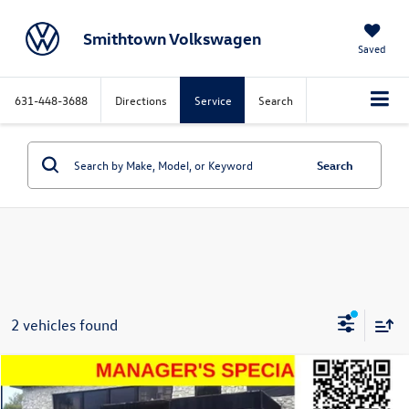
Smithtown Volkswagen
Saved
631-448-3688
Directions
Service
Search
Search
2 vehicles found
Compare Vehicle
$21,494
2021
Volkswagen Atlas Cross Sport
3.6L V6 SEL