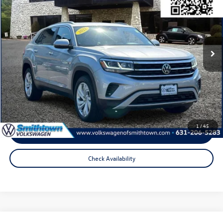
total price:
Price Drop
VIN:
1V2BE2CA7MC219020
Stock:
2926T
Model:
CMCFUR
76,803 mi
Ext.
Int.
Less
Internet Price
$21,319
Doc Fee
+$175
Total Price:
$21,494
1
/
45
Click To Call
Check Availability