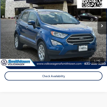
total price:
Price Drop
VIN:
MAJ6S3GL2NC456910
Stock:
2937P
Model:
S3G
34,857 mi
Ext.
Int.
Less
Internet Price
$17,221
Doc Fee
+$175
Total Price:
$17,396
1
/
42
Click To Call
Check Availability