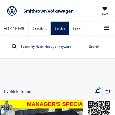
Smithtown Volkswagen
Saved
631-448-3688
Directions
Service
Search
Search
1 vehicle found
Window
Compare Vehicle
Sticker
$17,396
2022
Ford EcoSport
SE