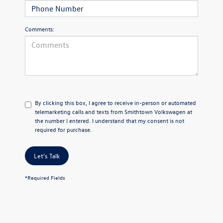
Comments:
By clicking this box, I agree to receive in-person or automated
telemarketing calls and texts from Smithtown Volkswagen at
the number I entered. I understand that my consent is not
required for purchase.
Let's Talk
*Required Fields