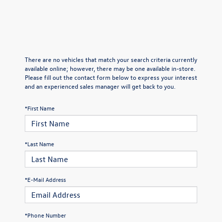
There are no vehicles that match your search criteria currently
available online; however, there may be one available in-store.
Please fill out the contact form below to express your interest
and an experienced sales manager will get back to you.
*First Name
*Last Name
*E-Mail Address
*Phone Number