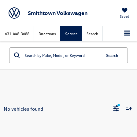
Smithtown Volkswagen
Saved
631-448-3688
Directions
Service
Search
Search
No vehicles found