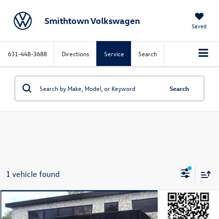
Smithtown Volkswagen
Saved
631-448-3688
Directions
Service
Search
Search
1 vehicle found
Compare Vehicle
$31,995
2024
Jeep Wrangler
Willys 4xe