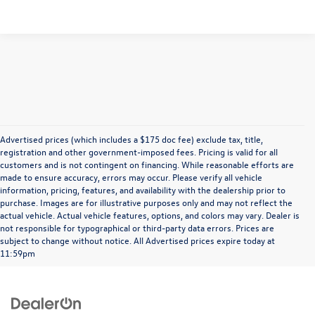
Advertised prices (which includes a $175 doc fee) exclude tax, title,
registration and other government-imposed fees. Pricing is valid for all
customers and is not contingent on financing. While reasonable efforts are
made to ensure accuracy, errors may occur. Please verify all vehicle
information, pricing, features, and availability with the dealership prior to
purchase. Images are for illustrative purposes only and may not reflect the
actual vehicle. Actual vehicle features, options, and colors may vary. Dealer is
not responsible for typographical or third-party data errors. Prices are
subject to change without notice. All Advertised prices expire today at
11:59pm