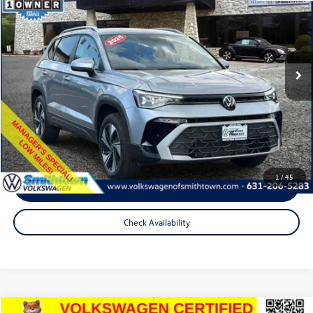
total price:
Price Drop
VIN:
3VVVC7B22SM079368
Stock:
2936LS
Model:
CL23SR
7,704 mi
Ext.
Int.
Less
Internet Price
$26,221
Doc Fee
+$175
Total Price:
$26,396
1
/
45
Click To Call
Check Availability