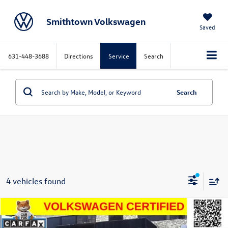
Smithtown Volkswagen
Saved
631-448-3688
Directions
Service
Search
Search
4 vehicles found
Compare Vehicle
$26,396
2025
Volkswagen Taos
1.5T SE