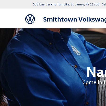
530 East Jericho Turnpike, St. James, NY 11780
Sa
Smithtown Volkswa
Na
Come in fo