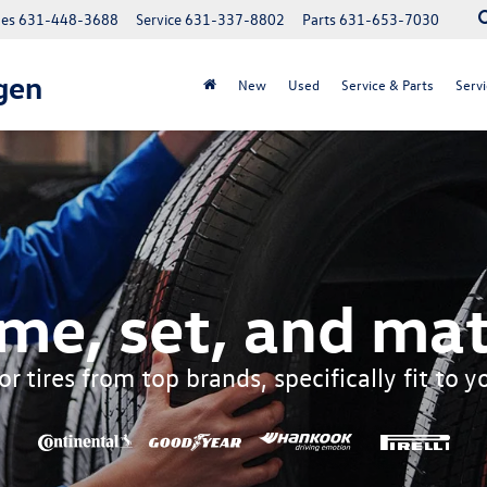
les
631-448-3688
Service
631-337-8802
Parts
631-653-7030
gen
New
Used
Service & Parts
Servi
me, set, and mat
r tires from top brands, specifically fit to 