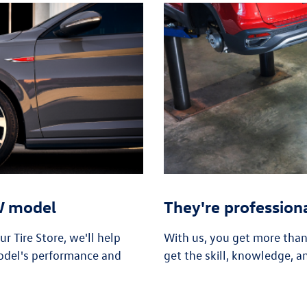
VW model
They're profession
 Tire Store, we'll help
With us, you get more tha
odel's performance and
get the skill, knowledge, a