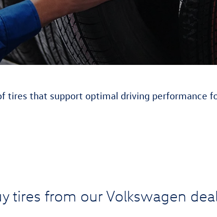
of tires that support optimal driving performance f
y tires from our Volkswagen deal