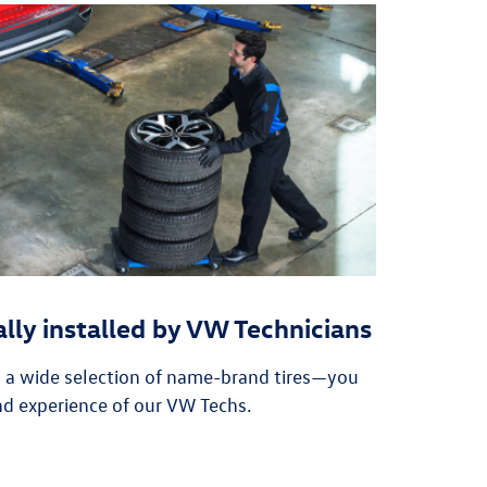
ally installed by VW Technicians
n a wide selection of name-brand tires—you
nd experience of our VW Techs.