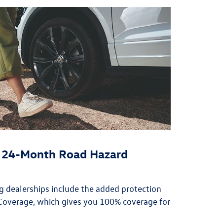
or 24-Month Road Hazard
ing dealerships include the added protection
overage, which gives you 100% coverage for