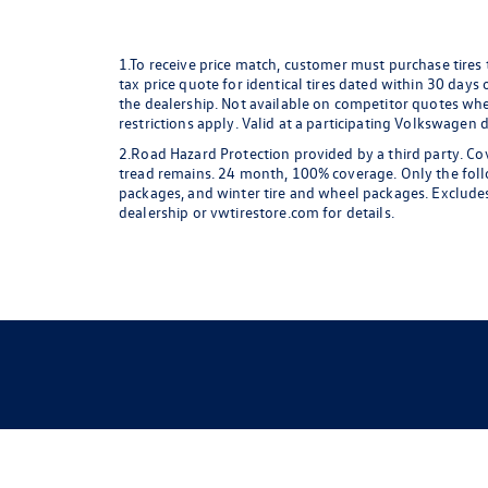
1.To receive price match, customer must purchase tires
tax price quote for identical tires dated within 30 days
the dealership. Not available on competitor quotes where
restrictions apply. Valid at a participating Volkswagen 
2.Road Hazard Protection provided by a third party. Cov
tread remains. 24 month, 100% coverage. Only the followi
packages, and winter tire and wheel packages. Excludes
dealership or vwtirestore.com for details.