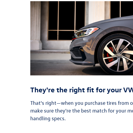
They're the right fit for your 
That's right—when you purchase tires from our
make sure they're the best match for your m
handling specs.