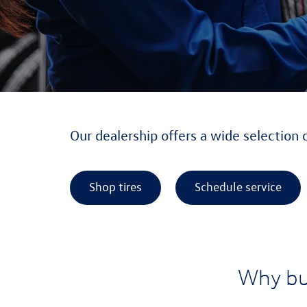
Our dealership offers a wide selection 
Shop tires
Schedule service
Why bu