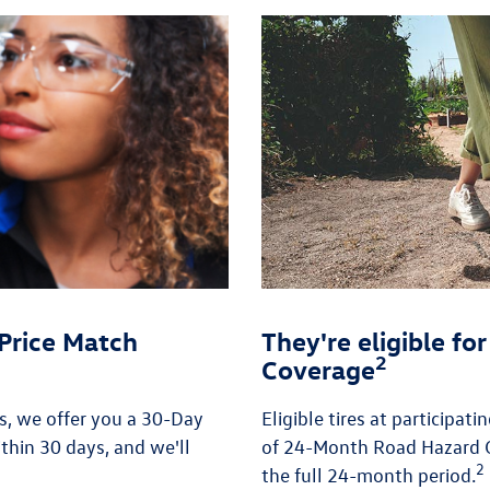
Price Match
They're eligible f
2
Coverage
es, we offer you a 30-Day
Eligible tires at participat
thin 30 days, and we'll
of 24-Month Road Hazard C
2
the full 24-month period.