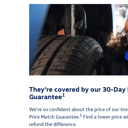
They're covered by our 30-Day 
1
Guarantee
We're so confident about the price of our tir
1
Price Match Guarantee.
Find a lower price wi
refund the difference.