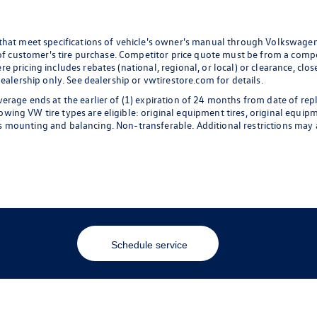
 that meet specifications of vehicle's owner's manual through Volkswagen
 of customer's tire purchase. Competitor price quote must be from a compet
 pricing includes rebates (national, regional, or local) or clearance, clos
dealership only. See dealership or vwtirestore.com for details.
erage ends at the earlier of (1) expiration of 24 months from date of rep
ng VW tire types are eligible: original equipment tires, original equipmen
 mounting and balancing. Non-transferable. Additional restrictions may a
Schedule service