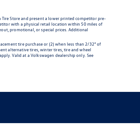
 Tire Store and present a lower printed competitor pre-
itor with a physical retail location within 50 miles of
eout, promotional, or special prices. Additional
lacement tire purchase or (2) when less than 2/32" of
t alternative tires, winter tires, tire and wheel
pply. Valid at a Volkswagen dealership only. See