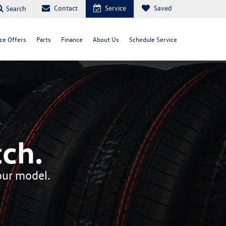
Contact
Service
Saved
Search
ce Offers
Parts
Finance
About Us
Schedule Service
ch.
your model.