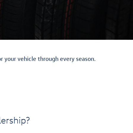
or your vehicle through every season.
ership?