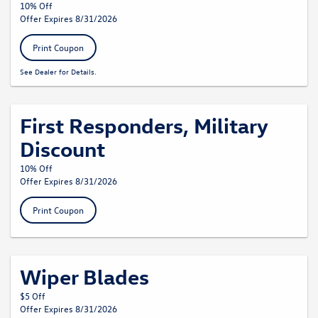
10% Off
Offer Expires 8/31/2026
Print Coupon
See Dealer for Details.
First Responders, Military
Discount
10% Off
Offer Expires 8/31/2026
Print Coupon
Wiper Blades
$5 Off
Offer Expires 8/31/2026