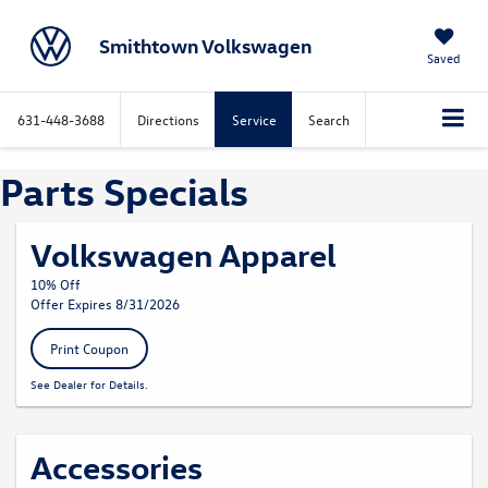
Smithtown Volkswagen
Saved
631-448-3688
Directions
Service
Search
Parts Specials
Volkswagen Apparel
10% Off
Offer Expires 8/31/2026
Print Coupon
See Dealer for Details.
Accessories