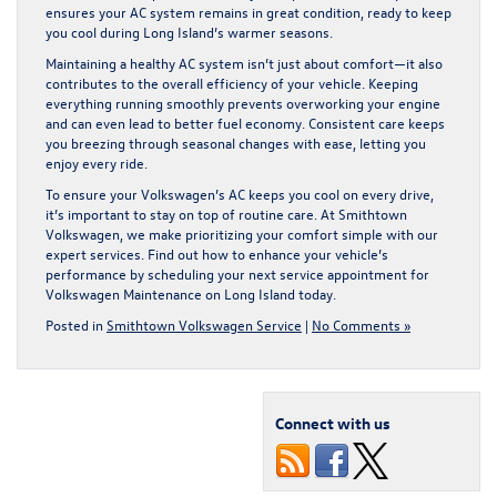
ensures your AC system remains in great condition, ready to keep
you cool during Long Island’s warmer seasons.
Maintaining a healthy AC system isn’t just about comfort—it also
contributes to the overall efficiency of your vehicle. Keeping
everything running smoothly prevents overworking your engine
and can even lead to better fuel economy. Consistent care keeps
you breezing through seasonal changes with ease, letting you
enjoy every ride.
To ensure your Volkswagen’s AC keeps you cool on every drive,
it’s important to stay on top of routine care. At Smithtown
Volkswagen, we make prioritizing your comfort simple with our
expert services. Find out how to enhance your vehicle’s
performance by scheduling your next service appointment for
Volkswagen Maintenance on Long Island
today.
Posted in
Smithtown Volkswagen Service
|
No Comments »
Connect with us