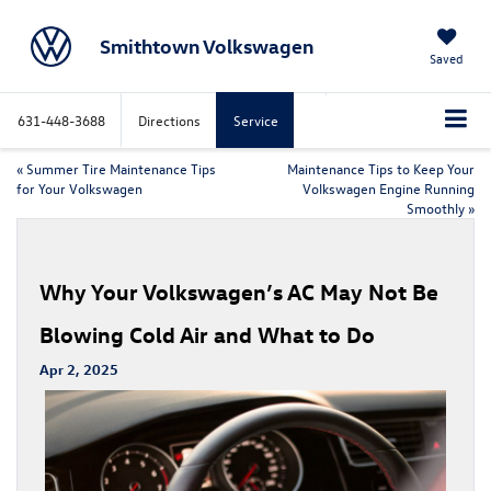
Smithtown Volkswagen
Saved
631-448-3688
Directions
Service
«
Summer Tire Maintenance Tips
Maintenance Tips to Keep Your
for Your Volkswagen
Volkswagen Engine Running
Smoothly
»
Why Your Volkswagen’s AC May Not Be
Blowing Cold Air and What to Do
Apr 2, 2025