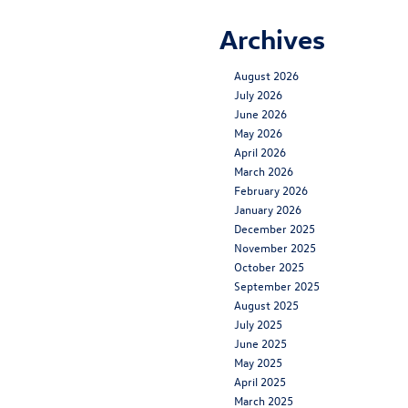
Archives
August 2026
July 2026
June 2026
May 2026
April 2026
March 2026
February 2026
January 2026
December 2025
November 2025
October 2025
September 2025
August 2025
July 2025
June 2025
May 2025
April 2025
March 2025