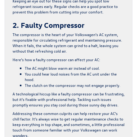
Keeping an eye out for these signs can help you spot low
refrigerant issues early. Regular checks are a good practice to
prevent this problem from cutting into your comfort.
2. Faulty Compressor
The compressor is the heart of your Volkswagen’s AC system,
responsible for circulating refrigerant and maintaining pressure.
When it fails, the whole system can grind to a halt, leaving you
without that refreshing cold air.
Here’s how a faulty compressor can affect your AC:
The AC might blow warm air instead of cool.
You could hear loud noises from the AC unit under the
hood.
The clutch on the compressor may not engage properly.
A technological hiccup like a faulty compressor can be frustrating,
but it’s fixable with professional help. Tackling such issues
promptly ensures you stay cool during those sunny day drives.
Addressing these common culprits can help restore your AC’s
chill factor. It’s always wise to get regular maintenance checks to
keep everything in top shape, and sometimes, a little professional
touch from someone familiar with your Volkswagen can work
wonders.