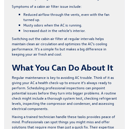
Symptoms of a cabin air filter issue include:
Reduced airflow through the vents, even with the fan
turned up.
Musty odors when the AC is running.
Increased dust in the vehicle’s interior.
Switching out the cabin air filter at regular intervals helps
maintain clean air circulation and optimizes the AC’s cooling
performance. It’s a simple fix but makes a big difference in
keeping your air fresh and cool.
What You Can Do About It
Regular maintenance is key to avoiding AC trouble. Think of it as
giving your AC a health check-up to ensure it’s always ready to
perform. Scheduling professional inspections can pinpoint
potential issues before they turn into bigger problems. A routine
check might include a thorough system test, checking refrigerant
levels, inspecting the compressor and condenser, and assessing
electrical components.
Having a trained technician handle these tasks provides peace of
mind. Professionals can spot things you might miss and offer
solutions that require more than just a quick fix. Their expertise