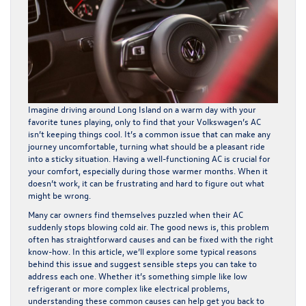
Imagine driving around Long Island on a warm day with your
favorite tunes playing, only to find that your Volkswagen’s AC
isn’t keeping things cool. It’s a common issue that can make any
journey uncomfortable, turning what should be a pleasant ride
into a sticky situation. Having a well-functioning AC is crucial for
your comfort, especially during those warmer months. When it
doesn’t work, it can be frustrating and hard to figure out what
might be wrong.
Many car owners find themselves puzzled when their AC
suddenly stops blowing cold air. The good news is, this problem
often has straightforward causes and can be fixed with the right
know-how. In this article, we’ll explore some typical reasons
behind this issue and suggest sensible steps you can take to
address each one. Whether it’s something simple like low
refrigerant or more complex like electrical problems,
understanding these common causes can help get you back to