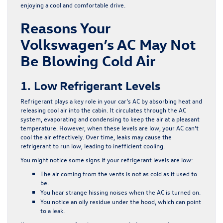
enjoying a cool and comfortable drive.
Reasons Your
Volkswagen’s AC May Not
Be Blowing Cold Air
1. Low Refrigerant Levels
Refrigerant plays a key role in your car’s AC by absorbing heat and
releasing cool air into the cabin. It circulates through the AC
system, evaporating and condensing to keep the air at a pleasant
temperature. However, when these levels are low, your AC can’t
cool the air effectively. Over time, leaks may cause the
refrigerant to run low, leading to inefficient cooling.
You might notice some signs if your refrigerant levels are low:
The air coming from the vents is not as cold as it used to
be.
You hear strange hissing noises when the AC is turned on.
You notice an oily residue under the hood, which can point
to a leak.