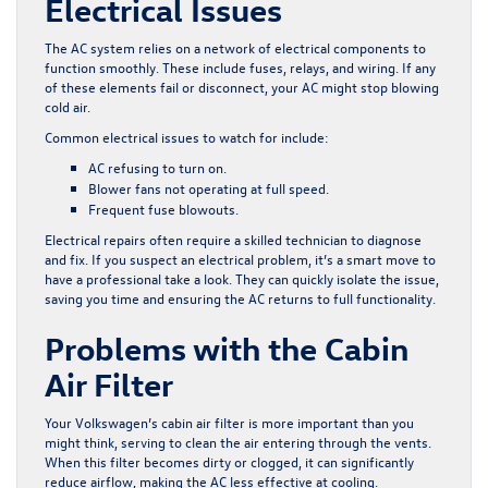
Electrical Issues
The AC system relies on a network of electrical components to
function smoothly. These include fuses, relays, and wiring. If any
of these elements fail or disconnect, your AC might stop blowing
cold air.
Common electrical issues to watch for include:
AC refusing to turn on.
Blower fans not operating at full speed.
Frequent fuse blowouts.
Electrical repairs often require a skilled technician to diagnose
and fix. If you suspect an electrical problem, it’s a smart move to
have a professional take a look. They can quickly isolate the issue,
saving you time and ensuring the AC returns to full functionality.
Problems with the Cabin
Air Filter
Your Volkswagen’s cabin air filter is more important than you
might think, serving to clean the air entering through the vents.
When this filter becomes dirty or clogged, it can significantly
reduce airflow, making the AC less effective at cooling.