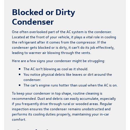
Blocked or Dirty
Condenser
One often overlooked part of the AC system is the condenser.
Located at the front of your vehicle, it plays a vital role in cooling
the refrigerant after it comes from the compressor. If the
condenser gets blocked or is dirty, it can’t do its job effectively,
leading to warmer air blowing through the vents.
Here are a few signs your condenser might be struggling:
The AC isn’t blowing as cool as it should.
You notice physical debris like leaves or dirt around the
condenser.
The car’s engine runs hotter than usual when the AC is on.
To keep your condenser in top shape, routine cleaning is
recommended. Dust and debris can easily accumulate, especially
if you frequently drive through rural or wooded areas. Regular
inspection ensures the condenser remains unobstructed and
performs its cooling duties properly, maintaining your in-car
comfort.