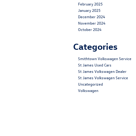
February 2025
January 2025
December 2024
November 2024
October 2024
Categories
Smithtown Volkswagen Service
St James Used Cars
St James Volkswagen Dealer
St James Volkswagen Service
Uncategorized
Volkswagen