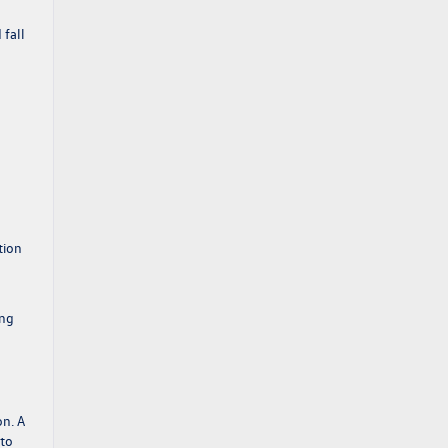
 fall
tion
ing
on. A
 to