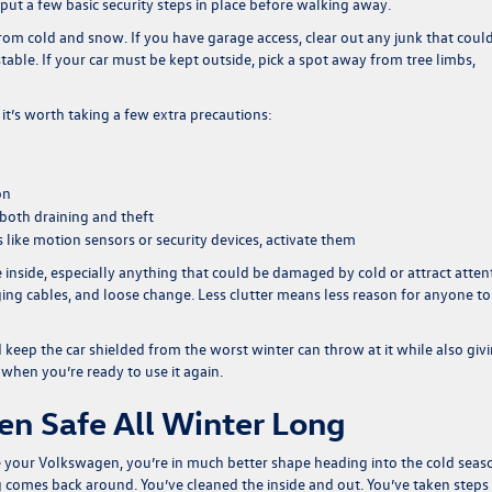
put a few basic security steps in place before walking away.
from cold and snow. If you have garage access, clear out any junk that could
stable. If your car must be kept outside, pick a spot away from tree limbs,
, it’s worth taking a few extra precautions:
on
both draining and theft
 like motion sensors or security devices, activate them
e inside, especially anything that could be damaged by cold or attract atten
ging cables, and loose change. Less clutter means less reason for anyone to
keep the car shielded from the worst winter can throw at it while also giv
 when you’re ready to use it again.
n Safe All Winter Long
ure your Volkswagen, you’re in much better shape heading into the cold seas
g comes back around. You’ve cleaned the inside and out. You’ve taken steps