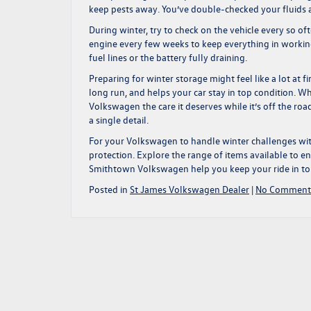
keep pests away. You’ve double-checked your fluids and
During winter, try to check on the vehicle every so often
engine every few weeks to keep everything in working
fuel lines or the battery fully draining.
Preparing for winter storage might feel like a lot at 
long run, and helps your car stay in top condition. Wh
Volkswagen the care it deserves while it’s off the road
a single detail.
For your Volkswagen to handle winter challenges wit
protection. Explore the range of items available to e
Smithtown Volkswagen help you keep your ride in to
Posted in
St James Volkswagen Dealer
|
No Comment