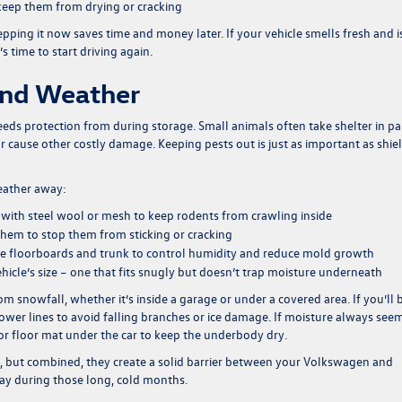
o keep them from drying or cracking
epping it now saves time and money later. If your vehicle smells fresh and i
’s time to start driving again.
And Weather
eds protection from during storage. Small animals often take shelter in p
or cause other costly damage. Keeping pests out is just as important as shie
weather away:
ts with steel wool or mesh to keep rodents from crawling inside
 them to stop them from sticking or cracking
 the floorboards and trunk to control humidity and reduce mold growth
icle’s size – one that fits snugly but doesn’t trap moisture underneath
m snowfall, whether it’s inside a garage or under a covered area. If you’ll 
ower lines to avoid falling branches or ice damage. If moisture always see
 or floor mat under the car to keep the underbody dry.
, but combined, they create a solid barrier between your Volkswagen and
ay during those long, cold months.