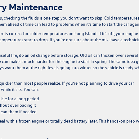
ry Maintenance
 checking the fluids is one step you don’t want to skip. Cold temperature
em ahead of time can lead to problems when it’s time to start the car agai
e is correct for colder temperatures on Long Island. If it’s off, your engine
temperatures start to drop. If you’re not sure about the mix, have a technici
ts useful life, do an oil change before storage. Old oil can thicken over several
e can make it much harder for the engine to start in spring. The same idea 
ys want them at the right levels going into winter so the vehicle is ready 
uicker than most people realize. If you’re not planning to drive your car
while it sits. You can:
icle for a long period
thout overloading it
clean them if needed
 deal with a frozen engine or totally dead battery later. This hands-on prep 