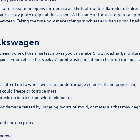
ut preparation opens the door to all kinds of trouble. Batteries die, tires
car is a cozy place to spend the season. With some upfront care, you can pr
in between. Taking the time now makes things much easier when spring finall
olkswagen
 clean is one of the smartest moves you can make. Snow, road salt, moisture
against your vehicle for weeks. A good wash and interior clean-up can go a 
al attention to wheel wells and undercarriage where salt and grime cling
at could freeze or corrode metal
provide a barrier from winter elements
event damage caused by lingering moisture, mold, or materials that may deg
ould attract pests
windows