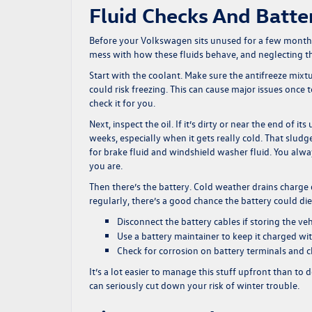
Fluid Checks And Batte
Before your Volkswagen sits unused for a few months,
mess with how these fluids behave, and neglecting th
Start with the coolant. Make sure the antifreeze mixtur
could risk freezing. This can cause major issues once 
check it for you.
Next, inspect the oil. If it’s dirty or near the end of i
weeks, especially when it gets really cold. That sludg
for brake fluid and windshield washer fluid. You alwa
you are.
Then there’s the battery. Cold weather drains charge q
regularly, there’s a good chance the battery could die 
Disconnect the battery cables if storing the veh
Use a battery maintainer to keep it charged wi
Check for corrosion on battery terminals and 
It’s a lot easier to manage this stuff upfront than to
can seriously cut down your risk of winter trouble.