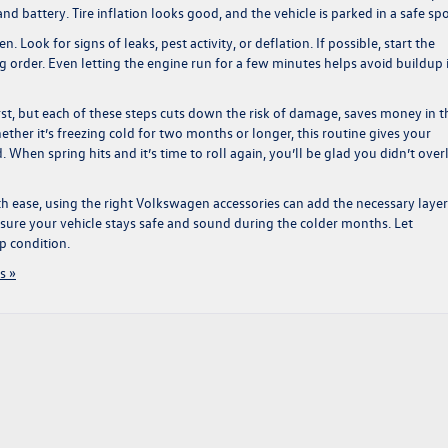
 battery. Tire inflation looks good, and the vehicle is parked in a safe spo
. Look for signs of leaks, pest activity, or deflation. If possible, start the
 order. Even letting the engine run for a few minutes helps avoid buildup 
first, but each of these steps cuts down the risk of damage, saves money in t
ether it’s freezing cold for two months or longer, this routine gives your
. When spring hits and it’s time to roll again, you’ll be glad you didn’t ove
h ease, using the right
Volkswagen accessories
can add the necessary layer
nsure your vehicle stays safe and sound during the colder months. Let
p condition.
s »