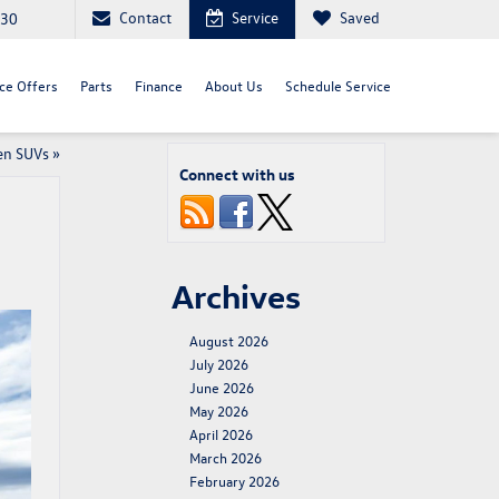
Contact
Service
Saved
030
ce Offers
Parts
Finance
About Us
Schedule Service
en SUVs
»
Connect with us
Archives
August 2026
July 2026
June 2026
May 2026
April 2026
March 2026
February 2026