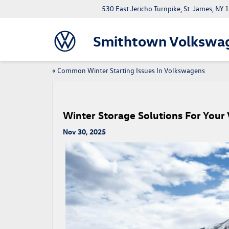
530 East Jericho Turnpike, St. James, NY
Smithtown Volkswa
«
Common Winter Starting Issues In Volkswagens
Winter Storage Solutions For You
Nov 30, 2025