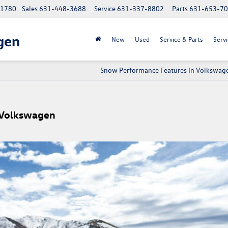
 11780
Sales
631-448-3688
Service
631-337-8802
Parts
631-653-7
gen
New
Used
Service & Parts
Servi
Snow Performance Features In Volkswag
r Volkswagen