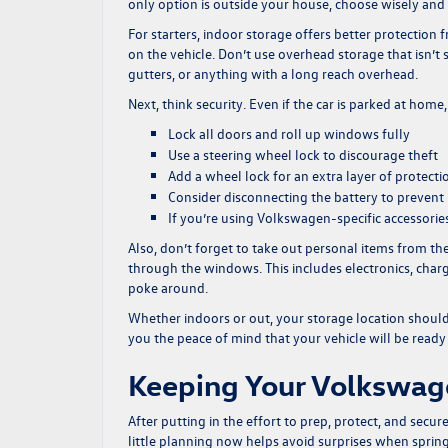
only option is outside your house, choose wisely and 
For starters, indoor storage offers better protection 
on the vehicle. Don’t use overhead storage that isn’t 
gutters, or anything with a long reach overhead.
Next, think security. Even if the car is parked at home
Lock all doors and roll up windows fully
Use a steering wheel lock to discourage theft
Add a wheel lock for an extra layer of protecti
Consider disconnecting the battery to prevent 
If you’re using Volkswagen-specific accessories
Also, don’t forget to take out personal items from th
through the windows. This includes electronics, char
poke around.
Whether indoors or out, your storage location should 
you the peace of mind that your vehicle will be ready
Keeping Your Volkswage
After putting in the effort to prep, protect, and sec
little planning now helps avoid surprises when sprin