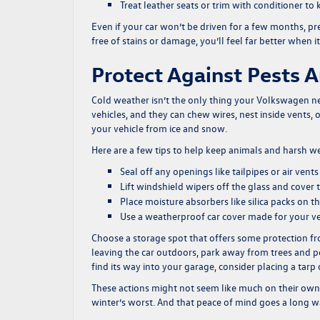
Treat leather seats or trim with conditioner t
Even if your car won’t be driven for a few months, pr
free of stains or damage, you’ll feel far better when it
Protect Against Pests 
Cold weather isn’t the only thing your Volkswagen ne
vehicles, and they can chew wires, nest inside vents, 
your vehicle from ice and snow.
Here are a few tips to help keep animals and harsh 
Seal off any openings like tailpipes or air ven
Lift windshield wipers off the glass and cover
Place moisture absorbers like silica packs on
Use a weatherproof car cover made for your veh
Choose a storage spot that offers some protection fro
leaving the car outdoors, park away from trees and p
find its way into your garage, consider placing a tarp
These actions might not seem like much on their own
winter’s worst. And that peace of mind goes a long w