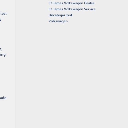
St James Volkswagen Dealer
St James Volkswagen Service
otect
Uncategorized
y
Volkswagen
,
long
rade