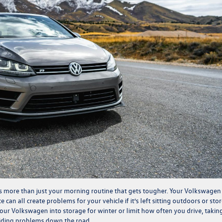
it’s more than just your morning routine that gets tougher. Your Volkswagen
e can all create problems for your vehicle if it’s left sitting outdoors or sto
your Volkswagen into storage for winter or limit how often you drive, takin
voiding problems down the road.