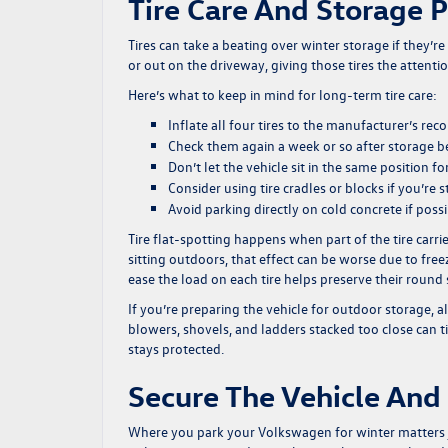
Tire Care And Storage 
Tires can take a beating over winter storage if they’
or out on the driveway, giving those tires the attenti
Here’s what to keep in mind for long-term tire care:
Inflate all four tires to the manufacturer’s 
Check them again a week or so after storage b
Don’t let the vehicle sit in the same position 
Consider using tire cradles or blocks if you’re 
Avoid parking directly on cold concrete if poss
Tire flat-spotting happens when part of the tire carrie
sitting outdoors, that effect can be worse due to fre
ease the load on each tire helps preserve their round
If you’re preparing the vehicle for outdoor storage, 
blowers, shovels, and ladders stacked too close can ti
stays protected.
Secure The Vehicle And
Where you park your Volkswagen for winter matters j