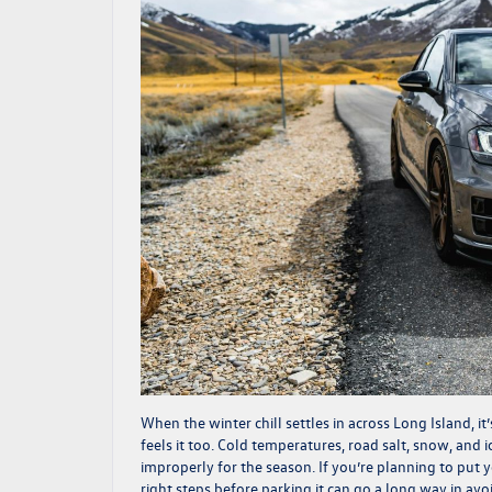
When the winter chill settles in across Long Island, 
feels it too. Cold temperatures, road salt, snow, and ic
improperly for the season. If you’re planning to put 
right steps before parking it can go a long way in a