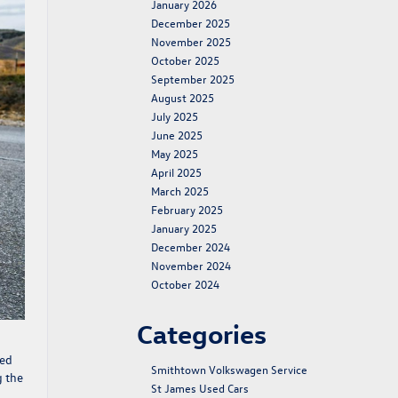
January 2026
December 2025
November 2025
October 2025
September 2025
August 2025
July 2025
June 2025
May 2025
April 2025
March 2025
February 2025
January 2025
December 2024
November 2024
October 2024
Categories
red
Smithtown Volkswagen Service
g the
St James Used Cars