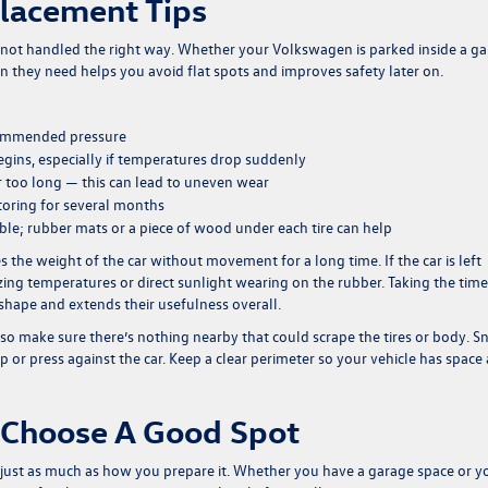
Placement Tips
re not handled the right way. Whether your Volkswagen is parked inside a g
on they need helps you avoid flat spots and improves safety later on.
recommended pressure
egins, especially if temperatures drop suddenly
for too long — this can lead to uneven wear
storing for several months
ible; rubber mats or a piece of wood under each tire can help
s the weight of the car without movement for a long time. If the car is left
ezing temperatures or direct sunlight wearing on the rubber. Taking the time
 shape and extends their usefulness overall.
also make sure there’s nothing nearby that could scrape the tires or body. 
p or press against the car. Keep a clear perimeter so your vehicle has space
 Choose A Good Spot
ust as much as how you prepare it. Whether you have a garage space or y