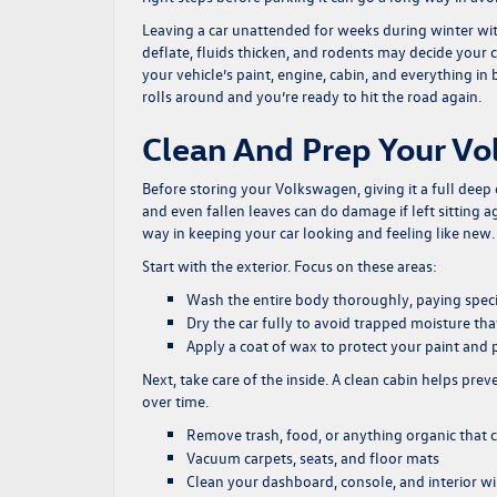
Leaving a car unattended for weeks during winter witho
deflate, fluids thicken, and rodents may decide your 
your vehicle’s paint, engine, cabin, and everything 
rolls around and you’re ready to hit the road again.
Clean And Prep Your V
Before storing your Volkswagen, giving it a full deep
and even fallen leaves can do damage if left sitting 
way in keeping your car looking and feeling like new.
Start with the exterior. Focus on these areas:
Wash the entire body thoroughly, paying speci
Dry the car fully to avoid trapped moisture th
Apply a coat of wax to protect your paint and 
Next, take care of the inside. A clean cabin helps pr
over time.
Remove trash, food, or anything organic that c
Vacuum carpets, seats, and floor mats
Clean your dashboard, console, and interior 