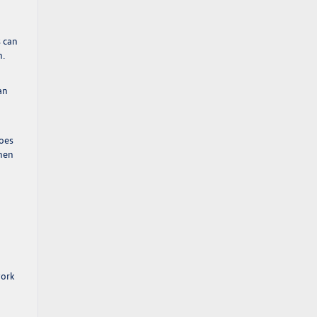
s can
n.
an
goes
when
work