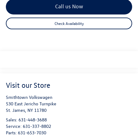
Call us Now
Check Availability
Visit our Store
Smithtown Volkswagen
530 East Jericho Turnpike
St. James
,
NY
11780
Sales:
631-448-3688
Service:
631-337-8802
Parts:
631-653-7030