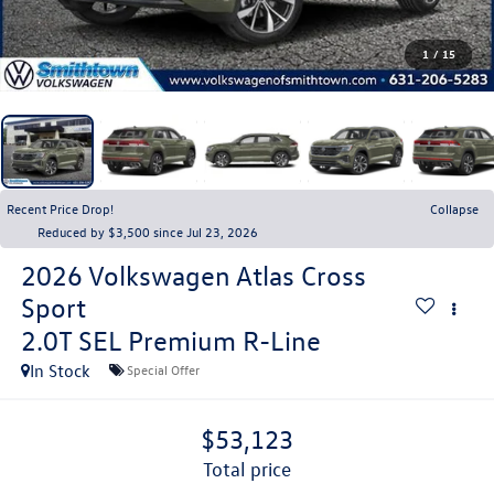
1
/
15
Recent Price Drop!
Collapse
Reduced by $3,500 since Jul 23, 2026
2026
Volkswagen Atlas Cross
Sport
2.0T SEL Premium R-Line
In Stock
Special Offer
$53,123
total price