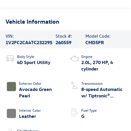
Vehicle Information
VIN:
Stock #:
Model Code:
1V2FC2CA4TC232295
260559
CMD5PR
Body Style
Engine
4D Sport Utility
2.0L, 270 HP, 4
cylinder
Exterior Color
Transmission
Avocado Green
8-speed Automatic
Pearl
w/ Tiptronic®
4MOTION®
Interior Color
Fuel Type
Leather
G
City/Highway