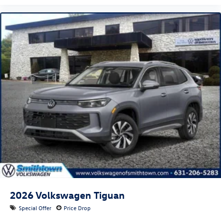
2026
Volkswagen Tiguan
Special Offer
Price Drop