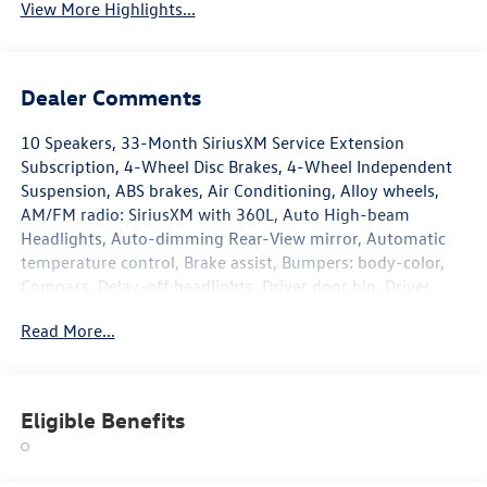
View More Highlights...
Dealer Comments
10 Speakers, 33-Month SiriusXM Service Extension
Subscription, 4-Wheel Disc Brakes, 4-Wheel Independent
Suspension, ABS brakes, Air Conditioning, Alloy wheels,
AM/FM radio: SiriusXM with 360L, Auto High-beam
Headlights, Auto-dimming Rear-View mirror, Automatic
temperature control, Brake assist, Bumpers: body-color,
Compass, Delay-off headlights, Driver door bin, Driver
vanity mirror, Dual front impact airbags, Dual front side
Read More...
impact airbags, Electronic Stability Control, Emergency
communication system: VW Car-Net Safe & Secure 5-year,
Exterior Parking Camera Rear, Four wheel independent
suspension, Front anti-roll bar, Front Bucket Seats, Front
Eligible Benefits
Center Armrest, Front dual zone A/C, Front fog lights,
Front reading lights, Front-Door Mounted Volkswagen
Logo Puddle Lights (set of 2), Fully automatic headlights,