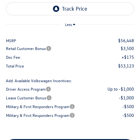
Less
$56,448
MSRP
$3,500
Retail Customer Bonus
+$175
Doc Fee:
$53,123
Total Price
Add. Available Volkswagen Incentives:
Up to -$1,000
Driver Access Program
-$1,000
Lease Customer Bonus
-$500
Military & First Responders Program
-$500
Military & First Responders Program