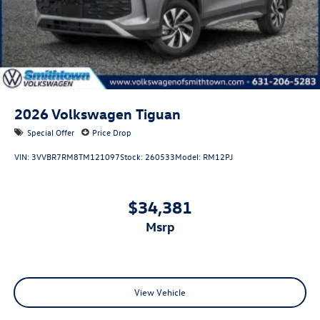
2026
Volkswagen Tiguan
Special Offer
Price Drop
VIN:
3VVBR7RM8TM121097
Stock:
260533
Model:
RM12PJ
$34,381
msrp
View Vehicle