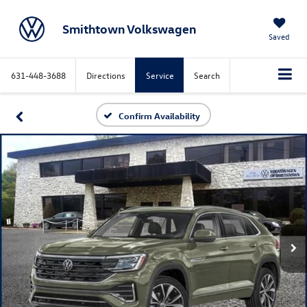
Smithtown Volkswagen
Saved
631-448-3688
Directions
Service
Search
Confirm Availability