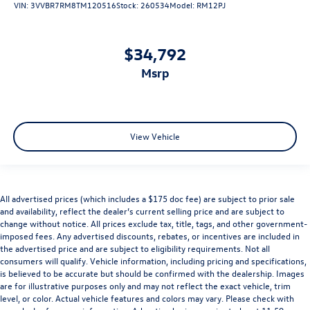
VIN:
3VVBR7RM8TM120516
Stock:
260534
Model:
RM12PJ
$34,792
msrp
View Vehicle
All advertised prices (which includes a $175 doc fee) are subject to prior sale
and availability, reflect the dealer’s current selling price and are subject to
change without notice. All prices exclude tax, title, tags, and other government-
imposed fees. Any advertised discounts, rebates, or incentives are included in
the advertised price and are subject to eligibility requirements. Not all
consumers will qualify. Vehicle information, including pricing and specifications,
is believed to be accurate but should be confirmed with the dealership. Images
are for illustrative purposes only and may not reflect the exact vehicle, trim
level, or color. Actual vehicle features and colors may vary. Please check with