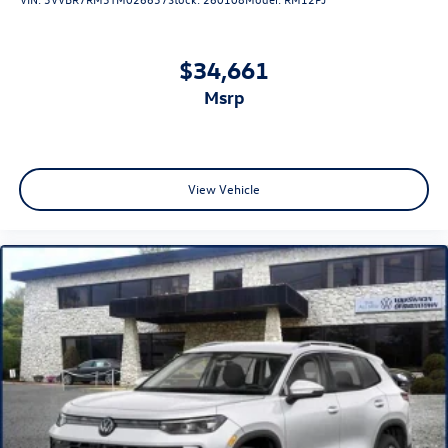
$34,661
msrp
View Vehicle