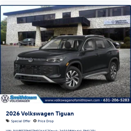
2026
Volkswagen Tiguan
Special Offer
Price Drop
VIN:
3VVBR7RM5TM026657
Stock:
260108
Model:
RM12PJ