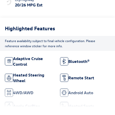
20/26 MPG Est
Highlighted Features
Feature availability subject to final vehicle configuration. Please
reference window sticker for more info.
Adaptive Cruise
Bluetooth®
Control
Heated Steering
Remote Start
Wheel
4WD/AWD
Android Auto
Apple CarPlay
Heated Seats