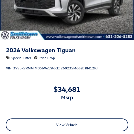
2026
Volkswagen Tiguan
Special Offer
Price Drop
VIN:
3VVBR7RM4TM056961
Stock:
260235
Model:
RM12PJ
$34,681
msrp
View Vehicle