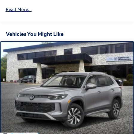
4-Wheel Disc Brakes w/4-Wheel ABS, Front And Rear
Vented Discs, Brake Assist, Hill Descent Control, Hill
Read More...
Hold Control and Electric Parking Brake
Vehicles You Might Like