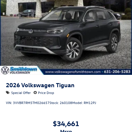
2026
Volkswagen Tiguan
Special Offer
Price Drop
VIN:
3VVBR7RM5TM026657
Stock:
260108
Model:
RM12PJ
$34,661
msrp