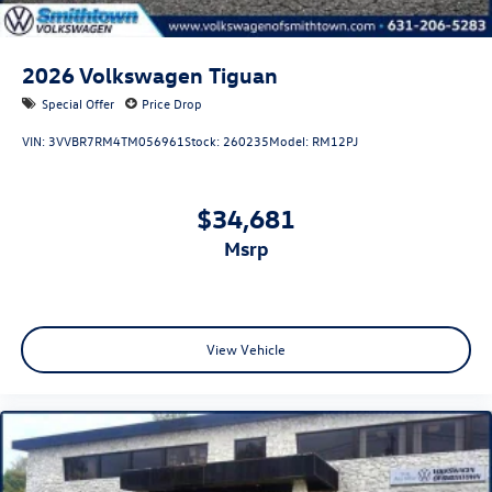
2026
Volkswagen Tiguan
Special Offer
Price Drop
VIN:
3VVBR7RM4TM056961
Stock:
260235
Model:
RM12PJ
$34,681
msrp
View Vehicle