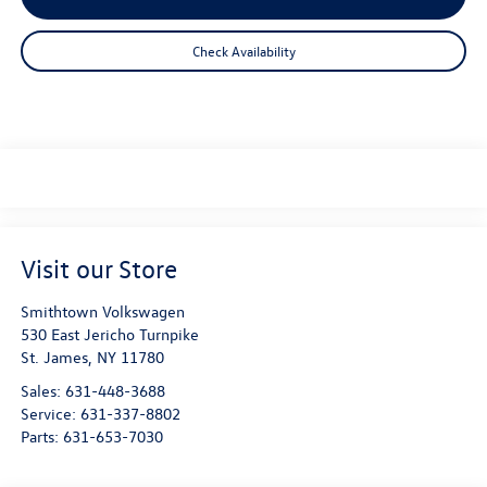
Check Availability
Visit our Store
Smithtown Volkswagen
530 East Jericho Turnpike
St. James
,
NY
11780
Sales:
631-448-3688
Service:
631-337-8802
Parts:
631-653-7030