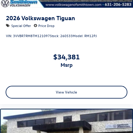
2026
Volkswagen Tiguan
Special Offer
Price Drop
VIN:
3VVBR7RM8TM121097
Stock:
260533
Model:
RM12PJ
$34,381
msrp
View Vehicle