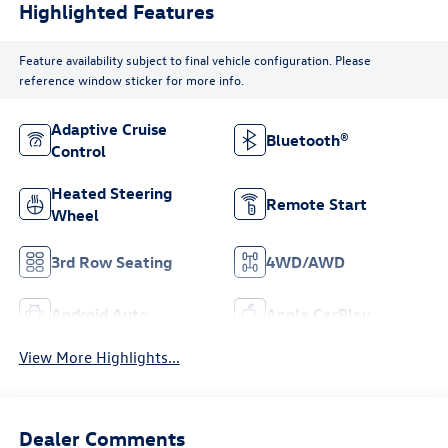
Highlighted Features
Feature availability subject to final vehicle configuration. Please
reference window sticker for more info.
Adaptive Cruise
Bluetooth®
Control
Heated Steering
Remote Start
Wheel
3rd Row Seating
4WD/AWD
Android Auto
Apple CarPlay
View More Highlights...
Dealer Comments