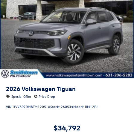
2026
Volkswagen Tiguan
Special Offer
Price Drop
VIN:
3VVBR7RM8TM120516
Stock:
260534
Model:
RM12PJ
$34,792