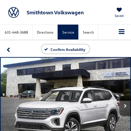
Smithtown Volkswagen
Saved
631-448-3688
Directions
Service
Search
Confirm Availability