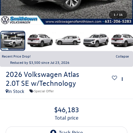
1
/
14
Recent Price Drop!
Collapse
Reduced by $3,500 since Jul 23, 2026
2026
Volkswagen Atlas
2.0T SE w/Technology
In Stock
Special Offer
$46,183
total price