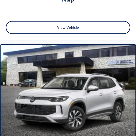
View Vehicle