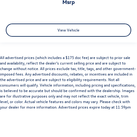
msrp
View Vehicle
All advertised prices (which includes a $175 doc fee) are subject to prior sale
and availability, reflect the dealer’s current selling price and are subject to
change without notice. All prices exclude tax, title, tags, and other government-
imposed fees. Any advertised discounts, rebates, or incentives are included in
the advertised price and are subject to eligibility requirements. Not all
consumers will qualify. Vehicle information, including pricing and specifications,
is believed to be accurate but should be confirmed with the dealership. Images
are for illustrative purposes only and may not reflect the exact vehicle, trim
level, or color. Actual vehicle features and colors may vary. Please check with
your dealer for more information. Advertised prices expire today at 11:59pm