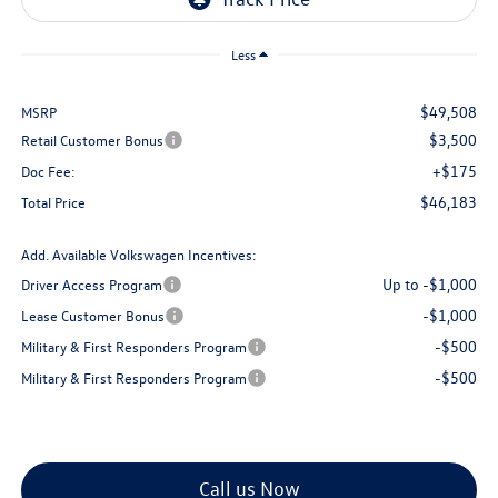
Less
$49,508
MSRP
$3,500
Retail Customer Bonus
+$175
Doc Fee:
$46,183
Total Price
Add. Available Volkswagen Incentives:
Up to -$1,000
Driver Access Program
-$1,000
Lease Customer Bonus
-$500
Military & First Responders Program
-$500
Military & First Responders Program
Call us Now