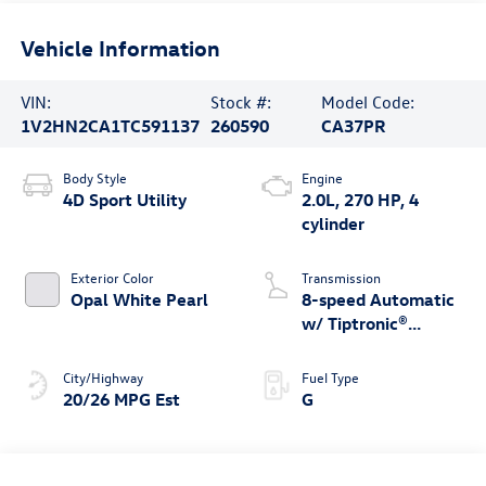
Vehicle Information
VIN:
Stock #:
Model Code:
1V2HN2CA1TC591137
260590
CA37PR
Body Style
Engine
4D Sport Utility
2.0L, 270 HP, 4
cylinder
Exterior Color
Transmission
Opal White Pearl
8-speed Automatic
w/ Tiptronic®
4MOTION®
City/Highway
Fuel Type
20/26 MPG Est
G