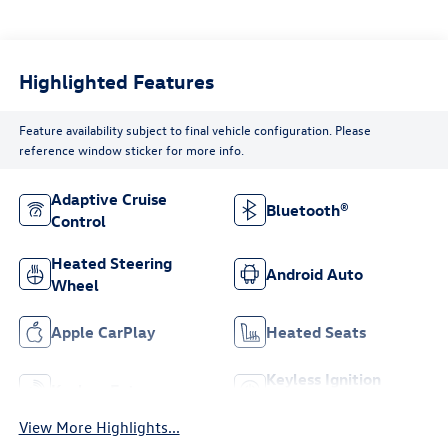
Highlighted Features
Feature availability subject to final vehicle configuration. Please
reference window sticker for more info.
Adaptive Cruise
Bluetooth®
Control
Heated Steering
Android Auto
Wheel
Apple CarPlay
Heated Seats
Keyless Ignition
Keyless Entry
System
View More Highlights...