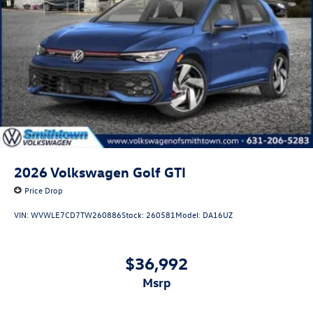
2026
Volkswagen Golf GTI
Price Drop
VIN:
WVWLE7CD7TW260886
Stock:
260581
Model:
DA16UZ
$36,992
msrp