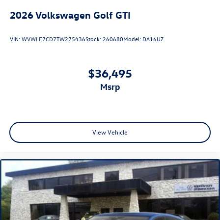
2026
Volkswagen Golf GTI
VIN:
WVWLE7CD7TW275436
Stock:
260680
Model:
DA16UZ
$36,495
msrp
View Vehicle