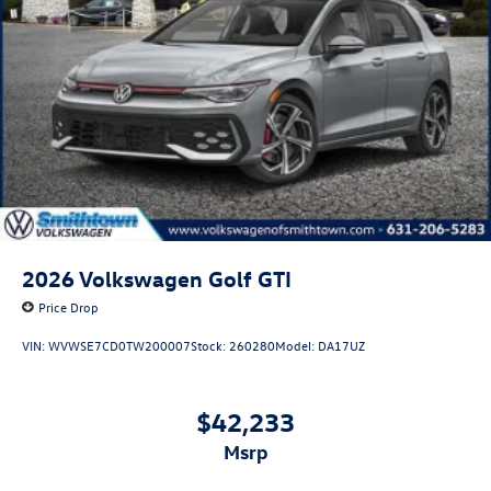
2026
Volkswagen Golf GTI
Price Drop
VIN:
WVWSE7CD0TW200007
Stock:
260280
Model:
DA17UZ
$42,233
msrp