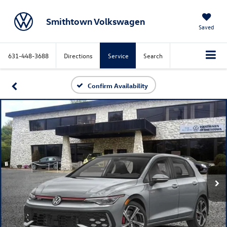
Smithtown Volkswagen
Saved
631-448-3688
Directions
Service
Search
Confirm Availability