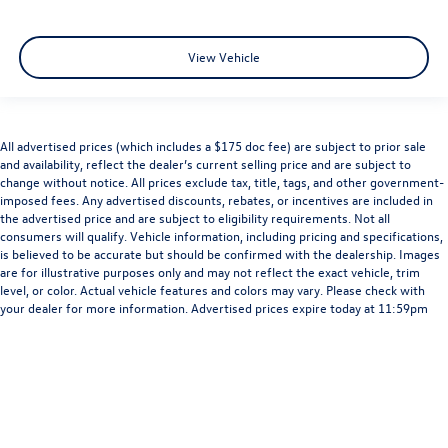
View Vehicle
All advertised prices (which includes a $175 doc fee) are subject to prior sale
and availability, reflect the dealer’s current selling price and are subject to
change without notice. All prices exclude tax, title, tags, and other government-
imposed fees. Any advertised discounts, rebates, or incentives are included in
the advertised price and are subject to eligibility requirements. Not all
consumers will qualify. Vehicle information, including pricing and specifications,
is believed to be accurate but should be confirmed with the dealership. Images
are for illustrative purposes only and may not reflect the exact vehicle, trim
level, or color. Actual vehicle features and colors may vary. Please check with
your dealer for more information. Advertised prices expire today at 11:59pm