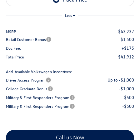
Less
$43,237
MSRP
$1,500
Retail Customer Bonus
+$175
Doc Fee:
$41,912
Total Price
Add. Available Volkswagen Incentives:
Up to -$1,000
Driver Access Program
-$1,000
College Graduate Bonus
-$500
Military & First Responders Program
-$500
Military & First Responders Program
Call us Now