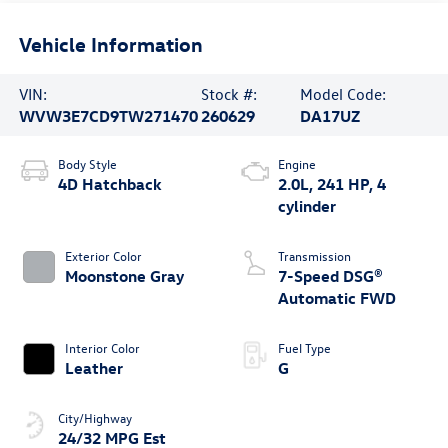
Vehicle Information
VIN:
Stock #:
Model Code:
WVW3E7CD9TW271470
260629
DA17UZ
Body Style
Engine
4D Hatchback
2.0L, 241 HP, 4
cylinder
Exterior Color
Transmission
Moonstone Gray
7-Speed DSG®
Automatic FWD
Interior Color
Fuel Type
Leather
G
City/Highway
24/32 MPG Est