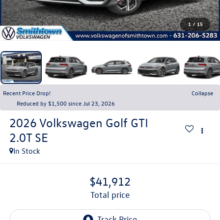
1
/
15
Recent Price Drop!
Collapse
Reduced by $1,500 since Jul 23, 2026
2026
Volkswagen Golf GTI
2.0T SE
In Stock
$41,912
total price