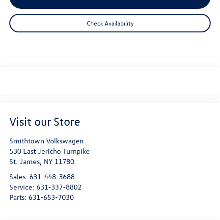
Check Availability
Visit our Store
Smithtown Volkswagen
530 East Jericho Turnpike
St. James
,
NY
11780
Sales:
631-448-3688
Service:
631-337-8802
Parts:
631-653-7030