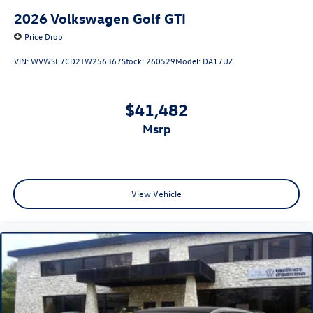
2026
Volkswagen Golf GTI
Price Drop
VIN:
WVWSE7CD2TW256367
Stock:
260529
Model:
DA17UZ
$41,482
msrp
View Vehicle