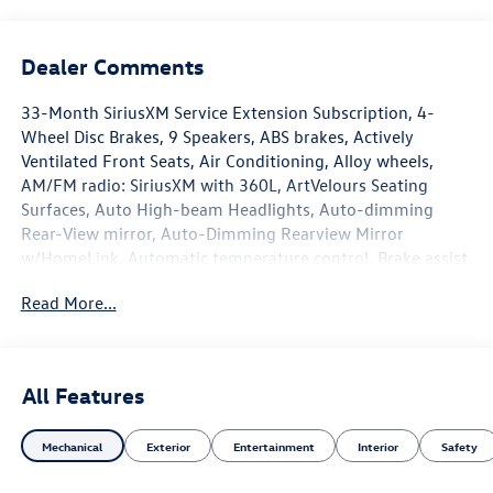
Dealer Comments
33-Month SiriusXM Service Extension Subscription, 4-
Wheel Disc Brakes, 9 Speakers, ABS brakes, Actively
Ventilated Front Seats, Air Conditioning, Alloy wheels,
AM/FM radio: SiriusXM with 360L, ArtVelours Seating
Surfaces, Auto High-beam Headlights, Auto-dimming
Rear-View mirror, Auto-Dimming Rearview Mirror
w/HomeLink, Automatic temperature control, Brake assist,
Bumpers: body-color, Compass, Delay-off headlights,
Read More...
Driver door bin, Driver vanity mirror, Dual front impact
airbags, Dual front side impact airbags, Electronic Stability
Control, Emergency communication system: VW Car-Net
Safe & Secure 5-year, Exterior Parking Camera Rear,
All Features
Forward collision: FCW w/Autonomous Emergency
Braking mitigation, Four wheel independent suspension,
Mechanical
Exterior
Entertainment
Interior
Safety
Front anti-roll bar, Front Bucket Seats, Front Center
Armrest, Front fog lights, Front reading lights, Fully