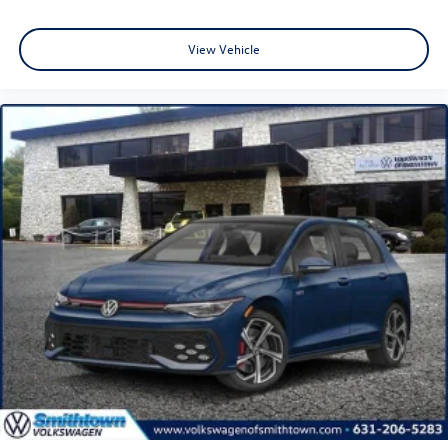
View Vehicle