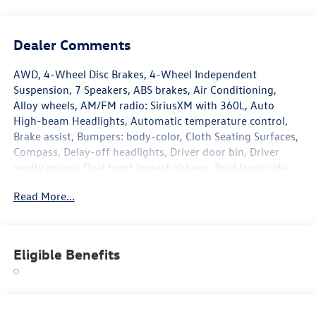
Dealer Comments
AWD, 4-Wheel Disc Brakes, 4-Wheel Independent
Suspension, 7 Speakers, ABS brakes, Air Conditioning,
Alloy wheels, AM/FM radio: SiriusXM with 360L, Auto
High-beam Headlights, Automatic temperature control,
Brake assist, Bumpers: body-color, Cloth Seating Surfaces,
Compass, Delay-off headlights, Driver door bin, Driver
vanity mirror, Dual front impact airbags, Dual front side
impact airbags, Electronic Stability Control, Emergency
Read More...
communication system, Exterior Parking Camera Rear,
Four wheel independent suspension, Front anti-roll bar,
Front Bucket Seats, Front Center Armrest, Front dual zone
A/C, Front reading lights, Fully automatic headlights,
Eligible Benefits
Heated door mirrors, Heated Front Seats, Heated front
seats, Illuminated entry, Knee airbag, Leather Shift Knob,
Low tire pressure warning, Occupant sensing airbag,
Outside temperature display, Overhead airbag, Overhead