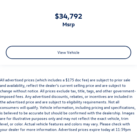
$34,792
msrp
View Vehicle
All advertised prices (which includes a $175 doc fee) are subject to prior sale
and availability, reflect the dealer’s current selling price and are subject to
change without notice. All prices exclude tax, title, tags, and other government-
imposed fees. Any advertised discounts, rebates, or incentives are included in
the advertised price and are subject to eligibility requirements. Not all
consumers will qualify. Vehicle information, including pricing and specifications,
is believed to be accurate but should be confirmed with the dealership. Images
are for illustrative purposes only and may not reflect the exact vehicle, trim
level, or color. Actual vehicle features and colors may vary. Please check with
your dealer for more information. Advertised prices expire today at 11:59pm