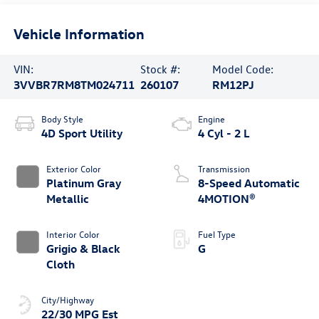
Vehicle Information
VIN:
Stock #:
Model Code:
3VVBR7RM8TM024711
260107
RM12PJ
Body Style
Engine
4D Sport Utility
4 Cyl - 2 L
Exterior Color
Transmission
Platinum Gray
8-Speed Automatic
Metallic
4MOTION®
Interior Color
Fuel Type
Grigio & Black
G
Cloth
City/Highway
22/30 MPG Est