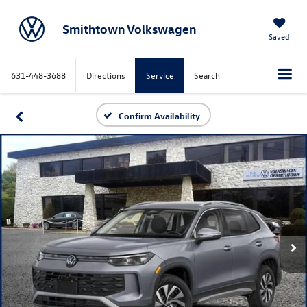
Smithtown Volkswagen
Saved
631-448-3688
Directions
Service
Search
Confirm Availability