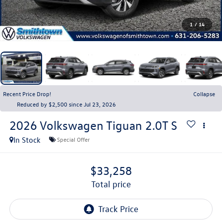
1
/
14
Recent Price Drop!
Collapse
Reduced by $2,500 since Jul 23, 2026
2026
Volkswagen Tiguan
2.0T S
In Stock
Special Offer
$33,258
total price