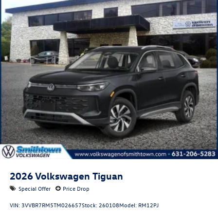
2026
Volkswagen Tiguan
Special Offer
Price Drop
VIN:
3VVBR7RM5TM026657
Stock:
260108
Model:
RM12PJ