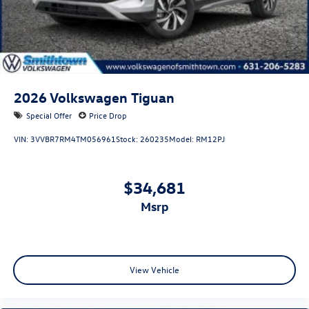
2026
Volkswagen Tiguan
Special Offer
Price Drop
VIN:
3VVBR7RM4TM056961
Stock:
260235
Model:
RM12PJ
$34,681
msrp
View Vehicle