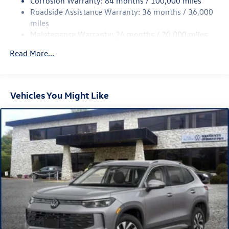
Corrosion Warranty: 84 months / 100,000 miles
Strut Front Suspension w/Coil Springs
Roadside Assistance Warranty: 36 months / 36,000
Multi-Link Rear Suspension w/Coil Springs
miles
Maintenance Warranty: 24 months / 20,000 miles
4-Wheel Disc Brakes w/4-Wheel ABS, Front Vented
Discs, Brake Assist, Hill Descent Control, Hill Hold
Read More...
Control and Electric Parking Brake
Vehicles You Might Like