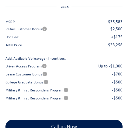
Less
$35,583
MSRP
$2,500
Retail Customer Bonus
+$175
Doc Fee:
$33,258
Total Price
Add. Available Volkswagen Incentives:
Up to -$1,000
Driver Access Program
-$700
Lease Customer Bonus
-$500
College Graduate Bonus
-$500
Military & First Responders Program
-$500
Military & First Responders Program
Call us Now