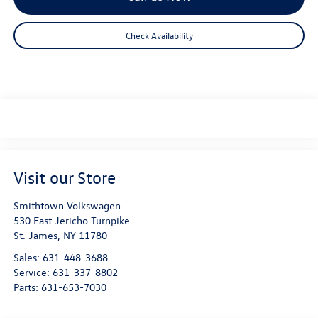
Check Availability
Visit our Store
Smithtown Volkswagen
530 East Jericho Turnpike
St. James
,
NY
11780
Sales:
631-448-3688
Service:
631-337-8802
Parts:
631-653-7030