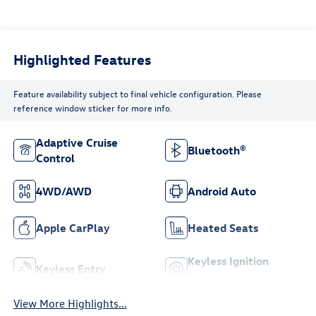
Highlighted Features
Feature availability subject to final vehicle configuration. Please
reference window sticker for more info.
Adaptive Cruise
Bluetooth®
Control
4WD/AWD
Android Auto
Apple CarPlay
Heated Seats
Keyless Ignition
Keyless Entry
System
View More Highlights...