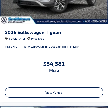
2026
Volkswagen Tiguan
Special Offer
Price Drop
VIN:
3VVBR7RM8TM121097
Stock:
260533
Model:
RM12PJ
$34,381
msrp
View Vehicle