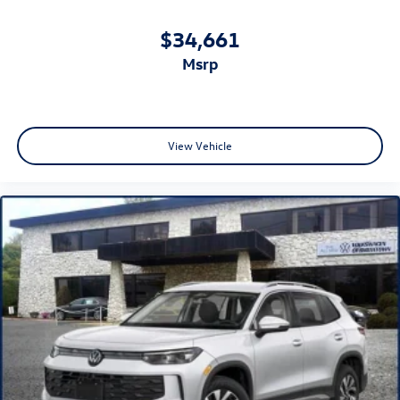
$34,661
msrp
View Vehicle