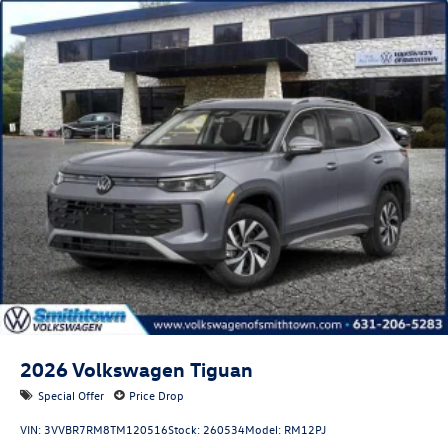
2026
Volkswagen Tiguan
Special Offer
Price Drop
VIN:
3VVBR7RM8TM120516
Stock:
260534
Model:
RM12PJ