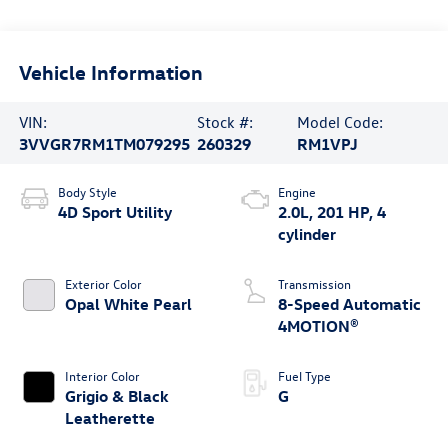
Vehicle Information
VIN:
Stock #:
Model Code:
3VVGR7RM1TM079295
260329
RM1VPJ
Body Style
Engine
4D Sport Utility
2.0L, 201 HP, 4
cylinder
Exterior Color
Transmission
Opal White Pearl
8-Speed Automatic
4MOTION®
Interior Color
Fuel Type
Grigio & Black
G
Leatherette