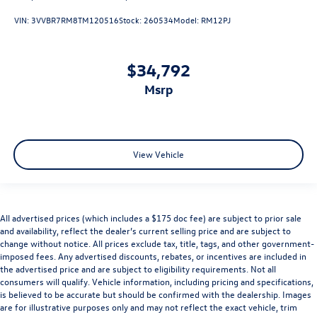
VIN:
3VVBR7RM8TM120516
Stock:
260534
Model:
RM12PJ
$34,792
msrp
View Vehicle
All advertised prices (which includes a $175 doc fee) are subject to prior sale
and availability, reflect the dealer’s current selling price and are subject to
change without notice. All prices exclude tax, title, tags, and other government-
imposed fees. Any advertised discounts, rebates, or incentives are included in
the advertised price and are subject to eligibility requirements. Not all
consumers will qualify. Vehicle information, including pricing and specifications,
is believed to be accurate but should be confirmed with the dealership. Images
are for illustrative purposes only and may not reflect the exact vehicle, trim