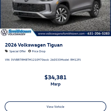
2026
Volkswagen Tiguan
Special Offer
Price Drop
VIN:
3VVBR7RM8TM121097
Stock:
260533
Model:
RM12PJ
$34,381
msrp
View Vehicle