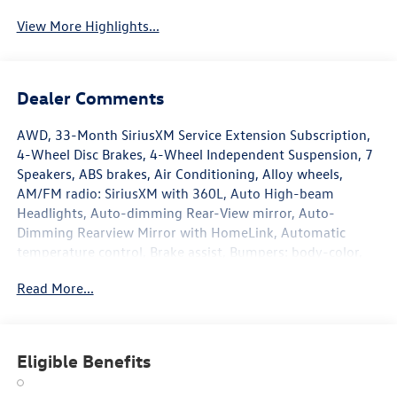
View More Highlights...
Dealer Comments
AWD, 33-Month SiriusXM Service Extension Subscription,
4-Wheel Disc Brakes, 4-Wheel Independent Suspension, 7
Speakers, ABS brakes, Air Conditioning, Alloy wheels,
AM/FM radio: SiriusXM with 360L, Auto High-beam
Headlights, Auto-dimming Rear-View mirror, Auto-
Dimming Rearview Mirror with HomeLink, Automatic
temperature control, Brake assist, Bumpers: body-color,
Compass, Delay-off headlights, Driver door bin, Driver
Read More...
vanity mirror, Dual front impact airbags, Dual front side
impact airbags, Electronic Stability Control, Emergency
communication system, Exterior Parking Camera Rear,
Four wheel independent suspension, Front anti-roll bar,
Eligible Benefits
Front Bucket Seats, Front Center Armrest, Front dual zone
A/C, Front reading lights, Fully automatic headlights,