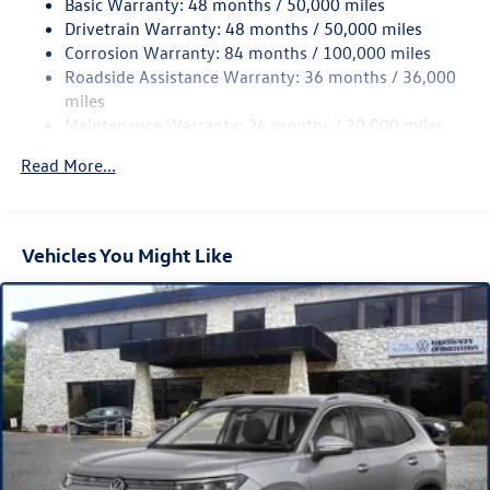
Basic Warranty: 48 months / 50,000 miles
Variably intermittent wipers, VW Care, Wheels: 20 Black
Quasi-Dual Stainless Steel Exhaust
Drivetrain Warranty: 48 months / 50,000 miles
Painted Alloy, AWD. 2026 Volkswagen Tiguan 2.0T SE R-
Permanent Locking Hubs
Corrosion Warranty: 84 months / 100,000 miles
Line Black AWD 8-Speed Automatic 2.0L TSI DOHC White
Strut Front Suspension w/Coil Springs
Roadside Assistance Warranty: 36 months / 36,000
Pearl
Multi-Link Rear Suspension w/Coil Springs
miles
Maintenance Warranty: 24 months / 20,000 miles
Regenerative 4-Wheel Disc Brakes w/4-Wheel ABS,
Front Vented Discs, Brake Assist, Hill Descent Control,
Read More...
Hill Hold Control and Electric Parking Brake
Vehicles You Might Like