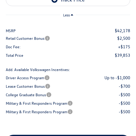
Less
$42,178
MSRP
$2,500
Retail Customer Bonus
+$175
Doc Fee:
$39,853
Total Price
Add. Available Volkswagen Incentives:
Up to -$1,000
Driver Access Program
-$700
Lease Customer Bonus
-$500
College Graduate Bonus
-$500
Military & First Responders Program
-$500
Military & First Responders Program