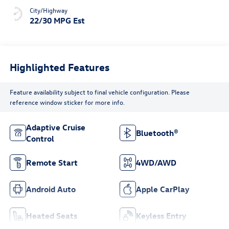
City/Highway
22/30 MPG Est
Highlighted Features
Feature availability subject to final vehicle configuration. Please
reference window sticker for more info.
Adaptive Cruise
Bluetooth®
Control
Remote Start
4WD/AWD
Android Auto
Apple CarPlay
Heated Seats
Keyless Entry