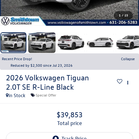
1
/
15
Recent Price Drop!
Collapse
Reduced by $2,500 since Jul 23, 2026
2026
Volkswagen Tiguan
2.0T SE R-Line Black
In Stock
Special Offer
$39,853
total price