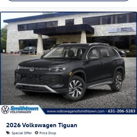
2026
Volkswagen Tiguan
Special Offer
Price Drop