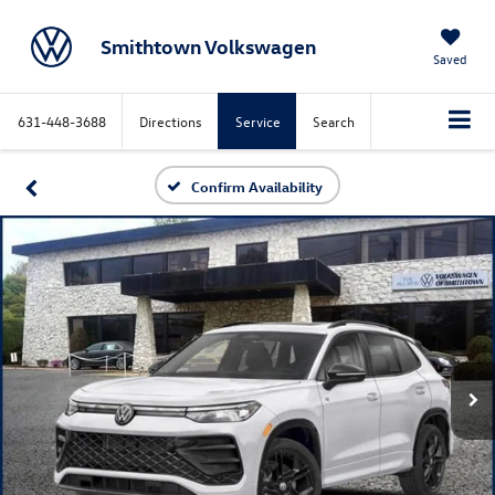
Smithtown Volkswagen
Saved
631-448-3688
Directions
Service
Search
Confirm Availability