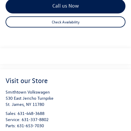
Call us Now
Check Availability
Visit our Store
Smithtown Volkswagen
530 East Jericho Turnpike
St. James
,
NY
11780
Sales:
631-448-3688
Service:
631-337-8802
Parts:
631-653-7030