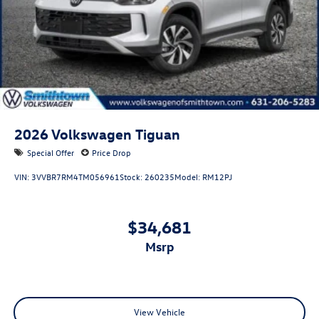
2026
Volkswagen Tiguan
Special Offer
Price Drop
VIN:
3VVBR7RM4TM056961
Stock:
260235
Model:
RM12PJ
$34,681
msrp
View Vehicle