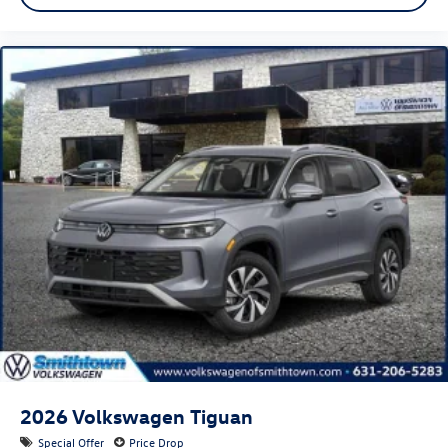
2026
Volkswagen Tiguan
Special Offer
Price Drop