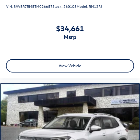
VIN:
3VVBR7RM5TM026657
Stock:
260108
Model:
RM12PJ
$34,661
msrp
View Vehicle