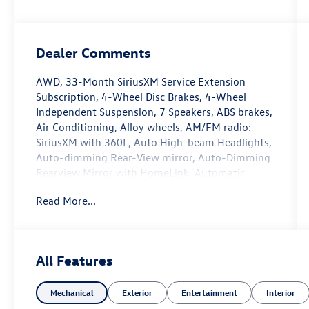
Dealer Comments
AWD, 33-Month SiriusXM Service Extension
Subscription, 4-Wheel Disc Brakes, 4-Wheel
Independent Suspension, 7 Speakers, ABS brakes,
Air Conditioning, Alloy wheels, AM/FM radio:
SiriusXM with 360L, Auto High-beam Headlights,
Auto-dimming Rear-View mirror, Auto-Dimming
Rearview Mirror with HomeLink, Automatic
temperature control, Brake assist, Bumpers:
Read More...
body-color, Compass, Delay-off headlights,
Driver door bin, Driver vanity mirror, Dual front
impact airbags, Dual front side impact airbags,
Electronic Stability Control, Emergency
All Features
communication system, Exterior Parking Camera
Rear, Four wheel independent suspension, Front
Mechanical
Exterior
Entertainment
Interior
anti-roll bar, Front Bucket Seats, Front Center
Armrest, Front dual zone A/C, Front reading