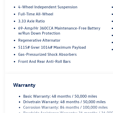
lights, Fully automatic headlights, Heated door
4-Wheel Independent Suspension
mirrors, Heated Front Seats, Heated front seats,
Full-Time All-Wheel
Heavy Duty Trunk Liner with VW CarGo Blocks,
3.33 Axle Ratio
Illuminated entry, Knee airbag, Leather Shift
Knob, Low tire pressure warning, Occupant
69-Amp/Hr 360CCA Maintenance-Free Battery
w/Run Down Protection
sensing airbag, Outside temperature display,
Overhead airbag, Overhead console, Panic alarm,
Regenerative Alternator
Panoramic Sunroof Package, Passenger door bin,
5115# Gvwr 1014# Maximum Payload
Passenger vanity mirror, Perforated V-Tex
Gas-Pressurized Shock Absorbers
Leatherette Seating Surfaces, Power door
mirrors, Power driver seat, Power Liftgate, Power
Front And Rear Anti-Roll Bars
steering, Power windows, Radio data system,
Radio: MIB4 Composition Media Touchscreen
with AM/FM, Rain sensing wipers, Rear anti-roll
bar, Rear reading lights, Rear seat center
Warranty
armrest, Rear side impact airbag, Rear window
defroster, Rear window wiper, Remote keyless
Basic Warranty: 48 months / 50,000 miles
entry, Rubber Monster Mats Kit (set of 4),
Drivetrain Warranty: 48 months / 50,000 miles
Security system, Speed control, Speed-sensing
Corrosion Warranty: 84 months / 100,000 miles
steering, Split folding rear seat, Spoiler, Steering
Roadside Assistance Warranty: 36 months / 36,000