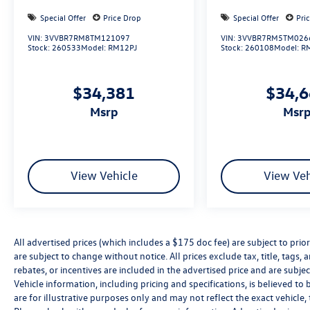
Special Offer
Price Drop
Special Offer
Pri
VIN:
3VVBR7RM8TM121097
VIN:
3VVBR7RM5TM026
Stock:
260533
Model:
RM12PJ
Stock:
260108
Model:
R
$34,381
$34,
msrp
msr
View Vehicle
View Veh
All advertised prices (which includes a $175 doc fee) are subject to prior 
are subject to change without notice. All prices exclude tax, title, tag
rebates, or incentives are included in the advertised price and are subjec
Vehicle information, including pricing and specifications, is believed t
are for illustrative purposes only and may not reflect the exact vehicle, 