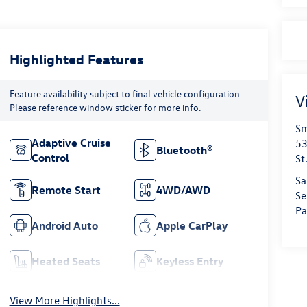
Highlighted Features
Feature availability subject to final vehicle configuration.
V
Please reference window sticker for more info.
Sm
Adaptive Cruise
53
Bluetooth®
Control
St
Sa
Remote Start
4WD/AWD
Se
Pa
Android Auto
Apple CarPlay
Heated Seats
Keyless Entry
View More Highlights...