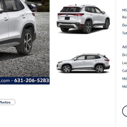
MS
Re
Do
Tot
Ad
Dr
Le
Co
Mi
Mi
Photos