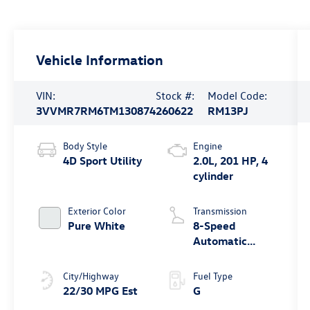
Vehicle Information
VIN:
Stock #:
Model Code:
3VVMR7RM6TM130874
260622
RM13PJ
Body Style
Engine
4D Sport Utility
2.0L, 201 HP, 4
cylinder
Exterior Color
Transmission
Pure White
8-Speed
Automatic
4MOTION®
City/Highway
Fuel Type
22/30 MPG Est
G