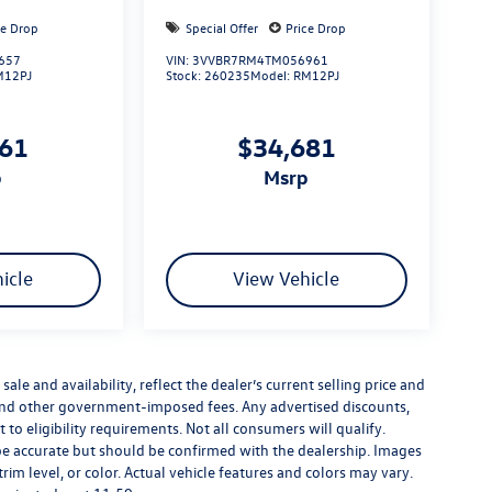
ce Drop
Special Offer
Price Drop
657
VIN:
3VVBR7RM4TM056961
M12PJ
Stock:
260235
Model:
RM12PJ
661
$34,681
p
msrp
icle
View Vehicle
sale and availability, reflect the dealer’s current selling price and
s, and other government-imposed fees. Any advertised discounts,
t to eligibility requirements. Not all consumers will qualify.
o be accurate but should be confirmed with the dealership. Images
trim level, or color. Actual vehicle features and colors may vary.