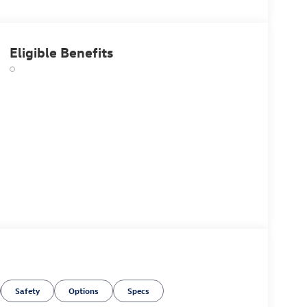
Eligible Benefits
Safety
Options
Specs