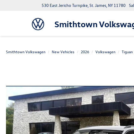
530 East Jericho Turnpike, St. James, NY 11780
Sa
Smithtown Volkswa
Smithtown Volkswagen
New Vehicles
2026
Volkswagen
Tiguan