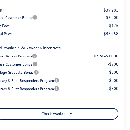
$39,283
RP
$2,500
tail Customer Bonus
+$175
c Fee:
$36,958
al Price
d. Available Volkswagen Incentives:
Up to -$1,000
iver Access Program
-$700
ase Customer Bonus
-$500
llege Graduate Bonus
-$500
litary & First Responders Program
-$500
litary & First Responders Program
Check Availability