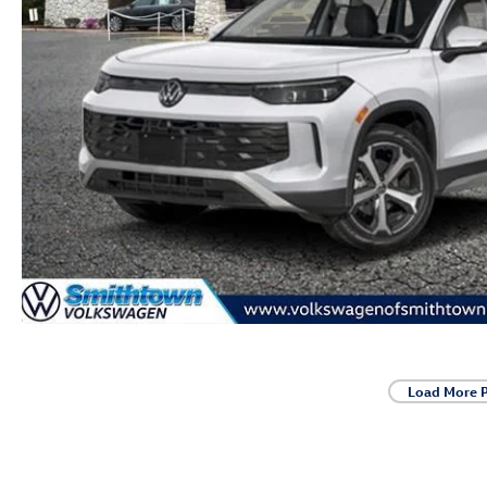
Load More 