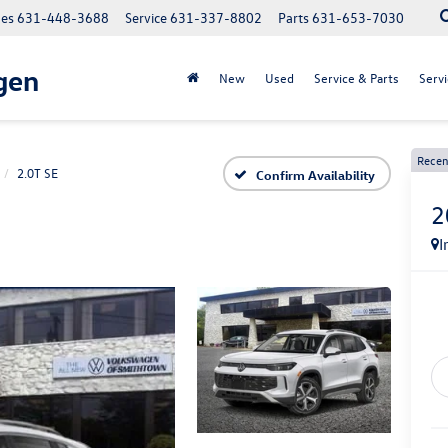
les
631-448-3688
Service
631-337-8802
Parts
631-653-7030
gen
New
Used
Service & Parts
Servi
Recen
2.0T SE
Confirm Availability
2
I