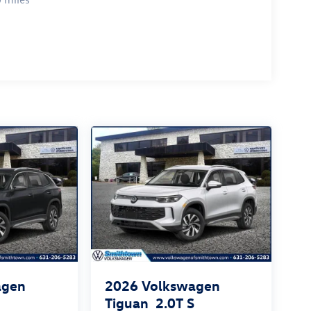
agen
2026
Volkswagen
S
Tiguan
2.0T S