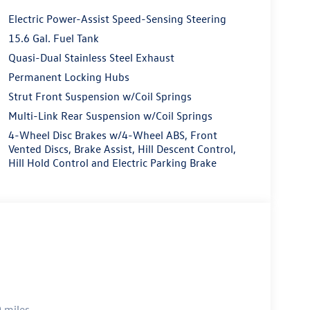
Electric Power-Assist Speed-Sensing Steering
15.6 Gal. Fuel Tank
Quasi-Dual Stainless Steel Exhaust
Permanent Locking Hubs
Strut Front Suspension w/Coil Springs
Multi-Link Rear Suspension w/Coil Springs
4-Wheel Disc Brakes w/4-Wheel ABS, Front
Vented Discs, Brake Assist, Hill Descent Control,
Hill Hold Control and Electric Parking Brake
 miles