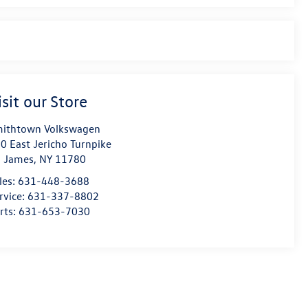
isit our Store
ithtown Volkswagen
0 East Jericho Turnpike
. James
,
NY
11780
les:
631-448-3688
rvice:
631-337-8802
rts:
631-653-7030