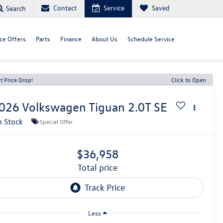
Contact
Service
Saved
Search
ce Offers
Parts
Finance
About Us
Schedule Service
t Price Drop!
Click to Open
026
Volkswagen Tiguan
2.0T SE
n Stock
Special Offer
$36,958
total price
Less