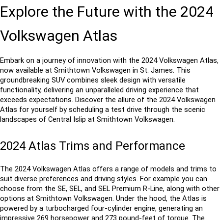
Explore the Future with the 2024 
Volkswagen Atlas
Embark on a journey of innovation with the 2024 Volkswagen Atlas, 
now available at Smithtown Volkswagen in St. James. This 
groundbreaking SUV combines sleek design with versatile 
functionality, delivering an unparalleled driving experience that 
exceeds expectations. Discover the allure of the 2024 Volkswagen 
Atlas for yourself by scheduling a test drive through the scenic 
landscapes of Central Islip at Smithtown Volkswagen.
2024 Atlas Trims and Performance
The 2024 Volkswagen Atlas offers a range of models and trims to 
suit diverse preferences and driving styles. For example you can 
choose from the SE, SEL, and SEL Premium R-Line, along with other 
options at Smithtown Volkswagen. Under the hood, the Atlas is 
powered by a turbocharged four-cylinder engine, generating an 
impressive 269 horsepower and 273 pound-feet of torque. The 