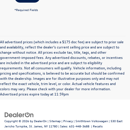
*Required Fields
All advertised prices (which includes a $175 doc fee) are subject to prior sale
and availability, reflect the dealer’s current selling price and are subject to
change without notice. All prices exclude tax, title, tags, and other
government-imposed fees. Any advertised discounts, rebates, or incentives
are included in the advertised price and are subject to eligibility
requirements. Not all consumers will qualify. Vehicle information, including
pricing and specifications, is believed to be accurate but should be confirmed
with the dealership. Images are for illustrative purposes only and may not
reflect the exact vehicle, trim level, or color. Actual vehicle features and
colors may vary. Please check with your dealer for more information.
Advertised prices expire today at 11:59pm
Copyright © 2026
by
DealerOn
|
Sitemap
|
Privacy
| Smithtown Volkswagen
|
530 East
Jericho Turnpike,
St. James,
NY
11780
| Sales:
631-448-3688
|
Recalls