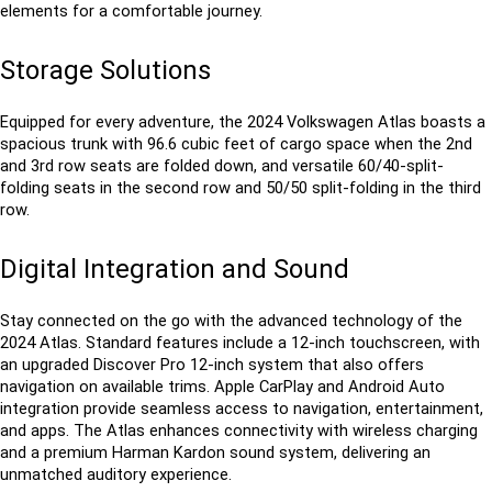
elements for a comfortable journey.
Storage Solutions
Equipped for every adventure, the 2024 Volkswagen Atlas boasts a 
spacious trunk with 96.6 cubic feet of cargo space when the 2nd 
and 3rd row seats are folded down, and versatile 60/40-split-
folding seats in the second row and 50/50 split-folding in the third 
row. 
Digital Integration and Sound
Stay connected on the go with the advanced technology of the 
2024 Atlas. Standard features include a 12-inch touchscreen, with 
an upgraded Discover Pro 12-inch system that also offers 
navigation on available trims. Apple CarPlay and Android Auto 
integration provide seamless access to navigation, entertainment, 
and apps. The Atlas enhances connectivity with wireless charging 
and a premium Harman Kardon sound system, delivering an 
unmatched auditory experience.