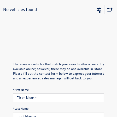
No vehicles found
There are no vehicles that match your search criteria currently
available online; however, there may be one available in-store.
Please fill out the contact form below to express your interest
and an experienced sales manager will get back to you.
*First Name
*Last Name