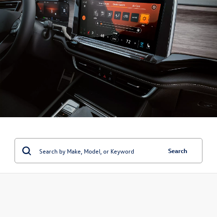
Search