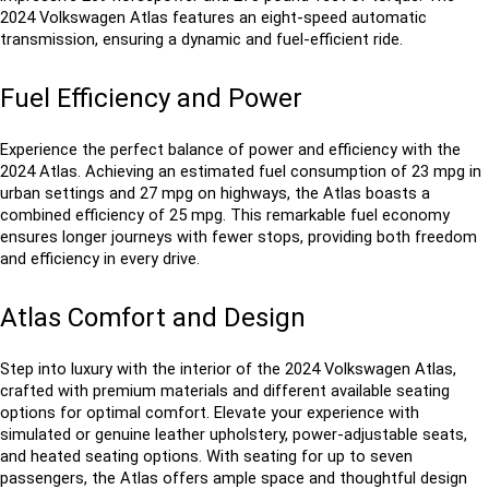
2024 Volkswagen Atlas features an eight-speed automatic 
transmission, ensuring a dynamic and fuel-efficient ride.
Fuel Efficiency and Power
Experience the perfect balance of power and efficiency with the 
2024 Atlas. Achieving an estimated fuel consumption of 23 mpg in 
urban settings and 27 mpg on highways, the Atlas boasts a 
combined efficiency of 25 mpg. This remarkable fuel economy 
ensures longer journeys with fewer stops, providing both freedom 
and efficiency in every drive.
Atlas Comfort and Design
Step into luxury with the interior of the 2024 Volkswagen Atlas, 
crafted with premium materials and different available seating 
options for optimal comfort. Elevate your experience with 
simulated or genuine leather upholstery, power-adjustable seats, 
and heated seating options. With seating for up to seven 
passengers, the Atlas offers ample space and thoughtful design 