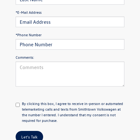
*E-Mail Address
*Phone Number
Comments:
By clicking this box, I agree to receive in-person or automated
telemarketing calls and texts from Smithtown Volkswagen at
the number I entered. I understand that my consent is not
required for purchase.
Let's Talk