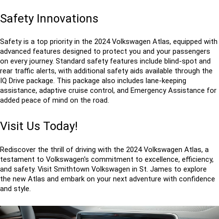
Safety Innovations
Safety is a top priority in the 2024 Volkswagen Atlas, equipped with 
advanced features designed to protect you and your passengers 
on every journey. Standard safety features include blind-spot and 
rear traffic alerts, with additional safety aids available through the 
IQ Drive package. This package also includes lane-keeping 
assistance, adaptive cruise control, and Emergency Assistance for 
added peace of mind on the road.
Visit Us Today!
Rediscover the thrill of driving with the 2024 Volkswagen Atlas, a 
testament to Volkswagen's commitment to excellence, efficiency, 
and safety. Visit Smithtown Volkswagen in St. James to explore 
the new Atlas and embark on your next adventure with confidence 
and style.