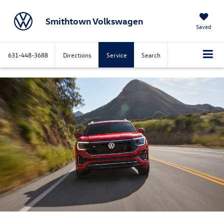
Smithtown Volkswagen
Saved
631-448-3688
Directions
Service
Search