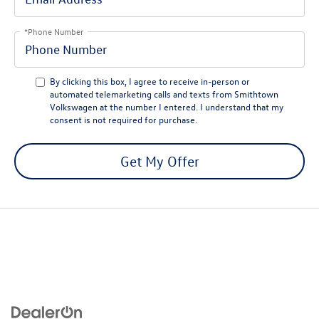
*Phone Number
By clicking this box, I agree to receive in-person or
automated telemarketing calls and texts from Smithtown
Volkswagen at the number I entered. I understand that my
consent is not required for purchase.
Get My Offer