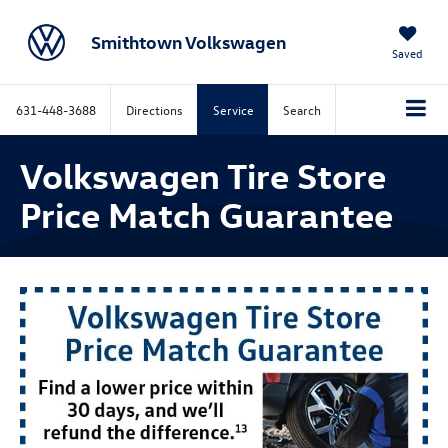
Smithtown Volkswagen
Saved
631-448-3688
Directions
Service
Search
Volkswagen Tire Store
Price Match Guarantee