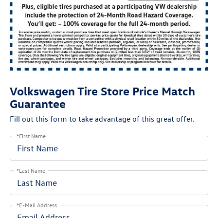
Volkswagen Tire Store Price Match
Guarantee
Fill out this form to take advantage of this great offer.
*First Name
*Last Name
*E-Mail Address