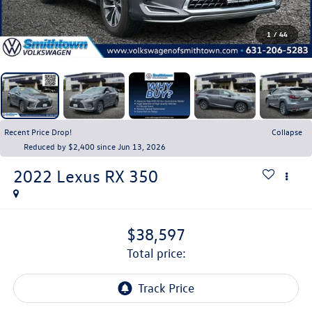
1
/
44
Recent Price Drop!
Collapse
Reduced by $2,400 since Jun 13, 2026
2022
Lexus RX
350
$38,597
total price: