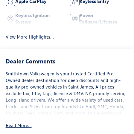
Apple CarPlay
Keyless Entry
Keyless Ignition
Power
System
Tailgate/Liftgate
View More Highlights...
Dealer Comments
Smithtown Volkswagen is your trusted Certified Pre-
Owned dealer destination for deep discounts and high-
quality pre-owned vehicles in Saint James, All prices
exclude tax, title, tags, license & DMV. NY, proudly serving
Long Island drivers. We offer a wide variety of used cars,
trucks, and SUVs from top brands like Audi, GMC, Honda,
Hyundai, Jeep, Nissan, Ram, and more. Our inventory is
carefully selected to meet a range of budgets, needs, and
Read More...
lifestyles. . With a commitment to transparency and
customer satisfaction, we aim to make the car-buying