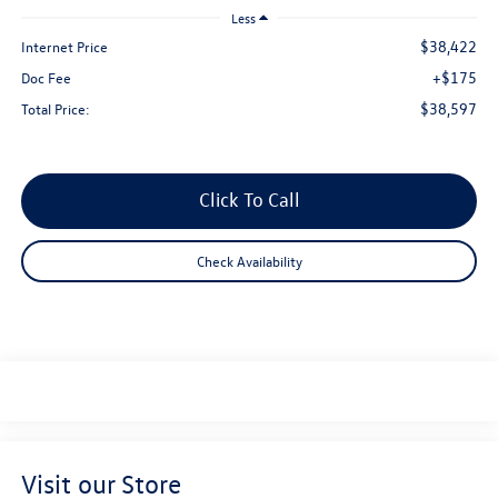
Less
$38,422
Internet Price
+$175
Doc Fee
$38,597
Total Price:
Click To Call
Check Availability
Visit our Store