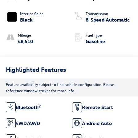
Interior Color
Transmission
Black
8-Speed Automatic
Mileage
Fuel Type
48,510
Gasoline
Highlighted Features
Feature availability subject to final vehicle configuration. Please
reference window sticker for more info.
Bluetooth®
Remote Start
4WD/AWD
Android Auto