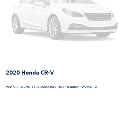
2020
Honda CR-V
VIN:
5J6RW2H51LL020885
Stock:
3062T
Model:
RW2H5LJW