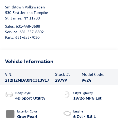
Smithtown Volkswagen
530 East Jericho Turnpike
St. James
,
NY
11780
Sales:
631-448-3688
Service:
631-337-8802
Parts:
631-653-7030
Vehicle Information
VIN:
Stock #:
Model Code:
2T2HZMDA0NC313917
2979P
9424
Body Style
City/Highway
4D Sport Utility
19/26 MPG Est
Exterior Color
Engine
Gray Pearl
6 Cyl - 3.5 L