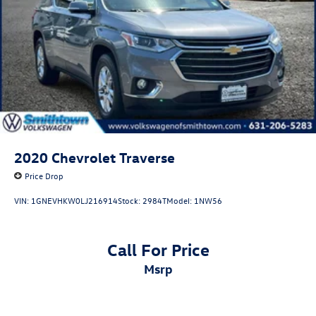
2020
Chevrolet Traverse
Price Drop
VIN:
1GNEVHKW0LJ216914
Stock:
2984T
Model:
1NW56
Call For Price
msrp