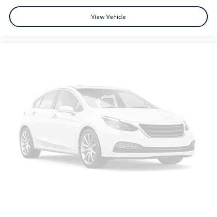
View Vehicle