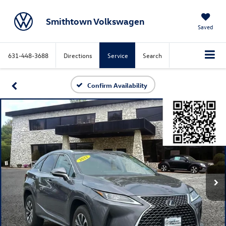
Smithtown Volkswagen
Saved
631-448-3688
Directions
Service
Search
Confirm Availability