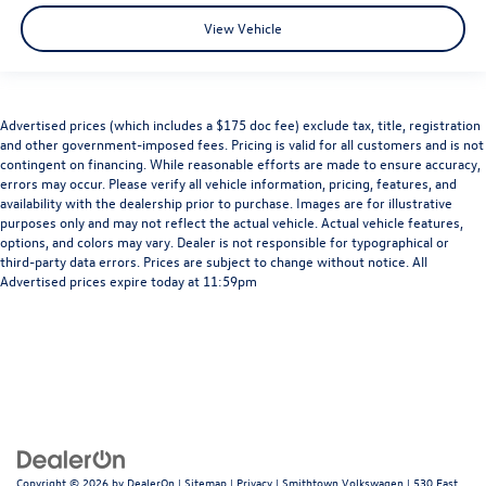
View Vehicle
Advertised prices (which includes a $175 doc fee) exclude tax, title, registration
and other government-imposed fees. Pricing is valid for all customers and is not
contingent on financing. While reasonable efforts are made to ensure accuracy,
errors may occur. Please verify all vehicle information, pricing, features, and
availability with the dealership prior to purchase. Images are for illustrative
purposes only and may not reflect the actual vehicle. Actual vehicle features,
options, and colors may vary. Dealer is not responsible for typographical or
third-party data errors. Prices are subject to change without notice. All
Advertised prices expire today at 11:59pm
Copyright © 2026
by
DealerOn
|
Sitemap
|
Privacy
| Smithtown Volkswagen
|
530 East