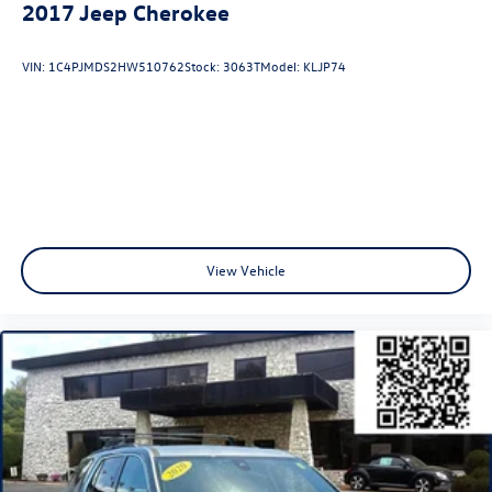
2017
Jeep Cherokee
VIN:
1C4PJMDS2HW510762
Stock:
3063T
Model:
KLJP74
View Vehicle