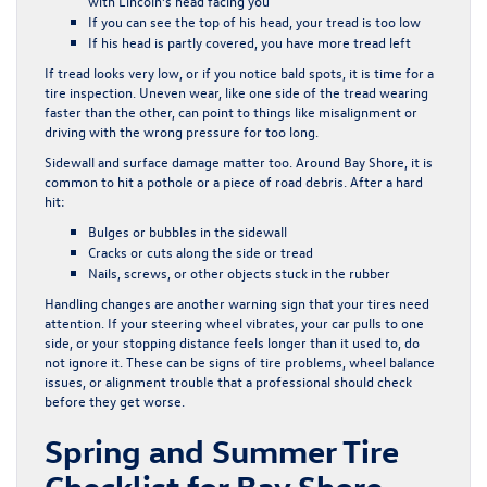
with Lincoln’s head facing you
If you can see the top of his head, your tread is too low
If his head is partly covered, you have more tread left
If tread looks very low, or if you notice bald spots, it is time for a
tire inspection. Uneven wear, like one side of the tread wearing
faster than the other, can point to things like misalignment or
driving with the wrong pressure for too long.
Sidewall and surface damage matter too. Around Bay Shore, it is
common to hit a pothole or a piece of road debris. After a hard
hit:
Bulges or bubbles in the sidewall
Cracks or cuts along the side or tread
Nails, screws, or other objects stuck in the rubber
Handling changes are another warning sign that your tires need
attention. If your steering wheel vibrates, your car pulls to one
side, or your stopping distance feels longer than it used to, do
not ignore it. These can be signs of tire problems, wheel balance
issues, or alignment trouble that a professional should check
before they get worse.
Spring and Summer Tire
Checklist for Bay Shore