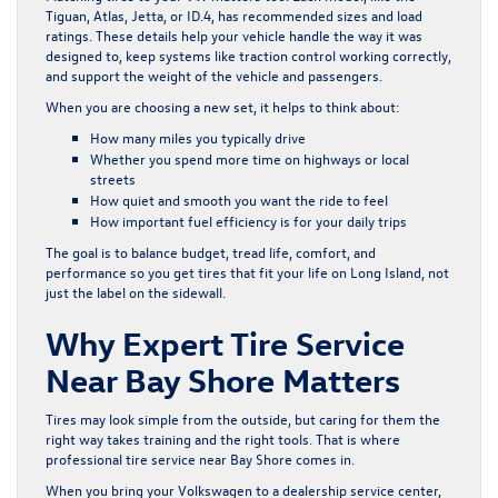
Tiguan, Atlas, Jetta, or ID.4, has recommended sizes and load
ratings. These details help your vehicle handle the way it was
designed to, keep systems like traction control working correctly,
and support the weight of the vehicle and passengers.
When you are choosing a new set, it helps to think about:
How many miles you typically drive
Whether you spend more time on highways or local
streets
How quiet and smooth you want the ride to feel
How important fuel efficiency is for your daily trips
The goal is to balance budget, tread life, comfort, and
performance so you get tires that fit your life on Long Island, not
just the label on the sidewall.
Why Expert Tire Service
Near Bay Shore Matters
Tires may look simple from the outside, but caring for them the
right way takes training and the right tools. That is where
professional tire service near Bay Shore comes in.
When you bring your Volkswagen to a dealership service center,