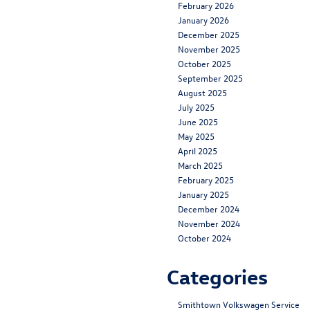
February 2026
January 2026
December 2025
November 2025
October 2025
September 2025
August 2025
July 2025
June 2025
May 2025
April 2025
March 2025
February 2025
January 2025
December 2024
November 2024
October 2024
Categories
Smithtown Volkswagen Service