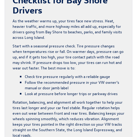
Drivers
As the weather warms up, your tires face new stress. Heat,
heavier traffic, and more highway miles all add up, especially for
drivers going from Bay Shore to beaches, parks, and family visits
across Long Island.
Start with a seasonal pressure check. Tire pressure changes
when temperatures rise or fall. On warmer days, pressure can go
up, and if it gets too high, your tire contact patch with the road
may shrink. If pressure drops too low, your tires can run hot and
wear out faster. The best move is to:
Check tire pressure regularly with a reliable gauge
Follow the recommended pressure in your VW owner’s
manual or door jamb label
Look at pressure before longer trips or parkway drives
Rotation, balancing, and alignment all work together to help your
tires last longer and your car feel stable. Regular rotation helps
even out wear between front and rear tires. Balancing keeps your
wheels spinning smoothly, which reduces vibration. Alignment
keeps your tires pointed in the right direction so your VW tracks
straight on the Southern State, the Long Island Expressway, and
local roads.