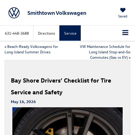
Smithtown Volkswagen
Saved
631-448-3688
Directions
Service
«
Beach-Ready Volkswagens for
VW Maintenance Schedule for
Long Island Summer Drives
Long Island Stop-and-Go
Commutes (Gas vs EV)
»
Bay Shore Drivers’ Checklist for Tire
Service and Safety
May 16, 2026