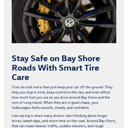
Stay Safe on Bay Shore
Roads With Smart Tire
Care
Tires do a lot more than just keep your car off the ground. They
help you stop in time, keep control in the rain, and even affect
how much fuel you use as you drive around Bay Shore and the
rest of Long Island. When they are in good shape, your
Volkswagen feels smooth, steady, and confident.
Late spring is when many drivers start thinking about longer
drives, beach days, and more time on the road. Around Bay Shore,
that can mean heavier traffic, sudden showers, and rough