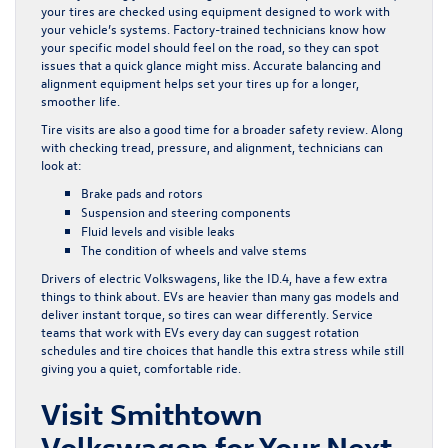
your tires are checked using equipment designed to work with
your vehicle’s systems. Factory-trained technicians know how
your specific model should feel on the road, so they can spot
issues that a quick glance might miss. Accurate balancing and
alignment equipment helps set your tires up for a longer,
smoother life.
Tire visits are also a good time for a broader safety review. Along
with checking tread, pressure, and alignment, technicians can
look at:
Brake pads and rotors
Suspension and steering components
Fluid levels and visible leaks
The condition of wheels and valve stems
Drivers of electric Volkswagens, like the ID.4, have a few extra
things to think about. EVs are heavier than many gas models and
deliver instant torque, so tires can wear differently. Service
teams that work with EVs every day can suggest rotation
schedules and tire choices that handle this extra stress while still
giving you a quiet, comfortable ride.
Visit Smithtown
Volkswagen for Your Next