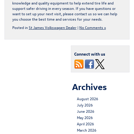
knowledge and quality equipment to help extend tire life and
support safer driving in every season. If you have questions or
want to set up your next visit, please
contact us
so we can help
you choose the best time and services for your needs.
Posted in
St James Volkswagen Dealer
|
No Comments »
Connect with us
Archives
August 2026
July 2026
June 2026
May 2026
April 2026
March 2026