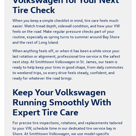
Tire Check
When you keep a simple checklist in mind, tire care feels much
easier. Watch tread depth, sidewall condition, and how your VW
feels on the road. Make regular pressure checks part of your
routine, especially as spring turns to summer around Bay Shore
and the rest of Long Island.
When anything feels off, or when it has been a while since your
last rotation or alignment, professional tire service is the safest
next step. At Smithtown Volkswagen in St. James, our team is
ready to help keep your tires in good shape, from daily commutes
to weekend trips, so every drive feels steady, confident, and
ready for whatever the road brings.
Keep Your Volkswagen
Running Smoothly With
Expert Tire Care
For precise tire inspections, rotations, and replacements tailored
to your VW, schedule time in our dedicated
tire service bay in
Shore
. At Smithtown Volkswagen, we use model-specific