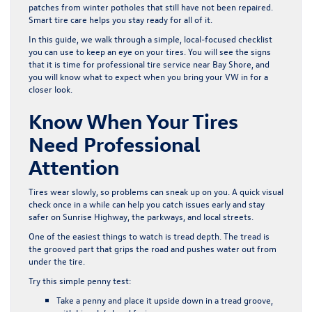
patches from winter potholes that still have not been repaired.
Smart tire care helps you stay ready for all of it.
In this guide, we walk through a simple, local-focused checklist
you can use to keep an eye on your tires. You will see the signs
that it is time for professional tire service near Bay Shore, and
you will know what to expect when you bring your VW in for a
closer look.
Know When Your Tires
Need Professional
Attention
Tires wear slowly, so problems can sneak up on you. A quick visual
check once in a while can help you catch issues early and stay
safer on Sunrise Highway, the parkways, and local streets.
One of the easiest things to watch is tread depth. The tread is
the grooved part that grips the road and pushes water out from
under the tire.
Try this simple penny test:
Take a penny and place it upside down in a tread groove,