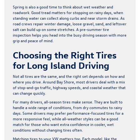
Spring is also a good time to think about wet weather and
roadwork. Good tread matters for stopping on rainy days, when
standing water can collect along curbs and near storm drains. As
road crews repair winter damage, loose gravel, sand, and leftover
salt can build up on some stretches. A pre-summer tire
inspection helps you head into the busy driving season with more
grip and peace of mind.
Choosing the Right Tires
for Long Island Driving
Not all tires are the same, and the right set depends on how and
where you drive. Around Bay Shore, most drivers deal with a mix
of stop-and-go traffic, highway speeds, and coastal weather that
can change quickly.
For many drivers, all-season tires make sense. They are built to
handle a wide range of conditions, from dry commutes to rainy
days. Some drivers may prefer performance-focused tires for a
more responsive feel, while all-weather styles can be a good
match for those who want extra confidence in cooler, wet
conditions without changing tires often.
Matching tires to your VW matters too. Each model, like the