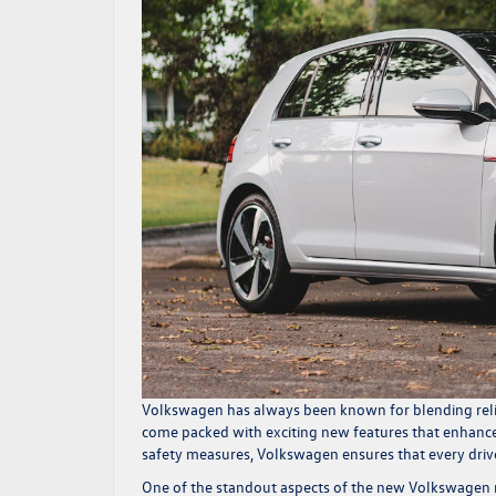
Volkswagen has always been known for blending relia
come packed with exciting new features that enhance
safety measures, Volkswagen ensures that every drive
One of the standout aspects of the new Volkswagen m