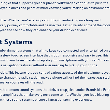
ologies that support a greener planet, Volkswagen continues to push the
njoyable drives and peace of mind knowing you’re making an environmenta
her. Whether you’re taking a short trip or embarking on a long road
ry journey comfortable and hassle-free. Let’s dive into some of the cool
 year and see how they can enhance your driving experience.
nt Systems
infotainment systems that aim to keep you connected and entertained on 
a sleek touchscreen interface that is both responsive and easy to use. This
owing you to seamlessly integrate your smartphone with your car. You can
use navigation features without ever needing to pick up your phone.
dels. This feature lets you control various aspects of the infotainment sys
hange the radio station, make a phone call, or find the nearest gas stati
eel or your eyes off the road.
h premium sound systems that deliver crisp, clear audio. Brands like Fen
 amplifiers that make every note come to life. Whether you love blasting
, these sound systems ensure a fantastic listening experience.