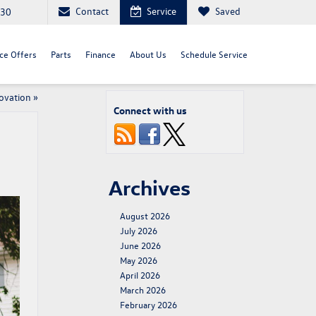
Contact
Service
Saved
030
ce Offers
Parts
Finance
About Us
Schedule Service
ovation
»
Connect with us
Archives
August 2026
July 2026
June 2026
May 2026
April 2026
March 2026
February 2026