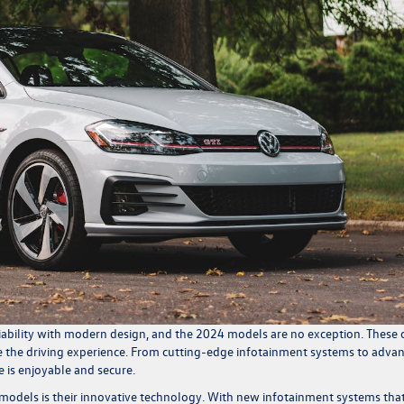
bility with modern design, and the 2024 models are no exception. These 
 the driving experience. From cutting-edge infotainment systems to adva
 is enjoyable and secure.
odels is their innovative technology. With new infotainment systems tha