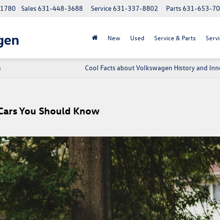
 11780
Sales
631-448-3688
Service
631-337-8802
Parts
631-653-7
gen
New
Used
Service & Parts
Servi
n
Cool Facts about Volkswagen History and Inn
Cars You Should Know