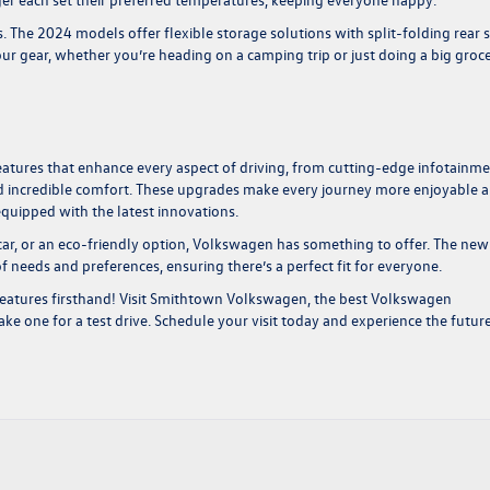
 The 2024 models offer flexible storage solutions with split-folding rear 
our gear, whether you’re heading on a camping trip or just doing a big groc
atures that enhance every aspect of driving, from cutting-edge infotainm
d incredible comfort. These upgrades make every journey more enjoyable 
equipped with the latest innovations.
 car, or an eco-friendly option, Volkswagen has something to offer. The new
of needs and preferences, ensuring there’s a perfect fit for everyone.
eatures firsthand! Visit Smithtown Volkswagen, the
best Volkswagen
ke one for a test drive. Schedule your visit today and experience the futur