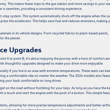
nomy. This means fewer trips to the gas station and more savings in your wa
r is seamless, providing a consistent driving experience.
t-stop system. This system automatically shuts off the engine when the car
you press the accelerator. This helps save fuel and reduces emissions, making 
erials in its vehicle designs. From recycled fabrics to plant-based paints,
or the planet.
nce Upgrades
oint A to point B; it’s about enjoying the journey with a host of comfort an
ith thoughtful upgrades designed to make your drive more enjoyable.
ially if you live in an area with extreme temperatures. These seats can ke
ring a comfortable ride no matter the weather. The 2024 models also feat
ing your back comfortable on long drives.
 get on the road without fumbling for your keys. As long as you have the k
th a touch and start the engine with the push of a button. This simple feat
stems, allowing for more precise temperature adjustments and better airfl
ger each set their preferred temperatures, keeping everyone happy.