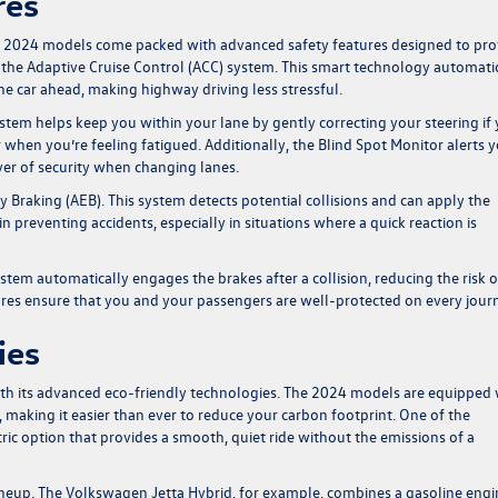
res
he 2024 models come packed with advanced safety features designed to pro
 the Adaptive Cruise Control (ACC) system. This smart technology automati
he car ahead, making highway driving less stressful.
system helps keep you within your lane by gently correcting your steering if
 or when you’re feeling fatigued. Additionally, the Blind Spot Monitor alerts 
ayer of security when changing lanes.
aking (AEB). This system detects potential collisions and can apply the
 in preventing accidents, especially in situations where a quick reaction is
tem automatically engages the brakes after a collision, reducing the risk o
ures ensure that you and your passengers are well-protected on every jour
ies
ith its advanced eco-friendly technologies. The 2024 models are equipped 
ns, making it easier than ever to reduce your carbon footprint. One of the
tric option that provides a smooth, quiet ride without the emissions of a
ineup. The Volkswagen Jetta Hybrid, for example, combines a gasoline engi