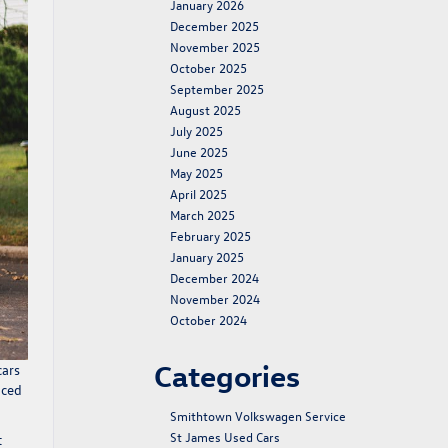
January 2026
December 2025
November 2025
October 2025
September 2025
August 2025
July 2025
June 2025
May 2025
April 2025
March 2025
February 2025
January 2025
December 2024
November 2024
October 2024
Categories
cars
nced
Smithtown Volkswagen Service
St James Used Cars
t