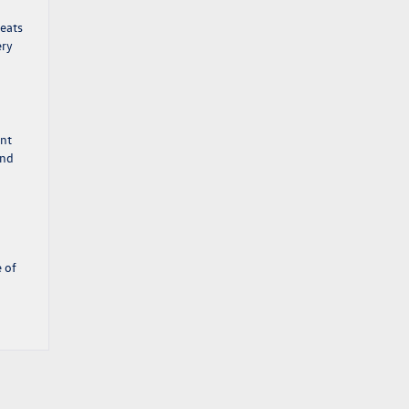
seats
ery
ent
and
e of