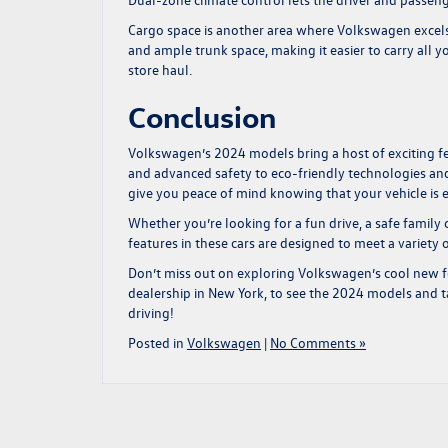
Cargo space is another area where Volkswagen excels.
and ample trunk space, making it easier to carry all y
store haul.
Conclusion
Volkswagen’s 2024 models bring a host of exciting fe
and advanced safety to eco-friendly technologies an
give you peace of mind knowing that your vehicle is 
Whether you’re looking for a fun drive, a safe family
features in these cars are designed to meet a variety 
Don’t miss out on exploring Volkswagen’s cool new f
dealership in New York
, to see the 2024 models and ta
driving!
Posted in
Volkswagen
|
No Comments »