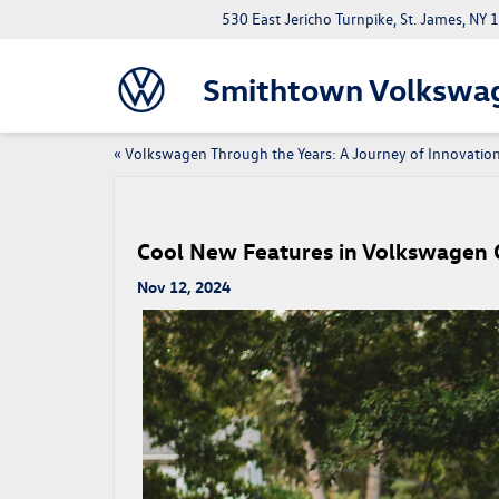
530 East Jericho Turnpike, St. James, NY
Smithtown Volkswa
«
Volkswagen Through the Years: A Journey of Innovatio
Cool New Features in Volkswagen 
Nov 12, 2024