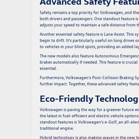
Advanced Safety Featu
Safety remains a top priority for Volkswagen, and t
both drivers and passengers. One standout feature is
adjusts your speed to maintain a safe distance from t
Another essential safety feature is Lane Assist. This 
begin to drift. It’s particularly useful on long drives
to vehicles in your blind spots, providing an added l
The new models also feature Autonomous Emergency Br
brakes automatically if needed. This feature is crucial
essential.
Furthermore, Volkswagen’s Post-Collision Braking Sys
further impact. Together, these advanced safety feat
Eco-Friendly Technolog
Volkswagen is paving the way for a greener future w
the latest in fuel-efficient and electric vehicle optio
standout features is Volkswagen’s e-Golf, an all-elec
traditional engine.
Hybrid technology is also making waves in the new l