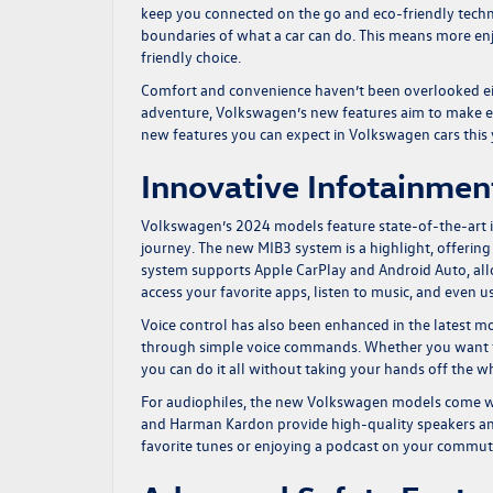
keep you connected on the go and eco-friendly techn
boundaries of what a car can do. This means more e
friendly choice.
Comfort and convenience haven’t been overlooked eit
adventure, Volkswagen’s new features aim to make eve
new features you can expect in Volkswagen cars this
Innovative Infotainme
Volkswagen’s 2024 models feature state-of-the-art 
journey. The new MIB3 system is a highlight, offering 
system supports Apple CarPlay and Android Auto, all
access your favorite apps, listen to music, and even 
Voice control has also been enhanced in the latest mo
through simple voice commands. Whether you want to c
you can do it all without taking your hands off the wh
For audiophiles, the new Volkswagen models come wit
and Harman Kardon provide high-quality speakers and
favorite tunes or enjoying a podcast on your commute