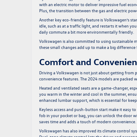
with an electric motor to deliver impressive fuel eco
Plus, the transition between the gas and electric powe
Another key eco-friendly feature is Volkswagen’s star
idle, such as at a traffic light, and restarts it when 
daily commute a bit more environmentally friendly.
Volkswagen is also committed to using sustainable mat
these small changes add up to make a big difference f
Comfort and Convenie
Driving a Volkswagen is not just about getting from p
convenience features. The 2024 models are packed w
Heated and ventilated seats are a game-changer, espec
you warm in the winter and cool in the summer, ensu
enhanced lumbar support, which is essential for keep
Keyless access and push-button start make it easy to
fob in your pocket or bag, you can unlock the door wi
saves time and adds a touch of modern convenience.
Volkswagen has also improved its climate control sy
Dual-zone climate control lets the driver and passen