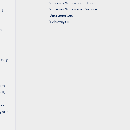
St James Volkswagen Dealer
St James Volkswagen Service
lly
Uncategorized
Volkswagen
est
every
tem
on,
der
 your