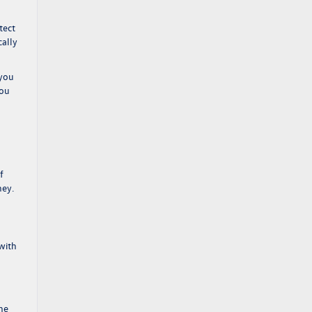
tect
cally
 you
you
f
ney.
with
ne