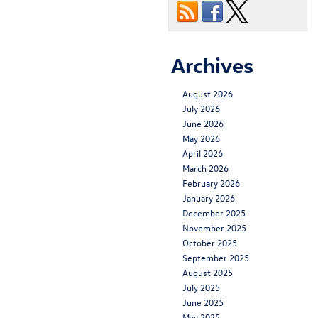
Archives
August 2026
July 2026
June 2026
May 2026
April 2026
March 2026
February 2026
January 2026
December 2025
November 2025
October 2025
September 2025
August 2025
July 2025
June 2025
May 2025