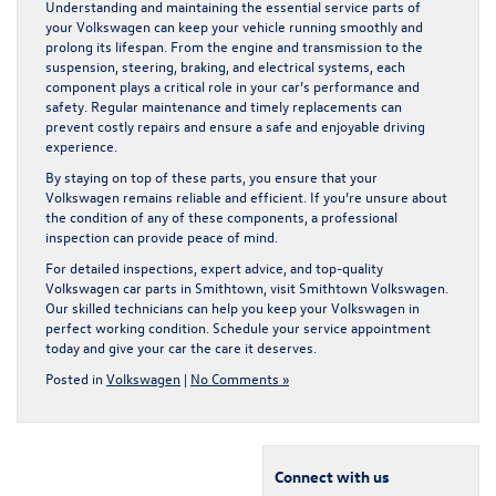
Understanding and maintaining the essential service parts of
your Volkswagen can keep your vehicle running smoothly and
prolong its lifespan. From the engine and transmission to the
suspension, steering, braking, and electrical systems, each
component plays a critical role in your car’s performance and
safety. Regular maintenance and timely replacements can
prevent costly repairs and ensure a safe and enjoyable driving
experience.
By staying on top of these parts, you ensure that your
Volkswagen remains reliable and efficient. If you’re unsure about
the condition of any of these components, a professional
inspection can provide peace of mind.
For detailed inspections, expert advice, and top-quality
Volkswagen car parts in Smithtown
, visit Smithtown Volkswagen.
Our skilled technicians can help you keep your Volkswagen in
perfect working condition. Schedule your service appointment
today and give your car the care it deserves.
Posted in
Volkswagen
|
No Comments »
Connect with us