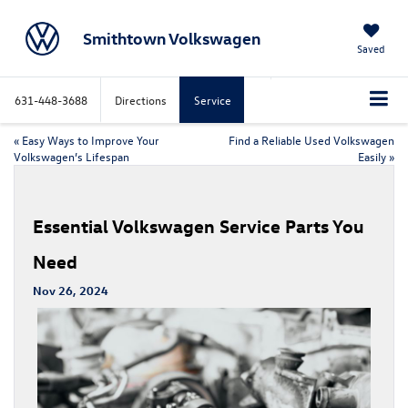
Smithtown Volkswagen
Saved
631-448-3688
Directions
Service
«
Easy Ways to Improve Your
Find a Reliable Used Volkswagen
Volkswagen’s Lifespan
Easily
»
Essential Volkswagen Service Parts You
Need
Nov 26, 2024