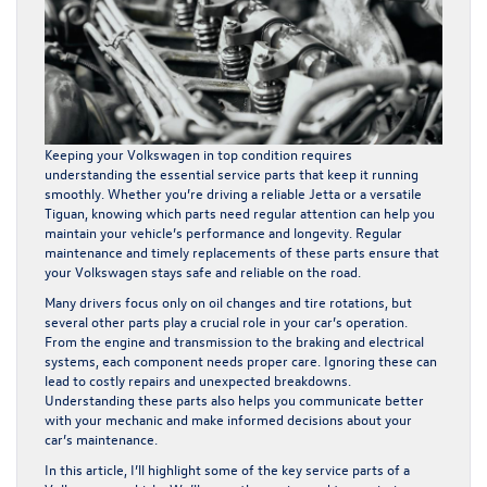
Keeping your Volkswagen in top condition requires
understanding the essential service parts that keep it running
smoothly. Whether you’re driving a reliable Jetta or a versatile
Tiguan, knowing which parts need regular attention can help you
maintain your vehicle’s performance and longevity. Regular
maintenance and timely replacements of these parts ensure that
your Volkswagen stays safe and reliable on the road.
Many drivers focus only on oil changes and tire rotations, but
several other parts play a crucial role in your car’s operation.
From the engine and transmission to the braking and electrical
systems, each component needs proper care. Ignoring these can
lead to costly repairs and unexpected breakdowns.
Understanding these parts also helps you communicate better
with your mechanic and make informed decisions about your
car’s maintenance.
In this article, I’ll highlight some of the key service parts of a