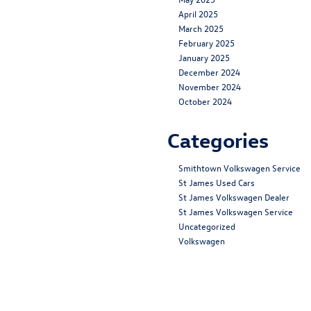
April 2025
March 2025
February 2025
January 2025
December 2024
November 2024
October 2024
Categories
Smithtown Volkswagen Service
St James Used Cars
St James Volkswagen Dealer
St James Volkswagen Service
Uncategorized
Volkswagen