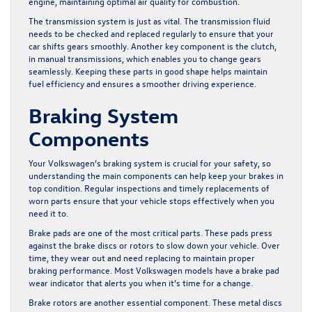
engine, maintaining optimal air quality for combustion.
The transmission system is just as vital. The transmission fluid
needs to be checked and replaced regularly to ensure that your
car shifts gears smoothly. Another key component is the clutch,
in manual transmissions, which enables you to change gears
seamlessly. Keeping these parts in good shape helps maintain
fuel efficiency and ensures a smoother driving experience.
Braking System
Components
Your Volkswagen’s braking system is crucial for your safety, so
understanding the main components can help keep your brakes in
top condition. Regular inspections and timely replacements of
worn parts ensure that your vehicle stops effectively when you
need it to.
Brake pads are one of the most critical parts. These pads press
against the brake discs or rotors to slow down your vehicle. Over
time, they wear out and need replacing to maintain proper
braking performance. Most Volkswagen models have a brake pad
wear indicator that alerts you when it’s time for a change.
Brake rotors are another essential component. These metal discs