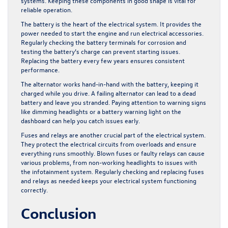
systems. Keeping these components in good shape is vital for
reliable operation.
The battery is the heart of the electrical system. It provides the
power needed to start the engine and run electrical accessories.
Regularly checking the battery terminals for corrosion and
testing the battery’s charge can prevent starting issues.
Replacing the battery every few years ensures consistent
performance.
The alternator works hand-in-hand with the battery, keeping it
charged while you drive. A failing alternator can lead to a dead
battery and leave you stranded. Paying attention to warning signs
like dimming headlights or a battery warning light on the
dashboard can help you catch issues early.
Fuses and relays are another crucial part of the electrical system.
They protect the electrical circuits from overloads and ensure
everything runs smoothly. Blown fuses or faulty relays can cause
various problems, from non-working headlights to issues with
the infotainment system. Regularly checking and replacing fuses
and relays as needed keeps your electrical system functioning
correctly.
Conclusion