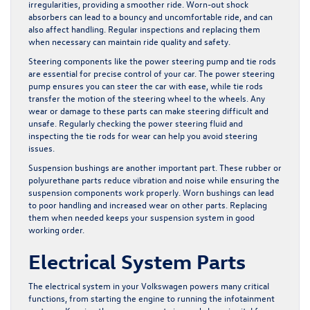
irregularities, providing a smoother ride. Worn-out shock
absorbers can lead to a bouncy and uncomfortable ride, and can
also affect handling. Regular inspections and replacing them
when necessary can maintain ride quality and safety.
Steering components like the power steering pump and tie rods
are essential for precise control of your car. The power steering
pump ensures you can steer the car with ease, while tie rods
transfer the motion of the steering wheel to the wheels. Any
wear or damage to these parts can make steering difficult and
unsafe. Regularly checking the power steering fluid and
inspecting the tie rods for wear can help you avoid steering
issues.
Suspension bushings are another important part. These rubber or
polyurethane parts reduce vibration and noise while ensuring the
suspension components work properly. Worn bushings can lead
to poor handling and increased wear on other parts. Replacing
them when needed keeps your suspension system in good
working order.
Electrical System Parts
The electrical system in your Volkswagen powers many critical
functions, from starting the engine to running the infotainment