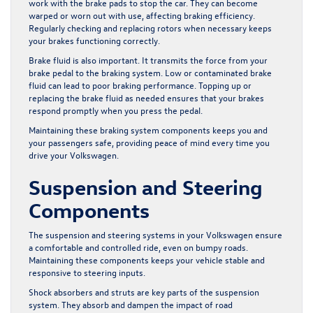
work with the brake pads to stop the car. They can become
warped or worn out with use, affecting braking efficiency.
Regularly checking and replacing rotors when necessary keeps
your brakes functioning correctly.
Brake fluid is also important. It transmits the force from your
brake pedal to the braking system. Low or contaminated brake
fluid can lead to poor braking performance. Topping up or
replacing the brake fluid as needed ensures that your brakes
respond promptly when you press the pedal.
Maintaining these braking system components keeps you and
your passengers safe, providing peace of mind every time you
drive your Volkswagen.
Suspension and Steering
Components
The suspension and steering systems in your Volkswagen ensure
a comfortable and controlled ride, even on bumpy roads.
Maintaining these components keeps your vehicle stable and
responsive to steering inputs.
Shock absorbers and struts are key parts of the suspension
system. They absorb and dampen the impact of road