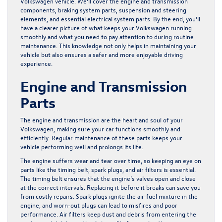
Volkswagen vehicle. We’ll cover the engine and transmission
components, braking system parts, suspension and steering
elements, and essential electrical system parts. By the end, you’ll
have a clearer picture of what keeps your Volkswagen running
smoothly and what you need to pay attention to during routine
maintenance. This knowledge not only helps in maintaining your
vehicle but also ensures a safer and more enjoyable driving
experience.
Engine and Transmission
Parts
The engine and transmission are the heart and soul of your
Volkswagen, making sure your car functions smoothly and
efficiently. Regular maintenance of these parts keeps your
vehicle performing well and prolongs its life.
The engine suffers wear and tear over time, so keeping an eye on
parts like the timing belt, spark plugs, and air filters is essential.
The timing belt ensures that the engine’s valves open and close
at the correct intervals. Replacing it before it breaks can save you
from costly repairs. Spark plugs ignite the air-fuel mixture in the
engine, and worn-out plugs can lead to misfires and poor
performance. Air filters keep dust and debris from entering the