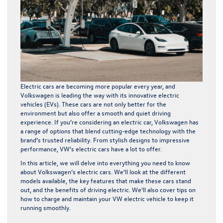
Electric cars are becoming more popular every year, and
Volkswagen is leading the way with its innovative electric
vehicles (EVs). These cars are not only better for the
environment but also offer a smooth and quiet driving
experience. If you’re considering an electric car, Volkswagen has
a range of options that blend cutting-edge technology with the
brand’s trusted reliability. From stylish designs to impressive
performance, VW’s electric cars have a lot to offer.
In this article, we will delve into everything you need to know
about Volkswagen’s electric cars. We’ll look at the different
models available, the key features that make these cars stand
out, and the benefits of driving electric. We’ll also cover tips on
how to charge and maintain your VW electric vehicle to keep it
running smoothly.