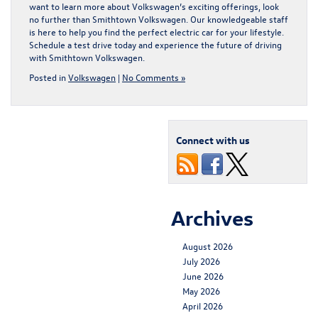
want to learn more about Volkswagen’s exciting offerings, look
no further than Smithtown Volkswagen. Our knowledgeable staff
is here to help you find the perfect electric car for your lifestyle.
Schedule a test drive today and experience the future of driving
with Smithtown Volkswagen.
Posted in
Volkswagen
|
No Comments »
Connect with us
Archives
August 2026
July 2026
June 2026
May 2026
April 2026