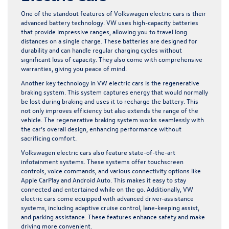
One of the standout features of Volkswagen electric cars is their
advanced battery technology. VW uses high-capacity batteries
that provide impressive ranges, allowing you to travel long
distances on a single charge. These batteries are designed for
durability and can handle regular charging cycles without
significant loss of capacity. They also come with comprehensive
warranties, giving you peace of mind.
Another key technology in VW electric cars is the regenerative
braking system. This system captures energy that would normally
be lost during braking and uses it to recharge the battery. This
not only improves efficiency but also extends the range of the
vehicle. The regenerative braking system works seamlessly with
the car’s overall design, enhancing performance without
sacrificing comfort.
Volkswagen electric cars also feature state-of-the-art
infotainment systems. These systems offer touchscreen
controls, voice commands, and various connectivity options like
Apple CarPlay and Android Auto. This makes it easy to stay
connected and entertained while on the go. Additionally, VW
electric cars come equipped with advanced driver-assistance
systems, including adaptive cruise control, lane-keeping assist,
and parking assistance. These features enhance safety and make
driving more convenient.