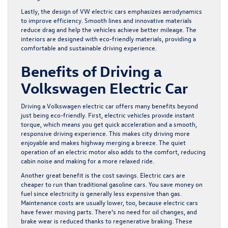
Lastly, the design of VW electric cars emphasizes aerodynamics
to improve efficiency. Smooth lines and innovative materials
reduce drag and help the vehicles achieve better mileage. The
interiors are designed with eco-friendly materials, providing a
comfortable and sustainable driving experience.
Benefits of Driving a
Volkswagen Electric Car
Driving a Volkswagen electric car offers many benefits beyond
just being eco-friendly. First, electric vehicles provide instant
torque, which means you get quick acceleration and a smooth,
responsive driving experience. This makes city driving more
enjoyable and makes highway merging a breeze. The quiet
operation of an electric motor also adds to the comfort, reducing
cabin noise and making for a more relaxed ride.
Another great benefit is the cost savings. Electric cars are
cheaper to run than traditional gasoline cars. You save money on
fuel since electricity is generally less expensive than gas.
Maintenance costs are usually lower, too, because electric cars
have fewer moving parts. There’s no need for oil changes, and
brake wear is reduced thanks to regenerative braking. These