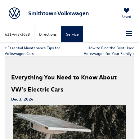
Smithtown Volkswagen
Saved
631-448-3688
Directions
Service
«
Essential Maintenance Tips for
How to Find the Best Used
Volkswagen Cars
Volkswagen for Your Family
»
Everything You Need to Know About
VW’s Electric Cars
Dec 3, 2024