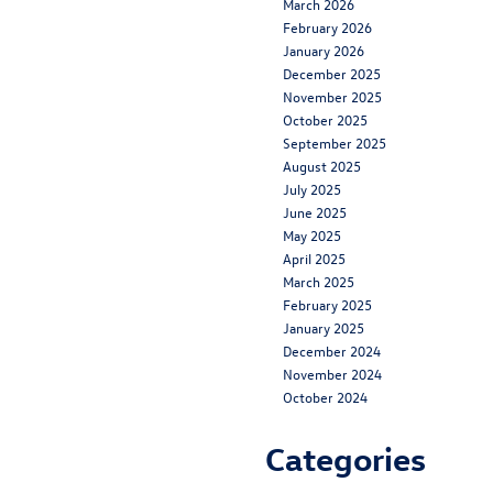
March 2026
February 2026
January 2026
December 2025
November 2025
October 2025
September 2025
August 2025
July 2025
June 2025
May 2025
April 2025
March 2025
February 2025
January 2025
December 2024
November 2024
October 2024
Categories