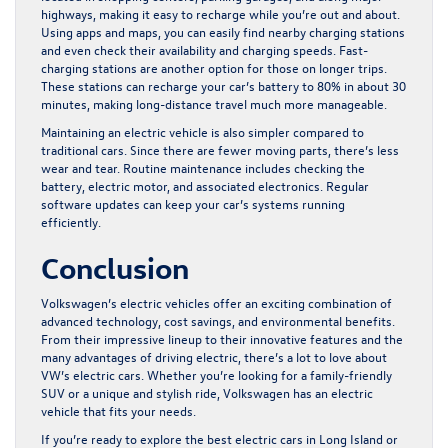
highways, making it easy to recharge while you’re out and about.
Using apps and maps, you can easily find nearby charging stations
and even check their availability and charging speeds. Fast-
charging stations are another option for those on longer trips.
These stations can recharge your car’s battery to 80% in about 30
minutes, making long-distance travel much more manageable.
Maintaining an electric vehicle is also simpler compared to
traditional cars. Since there are fewer moving parts, there’s less
wear and tear. Routine maintenance includes checking the
battery, electric motor, and associated electronics. Regular
software updates can keep your car’s systems running
efficiently.
Conclusion
Volkswagen’s electric vehicles offer an exciting combination of
advanced technology, cost savings, and environmental benefits.
From their impressive lineup to their innovative features and the
many advantages of driving electric, there’s a lot to love about
VW’s electric cars. Whether you’re looking for a family-friendly
SUV or a unique and stylish ride, Volkswagen has an electric
vehicle that fits your needs.
If you’re ready to explore the
best electric cars in Long Island
or