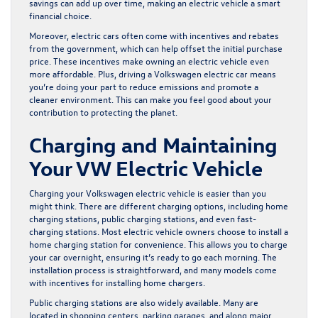
savings can add up over time, making an electric vehicle a smart
financial choice.
Moreover, electric cars often come with incentives and rebates
from the government, which can help offset the initial purchase
price. These incentives make owning an electric vehicle even
more affordable. Plus, driving a Volkswagen electric car means
you’re doing your part to reduce emissions and promote a
cleaner environment. This can make you feel good about your
contribution to protecting the planet.
Charging and Maintaining
Your VW Electric Vehicle
Charging your Volkswagen electric vehicle is easier than you
might think. There are different charging options, including home
charging stations, public charging stations, and even fast-
charging stations. Most electric vehicle owners choose to install a
home charging station for convenience. This allows you to charge
your car overnight, ensuring it’s ready to go each morning. The
installation process is straightforward, and many models come
with incentives for installing home chargers.
Public charging stations are also widely available. Many are
located in shopping centers, parking garages, and along major