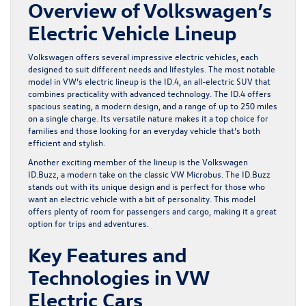
Overview of Volkswagen’s
Electric Vehicle Lineup
Volkswagen offers several impressive electric vehicles, each
designed to suit different needs and lifestyles. The most notable
model in VW’s electric lineup is the ID.4, an all-electric SUV that
combines practicality with advanced technology. The ID.4 offers
spacious seating, a modern design, and a range of up to 250 miles
on a single charge. Its versatile nature makes it a top choice for
families and those looking for an everyday vehicle that’s both
efficient and stylish.
Another exciting member of the lineup is the Volkswagen
ID.Buzz, a modern take on the classic VW Microbus. The ID.Buzz
stands out with its unique design and is perfect for those who
want an electric vehicle with a bit of personality. This model
offers plenty of room for passengers and cargo, making it a great
option for trips and adventures.
Key Features and
Technologies in VW
Electric Cars