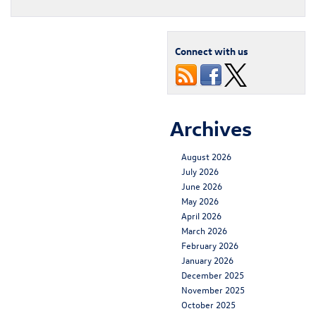
Connect with us
Archives
August 2026
July 2026
June 2026
May 2026
April 2026
March 2026
February 2026
January 2026
December 2025
November 2025
October 2025