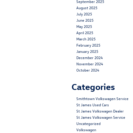
September 2025
August 2025
July 2025
June 2025
May 2025
April 2025
March 2025
February 2025
January 2025
December 2024
November 2024
October 2024
Categories
Smithtown Volkswagen Service
St James Used Cars
St James Volkswagen Dealer
St James Volkswagen Service
Uncategorized
Volkswagen