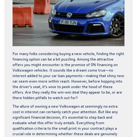
For many folks considering buying a new vehicle, finding the right
financing option can be a bit puzzling. Among the attractive
offers you might encounter is the promise of 0% financing on
Volkswagen vehicles. It sounds like a dream come true—no
interest added to your car loan payments—making that shiny new
car seem even more within reach. However, before hopping into
the driver’s seat, it’s wise to peek under the hood of these
offers. Are they really the win-win deal they appear to be, or are
there hidden pitfalls to watch out for?
The allure of owning a new Volkswagen at seemingly no extra
cost in interest can certainly catch your attention. But like any
significant financial decision, it’s essential to step back and
evaluate what this offer truly entails. Everything from
qualification criteria to the small print in your contract plays a
crucial role in determining whether these deals are genuinely