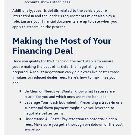
accounts shows steadiness.
Additionally, specific details related to the vehicle you’re
interested in and the lender’s requirements might also play a
role. Ensure your financial documents are up to date when you
apply to streamline the process.
Making the Most of Your
Financing Deal
Once you qualify for 0% financing, the next step is to ensure
you’re making the best of it. Enter the negotiating room
prepared. A robust negotiation can yield extras like better trade-
in values or reduced dealer fees. Here’s how to maximize your
deal:
Be Clear on Needs vs. Wants:
Know what features are
crucial for you and which ones are mere bonuses.
Leverage Your ‘Cash Equivalent’:
Presenting a trade-in or a
substantial down payment might give you leverage to
negotiate better terms.
Understand All Costs:
Pay attention to potential hidden
fees. Make sure you get a thorough breakdown of the cost
structure.