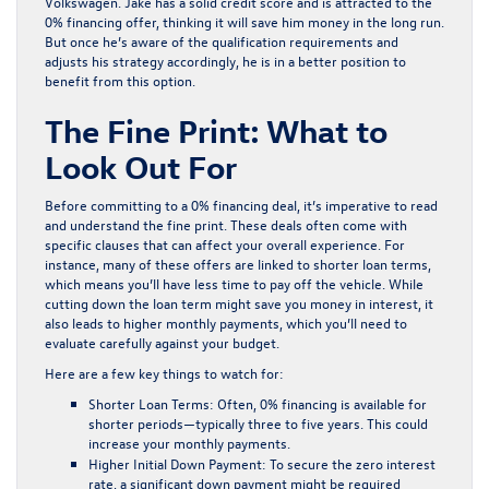
Volkswagen. Jake has a solid credit score and is attracted to the
0% financing offer, thinking it will save him money in the long run.
But once he’s aware of the qualification requirements and
adjusts his strategy accordingly, he is in a better position to
benefit from this option.
The Fine Print: What to
Look Out For
Before committing to a 0% financing deal, it’s imperative to read
and understand the fine print. These deals often come with
specific clauses that can affect your overall experience. For
instance, many of these offers are linked to shorter loan terms,
which means you’ll have less time to pay off the vehicle. While
cutting down the loan term might save you money in interest, it
also leads to higher monthly payments, which you’ll need to
evaluate carefully against your budget.
Here are a few key things to watch for:
Shorter Loan Terms:
Often, 0% financing is available for
shorter periods—typically three to five years. This could
increase your monthly payments.
Higher Initial Down Payment:
To secure the zero interest
rate, a significant down payment might be required