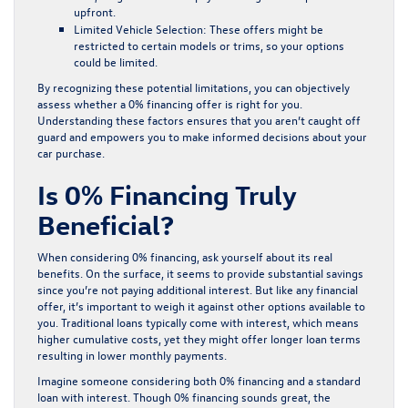
upfront.
Limited Vehicle Selection:
These offers might be
restricted to certain models or trims, so your options
could be limited.
By recognizing these potential limitations, you can objectively
assess whether a 0% financing offer is right for you.
Understanding these factors ensures that you aren’t caught off
guard and empowers you to make informed decisions about your
car purchase.
Is 0% Financing Truly
Beneficial?
When considering 0% financing, ask yourself about its real
benefits. On the surface, it seems to provide substantial savings
since you’re not paying additional interest. But like any financial
offer, it’s important to weigh it against other options available to
you. Traditional loans typically come with interest, which means
higher cumulative costs, yet they might offer longer loan terms
resulting in lower monthly payments.
Imagine someone considering both 0% financing and a standard
loan with interest. Though 0% financing sounds great, the