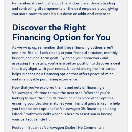
Remember, it’s not just about the sticker price. Understanding
and controlling all components of the deal empowers you, giving
you more room to possibly cut down on additional expenses.
Discover the Right
Financing Option for You
As we wrap up, remember that these financing options aren’t
one-size-fits-all. Look closely at your financial situation, monthly
budget, and long-term goals. By doing your homework and
assessing the details, you’re in a better position to discover a deal
that truly aligns with your needs. Understanding the intricacies
helps in choosing a financing option that offers peace of mind
and an enjoyable purchasing experience.
Now that you’ve explored the ins and outs of financing a
Volkswagen, it’s time to take the next step. Whether you’re
looking to save through 0% financing or explore other options,
ensuring your decision matches your financial goals is key. To help
you find the best options for
Volkswagen 0% financing on Long
Island
, Smithtown Volkswagen is here to assist you in finding
your perfect vehicle fit.
Posted in
St James Volkswagen Dealer
|
No Comments »