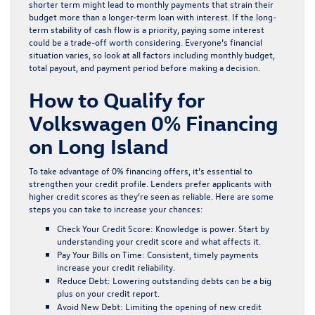
shorter term might lead to monthly payments that strain their
budget more than a longer-term loan with interest. If the long-
term stability of cash flow is a priority, paying some interest
could be a trade-off worth considering. Everyone’s financial
situation varies, so look at all factors including monthly budget,
total payout, and payment period before making a decision.
How to Qualify for
Volkswagen 0% Financing
on Long Island
To take advantage of 0% financing offers, it’s essential to
strengthen your credit profile. Lenders prefer applicants with
higher credit scores as they’re seen as reliable. Here are some
steps you can take to increase your chances:
Check Your Credit Score:
Knowledge is power. Start by
understanding your credit score and what affects it.
Pay Your Bills on Time:
Consistent, timely payments
increase your credit reliability.
Reduce Debt:
Lowering outstanding debts can be a big
plus on your credit report.
Avoid New Debt:
Limiting the opening of new credit