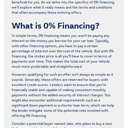
beneficial for you. As we delve into the specifics of 0% financing,
we’ll explore what it really means and the terms and conditions
that often accompany these enticing offers.
What is 0% Financing?
In simple terms, 0% financing means you won’t be paying any
interest on the money you borrow for your car loan. Typically,
with other financing options, you have to pay a certain
percentage of interest over the cost of the vehicle. But with 0%
financing, the sticker price is all you’ll have to cover in terms of
payments over time. This makes the total cost of your vehicle
much more predictable and straightforward.
However, qualifying for such an offer isn’t always as simple as it
sounds. Generally, these offers are reserved for buyers with
excellent credit scores. Lenders want to ensure that you’re
financially stable and capable of making consistent monthly
payments without the added security of interest charges. You
might also encounter additional requirements such as a
significant down payment or a shorter loan term, which can help
the lender mitigate some of the potential risks involved with
offering 0% financing.
Consider a potential buyer named Jake, who plans to buy a new