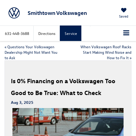
Smithtown Volkswagen
Saved
631-448-3688
Directions
Service
«
Questions Your Volkswagen
When Volkswagen Roof Racks
Dealership Might Not Want You
Start Making Wind Noise and
to Ask
How to Fix It
»
Is 0% Financing on a Volkswagen Too
Good to Be True: What to Check
Aug 3, 2025