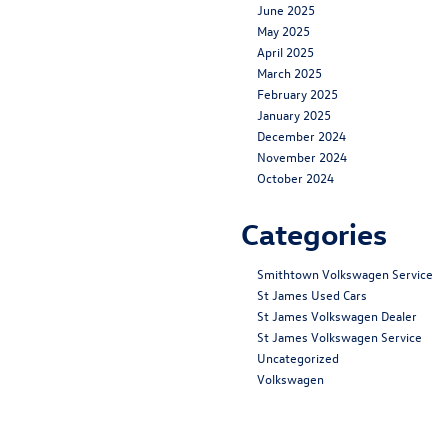
June 2025
May 2025
April 2025
March 2025
February 2025
January 2025
December 2024
November 2024
October 2024
Categories
Smithtown Volkswagen Service
St James Used Cars
St James Volkswagen Dealer
St James Volkswagen Service
Uncategorized
Volkswagen