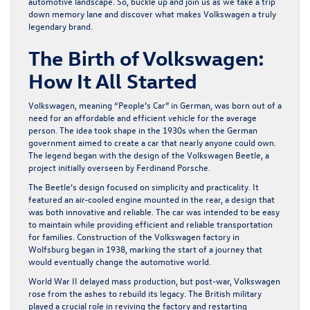
automotive landscape. So, buckle up and join us as we take a trip
down memory lane and discover what makes Volkswagen a truly
legendary brand.
The Birth of Volkswagen:
How It All Started
Volkswagen, meaning “People’s Car” in German, was born out of a
need for an affordable and efficient vehicle for the average
person. The idea took shape in the 1930s when the German
government aimed to create a car that nearly anyone could own.
The legend began with the design of the Volkswagen Beetle, a
project initially overseen by Ferdinand Porsche.
The Beetle’s design focused on simplicity and practicality. It
featured an air-cooled engine mounted in the rear, a design that
was both innovative and reliable. The car was intended to be easy
to maintain while providing efficient and reliable transportation
for families. Construction of the Volkswagen factory in
Wolfsburg began in 1938, marking the start of a journey that
would eventually change the automotive world.
World War II delayed mass production, but post-war, Volkswagen
rose from the ashes to rebuild its legacy. The British military
played a crucial role in reviving the factory and restarting