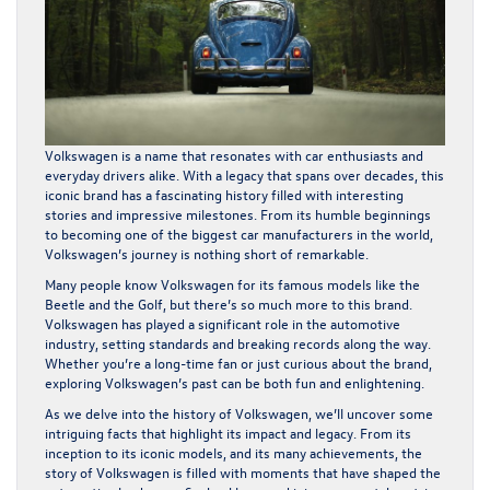
Volkswagen is a name that resonates with car enthusiasts and
everyday drivers alike. With a legacy that spans over decades, this
iconic brand has a fascinating history filled with interesting
stories and impressive milestones. From its humble beginnings
to becoming one of the biggest car manufacturers in the world,
Volkswagen’s journey is nothing short of remarkable.
Many people know Volkswagen for its famous models like the
Beetle and the Golf, but there’s so much more to this brand.
Volkswagen has played a significant role in the automotive
industry, setting standards and breaking records along the way.
Whether you’re a long-time fan or just curious about the brand,
exploring Volkswagen’s past can be both fun and enlightening.
As we delve into the history of Volkswagen, we’ll uncover some
intriguing facts that highlight its impact and legacy. From its
inception to its iconic models, and its many achievements, the
story of Volkswagen is filled with moments that have shaped the