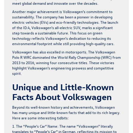
meet global demand and innovate over the decades.
Another major achievement is Volkswagen’s commitment to
sustainability. The company has been a pioneer in developing
electric vehicles (EVs) and eco-friendly technologies. The launch
of the ID.4, Volkswagen’s all-electric SUV, marks a significant
step towards a sustainable future. This focus on green
technology reflects Volkswagen’s dedication to reducing its
environmental footprint while still providing high-quality cars.
Volkswagen has also excelled in motorsports. The Volkswagen
Polo R WRC dominated the World Rally Championship (WRC) from
2013 to 2016, winning four consecutive titles. These victories
highlight Volkswagen’s engineering prowess and competitive
spirit.
Unique and Little-Known
Facts About Volkswagen
Beyond its well-known history and achievements, Volkswagen
has many unique and little-known facts that add to its rich legacy.
Here are some interesting tidbits:
1. The “People’s Car” Name:
The name “Volkswagen” literally
translates to “People’s Car” in German, reflecting its mission to