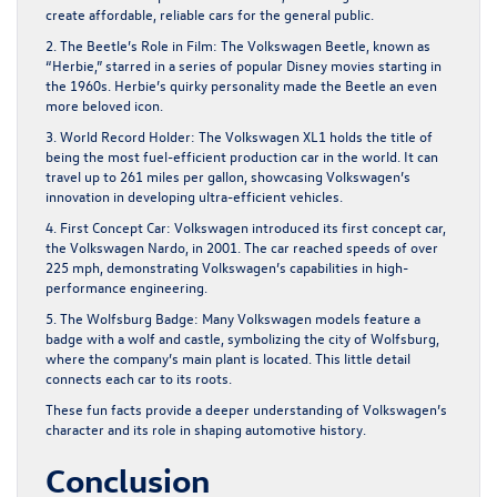
create affordable, reliable cars for the general public.
2. The Beetle’s Role in Film:
The Volkswagen Beetle, known as
“Herbie,” starred in a series of popular Disney movies starting in
the 1960s. Herbie’s quirky personality made the Beetle an even
more beloved icon.
3. World Record Holder:
The Volkswagen XL1 holds the title of
being the most fuel-efficient production car in the world. It can
travel up to 261 miles per gallon, showcasing Volkswagen’s
innovation in developing ultra-efficient vehicles.
4. First Concept Car:
Volkswagen introduced its first concept car,
the Volkswagen Nardo, in 2001. The car reached speeds of over
225 mph, demonstrating Volkswagen’s capabilities in high-
performance engineering.
5. The Wolfsburg Badge:
Many Volkswagen models feature a
badge with a wolf and castle, symbolizing the city of Wolfsburg,
where the company’s main plant is located. This little detail
connects each car to its roots.
These fun facts provide a deeper understanding of Volkswagen’s
character and its role in shaping automotive history.
Conclusion