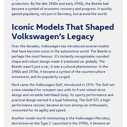
production. By the late 1940s and early 1950s, the Beetle had
become a symbol of economic recovery and progress. It quickly
gained popularity, not just in Germany, but around the world.
Iconic Models That Shaped
Volkswagen’s Legacy
Over the decades, Volkswagen has introduced several models
that have become iconic in the automotive world. The Beetle is
perhaps the most famous. It’s instantly recognizable rounded
shape and robust design made it a beloved car globally. The
Beetle wasn’t just a car; it was a cultural phenomenon. In the
1960s and 1970s, it became a symbol of the counterculture
movement, and its popularity surged.
Next came the Volkswagen Golf, introduced in 1974. The Golf set
a new standard for compact cars with its front-wheel-drive
design and versatile hatchback body. Its sporty performance and
practical design earned it a loyal following. The Golf GTI, a high-
performance version, became an icon among car enthusiasts,
renowned for its agility and speed.
Another model worth mentioning is the Volkswagen Microbus,
also known as the Type 2. Launched in the 1950s, it became an