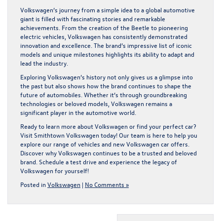
Volkswagen’s journey from a simple idea to a global automotive
giant is filled with fascinating stories and remarkable
achievements. From the creation of the Beetle to pioneering
electric vehicles, Volkswagen has consistently demonstrated
innovation and excellence. The brand’s impressive list of iconic
models and unique milestones highlights its ability to adapt and
lead the industry.
Exploring Volkswagen’s history not only gives us a glimpse into
the past but also shows how the brand continues to shape the
future of automobiles. Whether it’s through groundbreaking
technologies or beloved models, Volkswagen remains a
significant player in the automotive world.
Ready to learn more about Volkswagen or find your perfect car?
Visit Smithtown Volkswagen today! Our team is here to help you
explore our range of vehicles and
new Volkswagen car offers
.
Discover why Volkswagen continues to be a trusted and beloved
brand. Schedule a test drive and experience the legacy of
Volkswagen for yourself!
Posted in
Volkswagen
|
No Comments »