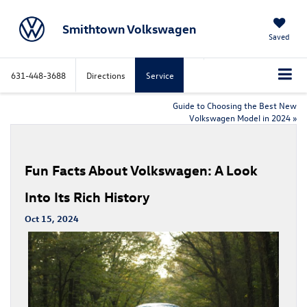
Smithtown Volkswagen
Saved
631-448-3688
Directions
Service
Guide to Choosing the Best New
Volkswagen Model in 2024
»
Fun Facts About Volkswagen: A Look
Into Its Rich History
Oct 15, 2024