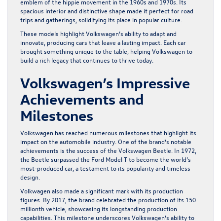
emblem of the hippie movement in the 1960s and 1970s. Its
spacious interior and distinctive shape made it perfect for road
trips and gatherings, solidifying its place in popular culture.
These models highlight Volkswagen’s ability to adapt and
innovate, producing cars that leave a lasting impact. Each car
brought something unique to the table, helping Volkswagen to
build a rich legacy that continues to thrive today.
Volkswagen’s Impressive
Achievements and
Milestones
Volkswagen has reached numerous milestones that highlight its
impact on the automobile industry. One of the brand’s notable
achievements is the success of the Volkswagen Beetle. In 1972,
the Beetle surpassed the Ford Model T to become the world’s
most-produced car, a testament to its popularity and timeless
design.
Volkwagen also made a significant mark with its production
figures. By 2017, the brand celebrated the production of its 150
millionth vehicle, showcasing its longstanding production
capabilities. This milestone underscores Volkswagen’s ability to