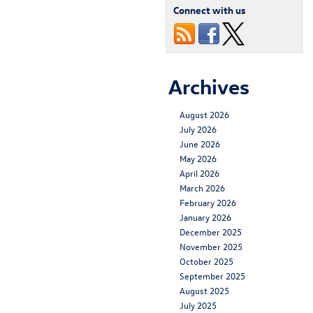
Connect with us
Archives
August 2026
July 2026
June 2026
May 2026
April 2026
March 2026
February 2026
January 2026
December 2025
November 2025
October 2025
September 2025
August 2025
July 2025