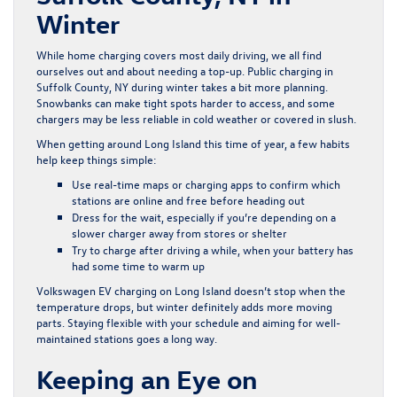
Winter
While home charging covers most daily driving, we all find
ourselves out and about needing a top-up. Public charging in
Suffolk County, NY during winter takes a bit more planning.
Snowbanks can make tight spots harder to access, and some
chargers may be less reliable in cold weather or covered in slush.
When getting around Long Island this time of year, a few habits
help keep things simple:
Use real-time maps or charging apps to confirm which
stations are online and free before heading out
Dress for the wait, especially if you’re depending on a
slower charger away from stores or shelter
Try to charge after driving a while, when your battery has
had some time to warm up
Volkswagen EV charging on Long Island doesn’t stop when the
temperature drops, but winter definitely adds more moving
parts. Staying flexible with your schedule and aiming for well-
maintained stations goes a long way.
Keeping an Eye on