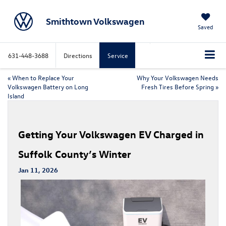
Smithtown Volkswagen
Saved
631-448-3688
Directions
Service
«
When to Replace Your
Why Your Volkswagen Needs
Volkswagen Battery on Long
Fresh Tires Before Spring
»
Island
Getting Your Volkswagen EV Charged in
Suffolk County’s Winter
Jan 11, 2026