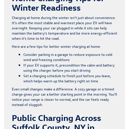
Winter Readiness
Charging at home during the winter isn’t just about convenience.
It’s often the most stable and warmest place your EV will have
overnight. Keeping your car plugged in while it sits can help
maintain the battery’s temperature and be more energy-efficient
when it’s time to hit the road.
Here are a few tips for better winter charging at home:
Consider parking in a garage to reduce exposure to cold
wind and freezing conditions
If your EV supports it, precondition the cabin and battery
using the charger before you start driving
Set a charging schedule to finish just before you leave,
which helps warm up the battery right on time
Even small changes make a difference. A cozy garage or a timed
charge gives your car a better starting point in the morning. You’ll
notice your range is closer to normal, and the car feels ready
instead of sluggish.
Public Charging Across
Suffolk County, NY in