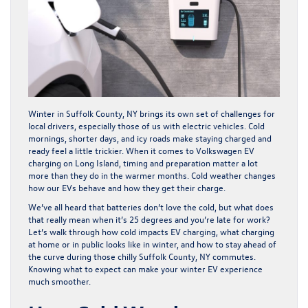
Winter in Suffolk County, NY brings its own set of challenges for
local drivers, especially those of us with electric vehicles. Cold
mornings, shorter days, and icy roads make staying charged and
ready feel a little trickier. When it comes to Volkswagen EV
charging on Long Island, timing and preparation matter a lot
more than they do in the warmer months. Cold weather changes
how our EVs behave and how they get their charge.
We’ve all heard that batteries don’t love the cold, but what does
that really mean when it’s 25 degrees and you’re late for work?
Let’s walk through how cold impacts EV charging, what charging
at home or in public looks like in winter, and how to stay ahead of
the curve during those chilly Suffolk County, NY commutes.
Knowing what to expect can make your winter EV experience
much smoother.