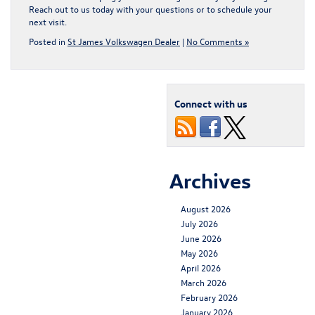
Reach out to us today with your questions or to schedule your
next visit.
Posted in
St James Volkswagen Dealer
|
No Comments »
Connect with us
Archives
August 2026
July 2026
June 2026
May 2026
April 2026
March 2026
February 2026
January 2026