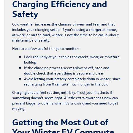
Charging Efficiency and
Safety
Cold weather increases the chances of wear and tear, and that
includes your charging setup. If you’re using a charger at home,
at work, or on the road, winter is not the time to be casual about
maintenance or safety.
Here are a few useful things to monitor:
Look regularly at your cables for cracks, wear, or moisture
buildup
If the charging process seems slow or off, stop and
double check that everything is secure and clean
Avoid letting your battery completely drain in winter, since
recharging from 0 can take much longer in the cold
Charging should feel routine, not risky. Trust your instincts if
something doesn’t seem right. A little extra awareness now can
prevent bigger problems when it’s snowing and you need to get
moving.
Getting the Most Out of
Your Winter EV Commute