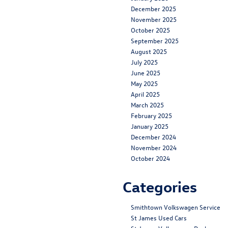
December 2025
November 2025
October 2025
September 2025
August 2025
July 2025
June 2025
May 2025
April 2025
March 2025
February 2025
January 2025
December 2024
November 2024
October 2024
Categories
Smithtown Volkswagen Service
St James Used Cars