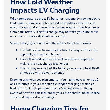
How Cold Weather
Impacts EV Charging
When temperatures drop, EV batteries respond by slowing down.
Cold makes chemical reactions inside the battery less efficient,
which means it takes more time to charge and you get less range
from a full battery. That full charge may not take you quite as far
once the outside air dips below freezing.
Slower charging is common in the winter for a few reasons:
The battery has to warm up before it charges efficiently,
especially during fast charging
Cars left outside in the cold will cool down completely,
making the next charge take longer
The car may use part of the battery’s energy to heat itself
or keep up with power demands
Knowing this helps you plan smarter. You might leave an extra 10
or 15 minutes in your schedule for longer charging sessions or
hold off on quick stops unless the car’s already warm. Being
aware of how the cold influences your EV’s behavior helps reduce
surprise delays or drops in range.
Home Charging Tips for