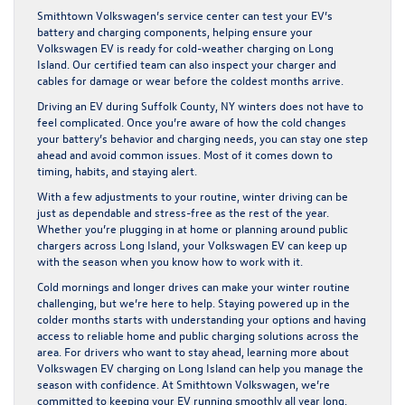
Smithtown Volkswagen’s service center can test your EV’s
battery and charging components, helping ensure your
Volkswagen EV is ready for cold-weather charging on Long
Island. Our certified team can also inspect your charger and
cables for damage or wear before the coldest months arrive.
Driving an EV during Suffolk County, NY winters does not have to
feel complicated. Once you’re aware of how the cold changes
your battery’s behavior and charging needs, you can stay one step
ahead and avoid common issues. Most of it comes down to
timing, habits, and staying alert.
With a few adjustments to your routine, winter driving can be
just as dependable and stress-free as the rest of the year.
Whether you’re plugging in at home or planning around public
chargers across Long Island, your Volkswagen EV can keep up
with the season when you know how to work with it.
Cold mornings and longer drives can make your winter routine
challenging, but we’re here to help. Staying powered up in the
colder months starts with understanding your options and having
access to reliable home and public charging solutions across the
area. For drivers who want to stay ahead, learning more about
Volkswagen EV charging on Long Island
can help you manage the
season with confidence. At Smithtown Volkswagen, we’re
committed to keeping your EV running smoothly all year long.