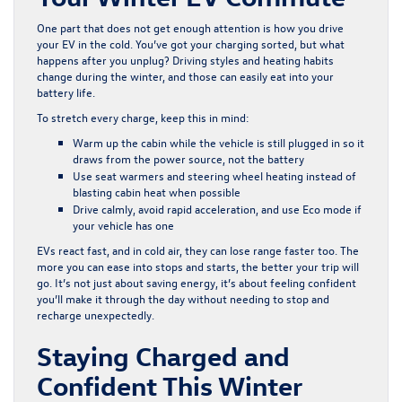
One part that does not get enough attention is how you drive
your EV in the cold. You’ve got your charging sorted, but what
happens after you unplug? Driving styles and heating habits
change during the winter, and those can easily eat into your
battery life.
To stretch every charge, keep this in mind:
Warm up the cabin while the vehicle is still plugged in so it
draws from the power source, not the battery
Use seat warmers and steering wheel heating instead of
blasting cabin heat when possible
Drive calmly, avoid rapid acceleration, and use Eco mode if
your vehicle has one
EVs react fast, and in cold air, they can lose range faster too. The
more you can ease into stops and starts, the better your trip will
go. It’s not just about saving energy, it’s about feeling confident
you’ll make it through the day without needing to stop and
recharge unexpectedly.
Staying Charged and
Confident This Winter