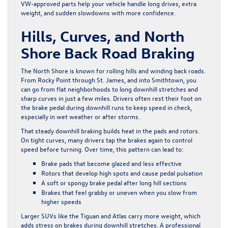
VW-approved parts help your vehicle handle long drives, extra
weight, and sudden slowdowns with more confidence.
Hills, Curves, and North
Shore Back Road Braking
The North Shore is known for rolling hills and winding back roads.
From Rocky Point through St. James, and into Smithtown, you
can go from flat neighborhoods to long downhill stretches and
sharp curves in just a few miles. Drivers often rest their foot on
the brake pedal during downhill runs to keep speed in check,
especially in wet weather or after storms.
That steady downhill braking builds heat in the pads and rotors.
On tight curves, many drivers tap the brakes again to control
speed before turning. Over time, this pattern can lead to:
Brake pads that become glazed and less effective
Rotors that develop high spots and cause pedal pulsation
A soft or spongy brake pedal after long hill sections
Brakes that feel grabby or uneven when you slow from
higher speeds
Larger SUVs like the Tiguan and Atlas carry more weight, which
adds stress on brakes during downhill stretches. A professional