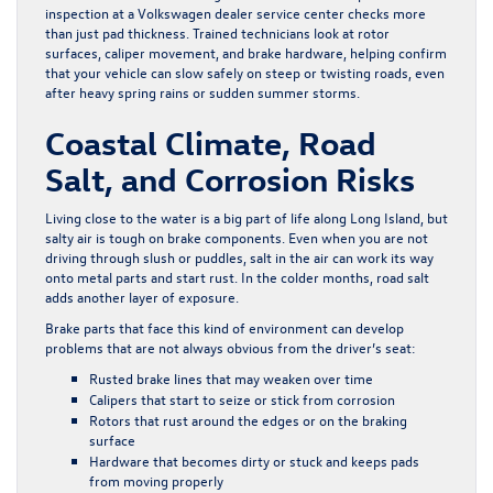
inspection at a Volkswagen dealer service center checks more
than just pad thickness. Trained technicians look at rotor
surfaces, caliper movement, and brake hardware, helping confirm
that your vehicle can slow safely on steep or twisting roads, even
after heavy spring rains or sudden summer storms.
Coastal Climate, Road
Salt, and Corrosion Risks
Living close to the water is a big part of life along Long Island, but
salty air is tough on brake components. Even when you are not
driving through slush or puddles, salt in the air can work its way
onto metal parts and start rust. In the colder months, road salt
adds another layer of exposure.
Brake parts that face this kind of environment can develop
problems that are not always obvious from the driver’s seat:
Rusted brake lines that may weaken over time
Calipers that start to seize or stick from corrosion
Rotors that rust around the edges or on the braking
surface
Hardware that becomes dirty or stuck and keeps pads
from moving properly