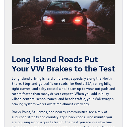
Long Island Roads Put
Your VW Brakes to the Test
Long Island driving is hard on brakes, especially along the North
Shore. Stop-and-go traffic on roads like Route 25A, rolling hills,
tight curves, and salty coastal air all team up to wear out pads and
rotors faster than many drivers expect. When you add in busy
village centers, school zones, and beach traffic, your Volkswagen
braking system works overtime almost every day.
Rocky Point, St. James, and nearby communities see a mix of
suburban streets and country-style back roads. One minute you
are cruising along a quiet stretch, the next you are in a slow line
of cars near a shopping area or water access. All that starting and