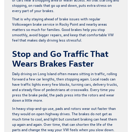
stopping, on roads that go up and down, puts extra stress on
every part of your brakes.
That is why staying ahead of brake issues with regular
Volkswagen brake service in Rocky Point and nearby areas
matters so much for families. Good brakes help you stop
smoothly, avoid bigger repairs, and keep that comfortable VW
feel that makes daily driving less stressful.
Stop and Go Traffic That
Wears Brakes Faster
Daily driving on Long Island often means sitting in traffic, rolling
forward a few car lengths, then stopping again. Local roads can
have traffic lights every few blocks, turning cars, delivery trucks,
and a steady flow of pedestrians at crosswalks. Every time you
press the brake pedal, the pads press into the rotors and wear
down a little more.
In heavy stop-and-go use, pads and rotors wear out faster than
they would on open highway drives. The brakes do not get as
much time to cool, and light but constant braking can heat them
up again and again. Over time, that can shorten the life of the
parts and change the way your VW feels when you slow down.