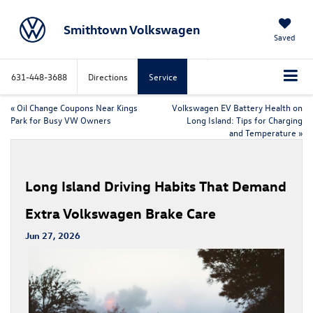
Smithtown Volkswagen
Saved
631-448-3688
Directions
Service
«
Oil Change Coupons Near Kings
Volkswagen EV Battery Health on
Park for Busy VW Owners
Long Island: Tips for Charging
and Temperature
»
Long Island Driving Habits That Demand
Extra Volkswagen Brake Care
Jun 27, 2026