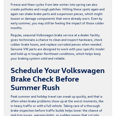
Freeze and thaw cycles from late winter into spring can also
create potholes and rough patches. Hitting these spots again and
again can shake brake parts and suspension pieces, which might
loosen or damage components that were already worn. Even by
early summer, you may still be feeling the impact of those colder
months.
Regular, seasonal Volkswagen brake service at a dealer facility
gives technicians a chance to clean and inspect hardware, check
rubber brake hoses, and replace corroded pieces when needed.
Genuine VW parts are designed to work with your specific model
and hold up in tougher Northeast conditions, which helps keep
your braking system solid and reliable.
Schedule Your Volkswagen
Brake Check Before
Summer Rush
Peak summer and holiday travel can sneak up quickly, and that is
often when brake problems show up at the worst moments, like
in heavy traffic or with a full vehicle. Taking care of a thorough
brake inspection before traffic builds helps lower the chance of
mid-trip issues, warning lights, or sudden noises that cut into