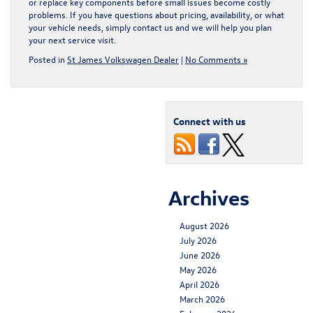
or replace key components before small issues become costly
problems. If you have questions about pricing, availability, or what
your vehicle needs, simply
contact us
and we will help you plan
your next service visit.
Posted in
St James Volkswagen Dealer
|
No Comments »
Connect with us
Archives
August 2026
July 2026
June 2026
May 2026
April 2026
March 2026