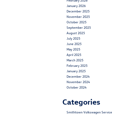
February 2026
January 2026
December 2025
November 2025
October 2025
September 2025
August 2025
July 2025
June 2025
May 2025
April 2025
March 2025
February 2025
January 2025
December 2024
November 2024
October 2024
Categories
Smithtown Volkswagen Service