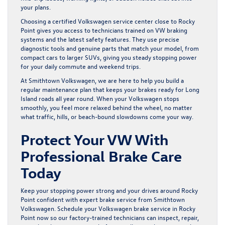
your plans.
Choosing a certified Volkswagen service center close to Rocky
Point gives you access to technicians trained on VW braking
systems and the latest safety features. They use precise
diagnostic tools and genuine parts that match your model, from
compact cars to larger SUVs, giving you steady stopping power
for your daily commute and weekend trips.
At Smithtown Volkswagen, we are here to help you build a
regular maintenance plan that keeps your brakes ready for Long
Island roads all year round. When your Volkswagen stops
smoothly, you feel more relaxed behind the wheel, no matter
what traffic, hills, or beach-bound slowdowns come your way.
Protect Your VW With
Professional Brake Care
Today
Keep your stopping power strong and your drives around Rocky
Point confident with expert brake service from Smithtown
Volkswagen. Schedule your
Volkswagen brake service in Rocky
Point
now so our factory-trained technicians can inspect, repair,