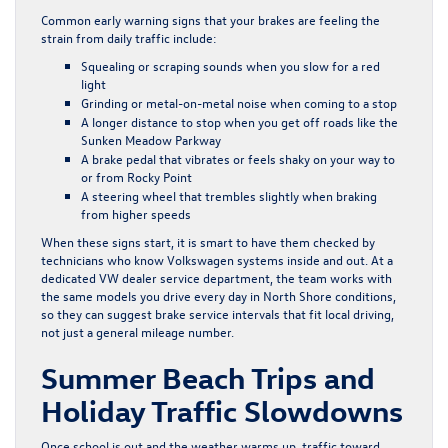
Common early warning signs that your brakes are feeling the
strain from daily traffic include:
Squealing or scraping sounds when you slow for a red
light
Grinding or metal-on-metal noise when coming to a stop
A longer distance to stop when you get off roads like the
Sunken Meadow Parkway
A brake pedal that vibrates or feels shaky on your way to
or from Rocky Point
A steering wheel that trembles slightly when braking
from higher speeds
When these signs start, it is smart to have them checked by
technicians who know Volkswagen systems inside and out. At a
dedicated VW dealer service department, the team works with
the same models you drive every day in North Shore conditions,
so they can suggest brake service intervals that fit local driving,
not just a general mileage number.
Summer Beach Trips and
Holiday Traffic Slowdowns
Once school is out and the weather warms up, traffic toward