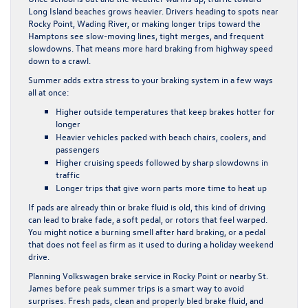
Long Island beaches grows heavier. Drivers heading to spots near
Rocky Point, Wading River, or making longer trips toward the
Hamptons see slow-moving lines, tight merges, and frequent
slowdowns. That means more hard braking from highway speed
down to a crawl.
Summer adds extra stress to your braking system in a few ways
all at once:
Higher outside temperatures that keep brakes hotter for
longer
Heavier vehicles packed with beach chairs, coolers, and
passengers
Higher cruising speeds followed by sharp slowdowns in
traffic
Longer trips that give worn parts more time to heat up
If pads are already thin or brake fluid is old, this kind of driving
can lead to brake fade, a soft pedal, or rotors that feel warped.
You might notice a burning smell after hard braking, or a pedal
that does not feel as firm as it used to during a holiday weekend
drive.
Planning Volkswagen brake service in Rocky Point or nearby St.
James before peak summer trips is a smart way to avoid
surprises. Fresh pads, clean and properly bled brake fluid, and