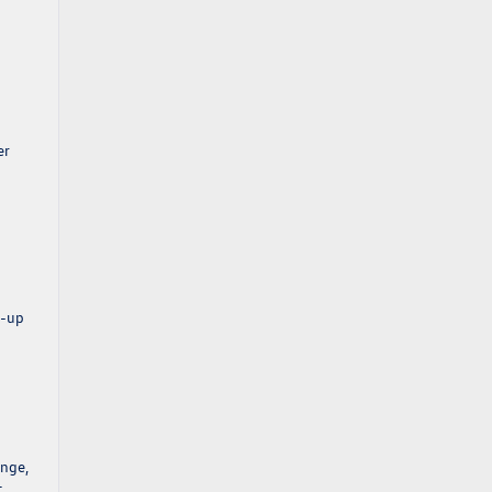
er
p-up
ange,
t