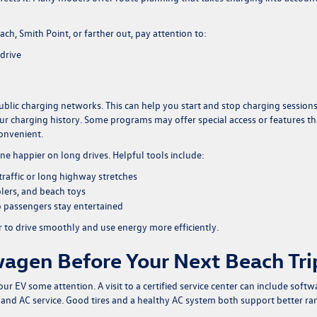
h, Smith Point, or farther out, pay attention to:
drive
ublic charging networks. This can help you start and stop charging session
your charging history. Some programs may offer special access or features th
onvenient.
ne happier on long drives. Helpful tools include:
 traffic or long highway stretches
olers, and beach toys
o passengers stay entertained
r to drive smoothly and use energy more efficiently.
agen Before Your Next Beach Tri
your EV some attention. A visit to a certified service center can include softw
s, and AC service. Good tires and a healthy AC system both support better r