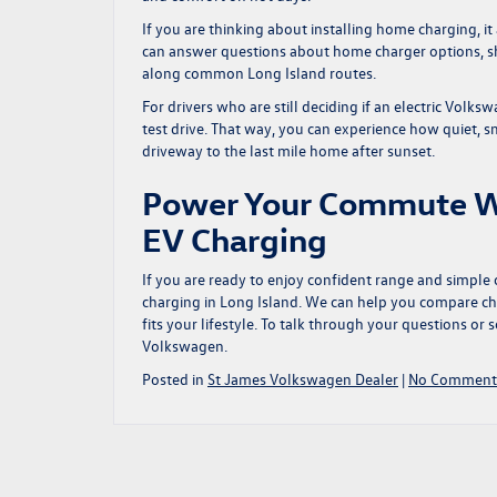
If you are thinking about installing home charging, i
can answer questions about home charger options, sh
along common Long Island routes.
For drivers who are still deciding if an electric Volksw
test drive. That way, you can experience how quiet, sm
driveway to the last mile home after sunset.
Power Your Commute W
EV Charging
If you are ready to enjoy confident range and simple
charging in Long Island
. We can help you compare ch
fits your lifestyle. To talk through your questions or s
Volkswagen.
Posted in
St James Volkswagen Dealer
|
No Comment