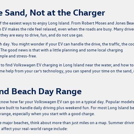
 Sand, Not at the Charger
of the easiest ways to enjoy Long Island. From Robert Moses and Jones Bea
 EV makes the ride feel relaxed, even when the roads are busy. Many drive
hey are easy to drive, fun, and do not use gas.
ch day. You might wonder if your EV can handle the drive, the traffic, the co
 The good news is that with a little planning and some local charging
ple and stress-free.
to find Volkswagen EV charging in Long Island near the water, and how to
ome help from your car’s technology, you can spend your time on the sand,
and Beach Day Range
o know how far your Volkswagen EV can go on a typical day. Popular models
re built to handle daily driving plus weekend fun. For most Long Island b
V range, especially when you start with a good charge.
he major beaches, think about more than just miles on a map. Summer drivi
affect your real-world range include: