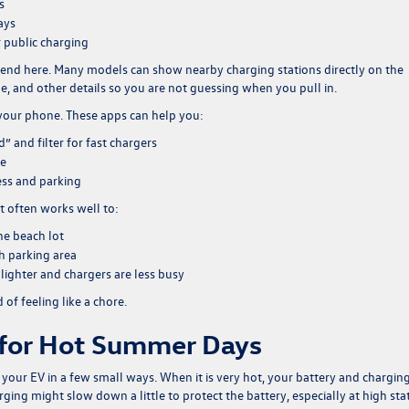
s
ays
r public charging
iend here. Many models can show nearby charging stations directly on the
e, and other details so you are not guessing when you pull in.
 your phone. These apps can help you:
 and filter for fast chargers
le
ess and parking
It often works well to:
he beach lot
ch parking area
lighter and chargers are less busy
 of feeling like a chore.
 for Hot Summer Days
ct your EV in a few small ways. When it is very hot, your battery and chargin
ging might slow down a little to protect the battery, especially at high sta