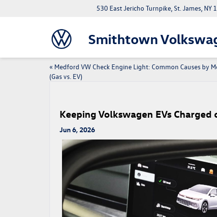
530 East Jericho Turnpike, St. James, NY
Smithtown Volkswa
«
Medford VW Check Engine Light: Common Causes by M
(Gas vs. EV)
Keeping Volkswagen EVs Charged o
Jun 6, 2026