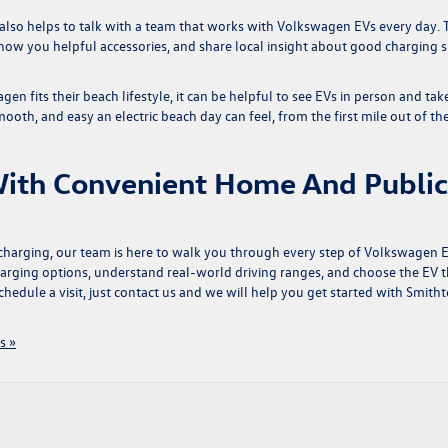
t also helps to talk with a team that works with Volkswagen EVs every day. 
ow you helpful accessories, and share local insight about good charging 
agen fits their beach lifestyle, it can be helpful to see EVs in person and tak
ooth, and easy an electric beach day can feel, from the first mile out of th
ith Convenient Home And Public
 charging, our team is here to walk you through every step of
Volkswagen 
arging options, understand real-world driving ranges, and choose the EV t
chedule a visit, just
contact us
and we will help you get started with Smith
s »