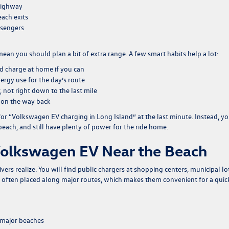
 Highway
ach exits
assengers
ean you should plan a bit of extra range. A few smart habits help a lot:
nd charge at home if you can
ergy use for the day’s route
 not right down to the last mile
er on the way back
 for “Volkswagen EV charging in Long Island” at the last minute. Instead, y
beach, and still have plenty of power for the ride home.
Volkswagen EV Near the Beach
rs realize. You will find public chargers at shopping centers, municipal lo
e often placed along major routes, which makes them convenient for a quic
f major beaches