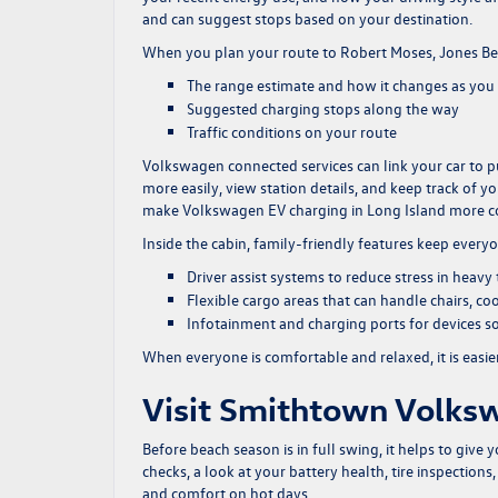
and can suggest stops based on your destination.
When you plan your route to Robert Moses, Jones Beac
The range estimate and how it changes as you 
Suggested charging stops along the way
Traffic conditions on your route
Volkswagen connected services can link your car to p
more easily, view station details, and keep track of 
make Volkswagen EV charging in Long Island more c
Inside the cabin, family-friendly features keep everyo
Driver assist systems to reduce stress in heavy
Flexible cargo areas that can handle chairs, co
Infotainment and charging ports for devices s
When everyone is comfortable and relaxed, it is easie
Visit Smithtown Volksw
Before beach season is in full swing, it helps to give 
checks, a look at your battery health, tire inspection
and comfort on hot days.