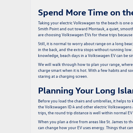
Spend More Time on the
Taking your electric Volkswagen to the beach is one 
Smith Point and out toward Montauk, a quiet, smooth
are choosing Volkswagen EVs for these trips because t
Still, it is normal to worry about range on a long bea
in the back, and the extra stops without running low.
knowledge, beach days in a Volkswagen EV can be sim
We will walk through how to plan your range, where 
charge smart when it is hot. With a few habits and s
staring at a charging screen.
Planning Your Long Isl
Before you load the chairs and umbrellas, it helps t
the Volkswagen ID.4 and other electric Volkswagens a
trips, the round trip distance is well within normal E
When you plan a drive from areas like St. James to t
can change how your EV uses energy. Things that can 