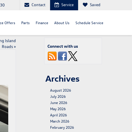
Contact
Service
Saved
030
ce Offers
Parts
Finance
About Us
Schedule Service
ng Island
Connect with us
Roads
»
Archives
August 2026
July 2026
June 2026
May 2026
April 2026
March 2026
February 2026