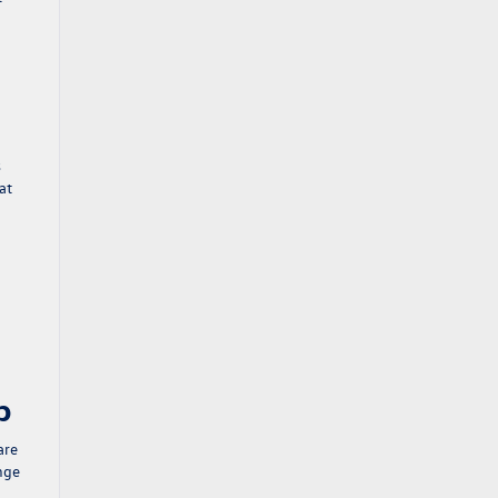
s
at
p
are
ange