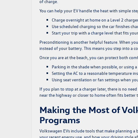
of charge.
You can help your EV handle the heat with simple ste
Charge overnight at home on a Level 2 charger 
Use scheduled charging so the car finishes cha
Start your trip with a charge level that fits your
Preconditioning is another helpful feature. When your
instead of your battery. This means you step into a c
Once you are at the beach, you can protect both com
Parking in the shade when possible, or using 
Setting the AC to a reasonable temperature ins
Using seat ventilation or fan settings when yo
If you plan to stop at a charger later, there is no nee
near the highway or closer to home often fits better th
Making the Most of Vo
Programs
Volkswagen EVs include tools that make planning a b
your recent energy use, and how your driving style af