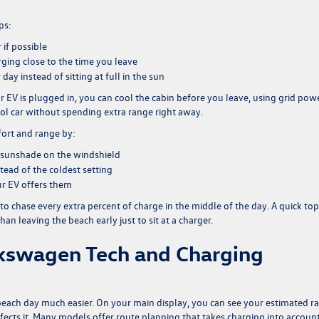
ps:
if possible
rging close to the time you leave
 day instead of sitting at full in the sun
 EV is plugged in, you can cool the cabin before you leave, using grid pow
ool car without spending extra range right away.
fort and range by:
a sunshade on the windshield
tead of the coldest setting
ur EV offers them
d to chase every extra percent of charge in the middle of the day. A quick to
an leaving the beach early just to sit at a charger.
lkswagen Tech and Charging
each day much easier. On your main display, you can see your estimated r
fects it. Many models offer route planning that takes charging into accoun