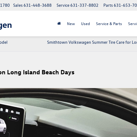
 11780
Sales
631-448-3688
Service
631-337-8802
Parts
631-653-7
gen
New
Used
Service & Parts
Servi
odel
Smithtown Volkswagen Summer Tire Care for Lo
n Long Island Beach Days