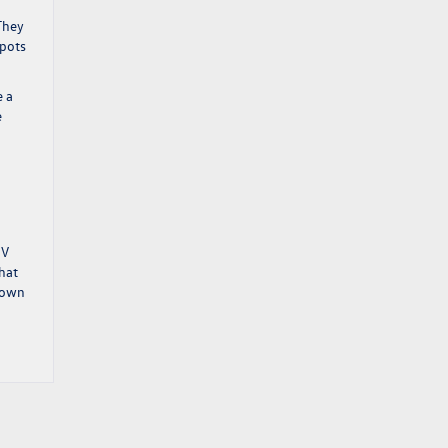
They
spots
e a
e
EV
hat
town