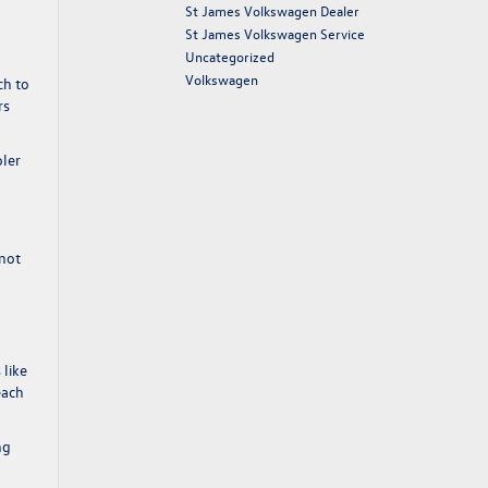
St James Volkswagen Dealer
St James Volkswagen Service
Uncategorized
Volkswagen
ch to
rs
oler
 not
 like
each
ng