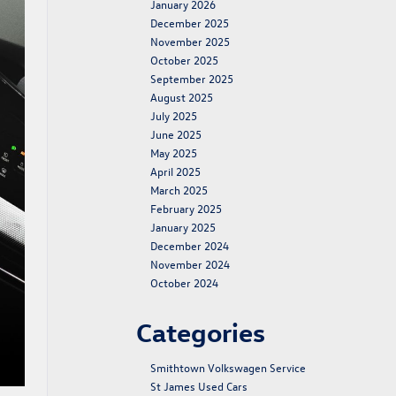
January 2026
December 2025
November 2025
October 2025
September 2025
August 2025
July 2025
June 2025
May 2025
April 2025
March 2025
February 2025
January 2025
December 2024
November 2024
October 2024
Categories
Smithtown Volkswagen Service
St James Used Cars