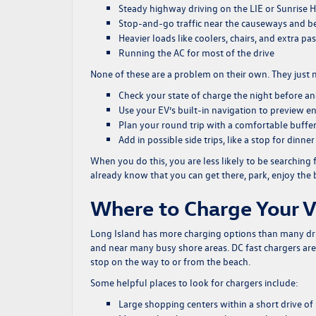
Steady highway driving on the LIE or Sunrise
Stop-and-go traffic near the causeways and be
Heavier loads like coolers, chairs, and extra p
Running the AC for most of the drive
None of these are a problem on their own. They just m
Check your state of charge the night before a
Use your EV’s built-in navigation to preview en
Plan your round trip with a comfortable buffer,
Add in possible side trips, like a stop for dinn
When you do this, you are less likely to be searching
already know that you can get there, park, enjoy the 
Where to Charge Your 
Long Island has more charging options than many drive
and near many busy shore areas. DC fast chargers ar
stop on the way to or from the beach.
Some helpful places to look for chargers include:
Large shopping centers within a short drive o