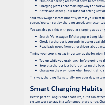
Municipal parking areas that serve beach town
Charging plazas near main highways or parkw
Hotels and other public lots that offer guest o
Your Volkswagen infotainment system is your best fr
screen. You can sort by charging speed, connector typ
You can also pair this with popular charging apps on
Search “Volkswagen EV charging in Long Island”
Check if a charger is currently in use or availab
Read basic notes from other drivers about acc
Timing your stop is just as important as the location. 
Top up while you grab lunch before going to t
Stop at a charger just before entering the bea
Charge on the way home when beach traffic is 
This way, charging fits naturally into your day, instead
Smart Charging Habits
Heat is part of Long Island beach life, but it can affe
system work to stay in a safe temperature range. Char