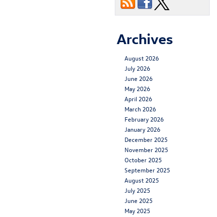
Archives
August 2026
July 2026
June 2026
May 2026
April 2026
March 2026
February 2026
January 2026
December 2025
November 2025
October 2025
September 2025
August 2025
July 2025
June 2025
May 2025