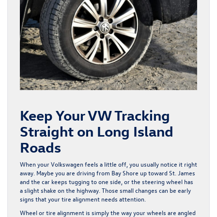
Keep Your VW Tracking
Straight on Long Island
Roads
When your Volkswagen feels a little off, you usually notice it right
away. Maybe you are driving from Bay Shore up toward St. James
and the car keeps tugging to one side, or the steering wheel has
a slight shake on the highway. Those small changes can be early
signs that your tire alignment needs attention.
Wheel or tire alignment is simply the way your wheels are angled