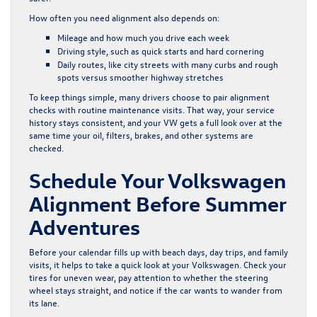
How often you need alignment also depends on:
Mileage and how much you drive each week
Driving style, such as quick starts and hard cornering
Daily routes, like city streets with many curbs and rough
spots versus smoother highway stretches
To keep things simple, many drivers choose to pair alignment
checks with routine maintenance visits. That way, your service
history stays consistent, and your VW gets a full look over at the
same time your oil, filters, brakes, and other systems are
checked.
Schedule Your Volkswagen
Alignment Before Summer
Adventures
Before your calendar fills up with beach days, day trips, and family
visits, it helps to take a quick look at your Volkswagen. Check your
tires for uneven wear, pay attention to whether the steering
wheel stays straight, and notice if the car wants to wander from
its lane.