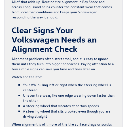
All of that adds up. Routine tire alignment in Bay Shore and
across Long Island helps counter the constant wear that comes
from local road conditions and keeps your Volkswagen
responding the way it should.
Clear Signs Your
Volkswagen Needs an
Alignment Check
Alignment problems often start small, and it is easy to ignore
them until they turn into bigger headaches. Paying attention to a
few simple signs can save you time and tires later on.
Watch and feel for:
Your VW pulling left or right when the steering wheel is
centered
Uneven tire wear, like one edge wearing down faster than
the other
A steering wheel that vibrates at certain speeds
A steering wheel that sits crooked even though you are
driving straight
When alignment is off, more of the tire surface drags or scrubs