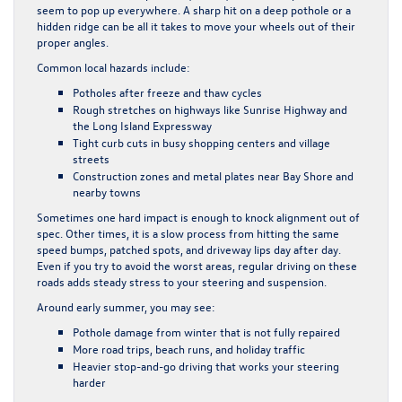
seem to pop up everywhere. A sharp hit on a deep pothole or a
hidden ridge can be all it takes to move your wheels out of their
proper angles.
Common local hazards include:
Potholes after freeze and thaw cycles
Rough stretches on highways like Sunrise Highway and
the Long Island Expressway
Tight curb cuts in busy shopping centers and village
streets
Construction zones and metal plates near Bay Shore and
nearby towns
Sometimes one hard impact is enough to knock alignment out of
spec. Other times, it is a slow process from hitting the same
speed bumps, patched spots, and driveway lips day after day.
Even if you try to avoid the worst areas, regular driving on these
roads adds steady stress to your steering and suspension.
Around early summer, you may see:
Pothole damage from winter that is not fully repaired
More road trips, beach runs, and holiday traffic
Heavier stop-and-go driving that works your steering
harder