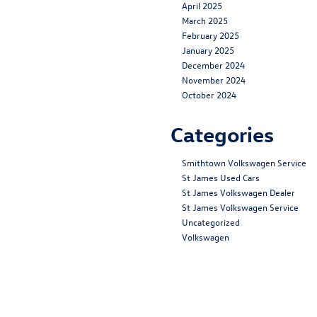
April 2025
March 2025
February 2025
January 2025
December 2024
November 2024
October 2024
Categories
Smithtown Volkswagen Service
St James Used Cars
St James Volkswagen Dealer
St James Volkswagen Service
Uncategorized
Volkswagen