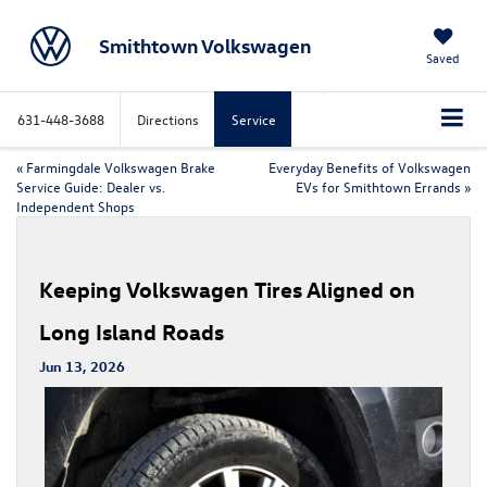
Smithtown Volkswagen
Saved
631-448-3688
Directions
Service
«
Farmingdale Volkswagen Brake
Everyday Benefits of Volkswagen
Service Guide: Dealer vs.
EVs for Smithtown Errands
»
Independent Shops
Keeping Volkswagen Tires Aligned on
Long Island Roads
Jun 13, 2026