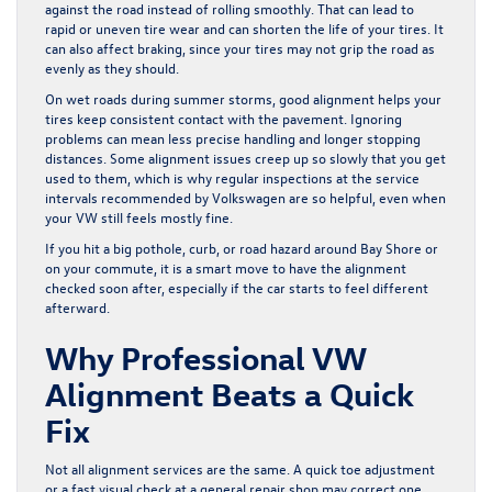
against the road instead of rolling smoothly. That can lead to
rapid or uneven tire wear and can shorten the life of your tires. It
can also affect braking, since your tires may not grip the road as
evenly as they should.
On wet roads during summer storms, good alignment helps your
tires keep consistent contact with the pavement. Ignoring
problems can mean less precise handling and longer stopping
distances. Some alignment issues creep up so slowly that you get
used to them, which is why regular inspections at the service
intervals recommended by Volkswagen are so helpful, even when
your VW still feels mostly fine.
If you hit a big pothole, curb, or road hazard around Bay Shore or
on your commute, it is a smart move to have the alignment
checked soon after, especially if the car starts to feel different
afterward.
Why Professional VW
Alignment Beats a Quick
Fix
Not all alignment services are the same. A quick toe adjustment
or a fast visual check at a general repair shop may correct one