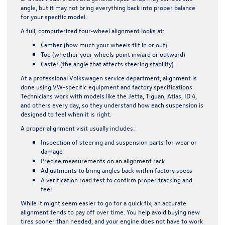
angle, but it may not bring everything back into proper balance
for your specific model.
A full, computerized four-wheel alignment looks at:
Camber (how much your wheels tilt in or out)
Toe (whether your wheels point inward or outward)
Caster (the angle that affects steering stability)
At a professional Volkswagen service department, alignment is
done using VW-specific equipment and factory specifications.
Technicians work with models like the Jetta, Tiguan, Atlas, ID.4,
and others every day, so they understand how each suspension is
designed to feel when it is right.
A proper alignment visit usually includes:
Inspection of steering and suspension parts for wear or
damage
Precise measurements on an alignment rack
Adjustments to bring angles back within factory specs
A verification road test to confirm proper tracking and
feel
While it might seem easier to go for a quick fix, an accurate
alignment tends to pay off over time. You help avoid buying new
tires sooner than needed, and your engine does not have to work