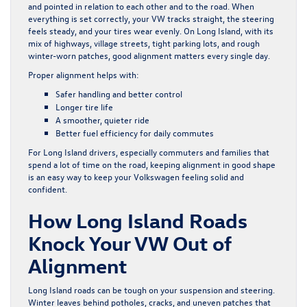
and pointed in relation to each other and to the road. When
everything is set correctly, your VW tracks straight, the steering
feels steady, and your tires wear evenly. On Long Island, with its
mix of highways, village streets, tight parking lots, and rough
winter-worn patches, good alignment matters every single day.
Proper alignment helps with:
Safer handling and better control
Longer tire life
A smoother, quieter ride
Better fuel efficiency for daily commutes
For Long Island drivers, especially commuters and families that
spend a lot of time on the road, keeping alignment in good shape
is an easy way to keep your Volkswagen feeling solid and
confident.
How Long Island Roads
Knock Your VW Out of
Alignment
Long Island roads can be tough on your suspension and steering.
Winter leaves behind potholes, cracks, and uneven patches that