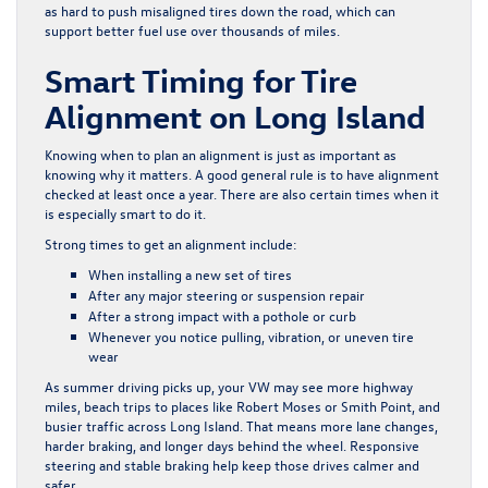
as hard to push misaligned tires down the road, which can
support better fuel use over thousands of miles.
Smart Timing for Tire
Alignment on Long Island
Knowing when to plan an alignment is just as important as
knowing why it matters. A good general rule is to have alignment
checked at least once a year. There are also certain times when it
is especially smart to do it.
Strong times to get an alignment include:
When installing a new set of tires
After any major steering or suspension repair
After a strong impact with a pothole or curb
Whenever you notice pulling, vibration, or uneven tire
wear
As summer driving picks up, your VW may see more highway
miles, beach trips to places like Robert Moses or Smith Point, and
busier traffic across Long Island. That means more lane changes,
harder braking, and longer days behind the wheel. Responsive
steering and stable braking help keep those drives calmer and
safer.