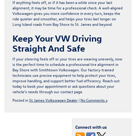
If anything feels off, or if it has been a while since your last
alignment, it may be time for a professional check. A well-aligned
Volkswagen gives you more confidence in every turn, keeps the
ride quieter and smoother, and helps your tires last longer on
Long Island roads from Bay Shore to St. James and beyond.
Keep Your VW Driving
Straight And Safe
If your steering feels off or your tires are wearing unevenly, now
is the perfect time to schedule a professional
tire alignment in
Bay Shore
with Smithtown Volkswagen. Our factory-trained
technicians use precise equipment to help protect your tires,
improve handling, and support better fuel efficiency. Reach out
today to book your appointment or ask questions about your
vehicle’s needs through our
contact page
.
Posted in
St James Volkswagen Dealer
|
No Comments »
Connect with us