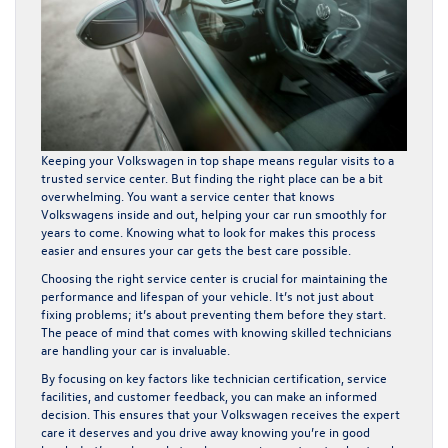
Keeping your Volkswagen in top shape means regular visits to a
trusted service center. But finding the right place can be a bit
overwhelming. You want a service center that knows
Volkswagens inside and out, helping your car run smoothly for
years to come. Knowing what to look for makes this process
easier and ensures your car gets the best care possible.
Choosing the right service center is crucial for maintaining the
performance and lifespan of your vehicle. It’s not just about
fixing problems; it’s about preventing them before they start.
The peace of mind that comes with knowing skilled technicians
are handling your car is invaluable.
By focusing on key factors like technician certification, service
facilities, and customer feedback, you can make an informed
decision. This ensures that your Volkswagen receives the expert
care it deserves and you drive away knowing you’re in good