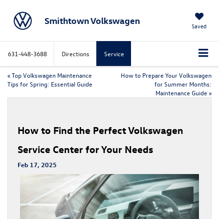
Smithtown Volkswagen
Saved
631-448-3688
Directions
Service
«
Top Volkswagen Maintenance
How to Prepare Your Volkswagen
Tips for Spring: Essential Guide
for Summer Months:
Maintenance Guide
»
How to Find the Perfect Volkswagen
Service Center for Your Needs
Feb 17, 2025