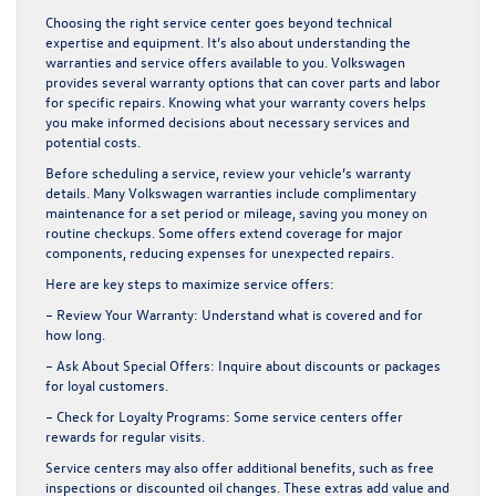
Choosing the right service center goes beyond technical
expertise and equipment. It’s also about understanding the
warranties and service offers available to you. Volkswagen
provides several warranty options that can cover parts and labor
for specific repairs. Knowing what your warranty covers helps
you make informed decisions about necessary services and
potential costs.
Before scheduling a service, review your vehicle’s warranty
details. Many Volkswagen warranties include complimentary
maintenance for a set period or mileage, saving you money on
routine checkups. Some offers extend coverage for major
components, reducing expenses for unexpected repairs.
Here are key steps to maximize service offers:
– Review Your Warranty:
Understand what is covered and for
how long.
– Ask About Special Offers:
Inquire about discounts or packages
for loyal customers.
– Check for Loyalty Programs:
Some service centers offer
rewards for regular visits.
Service centers may also offer additional benefits, such as free
inspections or discounted oil changes. These extras add value and