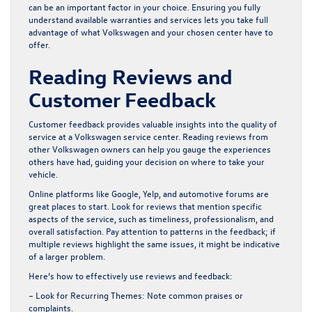
can be an important factor in your choice. Ensuring you fully
understand available warranties and services lets you take full
advantage of what Volkswagen and your chosen center have to
offer.
Reading Reviews and
Customer Feedback
Customer feedback provides valuable insights into the quality of
service at a Volkswagen service center. Reading reviews from
other Volkswagen owners can help you gauge the experiences
others have had, guiding your decision on where to take your
vehicle.
Online platforms like Google, Yelp, and automotive forums are
great places to start. Look for reviews that mention specific
aspects of the service, such as timeliness, professionalism, and
overall satisfaction. Pay attention to patterns in the feedback; if
multiple reviews highlight the same issues, it might be indicative
of a larger problem.
Here’s how to effectively use reviews and feedback:
– Look for Recurring Themes:
Note common praises or
complaints.