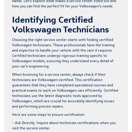
hands. Let’s explore what makes a service center stand out and
how you can find the perfect fit for your Volkswagen’s needs.
Identifying Certified
Volkswagen Technicians
Choosing the right service center starts with finding certified
Volkswagen technicians. These professionals have the training
and expertise to handle your vehicle with the care it requires.
Certified technicians undergo rigorous training specific to
Volkswagen models, ensuring they understand every detail of
your car’s engineering.
When browsing for a service center, always check if their
technicians are Volkswagen-certified. This certification
guarantees that they have completed specialized courses and
practical exams to work on Volkswagen cars efficiently. Certified
technicians use the latest diagnostic tools approved by
Volkswagen, which are crucial for accurately identifying issues
and performing precise repairs.
Here are some steps to ensure certification:
– Ask Directly:
Inquire about technician certifications when you
visit the service center.