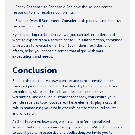
– Check Response to Feedback:
See how the service center
responds to and resolves complaints.
– Balance Overall Sentiment:
Consider both positive and negative
reviews in context.
By considering customer reviews, you can better understand
what to expect from a service center. This information, combined
with a careful evaluation of their technicians, facilities, and
offers, helps you choose a center that aligns with your
expectations and needs.
Conclusion
Finding the perfect Volkswagen service center involves more
than just picking a convenient location. By focusing on certified
technicians, state-of-the-art facilities, comprehensive
warranties, and genuine customer feedback, you ensure your
vehicle receives top-notch care. These elements play a crucial
role in maintaining your Volkswagen’s performance, reliability,
and longevity.
At Smithtown Volkswagen, we strive to offer unparalleled
service that enhances your driving experience. With a team ready
to assist you with expertise and dedication, we invite you to