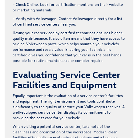
– Check Online:
Look for certification mentions on their website
or marketing materials.
– Verify with Volkswagen:
Contact Volkswagen directly for a list
of certified service centers near you.
Having your car serviced by certified technicians ensures higher-
quality maintenance. It also often means that they have access to
original Volkswagen parts, which helps maintain your vehicle’s
performance and resale value. Ensuring your technician is
certified gives you confidence that your car is in the best hands
possible for routine maintenance or complex repairs.
Evaluating Service Center
Facilities and Equipment
Equally important is the evaluation of a service center’s facilities
and equipment. The right environment and tools contribute
significantly to the quality of service your Volkswagen receives. A
well-equipped service center displays its commitment to
providing the best care for your vehicle.
When visiting a potential service center, take note of the
cleanliness and organization of the workspace. Modern, clean
facilities often indicate professional standards and a focus on