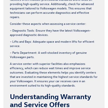
providing high-quality service. Additionally, check for advanced
equipment tailored to Volkswagen models. This ensures that
technicians can perform accurate diagnostics and effective
repairs.
Consider these aspects when assessing a service center:
– Diagnostic Tools:
Ensure they have the latest Volkswagen-
approved diagnostic devices.
– Lifts and Bays:
Adequate space and modern lifts for efficient
service.
– Parts Department:
A well-stocked inventory of genuine
Volkswagen parts.
A service center with superior facilities also emphasizes
efficiency, which can reduce wait times and improve service
outcomes. Evaluating these elements helps you identify centers
that are invested in maintaining the highest service standards for
your Volkswagen. It ensures your car receives care in an
environment suited to its high-quality standards.
Understanding Warranty
and Service Offers