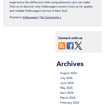
experience the difference that comprehensive care can make.
Visit us to discover why Volkswagen owners trust us for quality
and reliable
Volkswagen service in New York
.
Posted in
Volkswagen
|
No Comments »
Connect with us
Archives
August 2026
July 2026
June 2026
May 2026
April 2026
March 2026
February 2026