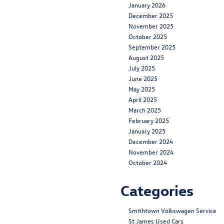
January 2026
December 2025
November 2025
October 2025
September 2025
August 2025
July 2025
June 2025
May 2025
April 2025
March 2025
February 2025
January 2025
December 2024
November 2024
October 2024
Categories
Smithtown Volkswagen Service
St James Used Cars