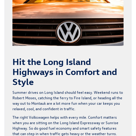
Hit the Long Island
Highways in Comfort and
Style
Summer drives on Long Island should feel easy. Weekend runs to
Robert Moses, catching the ferry to Fire Island, or heading all the
way out to Montauk are a lot more fun when your car keeps you
relaxed, cool, and confident in traffic.
The right Volkswagen helps with every mile. Comfort matters
when you are sitting on the Long Island Expressway or Sunrise
Highway. So do good fuel economy and smart safety features
that can step in when traffic gets heavy or the weather turns.