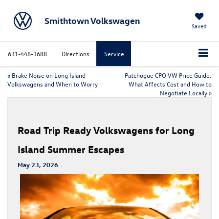
Smithtown Volkswagen
Saved
631-448-3688
Directions
Service
«
Brake Noise on Long Island
Patchogue CPO VW Price Guide:
Volkswagens and When to Worry
What Affects Cost and How to
Negotiate Locally
»
Road Trip Ready Volkswagens for Long
Island Summer Escapes
May 23, 2026