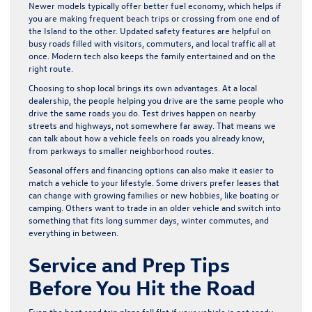
Newer models typically offer better fuel economy, which helps if
you are making frequent beach trips or crossing from one end of
the Island to the other. Updated safety features are helpful on
busy roads filled with visitors, commuters, and local traffic all at
once. Modern tech also keeps the family entertained and on the
right route.
Choosing to shop local brings its own advantages. At a local
dealership, the people helping you drive are the same people who
drive the same roads you do. Test drives happen on nearby
streets and highways, not somewhere far away. That means we
can talk about how a vehicle feels on roads you already know,
from parkways to smaller neighborhood routes.
Seasonal offers and financing options can also make it easier to
match a vehicle to your lifestyle. Some drivers prefer leases that
can change with growing families or new hobbies, like boating or
camping. Others want to trade in an older vehicle and switch into
something that fits long summer days, winter commutes, and
everything in between.
Service and Prep Tips
Before You Hit the Road
Even the best road trip plans fall flat if your vehicle is not ready.