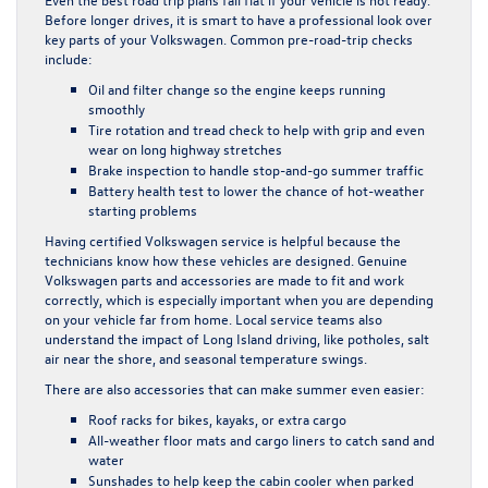
Before longer drives, it is smart to have a professional look over
key parts of your Volkswagen. Common pre-road-trip checks
include:
Oil and filter change so the engine keeps running
smoothly
Tire rotation and tread check to help with grip and even
wear on long highway stretches
Brake inspection to handle stop-and-go summer traffic
Battery health test to lower the chance of hot-weather
starting problems
Having certified Volkswagen service is helpful because the
technicians know how these vehicles are designed. Genuine
Volkswagen parts and accessories are made to fit and work
correctly, which is especially important when you are depending
on your vehicle far from home. Local service teams also
understand the impact of Long Island driving, like potholes, salt
air near the shore, and seasonal temperature swings.
There are also accessories that can make summer even easier:
Roof racks for bikes, kayaks, or extra cargo
All-weather floor mats and cargo liners to catch sand and
water
Sunshades to help keep the cabin cooler when parked