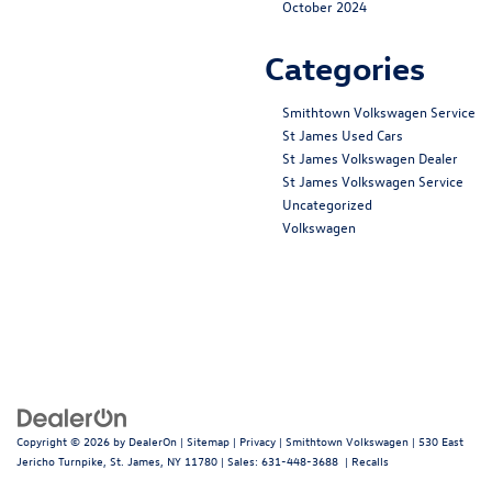
October 2024
Categories
Smithtown Volkswagen Service
St James Used Cars
St James Volkswagen Dealer
St James Volkswagen Service
Uncategorized
Volkswagen
Copyright © 2026
by
DealerOn
|
Sitemap
|
Privacy
| Smithtown Volkswagen
|
530 East
Jericho Turnpike,
St. James,
NY
11780
| Sales:
631-448-3688
|
Recalls