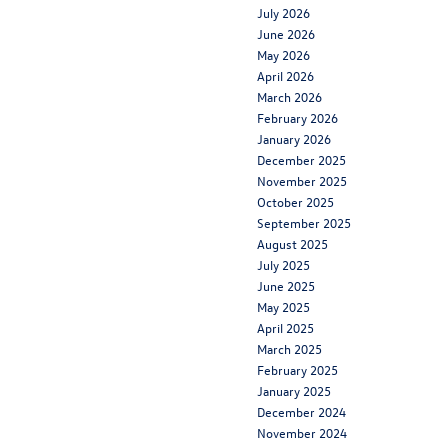
July 2026
June 2026
May 2026
April 2026
March 2026
February 2026
January 2026
December 2025
November 2025
October 2025
September 2025
August 2025
July 2025
June 2025
May 2025
April 2025
March 2025
February 2025
January 2025
December 2024
November 2024