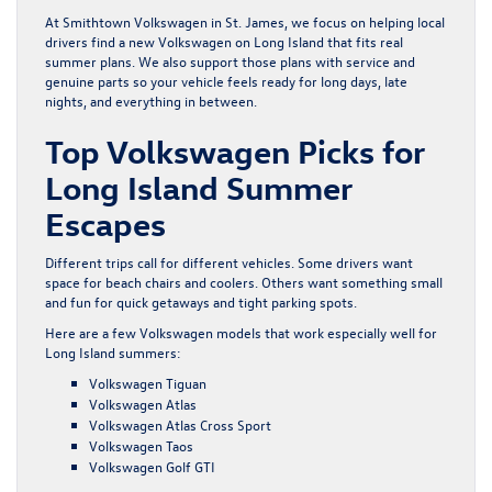
At Smithtown Volkswagen in St. James, we focus on helping local
drivers find a new Volkswagen on Long Island that fits real
summer plans. We also support those plans with service and
genuine parts so your vehicle feels ready for long days, late
nights, and everything in between.
Top Volkswagen Picks for
Long Island Summer
Escapes
Different trips call for different vehicles. Some drivers want
space for beach chairs and coolers. Others want something small
and fun for quick getaways and tight parking spots.
Here are a few Volkswagen models that work especially well for
Long Island summers:
Volkswagen Tiguan
Volkswagen Atlas
Volkswagen Atlas Cross Sport
Volkswagen Taos
Volkswagen Golf GTI