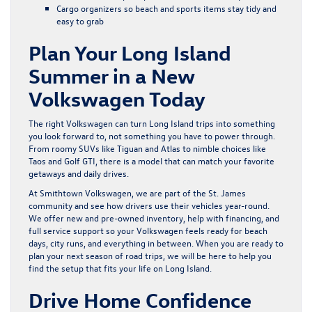
Cargo organizers so beach and sports items stay tidy and
easy to grab
Plan Your Long Island
Summer in a New
Volkswagen Today
The right Volkswagen can turn Long Island trips into something
you look forward to, not something you have to power through.
From roomy SUVs like Tiguan and Atlas to nimble choices like
Taos and Golf GTI, there is a model that can match your favorite
getaways and daily drives.
At Smithtown Volkswagen, we are part of the St. James
community and see how drivers use their vehicles year-round.
We offer new and pre-owned inventory, help with financing, and
full service support so your Volkswagen feels ready for beach
days, city runs, and everything in between. When you are ready to
plan your next season of road trips, we will be here to help you
find the setup that fits your life on Long Island.
Drive Home Confidence