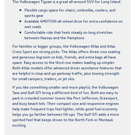
The Volkswagen Tiguan is a great all-around SUV for Long Island:
Flexible cargo space for chairs, umbrellas, coolers, and
sports gear
Available 4MOTION all-wheel drive for extra confidence on
wet roads
Comfortable ride that feels steady on long stretches
between Nassau and the Hamptons
For families or bigger groups, the Volkswagen Atlas and Atlas
Cross Sport are strong picks. The Atlas offers three-row seating
and generous legroom so kids, friends, and extra bags all have
space. Easy access to the third row makes loading up simpler.
Both Atlas models offer advanced driver assistance features that
are helpful in stop-and-go parkway traffic, plus towing strength
for small campers, trailers, or jet skis.
If you like something smaller and more playful, the Volkswagen
Taos and Golf GTI bring a different kind of fun. Both are easy to
park in crowded summer towns like Port Jefferson, Greenport,
and busy beach lots. Their compact size and responsive engines
help make frequent trips feel lighter, while good fuel economy
helps you go farther between fill-ups. The Golf GTI adds a more
spirited feel that keeps drives to the North Fork or Montauk
exciting.