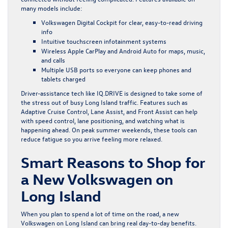
many models include:
Volkswagen Digital Cockpit for clear, easy-to-read driving
info
Intuitive touchscreen infotainment systems
Wireless Apple CarPlay and Android Auto for maps, music,
and calls
Multiple USB ports so everyone can keep phones and
tablets charged
Driver-assistance tech like IQ.DRIVE is designed to take some of
the stress out of busy Long Island traffic. Features such as
Adaptive Cruise Control, Lane Assist, and Front Assist can help
with speed control, lane positioning, and watching what is
happening ahead. On peak summer weekends, these tools can
reduce fatigue so you arrive feeling more relaxed.
Smart Reasons to Shop for
a New Volkswagen on
Long Island
When you plan to spend a lot of time on the road, a new
Volkswagen on Long Island can bring real day-to-day benefits.