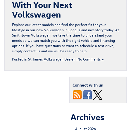
With Your Next
Volkswagen
Explore our latest models and find the perfect fit for your
lifestyle in our
new Volkswagen in Long Island
inventory today. At
Smithtown Volkswagen, we take the time to understand your
needs so we can match you with the right vehicle and financing
options. If you have questions or want to schedule a test drive,
simply
contact us
and we will be ready to help.
Posted in
St James Volkswagen Dealer
|
No Comments »
Connect with us
Archives
August 2026