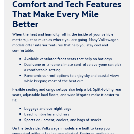
Comfort and Tech Features
That Make Every Mile
Better
When the heat and humidity roll in, the inside of your vehicle
matters just as much as where you are going. Many Volkswagen
models offer interior features that help you stay cool and
comfortable:
Available ventilated front seats that help on hot days
Dual-zone or tri-zone climate control so everyone can pick
a comfortable setting
Panoramic sunroof options to enjoy sky and coastal views
while keeping most of the heat out
Flexible seating and cargo setups also help a lot. Split-folding rear
seats, adjustable load floors, and wide liftgates make it easier to
fit:
Luggage and overnight bags
Beach umbrellas and chairs
Sports equipment, coolers, and bags of snacks
On the tech side, Volkswagen models are built to keep you
connected without feeling complicated. Features available on