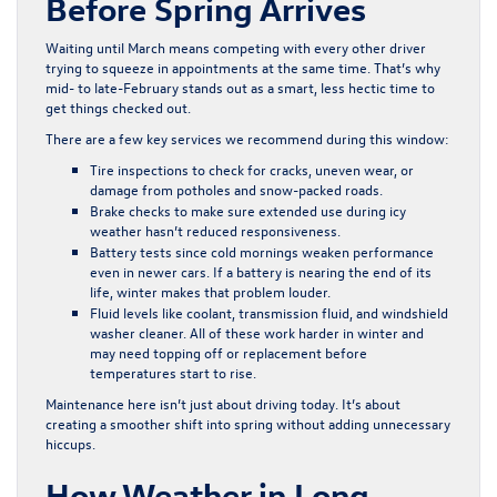
Before Spring Arrives
Waiting until March means competing with every other driver
trying to squeeze in appointments at the same time. That’s why
mid- to late-February stands out as a smart, less hectic time to
get things checked out.
There are a few key services we recommend during this window:
Tire inspections to check for cracks, uneven wear, or
damage from potholes and snow-packed roads.
Brake checks to make sure extended use during icy
weather hasn’t reduced responsiveness.
Battery tests since cold mornings weaken performance
even in newer cars. If a battery is nearing the end of its
life, winter makes that problem louder.
Fluid levels like coolant, transmission fluid, and windshield
washer cleaner. All of these work harder in winter and
may need topping off or replacement before
temperatures start to rise.
Maintenance here isn’t just about driving today. It’s about
creating a smoother shift into spring without adding unnecessary
hiccups.
How Weather in Long