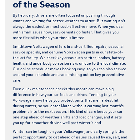
of the Season
By February, drivers are often focused on pushing through
winter and waiting for better weather to arrive. But waiting isn’t
always the easiest or most cost-effective move. When you deal
with small issues now, service visits go faster. That gives you
more flexibility when your time is limited.
Smithtown Volkswagen offers brand-certified repairs, seasonal
service specials, and genuine Volkswagen parts in our state-of-
the-art facility. We check key areas such as tires, brakes, battery
health, and underbody corrosion risks unique to the local climate.
Our online scheduler makes booking easy, so you can plan service
around your schedule and avoid missing out on key preventative
care.
Even quick maintenance checks this month can make a big
difference in how your car feels and drives. Tending to your
Volkswagen now helps you protect parts that are hardest hit
during winter, so you enter March without carrying last month’s
problems into the next season. This kind of care keeps your car
one step ahead of weather shifts and road changes, and it sets
you up for smoother driving well past winter’s end.
Winter can be tough on your Volkswagen, and early spring is the
perfect opportunity to get ahead of issues caused by ice, salt, and