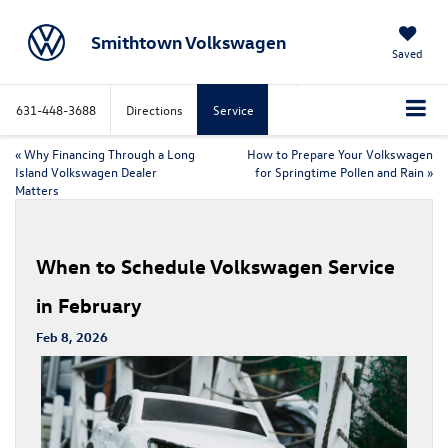
Smithtown Volkswagen
Saved
631-448-3688
Directions
Service
«
Why Financing Through a Long
How to Prepare Your Volkswagen
Island Volkswagen Dealer
for Springtime Pollen and Rain
»
Matters
When to Schedule Volkswagen Service
in February
Feb 8, 2026