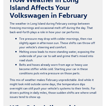
Island Affects Your
Volkswagen in February
The weather in Long Island during February swings between
freezing mornings and occasional melt-off during the day. That
back-and-forth plays a role in how your car performs.
Tire pressure may drop with colder mornings, then rise
slightly again in afternoon sun. These shifts can throw off
your vehicle’s steering and comfort.
Melting snow leads to more standing water, exposing the
underside of your car to salt and grime that’s mixed into
road slush.
Belts and hoses already worn from age or heavy use
become stiffer while cold. Starting your car in these
conditions puts extra pressure on those parts.
This mix of weather makes February unpredictable. And while it
might look mild outside some days, the temperature dips
overnight can still push your vehicle’s systems to their limits. For
drivers putting in daily miles, those sudden shifts are where small
issues tend to show up.