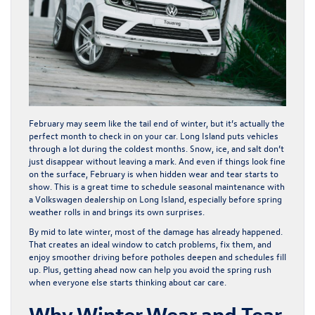
February may seem like the tail end of winter, but it’s actually the
perfect month to check in on your car. Long Island puts vehicles
through a lot during the coldest months. Snow, ice, and salt don’t
just disappear without leaving a mark. And even if things look fine
on the surface, February is when hidden wear and tear starts to
show. This is a great time to schedule seasonal maintenance with
a Volkswagen dealership on Long Island, especially before spring
weather rolls in and brings its own surprises.
By mid to late winter, most of the damage has already happened.
That creates an ideal window to catch problems, fix them, and
enjoy smoother driving before potholes deepen and schedules fill
up. Plus, getting ahead now can help you avoid the spring rush
when everyone else starts thinking about car care.
Why Winter Wear and Tear