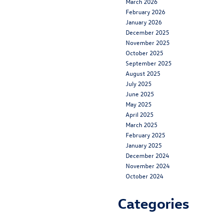
March 2026
February 2026
January 2026
December 2025
November 2025
October 2025
September 2025
August 2025
July 2025
June 2025
May 2025
April 2025
March 2025
February 2025
January 2025
December 2024
November 2024
October 2024
Categories