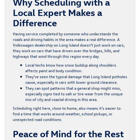
Why Scheduling with a
Local Expert Makes a
Difference
Having service completed by someone who understands the
roads and driving habits in the area makes a real difference. A
Volkswagen dealership on Long Island doesn’t just work on cars,
they work on cars that have driven over the bridges, hills, and
highways that wind through this region every day.
Local techs know how snow buildup along shoulders
affects paint and body condition.
They’ve seen the typical damage that Long Island potholes
cause, especially in cars with lower ground clearance.
They can spot patterns that a general shop might miss,
especially signs tied to salt or tire wear from the unique
mix of city and coastal driving in this area.
Scheduling right here, close to home, also means it’s easier to
find a time that works around weather, school pickups, or
unexpected road conditions.
Peace of Mind for the Rest