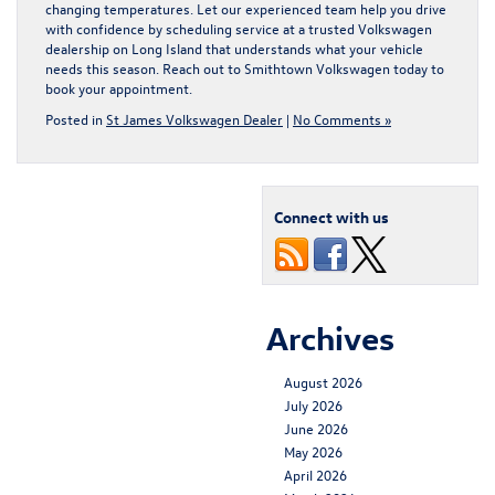
changing temperatures. Let our experienced team help you drive
with confidence by scheduling service at a trusted
Volkswagen
dealership on Long Island
that understands what your vehicle
needs this season. Reach out to Smithtown Volkswagen today to
book your appointment.
Posted in
St James Volkswagen Dealer
|
No Comments »
Connect with us
Archives
August 2026
July 2026
June 2026
May 2026
April 2026