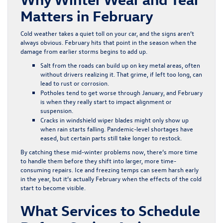
Matters in February
Cold weather takes a quiet toll on your car, and the signs aren’t
always obvious. February hits that point in the season when the
damage from earlier storms begins to add up.
Salt from the roads can build up on key metal areas, often
without drivers realizing it. That grime, if left too long, can
lead to rust or corrosion.
Potholes tend to get worse through January, and February
is when they really start to impact alignment or
suspension.
Cracks in windshield wiper blades might only show up
when rain starts falling. Pandemic-level shortages have
eased, but certain parts still take longer to restock.
By catching these mid-winter problems now, there’s more time
to handle them before they shift into larger, more time-
consuming repairs. Ice and freezing temps can seem harsh early
in the year, but it’s actually February when the effects of the cold
start to become visible.
What Services to Schedule