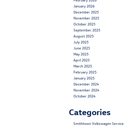
January 2026
December 2025
November 2025
October 2025
September 2025
August 2025
July 2025
June 2025
May 2025
April 2025
March 2025
February 2025
January 2025
December 2024
November 2024
October 2024
Categories
Smithtown Volkswagen Service