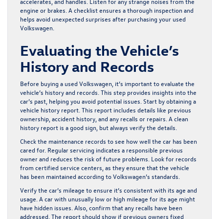
accelerates, and handles. Listen for any strange noises from the
engine or brakes. A checklist ensures a thorough inspection and
helps avoid unexpected surprises after purchasing your used
Volkswagen.
Evaluating the Vehicle’s
History and Records
Before buying a used Volkswagen, it’s important to evaluate the
vehicle’s history and records. This step provides insights into the
car’s past, helping you avoid potential issues. Start by obtaining a
vehicle history report. This report includes details like previous
ownership, accident history, and any recalls or repairs. A clean
history report is a good sign, but always verify the details.
Check the maintenance records to see how well the car has been
cared for. Regular servicing indicates a responsible previous
owner and reduces the risk of future problems. Look for records
from certified service centers, as they ensure that the vehicle
has been maintained according to Volkswagen’s standards.
Verify the car’s mileage to ensure it’s consistent with its age and
usage. A car with unusually low or high mileage for its age might
have hidden issues. Also, confirm that any recalls have been
addressed. The report should show if previous owners fixed