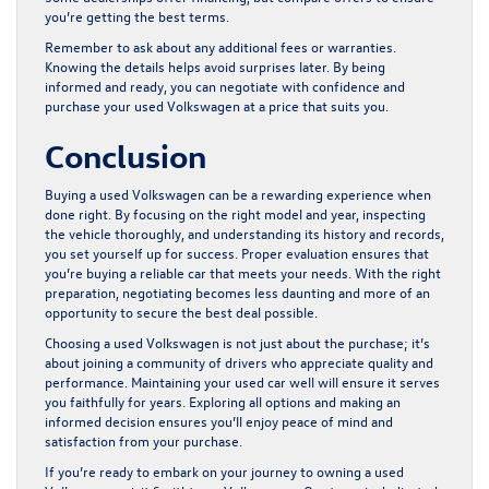
you’re getting the best terms.
Remember to ask about any additional fees or warranties.
Knowing the details helps avoid surprises later. By being
informed and ready, you can negotiate with confidence and
purchase your used Volkswagen at a price that suits you.
Conclusion
Buying a used Volkswagen can be a rewarding experience when
done right. By focusing on the right model and year, inspecting
the vehicle thoroughly, and understanding its history and records,
you set yourself up for success. Proper evaluation ensures that
you’re buying a reliable car that meets your needs. With the right
preparation, negotiating becomes less daunting and more of an
opportunity to secure the best deal possible.
Choosing a used Volkswagen is not just about the purchase; it’s
about joining a community of drivers who appreciate quality and
performance. Maintaining your used car well will ensure it serves
you faithfully for years. Exploring all options and making an
informed decision ensures you’ll enjoy peace of mind and
satisfaction from your purchase.
If you’re ready to embark on your journey to owning a
used