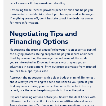
recall issues or if they remain outstanding.
Reviewing these records provides peace of mind and helps you
make an informed decision about purchasing a used Volkswagen.
If anything seems off, don’t hesitate to ask the dealer or owner
for more information.
Negotiating Tips and
Financing Options
Negotiating the price of a used Volkswagen is an essential part of
the buying process. Being prepared helps you secure a fair deal.
Start by researching the average market value of the model
you’re interested in. Knowing the car’s worth gives you an
advantage in negotiations. Print out price estimates from trusted
sources to support your case.
Approach the negotiation with a clear budget in mind. Be honest
about what you’re willing to spend and stick to your plan. If you
find any issues during your inspection or in the vehicle history
report, use these as bargaining points to lower the price.
Explore financing options before you finalize the deal. Check with
different banks or credit unions for competitive interest rates.
Some dealerships offer financing, but compare offers to ensure