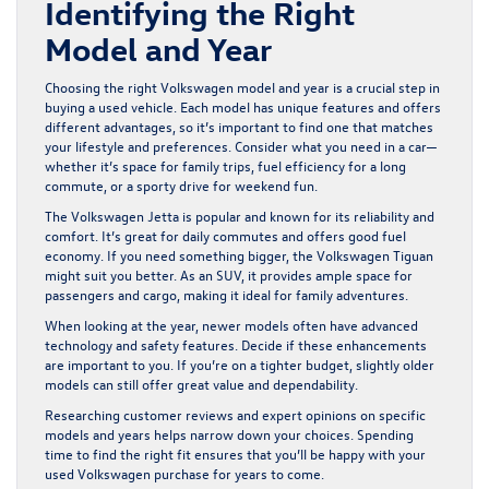
Identifying the Right
Model and Year
Choosing the right Volkswagen model and year is a crucial step in
buying a used vehicle. Each model has unique features and offers
different advantages, so it’s important to find one that matches
your lifestyle and preferences. Consider what you need in a car—
whether it’s space for family trips, fuel efficiency for a long
commute, or a sporty drive for weekend fun.
The Volkswagen Jetta is popular and known for its reliability and
comfort. It’s great for daily commutes and offers good fuel
economy. If you need something bigger, the Volkswagen Tiguan
might suit you better. As an SUV, it provides ample space for
passengers and cargo, making it ideal for family adventures.
When looking at the year, newer models often have advanced
technology and safety features. Decide if these enhancements
are important to you. If you’re on a tighter budget, slightly older
models can still offer great value and dependability.
Researching customer reviews and expert opinions on specific
models and years helps narrow down your choices. Spending
time to find the right fit ensures that you’ll be happy with your
used Volkswagen purchase for years to come.