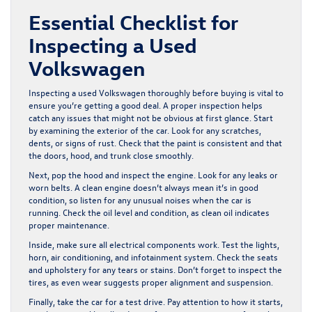
Essential Checklist for
Inspecting a Used
Volkswagen
Inspecting a used Volkswagen thoroughly before buying is vital to
ensure you’re getting a good deal. A proper inspection helps
catch any issues that might not be obvious at first glance. Start
by examining the exterior of the car. Look for any scratches,
dents, or signs of rust. Check that the paint is consistent and that
the doors, hood, and trunk close smoothly.
Next, pop the hood and inspect the engine. Look for any leaks or
worn belts. A clean engine doesn’t always mean it’s in good
condition, so listen for any unusual noises when the car is
running. Check the oil level and condition, as clean oil indicates
proper maintenance.
Inside, make sure all electrical components work. Test the lights,
horn, air conditioning, and infotainment system. Check the seats
and upholstery for any tears or stains. Don’t forget to inspect the
tires, as even wear suggests proper alignment and suspension.
Finally, take the car for a test drive. Pay attention to how it starts,