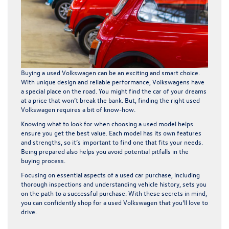
Buying a used Volkswagen can be an exciting and smart choice.
With unique design and reliable performance, Volkswagens have
a special place on the road. You might find the car of your dreams
at a price that won’t break the bank. But, finding the right used
Volkswagen requires a bit of know-how.
Knowing what to look for when choosing a used model helps
ensure you get the best value. Each model has its own features
and strengths, so it’s important to find one that fits your needs.
Being prepared also helps you avoid potential pitfalls in the
buying process.
Focusing on essential aspects of a used car purchase, including
thorough inspections and understanding vehicle history, sets you
on the path to a successful purchase. With these secrets in mind,
you can confidently shop for a used Volkswagen that you’ll love to
drive.