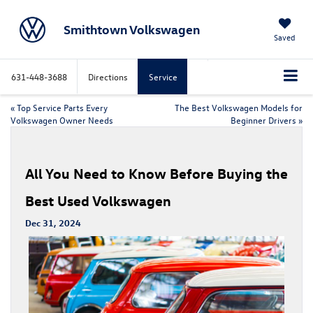
Smithtown Volkswagen
Saved
631-448-3688
Directions
Service
«
Top Service Parts Every
The Best Volkswagen Models for
Volkswagen Owner Needs
Beginner Drivers
»
All You Need to Know Before Buying the
Best Used Volkswagen
Dec 31, 2024