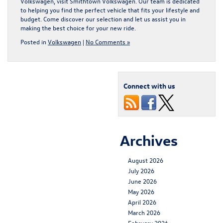
Volkswagen
, visit Smithtown Volkswagen. Our team is dedicated
to helping you find the perfect vehicle that fits your lifestyle and
budget. Come discover our selection and let us assist you in
making the best choice for your new ride.
Posted in
Volkswagen
|
No Comments »
Connect with us
Archives
August 2026
July 2026
June 2026
May 2026
April 2026
March 2026
February 2026