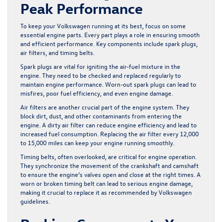
Peak Performance
To keep your Volkswagen running at its best, focus on some
essential engine parts. Every part plays a role in ensuring smooth
and efficient performance. Key components include spark plugs,
air filters, and timing belts.
Spark plugs are vital for igniting the air-fuel mixture in the
engine. They need to be checked and replaced regularly to
maintain engine performance. Worn-out spark plugs can lead to
misfires, poor fuel efficiency, and even engine damage.
Air filters are another crucial part of the engine system. They
block dirt, dust, and other contaminants from entering the
engine. A dirty air filter can reduce engine efficiency and lead to
increased fuel consumption. Replacing the air filter every 12,000
to 15,000 miles can keep your engine running smoothly.
Timing belts, often overlooked, are critical for engine operation.
They synchronize the movement of the crankshaft and camshaft
to ensure the engine’s valves open and close at the right times. A
worn or broken timing belt can lead to serious engine damage,
making it crucial to replace it as recommended by Volkswagen
guidelines.