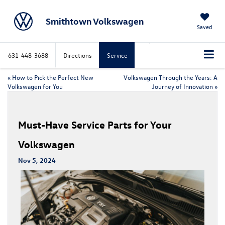
Smithtown Volkswagen
Saved
631-448-3688
Directions
Service
«
How to Pick the Perfect New
Volkswagen Through the Years: A
Volkswagen for You
Journey of Innovation
»
Must-Have Service Parts for Your
Volkswagen
Nov 5, 2024