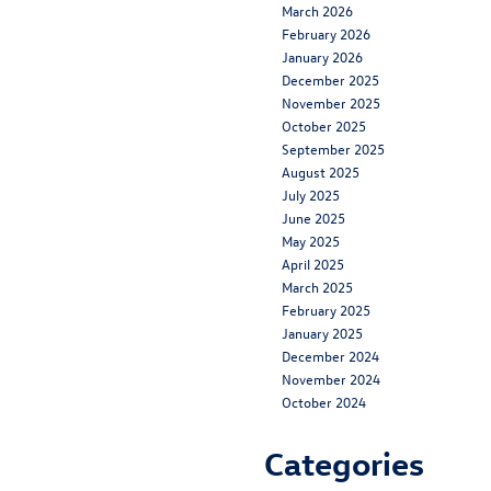
March 2026
February 2026
January 2026
December 2025
November 2025
October 2025
September 2025
August 2025
July 2025
June 2025
May 2025
April 2025
March 2025
February 2025
January 2025
December 2024
November 2024
October 2024
Categories