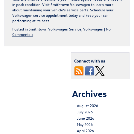
in peak condition. Visit Smithtown Volkswagen to learn more
about maintaining your vehicle’s service parts. Schedule your
Volkswagen service appointment
today and keep your car
performing at its best.
Posted in
Smithtown Volkswagen Service
,
Volkswagen
|
No
Comments »
Connect with us
Archives
August 2026
July 2026
June 2026
May 2026
April 2026