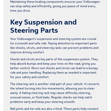
Maintaining these braking components ensures your Volkswagen
can stop safely and efficiently, giving you peace of mind every
time you drive.
Key Suspension and
Steering Parts
Your Volkswagen’s suspension and steering system are crucial
for a smooth and safe ride. Paying attention to important parts
like shocks, struts, and steering racks can prevent problems and
improve driving comfort.
Shocks and struts are key parts of the suspension system. They
help absorb bumps and keep your tires on the road, giving you
better control. Worn-out shocks and struts can lead to a bumpy
ride and poor handling. Replacing them as needed is important
for your safety and comfort.
The steering rack is another vital part of your vehicle. It converts
the wheel turning into tire movements, allowing you to steer
easily. A failing steering rack may cause difficulty steering,
unusual noises, or fluid leaks. Regular checks can help catch
problems early and keep your steering smooth.
Ball joints and tie rods are also critical. These parts help connect