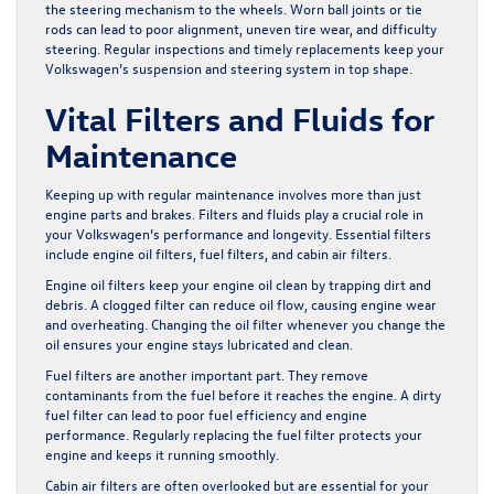
the steering mechanism to the wheels. Worn ball joints or tie
rods can lead to poor alignment, uneven tire wear, and difficulty
steering. Regular inspections and timely replacements keep your
Volkswagen’s suspension and steering system in top shape.
Vital Filters and Fluids for
Maintenance
Keeping up with regular maintenance involves more than just
engine parts and brakes. Filters and fluids play a crucial role in
your Volkswagen’s performance and longevity. Essential filters
include engine oil filters, fuel filters, and cabin air filters.
Engine oil filters keep your engine oil clean by trapping dirt and
debris. A clogged filter can reduce oil flow, causing engine wear
and overheating. Changing the oil filter whenever you change the
oil ensures your engine stays lubricated and clean.
Fuel filters are another important part. They remove
contaminants from the fuel before it reaches the engine. A dirty
fuel filter can lead to poor fuel efficiency and engine
performance. Regularly replacing the fuel filter protects your
engine and keeps it running smoothly.
Cabin air filters are often overlooked but are essential for your