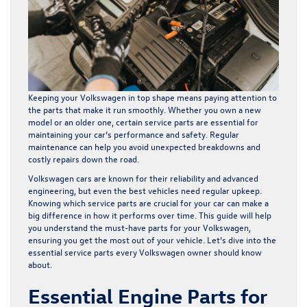
Keeping your Volkswagen in top shape means paying attention to
the parts that make it run smoothly. Whether you own a new
model or an older one, certain service parts are essential for
maintaining your car’s performance and safety. Regular
maintenance can help you avoid unexpected breakdowns and
costly repairs down the road.
Volkswagen cars are known for their reliability and advanced
engineering, but even the best vehicles need regular upkeep.
Knowing which service parts are crucial for your car can make a
big difference in how it performs over time. This guide will help
you understand the must-have parts for your Volkswagen,
ensuring you get the most out of your vehicle. Let’s dive into the
essential service parts every Volkswagen owner should know
about.
Essential Engine Parts for