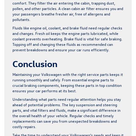
comfort. They filter the air entering the cabin, trapping dust,
pollen, and other particles. A clean cabin air filter ensures you and
your passengers breathe fresher air, free of allergens and
pollutants.
Fluids like engine oil, coolant, and brake fluid need regular checks
and changes. Fresh oil keeps the engine parts lubricated, while
coolant prevents overheating. Brake fluid is vital for safe braking.
Topping off and changing these fluids as recommended can
prevent breakdowns and ensure your car runs efficiently.
Conclusion
Maintaining your Volkswagen with the right service parts keeps it
running smoothly and safely. From essential engine parts to
crucial braking components, keeping these parts in top condition
ensures your car performs at its best.
Understanding what parts need regular attention helps you stay
ahead of potential problems. The key suspension and steering
parts, and vital filters and fluids, make a significant difference in
the overall health of your vehicle. Regular checks and timely
replacements can save you from unexpected breakdowns and
costly repairs.
Take the time to understand your Volkswagen’s needs and keep it