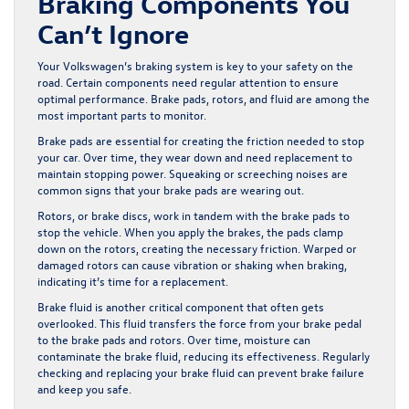
Braking Components You
Can’t Ignore
Your Volkswagen’s braking system is key to your safety on the
road. Certain components need regular attention to ensure
optimal performance. Brake pads, rotors, and fluid are among the
most important parts to monitor.
Brake pads are essential for creating the friction needed to stop
your car. Over time, they wear down and need replacement to
maintain stopping power. Squeaking or screeching noises are
common signs that your brake pads are wearing out.
Rotors, or brake discs, work in tandem with the brake pads to
stop the vehicle. When you apply the brakes, the pads clamp
down on the rotors, creating the necessary friction. Warped or
damaged rotors can cause vibration or shaking when braking,
indicating it’s time for a replacement.
Brake fluid is another critical component that often gets
overlooked. This fluid transfers the force from your brake pedal
to the brake pads and rotors. Over time, moisture can
contaminate the brake fluid, reducing its effectiveness. Regularly
checking and replacing your brake fluid can prevent brake failure
and keep you safe.