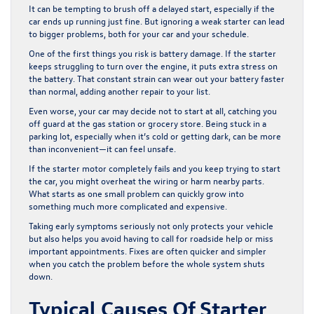
It can be tempting to brush off a delayed start, especially if the
car ends up running just fine. But ignoring a weak starter can lead
to bigger problems, both for your car and your schedule.
One of the first things you risk is battery damage. If the starter
keeps struggling to turn over the engine, it puts extra stress on
the battery. That constant strain can wear out your battery faster
than normal, adding another repair to your list.
Even worse, your car may decide not to start at all, catching you
off guard at the gas station or grocery store. Being stuck in a
parking lot, especially when it’s cold or getting dark, can be more
than inconvenient—it can feel unsafe.
If the starter motor completely fails and you keep trying to start
the car, you might overheat the wiring or harm nearby parts.
What starts as one small problem can quickly grow into
something much more complicated and expensive.
Taking early symptoms seriously not only protects your vehicle
but also helps you avoid having to call for roadside help or miss
important appointments. Fixes are often quicker and simpler
when you catch the problem before the whole system shuts
down.
Typical Causes Of Starter