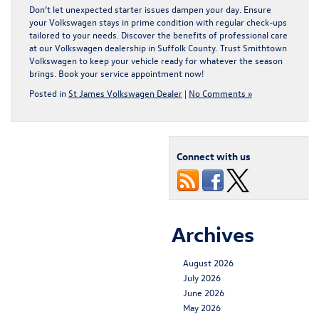
Don’t let unexpected starter issues dampen your day. Ensure
your Volkswagen stays in prime condition with regular check-ups
tailored to your needs. Discover the benefits of professional care
at our
Volkswagen dealership in Suffolk County
. Trust Smithtown
Volkswagen to keep your vehicle ready for whatever the season
brings. Book your service appointment now!
Posted in
St James Volkswagen Dealer
|
No Comments »
Connect with us
Archives
August 2026
July 2026
June 2026
May 2026