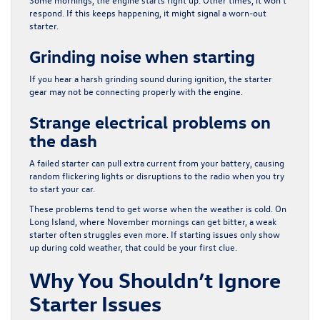
respond. If this keeps happening, it might signal a worn-out
starter.
Grinding noise when starting
If you hear a harsh grinding sound during ignition, the starter
gear may not be connecting properly with the engine.
Strange electrical problems on
the dash
A failed starter can pull extra current from your battery, causing
random flickering lights or disruptions to the radio when you try
to start your car.
These problems tend to get worse when the weather is cold. On
Long Island, where November mornings can get bitter, a weak
starter often struggles even more. If starting issues only show
up during cold weather, that could be your first clue.
Why You Shouldn’t Ignore
Starter Issues