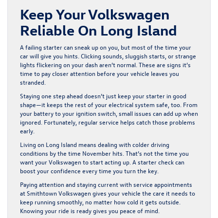
Keep Your Volkswagen
Reliable On Long Island
A failing starter can sneak up on you, but most of the time your
car will give you hints. Clicking sounds, sluggish starts, or strange
lights flickering on your dash aren’t normal. These are signs it’s
time to pay closer attention before your vehicle leaves you
stranded.
Staying one step ahead doesn’t just keep your starter in good
shape—it keeps the rest of your electrical system safe, too. From
your battery to your ignition switch, small issues can add up when
ignored. Fortunately, regular service helps catch those problems
early.
Living on Long Island means dealing with colder driving
conditions by the time November hits. That’s not the time you
want your Volkswagen to start acting up. A starter check can
boost your confidence every time you turn the key.
Paying attention and staying current with service appointments
at Smithtown Volkswagen gives your vehicle the care it needs to
keep running smoothly, no matter how cold it gets outside.
Knowing your ride is ready gives you peace of mind.