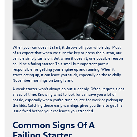
When your car doesn’t start, it throws off your whole day. Most
of us expect that when we turn the key or press the button, our
vehicle simply turns on. But when it doesn’t, one possible reason
could be a failing starter. This small but important part is
responsible for getting your engine up and running. When it
starts acting up, it can leave you stuck, especially on those chilly
November mornings on Long Island.
A weak starter won’t always go out suddenly. Often, it gives signs
ahead of time. Knowing what to look for can save you a lot of
hassle, especially when you’re running late for work or picking up
the kids. Catching these early warnings gives you time to get the
issue fixed before your car leaves you stranded.
Common Signs Of A
Failing Starter