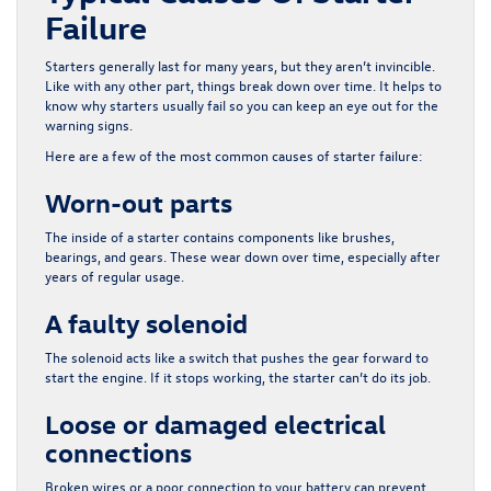
Failure
Starters generally last for many years, but they aren’t invincible.
Like with any other part, things break down over time. It helps to
know why starters usually fail so you can keep an eye out for the
warning signs.
Here are a few of the most common causes of starter failure:
Worn-out parts
The inside of a starter contains components like brushes,
bearings, and gears. These wear down over time, especially after
years of regular usage.
A faulty solenoid
The solenoid acts like a switch that pushes the gear forward to
start the engine. If it stops working, the starter can’t do its job.
Loose or damaged electrical
connections
Broken wires or a poor connection to your battery can prevent