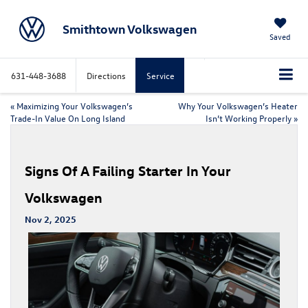
Smithtown Volkswagen
Saved
631-448-3688
Directions
Service
«
Maximizing Your Volkswagen’s
Why Your Volkswagen’s Heater
Trade-In Value On Long Island
Isn’t Working Properly
»
Signs Of A Failing Starter In Your
Volkswagen
Nov 2, 2025