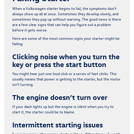
When a Volkswagen starter begins to fail, the symptoms don’t
always show up all at once. Sometimes they develop slowly, and
sometimes they pop up without warning. The good news is there
are a few clear signs that can help you figure out a problem
before it gets worse.
Here are some of the most common signs your starter might be
failing:
Clicking noise when you turn the
key or press the start button
You might hear just one loud click or a series of fast clicks. This
usually means that power is getting to the starter, but the motor
isn’t turning.
The engine doesn’t turn over
If your dash lights up but the engine is silent when you try to
start it, the starter could be to blame.
Intermittent starting issues
Some mornings, the engine starts right up. Other times, it won’t