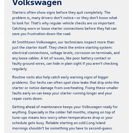
Volkswagen
Starters often show signs before they quit completely. The
problem is, many drivers don’t notice—or they don’t know what
to look for. That’s why regular vehicle checks are so important.
Catching worn or loose starter connections before they fail can
save you frustration down the road.
At Smithtown Volkswagen, our technicians inspect more than
just the starter itself. They check the entire starting system:
electrical connections, voltage levels, corrosion on terminals, and
any loose cables. A lot of issues, like poor battery contact or
faulty ground wires, can hide in plain sight if you aren’t checking
regularly.
Routine visits also help catch early warning signs of bigger
problems. Our techs can often spot slow leaks that drip onto the
starter or notice damage from overheating. Fixing these smaller
faults early on can keep your starter running longer and your
repair costs down.
Getting ahead of maintenance keeps your Volkswagen ready for
anything. Especially in the colder fall months, staying on top of
tune-ups means less worry when temperatures drop or your
schedule gets busy. Reliable starting on cold Long Island
mornings shouldn’t be something you have to second-guess.