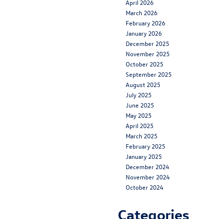
April 2026
March 2026
February 2026
January 2026
December 2025
November 2025
October 2025
September 2025
August 2025
July 2025
June 2025
May 2025
April 2025
March 2025
February 2025
January 2025
December 2024
November 2024
October 2024
Categories