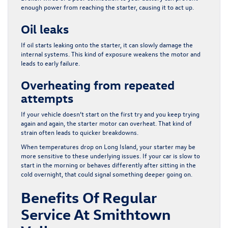
enough power from reaching the starter, causing it to act up.
Oil leaks
If oil starts leaking onto the starter, it can slowly damage the
internal systems. This kind of exposure weakens the motor and
leads to early failure.
Overheating from repeated
attempts
If your vehicle doesn’t start on the first try and you keep trying
again and again, the starter motor can overheat. That kind of
strain often leads to quicker breakdowns.
When temperatures drop on Long Island, your starter may be
more sensitive to these underlying issues. If your car is slow to
start in the morning or behaves differently after sitting in the
cold overnight, that could signal something deeper going on.
Benefits Of Regular
Service At Smithtown