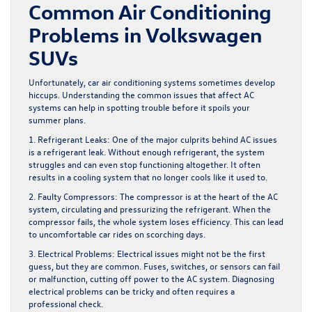
Common Air Conditioning
Problems in Volkswagen
SUVs
Unfortunately, car air conditioning systems sometimes develop
hiccups. Understanding the common issues that affect AC
systems can help in spotting trouble before it spoils your
summer plans.
1. Refrigerant Leaks:
One of the major culprits behind AC issues
is a refrigerant leak. Without enough refrigerant, the system
struggles and can even stop functioning altogether. It often
results in a cooling system that no longer cools like it used to.
2. Faulty Compressors:
The compressor is at the heart of the AC
system, circulating and pressurizing the refrigerant. When the
compressor fails, the whole system loses efficiency. This can lead
to uncomfortable car rides on scorching days.
3. Electrical Problems:
Electrical issues might not be the first
guess, but they are common. Fuses, switches, or sensors can fail
or malfunction, cutting off power to the AC system. Diagnosing
electrical problems can be tricky and often requires a
professional check.