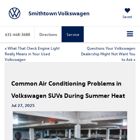
Smithtown Volkswagen
Saved
631-448-3688
Directions
Service
«
What That Check Engine Light
Questions Your Volkswagen
Really Means in Your Used
Dealership Might Not Want You
Volkswagen
to Ask
»
Common Air Conditioning Problems in
Volkswagen SUVs During Summer Heat
Jul 27, 2025