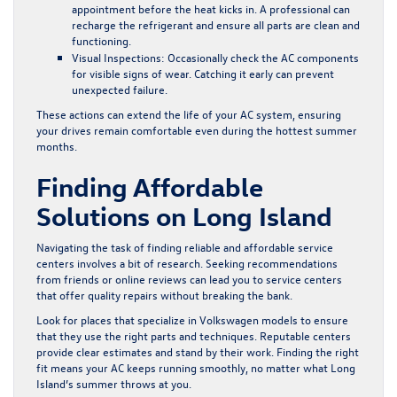
appointment before the heat kicks in. A professional can
recharge the refrigerant and ensure all parts are clean and
functioning.
Visual Inspections:
Occasionally check the AC components
for visible signs of wear. Catching it early can prevent
unexpected failure.
These actions can extend the life of your AC system, ensuring
your drives remain comfortable even during the hottest summer
months.
Finding Affordable
Solutions on Long Island
Navigating the task of finding reliable and affordable service
centers involves a bit of research. Seeking recommendations
from friends or online reviews can lead you to service centers
that offer quality repairs without breaking the bank.
Look for places that specialize in Volkswagen models to ensure
that they use the right parts and techniques. Reputable centers
provide clear estimates and stand by their work. Finding the right
fit means your AC keeps running smoothly, no matter what Long
Island’s summer throws at you.