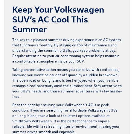
Keep Your Volkswagen
SUV’s AC Cool This
Summer
The key to a pleasant summer driving experience is an AC system
that functions smoothly. By staying on top of maintenance and
understanding the common pitfalls, you keep problems at bay.
Regular attention to your air conditioning system helps maintain
a comfortable atmosphere inside your SUV.
Taking preventative action means you can drive with confidence,
knowing you won’t be caught off guard by a sudden breakdown.
The open road on Long Island is best enjoyed when your vehicle
remains a cool sanctuary amid the summer heat. Stay attentive to
your SUV’s needs, and those summer adventures will stay hassle-
free.
Beat the heat by ensuring your Volkswagen’s AC is in peak
condition. If you are searching for
affordable Volkswagen SUVs
on Long Island
, take a look at the latest options available at
Smithtown Volkswagen. It is the perfect chance to enjoy a
reliable ride with a refreshing interior environment, making your
summer drives smooth and enjoyable.