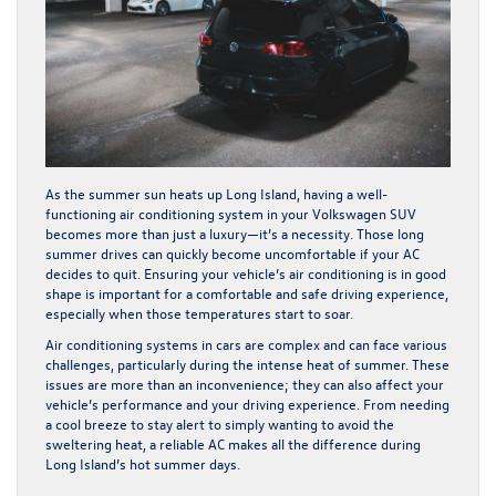
As the summer sun heats up Long Island, having a well-
functioning air conditioning system in your Volkswagen SUV
becomes more than just a luxury—it’s a necessity. Those long
summer drives can quickly become uncomfortable if your AC
decides to quit. Ensuring your vehicle’s air conditioning is in good
shape is important for a comfortable and safe driving experience,
especially when those temperatures start to soar.
Air conditioning systems in cars are complex and can face various
challenges, particularly during the intense heat of summer. These
issues are more than an inconvenience; they can also affect your
vehicle’s performance and your driving experience. From needing
a cool breeze to stay alert to simply wanting to avoid the
sweltering heat, a reliable AC makes all the difference during
Long Island’s hot summer days.