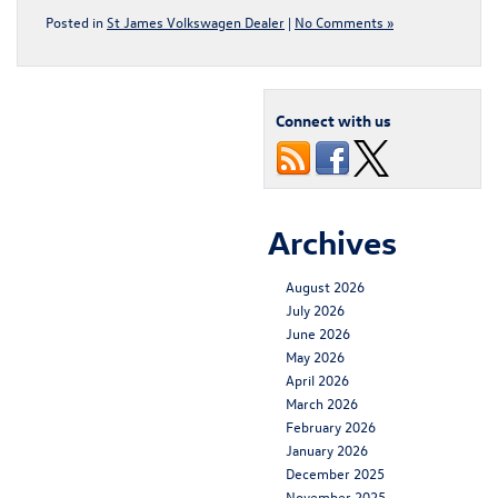
Posted in
St James Volkswagen Dealer
|
No Comments »
Connect with us
Archives
August 2026
July 2026
June 2026
May 2026
April 2026
March 2026
February 2026
January 2026
December 2025
November 2025