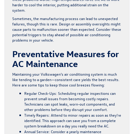
harder to cool the interior, putting additional strain on the
system.
Sometimes, the manufacturing process can lead to unexpected
failures, though this is rare. Design or assembly oversights might
cause parts to malfunction sooner than expected. Consider these
potential triggers to stay ahead of possible air conditioning
problems in your vehicle.
Preventative Measures for
AC Maintenance
Maintaining your Volkswagen’s air conditioning system is much
like tending to a garden—consistent care yields the best results.
Here are some tips to keep those cool breezes flowing:
Regular Check-Ups:
Scheduling regular inspections can
prevent small issues from becoming costly repairs.
Technicians can spot leaks, worn-out components, and
other problems before they disrupt your comfort.
Timely Repairs:
Attend to minor repairs as soon as they’re
identified. This approach can save you from a complete
system breakdown on a day you really need the AC.
Annual Service:
Consider a yearly maintenance