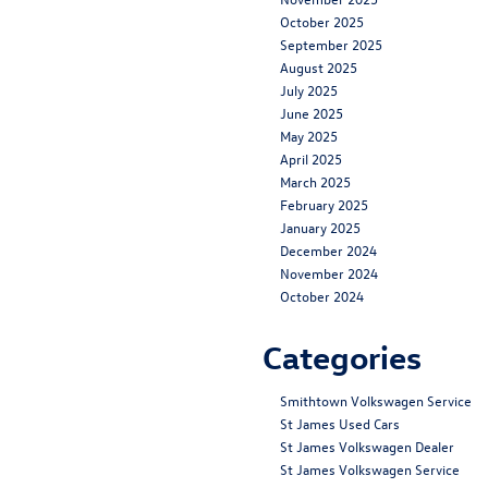
October 2025
September 2025
August 2025
July 2025
June 2025
May 2025
April 2025
March 2025
February 2025
January 2025
December 2024
November 2024
October 2024
Categories
Smithtown Volkswagen Service
St James Used Cars
St James Volkswagen Dealer
St James Volkswagen Service