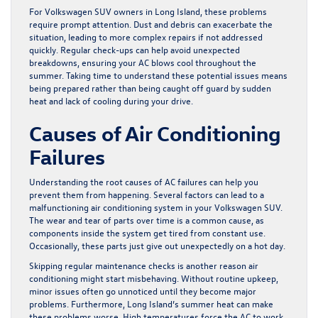
For Volkswagen SUV owners in Long Island, these problems
require prompt attention. Dust and debris can exacerbate the
situation, leading to more complex repairs if not addressed
quickly. Regular check-ups can help avoid unexpected
breakdowns, ensuring your AC blows cool throughout the
summer. Taking time to understand these potential issues means
being prepared rather than being caught off guard by sudden
heat and lack of cooling during your drive.
Causes of Air Conditioning
Failures
Understanding the root causes of AC failures can help you
prevent them from happening. Several factors can lead to a
malfunctioning air conditioning system in your Volkswagen SUV.
The wear and tear of parts over time is a common cause, as
components inside the system get tired from constant use.
Occasionally, these parts just give out unexpectedly on a hot day.
Skipping regular maintenance checks is another reason air
conditioning might start misbehaving. Without routine upkeep,
minor issues often go unnoticed until they become major
problems. Furthermore, Long Island’s summer heat can make
these problems worse. High temperatures force the AC to work