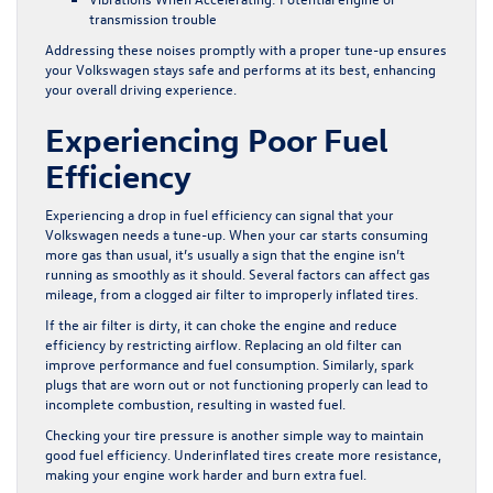
transmission trouble
Addressing these noises promptly with a proper tune-up ensures
your Volkswagen stays safe and performs at its best, enhancing
your overall driving experience.
Experiencing Poor Fuel
Efficiency
Experiencing a drop in fuel efficiency can signal that your
Volkswagen needs a tune-up. When your car starts consuming
more gas than usual, it’s usually a sign that the engine isn’t
running as smoothly as it should. Several factors can affect gas
mileage, from a clogged air filter to improperly inflated tires.
If the air filter is dirty, it can choke the engine and reduce
efficiency by restricting airflow. Replacing an old filter can
improve performance and fuel consumption. Similarly, spark
plugs that are worn out or not functioning properly can lead to
incomplete combustion, resulting in wasted fuel.
Checking your tire pressure is another simple way to maintain
good fuel efficiency. Underinflated tires create more resistance,
making your engine work harder and burn extra fuel.