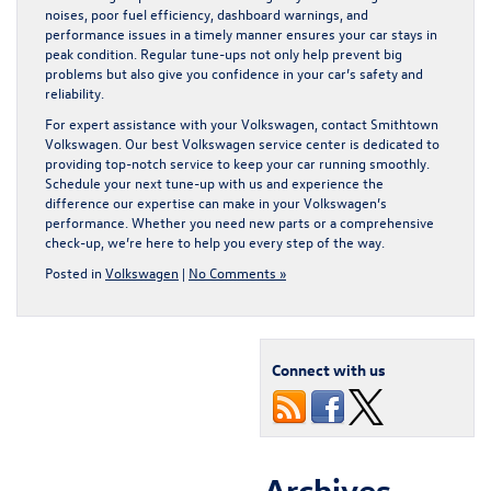
noises, poor fuel efficiency, dashboard warnings, and
performance issues in a timely manner ensures your car stays in
peak condition. Regular tune-ups not only help prevent big
problems but also give you confidence in your car’s safety and
reliability.
For expert assistance with your Volkswagen, contact Smithtown
Volkswagen. Our
best Volkswagen service center
is dedicated to
providing top-notch service to keep your car running smoothly.
Schedule your next tune-up with us and experience the
difference our expertise can make in your Volkswagen’s
performance. Whether you need new parts or a comprehensive
check-up, we’re here to help you every step of the way.
Posted in
Volkswagen
|
No Comments »
Connect with us
Archives