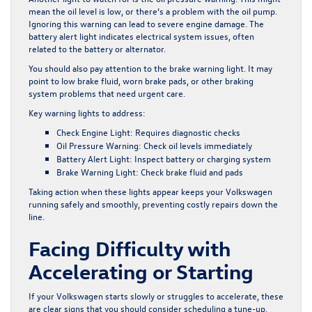
mean the oil level is low, or there’s a problem with the oil pump.
Ignoring this warning can lead to severe engine damage. The
battery alert light indicates electrical system issues, often
related to the battery or alternator.
You should also pay attention to the brake warning light. It may
point to low brake fluid, worn brake pads, or other braking
system problems that need urgent care.
Key warning lights to address:
Check Engine Light:
Requires diagnostic checks
Oil Pressure Warning:
Check oil levels immediately
Battery Alert Light:
Inspect battery or charging system
Brake Warning Light:
Check brake fluid and pads
Taking action when these lights appear keeps your Volkswagen
running safely and smoothly, preventing costly repairs down the
line.
Facing Difficulty with
Accelerating or Starting
If your Volkswagen starts slowly or struggles to accelerate, these
are clear signs that you should consider scheduling a tune-up.