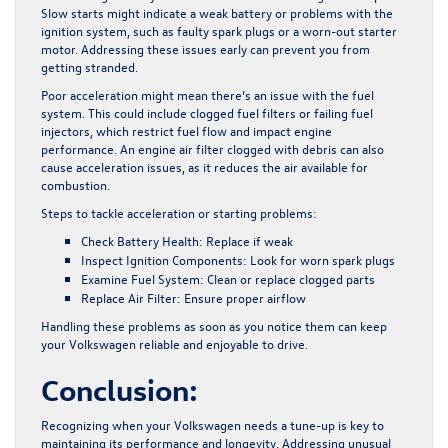
Slow starts might indicate a weak battery or problems with the
ignition system, such as faulty spark plugs or a worn-out starter
motor. Addressing these issues early can prevent you from
getting stranded.
Poor acceleration might mean there’s an issue with the fuel
system. This could include clogged fuel filters or failing fuel
injectors, which restrict fuel flow and impact engine
performance. An engine air filter clogged with debris can also
cause acceleration issues, as it reduces the air available for
combustion.
Steps to tackle acceleration or starting problems:
Check Battery Health:
Replace if weak
Inspect Ignition Components:
Look for worn spark plugs
Examine Fuel System:
Clean or replace clogged parts
Replace Air Filter:
Ensure proper airflow
Handling these problems as soon as you notice them can keep
your Volkswagen reliable and enjoyable to drive.
Conclusion:
Recognizing when your Volkswagen needs a tune-up is key to
maintaining its performance and longevity. Addressing unusual