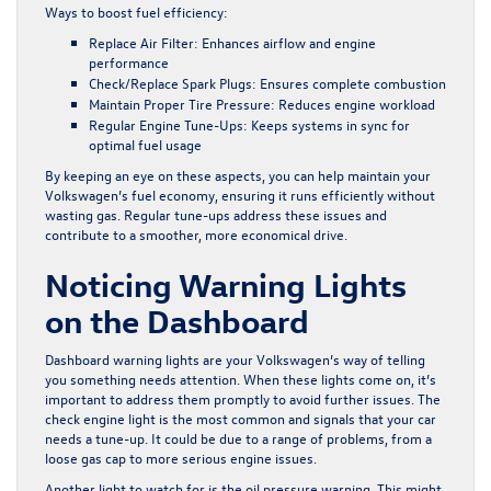
Ways to boost fuel efficiency:
Replace Air Filter:
Enhances airflow and engine
performance
Check/Replace Spark Plugs:
Ensures complete combustion
Maintain Proper Tire Pressure:
Reduces engine workload
Regular Engine Tune-Ups:
Keeps systems in sync for
optimal fuel usage
By keeping an eye on these aspects, you can help maintain your
Volkswagen’s fuel economy, ensuring it runs efficiently without
wasting gas. Regular tune-ups address these issues and
contribute to a smoother, more economical drive.
Noticing Warning Lights
on the Dashboard
Dashboard warning lights are your Volkswagen’s way of telling
you something needs attention. When these lights come on, it’s
important to address them promptly to avoid further issues. The
check engine light is the most common and signals that your car
needs a tune-up. It could be due to a range of problems, from a
loose gas cap to more serious engine issues.
Another light to watch for is the oil pressure warning. This might