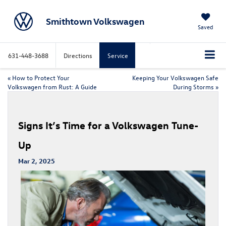
Smithtown Volkswagen
Saved
631-448-3688
Directions
Service
«
How to Protect Your
Keeping Your Volkswagen Safe
Volkswagen from Rust: A Guide
During Storms
»
Signs It’s Time for a Volkswagen Tune-
Up
Mar 2, 2025