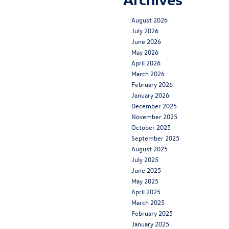
August 2026
July 2026
June 2026
May 2026
April 2026
March 2026
February 2026
January 2026
December 2025
November 2025
October 2025
September 2025
August 2025
July 2025
June 2025
May 2025
April 2025
March 2025
February 2025
January 2025