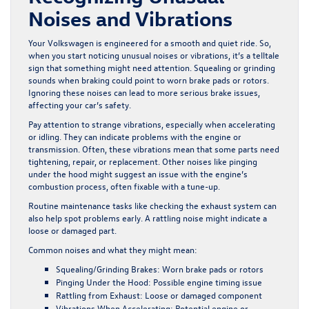
Noises and Vibrations
Your Volkswagen is engineered for a smooth and quiet ride. So,
when you start noticing unusual noises or vibrations, it’s a telltale
sign that something might need attention. Squealing or grinding
sounds when braking could point to worn brake pads or rotors.
Ignoring these noises can lead to more serious brake issues,
affecting your car’s safety.
Pay attention to strange vibrations, especially when accelerating
or idling. They can indicate problems with the engine or
transmission. Often, these vibrations mean that some parts need
tightening, repair, or replacement. Other noises like pinging
under the hood might suggest an issue with the engine’s
combustion process, often fixable with a tune-up.
Routine maintenance tasks like checking the exhaust system can
also help spot problems early. A rattling noise might indicate a
loose or damaged part.
Common noises and what they might mean:
Squealing/Grinding Brakes:
Worn brake pads or rotors
Pinging Under the Hood:
Possible engine timing issue
Rattling from Exhaust:
Loose or damaged component
Vibrations When Accelerating:
Potential engine or