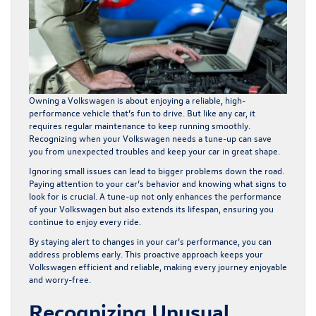
Owning a Volkswagen is about enjoying a reliable, high-
performance vehicle that’s fun to drive. But like any car, it
requires regular maintenance to keep running smoothly.
Recognizing when your Volkswagen needs a tune-up can save
you from unexpected troubles and keep your car in great shape.
Ignoring small issues can lead to bigger problems down the road.
Paying attention to your car’s behavior and knowing what signs to
look for is crucial. A tune-up not only enhances the performance
of your Volkswagen but also extends its lifespan, ensuring you
continue to enjoy every ride.
By staying alert to changes in your car’s performance, you can
address problems early. This proactive approach keeps your
Volkswagen efficient and reliable, making every journey enjoyable
and worry-free.
Recognizing Unusual