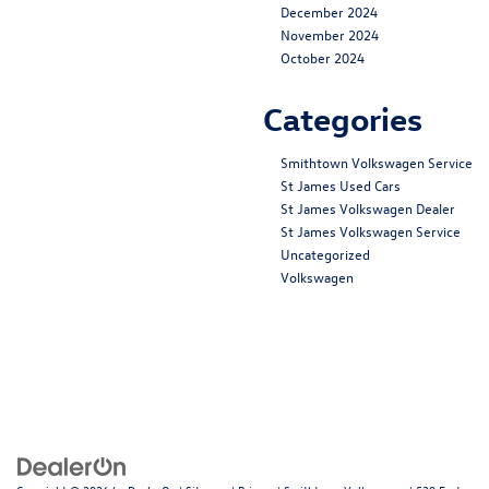
December 2024
November 2024
October 2024
Categories
Smithtown Volkswagen Service
St James Used Cars
St James Volkswagen Dealer
St James Volkswagen Service
Uncategorized
Volkswagen