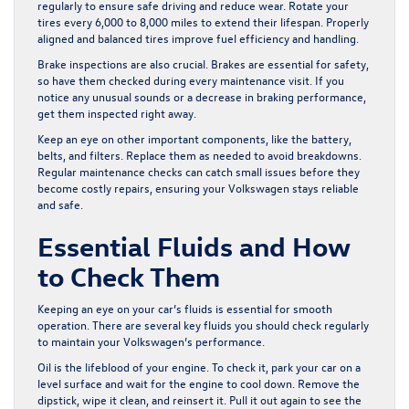
regularly to ensure safe driving and reduce wear. Rotate your
tires every 6,000 to 8,000 miles to extend their lifespan. Properly
aligned and balanced tires improve fuel efficiency and handling.
Brake inspections are also crucial. Brakes are essential for safety,
so have them checked during every maintenance visit. If you
notice any unusual sounds or a decrease in braking performance,
get them inspected right away.
Keep an eye on other important components, like the battery,
belts, and filters. Replace them as needed to avoid breakdowns.
Regular maintenance checks can catch small issues before they
become costly repairs, ensuring your Volkswagen stays reliable
and safe.
Essential Fluids and How
to Check Them
Keeping an eye on your car’s fluids is essential for smooth
operation. There are several key fluids you should check regularly
to maintain your Volkswagen’s performance.
Oil is the lifeblood of your engine. To check it, park your car on a
level surface and wait for the engine to cool down. Remove the
dipstick, wipe it clean, and reinsert it. Pull it out again to see the