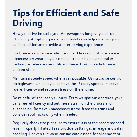
Tips for Efficient and Safe
Driving
How you drive impacts your Volkswagen’s longevity and fuel
efficiency. Adopting good driving habits can help maintain your
car’s condition and provide a safer driving experience.
First, avoid rapid acceleration and hard braking. Both can cause
unnecessary wear on your engine, transmission, and brakes.
Instead, accelerate smoothly and begin braking early to avoid
sudden stops.
Maintain a steady speed whenever possible. Using cruise control
on highways can help you achieve this. Steady speeds improve
fuel efficiency and reduce stress on the engine.
Be mindful of the load you carry. Extra weight can decrease your
car’s fuel efficiency and put more strain on the brakes and
suspension. Remove unnecessary items from the trunk and
consider roof racks only when needed.
Regularly check tire pressure to ensure it is at the recommended
level. Properly inflated tires provide better gas mileage and safer
handling. Uneven tire wear can indicate a need for alignment or