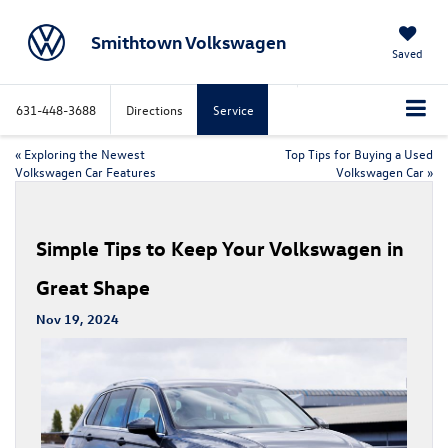
Smithtown Volkswagen
Saved
631-448-3688
Directions
Service
«
Exploring the Newest
Top Tips for Buying a Used
Volkswagen Car Features
Volkswagen Car
»
Simple Tips to Keep Your Volkswagen in
Great Shape
Nov 19, 2024