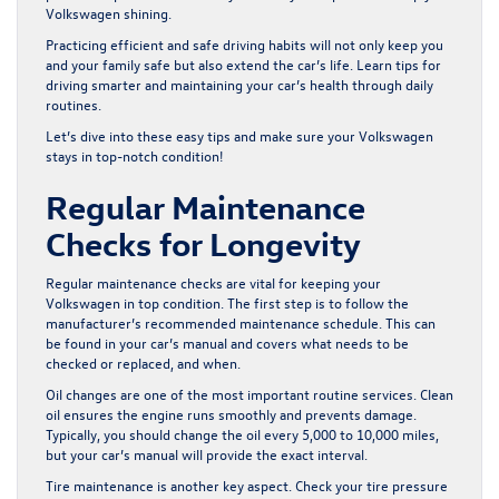
Volkswagen shining.
Practicing efficient and safe driving habits will not only keep you
and your family safe but also extend the car’s life. Learn tips for
driving smarter and maintaining your car’s health through daily
routines.
Let’s dive into these easy tips and make sure your Volkswagen
stays in top-notch condition!
Regular Maintenance
Checks for Longevity
Regular maintenance checks are vital for keeping your
Volkswagen in top condition. The first step is to follow the
manufacturer’s recommended maintenance schedule. This can
be found in your car’s manual and covers what needs to be
checked or replaced, and when.
Oil changes are one of the most important routine services. Clean
oil ensures the engine runs smoothly and prevents damage.
Typically, you should change the oil every 5,000 to 10,000 miles,
but your car’s manual will provide the exact interval.
Tire maintenance is another key aspect. Check your tire pressure