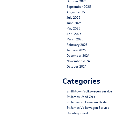
October 2025
September 2025
August 2025
July 2025
June 2025
May 2025
April 2025
March 2025
February 2025
January 2025
December 2024
November 2024
October 2024
Categories
Smithtown Volkswagen Service
St James Used Cars
St James Volkswagen Dealer
St James Volkswagen Service
Uncategorized