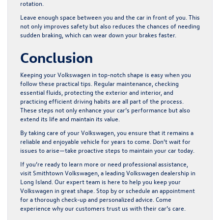
rotation.
Leave enough space between you and the car in front of you. This
not only improves safety but also reduces the chances of needing
sudden braking, which can wear down your brakes faster.
Conclusion
Keeping your Volkswagen in top-notch shape is easy when you
follow these practical tips. Regular maintenance, checking
essential fluids, protecting the exterior and interior, and
practicing efficient driving habits are all part of the process.
These steps not only enhance your car’s performance but also
extend its life and maintain its value.
By taking care of your Volkswagen, you ensure that it remains a
reliable and enjoyable vehicle for years to come. Don’t wait for
issues to arise—take proactive steps to maintain your car today.
If you’re ready to learn more or need professional assistance,
visit Smithtown Volkswagen, a leading
Volkswagen dealership in
Long Island
. Our expert team is here to help you keep your
Volkswagen in great shape. Stop by or schedule an appointment
for a thorough check-up and personalized advice. Come
experience why our customers trust us with their car’s care.