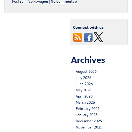
Posted in
Volkswagen
|
No Comments »
Connect with us
Archives
August 2026
July 2026
June 2026
May 2026
April 2026
March 2026
February 2026
January 2026
December 2025
November 2025