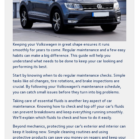
Keeping your Volkswagen in great shape ensures it runs
smoothly for years to come. Regular maintenance and a few easy
habits can make a big difference. This guide will help you
understand what needs to be done to keep your car looking and
performing its best.
Start by knowing when to do regular maintenance checks. Simple
tasks like oil changes, tire rotations, and brake inspections are
crucial. By following your Volkswagen’s maintenance schedule,
you can catch small issues before they turn into big problems.
Taking care of essential fluids is another key aspect of car
maintenance. Knowing how to check and top off your car’s fluids
can prevent breakdowns and keep everything running smoothly.
We’ll explain which fluids to check and how to do it easily.
Beyond mechanics, protecting your car’s exterior and interior can
keep it looking new. Simple cleaning routines and using
protective products can save you money on repairs and keep your