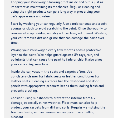
Keeping your Volkswagen looking great inside and out is just as
important as maintaining its mechanics. Regular cleaning and
using the right products can go a long way in preserving your
car’s appearance and value.
Start by washing your car regularly. Use a mild car soap and a soft
sponge or cloth to avoid scratching the paint. Rinse thoroughly to
remove all soap residue, and dry with a clean, soft towel. Washing
your car removes dirt and grime that can damage the paint over
time.
Waxing your Volkswagen every few months adds a protective
layer to the paint. Wax helps guard against UV rays, rain, and
pollutants that can cause the paint to fade or chip. It also gives
your car a shiny, new look.
Inside the car, vacuum the seats and carpets often. Use
upholstery cleaner for fabric seats or leather conditioner for
leather seats. Cleaning surfaces like the dashboard and door
panels with appropriate products keeps them looking fresh and
prevents cracking.
Consider using sunshades to protect the interior from UV
damage, especially in hot weather. Floor mats can also help
protect your carpets from dirt and spills. Regularly emptying the
trash and using air fresheners can keep your car smelling
pleasant.