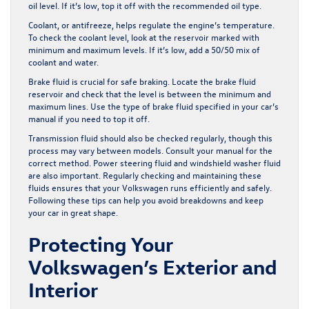
oil level. If it’s low, top it off with the recommended oil type.
Coolant, or antifreeze, helps regulate the engine’s temperature.
To check the coolant level, look at the reservoir marked with
minimum and maximum levels. If it’s low, add a 50/50 mix of
coolant and water.
Brake fluid is crucial for safe braking. Locate the brake fluid
reservoir and check that the level is between the minimum and
maximum lines. Use the type of brake fluid specified in your car’s
manual if you need to top it off.
Transmission fluid should also be checked regularly, though this
process may vary between models. Consult your manual for the
correct method. Power steering fluid and windshield washer fluid
are also important. Regularly checking and maintaining these
fluids ensures that your Volkswagen runs efficiently and safely.
Following these tips can help you avoid breakdowns and keep
your car in great shape.
Protecting Your
Volkswagen’s Exterior and
Interior