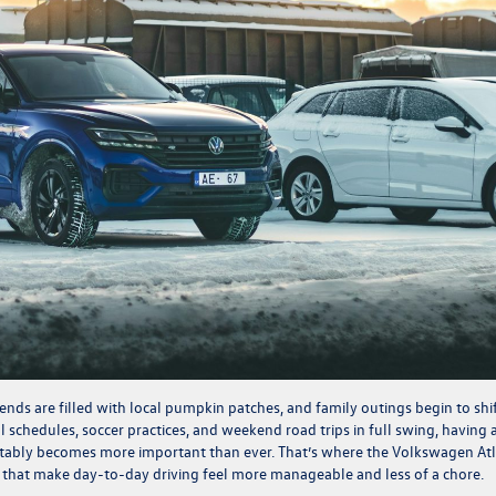
ends are filled with local pumpkin patches, and family outings begin to shi
 schedules, soccer practices, and weekend road trips in full swing, having 
rtably becomes more important than ever. That’s where the Volkswagen At
es that make day-to-day driving feel more manageable and less of a chore.