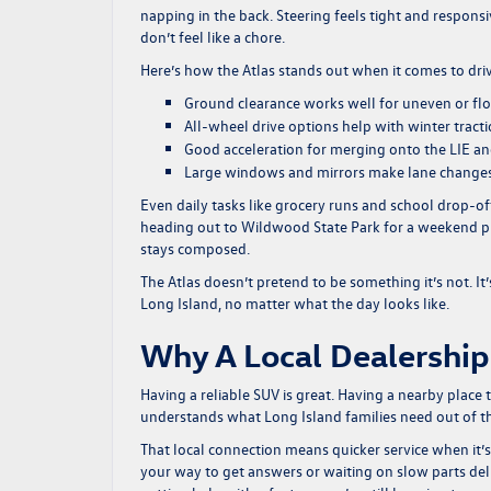
napping in the back. Steering feels tight and responsiv
don’t feel like a chore.
Here’s how the Atlas stands out when it comes to dri
Ground clearance works well for uneven or fl
All-wheel drive options help with winter tract
Good acceleration for merging onto the LIE a
Large windows and mirrors make lane change
Even daily tasks like grocery runs and school drop-off
heading out to Wildwood State Park for a weekend picn
stays composed.
The Atlas doesn’t pretend to be something it’s not. It’
Long Island, no matter what the day looks like.
Why A Local Dealership
Having a reliable SUV is great. Having a nearby place 
understands what Long Island families need out of thei
That local connection means quicker service when it’s 
your way to get answers or waiting on slow parts deli