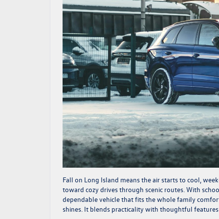
Fall on Long Island means the air starts to cool, week
toward cozy drives through scenic routes. With school
dependable vehicle that fits the whole family comfo
shines. It blends practicality with thoughtful featur