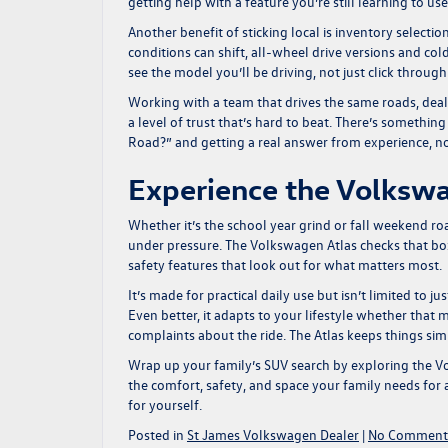
getting help with a feature you’re still learning to use
Another benefit of sticking local is inventory selecti
conditions can shift, all-wheel drive versions and c
see the model you’ll be driving, not just click through
Working with a team that drives the same roads, deals
a level of trust that’s hard to beat. There’s somethin
Road?” and getting a real answer from experience, n
Experience the Volkswa
Whether it’s the school year grind or fall weekend r
under pressure. The Volkswagen Atlas checks that bo
safety features that look out for what matters most.
It’s made for practical daily use but isn’t limited to 
Even better, it adapts to your lifestyle whether that 
complaints about the ride. The Atlas keeps things sim
Wrap up your family’s SUV search by exploring the
Vo
the comfort, safety, and space your family needs for
for yourself.
Posted in
St James Volkswagen Dealer
|
No Comment