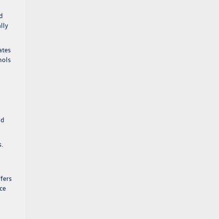
ad
lly
ates
hols
nd
s.
g
fers
ce