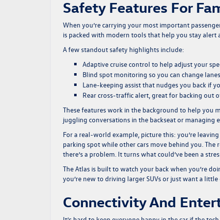
Safety Features For Fa
When you’re carrying your most important passengers,
is packed with modern tools that help you stay alert 
A few standout safety highlights include:
Adaptive cruise control to help adjust your sp
Blind spot monitoring so you can change lane
Lane-keeping assist that nudges you back if you
Rear cross-traffic alert, great for backing out 
These features work in the background to help you m
juggling conversations in the backseat or managing en
For a real-world example, picture this: you’re leavin
parking spot while other cars move behind you. The re
there’s a problem. It turns what could’ve been a st
The Atlas is built to watch your back when you’re doi
you’re new to driving larger SUVs or just want a little
Connectivity And Ente
It’s hard to keep everyone happy in the car if the tec