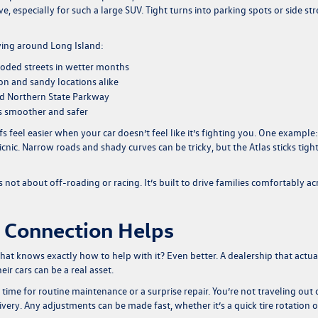
e, especially for such a large SUV. Tight turns into parking spots or side str
ving around Long Island:
ooded streets in wetter months
ion and sandy locations alike
nd Northern State Parkway
s smoother and safer
s feel easier when your car doesn’t feel like it’s fighting you. One example:
ic. Narrow roads and shady curves can be tricky, but the Atlas sticks tigh
s not about off-roading or racing. It’s built to drive families comfortably ac
 Connection Helps
that knows exactly how to help with it? Even better. A dealership that actua
r cars can be a real asset.
time for routine maintenance or a surprise repair. You’re not traveling out 
very. Any adjustments can be made fast, whether it’s a quick tire rotation o