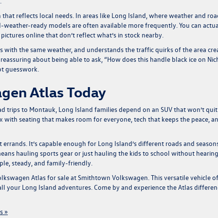
.
on that reflects local needs. In areas like Long Island, where weather and ro
old-weather-ready models are often available more frequently. You can actua
 pictures online that don’t reflect what’s in stock nearby.
 with the same weather, and understands the traffic quirks of the area cre
g reassuring about being able to ask, “How does this handle black ice on Nic
ot guesswork.
gen Atlas Today
oad trips to Montauk, Long Island families depend on an SUV that won’t quit
x with seating that makes room for everyone, tech that keeps the peace, a
just errands. It’s capable enough for Long Island’s different roads and season
means hauling sports gear or just hauling the kids to school without hearin
ple, steady, and family-friendly.
lkswagen Atlas for sale
at Smithtown Volkswagen. This versatile vehicle of
 all your Long Island adventures. Come by and experience the Atlas differen
s »