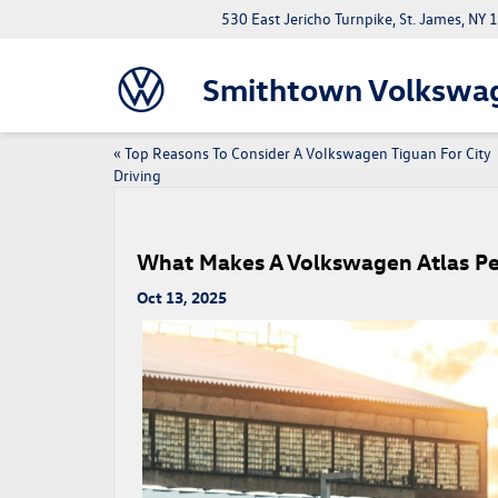
530 East Jericho Turnpike, St. James, NY
Smithtown Volkswa
«
Top Reasons To Consider A Volkswagen Tiguan For City
Driving
What Makes A Volkswagen Atlas Per
Oct 13, 2025