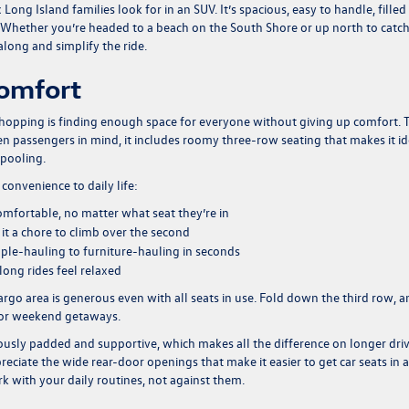
ong Island families look for in an SUV. It’s spacious, easy to handle, filled
nd. Whether you’re headed to a beach on the South Shore or up north to catc
 along and simplify the ride.
Comfort
shopping is finding enough space for everyone without giving up comfort. 
en passengers in mind, it includes roomy three-row seating that makes it id
rpooling.
onvenience to daily life:
omfortable, no matter what seat they’re in
it a chore to climb over the second
ople-hauling to furniture-hauling in seconds
ng rides feel relaxed
argo area is generous even with all seats in use. Fold down the third row, an
, or weekend getaways.
ously padded and supportive, which makes all the difference on longer dri
reciate the wide rear-door openings that make it easier to get car seats in 
ork with your daily routines, not against them.