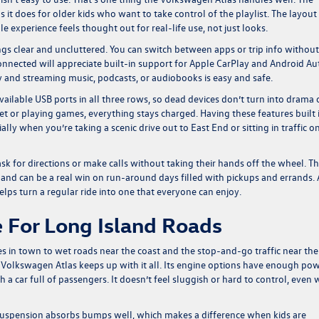
 it does for older kids who want to take control of the playlist. The layout 
 experience feels thought out for real-life use, not just looks.
ngs clear and uncluttered. You can switch between apps or trip info without
nnected will appreciate built-in support for Apple CarPlay and Android Au
and streaming music, podcasts, or audiobooks is easy and safe.
available USB ports in all three rows, so dead devices don’t turn into drama
et or playing games, everything stays charged. Having these features built 
ally when you’re taking a scenic drive out to East End or sitting in traffic o
ask for directions or make calls without taking their hands off the wheel. T
 and can be a real win on run-around days filled with pickups and errands. A
 helps turn a regular ride into one that everyone can enjoy.
 For Long Island Roads
s in town to wet roads near the coast and the stop-and-go traffic near the
e Volkswagen Atlas keeps up with it all. Its engine options have enough po
a car full of passengers. It doesn’t feel sluggish or hard to control, even
 suspension absorbs bumps well, which makes a difference when kids are