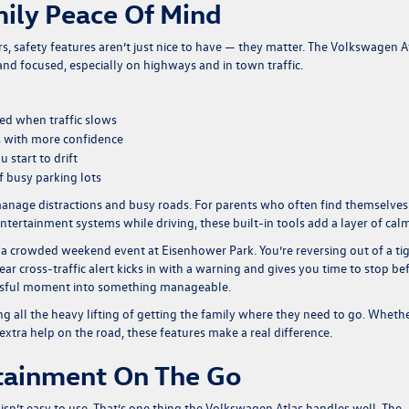
mily Peace Of Mind
 safety features aren’t just nice to have — they matter. The Volkswagen A
and focused, especially on highways and in town traffic.
eed when traffic slows
s with more confidence
 start to drift
of busy parking lots
anage distractions and busy roads. For parents who often find themselves
tertainment systems while driving, these built-in tools add a layer of calm
g a crowded weekend event at Eisenhower Park. You’re reversing out of a ti
ar cross-traffic alert kicks in with a warning and gives you time to stop be
ressful moment into something manageable.
ng all the heavy lifting of getting the family where they need to go. Wheth
 extra help on the road, these features make a real difference.
rtainment On The Go
h isn’t easy to use. That’s one thing the Volkswagen Atlas handles well. The