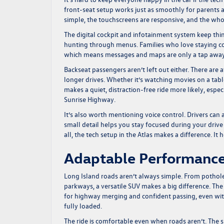
front-seat setup works just as smoothly for parents as
simple, the touchscreens are responsive, and the whole
The digital cockpit and infotainment system keep thi
hunting through menus. Families who love staying co
which means messages and maps are only a tap away 
Backseat passengers aren’t left out either. There are 
longer drives. Whether it’s watching movies on a tabl
makes a quiet, distraction-free ride more likely, especi
Sunrise Highway.
It’s also worth mentioning voice control. Drivers can 
small detail helps you stay focused during your drive
all, the tech setup in the Atlas makes a difference. It
Adaptable Performance
Long Island roads aren’t always simple. From pothole
parkways, a versatile SUV makes a big difference. Th
for highway merging and confident passing, even with 
fully loaded.
The ride is comfortable even when roads aren’t. The