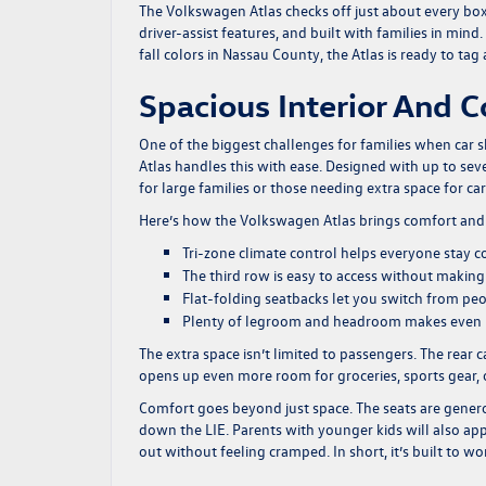
The Volkswagen Atlas checks off just about every box L
driver-assist features, and built with families in mi
fall colors in Nassau County, the Atlas is ready to tag
Spacious Interior And 
One of the biggest challenges for families when car 
Atlas handles this with ease. Designed with up to sev
for large families or those needing extra space for ca
Here’s how the Volkswagen Atlas brings comfort and c
Tri-zone climate control helps everyone stay c
The third row is easy to access without making 
Flat-folding seatbacks let you switch from pe
Plenty of legroom and headroom makes even lo
The extra space isn’t limited to passengers. The rear c
opens up even more room for groceries, sports gear
Comfort goes beyond just space. The seats are gener
down the LIE. Parents with younger kids will also app
out without feeling cramped. In short, it’s built to w