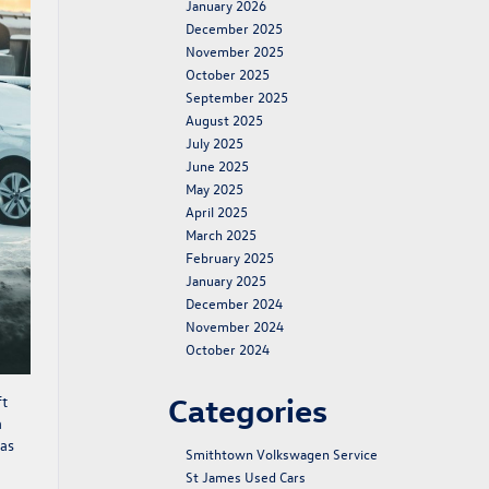
January 2026
December 2025
November 2025
October 2025
September 2025
August 2025
July 2025
June 2025
May 2025
April 2025
March 2025
February 2025
January 2025
December 2024
November 2024
October 2024
Categories
ft
a
las
Smithtown Volkswagen Service
St James Used Cars