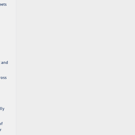
eets
t and
ross
lly
of
r