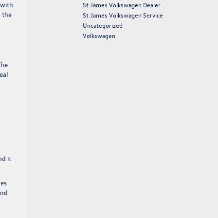
 with
St James Volkswagen Dealer
h the
St James Volkswagen Service
Uncategorized
Volkswagen
The
eal
d it
ves
and