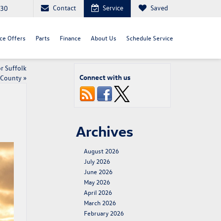
Contact
Service
Saved
030
ce Offers
Parts
Finance
About Us
Schedule Service
r Suffolk
Connect with us
County
»
Archives
August 2026
July 2026
June 2026
May 2026
April 2026
March 2026
February 2026