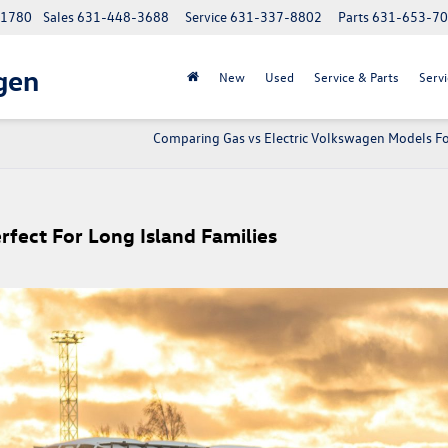
 11780
Sales
631-448-3688
Service
631-337-8802
Parts
631-653-7
gen
New
Used
Service & Parts
Servi
Comparing Gas vs Electric Volkswagen Models Fo
fect For Long Island Families