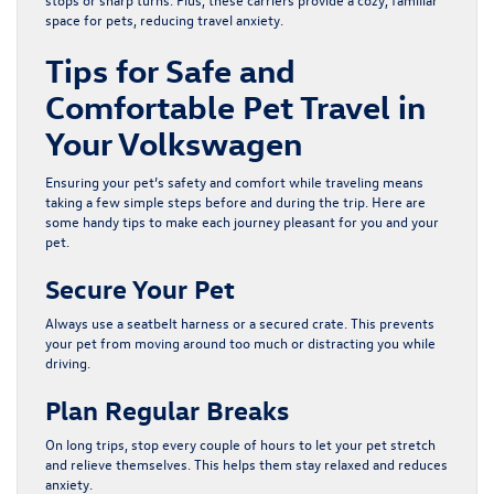
space for pets, reducing travel anxiety.
Tips for Safe and
Comfortable Pet Travel in
Your Volkswagen
Ensuring your pet’s safety and comfort while traveling means
taking a few simple steps before and during the trip. Here are
some handy tips to make each journey pleasant for you and your
pet.
Secure Your Pet
Always use a seatbelt harness or a secured crate. This prevents
your pet from moving around too much or distracting you while
driving.
Plan Regular Breaks
On long trips, stop every couple of hours to let your pet stretch
and relieve themselves. This helps them stay relaxed and reduces
anxiety.