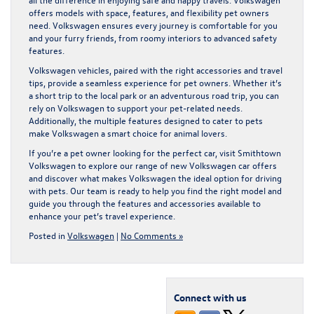
offers models with space, features, and flexibility pet owners
need. Volkswagen ensures every journey is comfortable for you
and your furry friends, from roomy interiors to advanced safety
features.
Volkswagen vehicles, paired with the right accessories and travel
tips, provide a seamless experience for pet owners. Whether it’s
a short trip to the local park or an adventurous road trip, you can
rely on Volkswagen to support your pet-related needs.
Additionally, the multiple features designed to cater to pets
make Volkswagen a smart choice for animal lovers.
If you’re a pet owner looking for the perfect car, visit Smithtown
Volkswagen to explore our range of
new Volkswagen car offers
and discover what makes Volkswagen the ideal option for driving
with pets. Our team is ready to help you find the right model and
guide you through the features and accessories available to
enhance your pet’s travel experience.
Posted in
Volkswagen
|
No Comments »
Connect with us