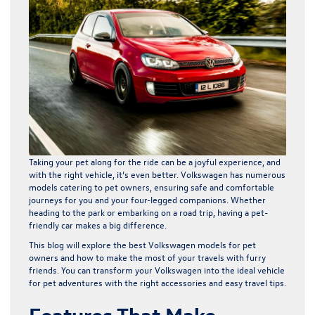
Taking your pet along for the ride can be a joyful experience, and
with the right vehicle, it’s even better. Volkswagen has numerous
models catering to pet owners, ensuring safe and comfortable
journeys for you and your four-legged companions. Whether
heading to the park or embarking on a road trip, having a pet-
friendly car makes a big difference.
This blog will explore the best Volkswagen models for pet
owners and how to make the most of your travels with furry
friends. You can transform your Volkswagen into the ideal vehicle
for pet adventures with the right accessories and easy travel tips.
Features That Make