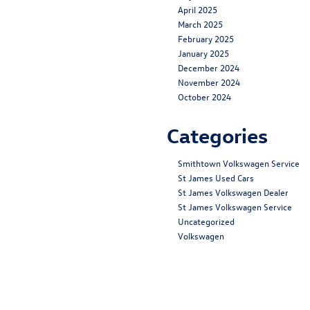
April 2025
March 2025
February 2025
January 2025
December 2024
November 2024
October 2024
Categories
Smithtown Volkswagen Service
St James Used Cars
St James Volkswagen Dealer
St James Volkswagen Service
Uncategorized
Volkswagen