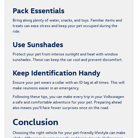
Pack Essentials
Bring along plenty of water, snacks, and toys. Familiar items and
treats can ease stress and keep your pet occupied during the
ride.
Use Sunshades
Protect your pet from intense sunlight and heat with window
sunshades. These can keep the car cool and prevent discomfort.
Keep Identification Handy
Ensure your pet wears a collar with an ID tag at all times. This will
make reunions easier in an emergency.
Following these tips, you can make every trip in your Volkswagen
a safe and comfortable adventure for your pet. Preparing ahead
also means you’ll face fewer surprises once on the road.
Conclusion
Choosing the right vehicle for your pet-friendly lifestyle can make
all the difference in enjoying safe and happy travels. Volkswagen