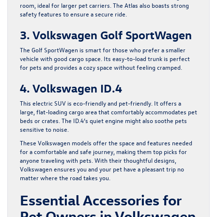
room, ideal for larger pet carriers. The Atlas also boasts strong
safety features to ensure a secure ride.
3. Volkswagen Golf SportWagen
The Golf SportWagen is smart for those who prefer a smaller
vehicle with good cargo space. Its easy-to-load trunk is perfect
for pets and provides a cozy space without feeling cramped.
4. Volkswagen ID.4
This electric SUV is eco-friendly and pet-friendly. It offers a
large, flat-loading cargo area that comfortably accommodates pet
beds or crates. The ID.4’s quiet engine might also soothe pets
sensitive to noise.
These Volkswagen models offer the space and features needed
for a comfortable and safe journey, making them top picks for
anyone traveling with pets. With their thoughtful designs,
Volkswagen ensures you and your pet have a pleasant trip no
matter where the road takes you.
Essential Accessories for
Pet Owners in Volkswagen