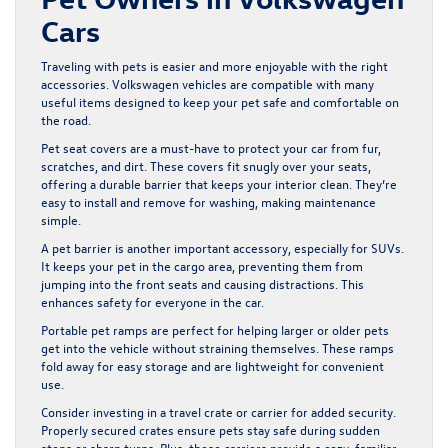
Cars
Traveling with pets is easier and more enjoyable with the right
accessories. Volkswagen vehicles are compatible with many
useful items designed to keep your pet safe and comfortable on
the road.
Pet seat covers are a must-have to protect your car from fur,
scratches, and dirt. These covers fit snugly over your seats,
offering a durable barrier that keeps your interior clean. They’re
easy to install and remove for washing, making maintenance
simple.
A pet barrier is another important accessory, especially for SUVs.
It keeps your pet in the cargo area, preventing them from
jumping into the front seats and causing distractions. This
enhances safety for everyone in the car.
Portable pet ramps are perfect for helping larger or older pets
get into the vehicle without straining themselves. These ramps
fold away for easy storage and are lightweight for convenient
use.
Consider investing in a travel crate or carrier for added security.
Properly secured crates ensure pets stay safe during sudden
stops or sharp turns. Plus, these carriers provide a cozy, familiar