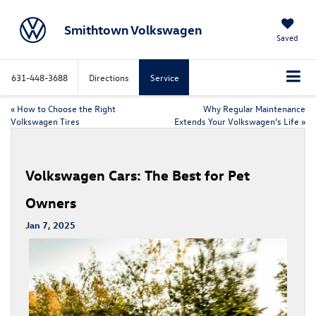
Smithtown Volkswagen
Saved
631-448-3688
Directions
Service
«
How to Choose the Right
Why Regular Maintenance
Volkswagen Tires
Extends Your Volkswagen’s Life
»
Volkswagen Cars: The Best for Pet
Owners
Jan 7, 2025