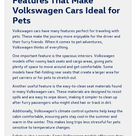
Volkswagen Cars Ideal for
Pets
Volkswagen cars have many features perfect for traveling with
pets. These make the journey more enjoyable for the driver and
their furry friends. When it comes to pet adventures,
Volkswagen thinks of everything.
One important feature is the spacious interiors. Volkswagen
models offer roomy back seats and cargo areas, giving pets
plenty of space to move around and get comfortable. Some
models have flat-folding rear seats that create a larger area for
pet carriers or for pets to stretch out.
Another useful feature is the easy-to-clean seat materials found
in many Volkswagen cars. These materials are designed to resist
spills and are easy to wipe down, making it simpler to clean up
after furry passengers who might shed hair or track in dirt.
Additionally, Volkswagen’s climate control systems help keep the
cabin comfortable, ensuring pets stay cool in the summer and
warm in the winter. This makes long trips less stressful for pets
sensitive to temperature changes.
Safety is also a priority. Some Volkswagen models offer rear door