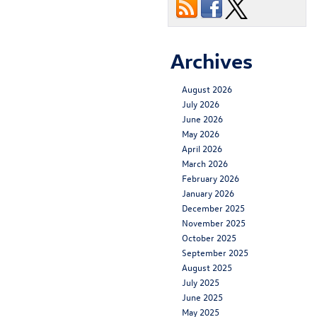
Archives
August 2026
July 2026
June 2026
May 2026
April 2026
March 2026
February 2026
January 2026
December 2025
November 2025
October 2025
September 2025
August 2025
July 2025
June 2025
May 2025