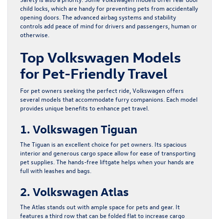
child locks, which are handy for preventing pets from accidentally
opening doors. The advanced airbag systems and stability
controls add peace of mind for drivers and passengers, human or
otherwise.
Top Volkswagen Models
for Pet-Friendly Travel
For pet owners seeking the perfect ride, Volkswagen offers
several models that accommodate furry companions. Each model
provides unique benefits to enhance pet travel.
1. Volkswagen Tiguan
The Tiguan is an excellent choice for pet owners. Its spacious
interior and generous cargo space allow for ease of transporting
pet supplies. The hands-free liftgate helps when your hands are
full with leashes and bags.
2. Volkswagen Atlas
The Atlas stands out with ample space for pets and gear. It
features a third row that can be folded flat to increase cargo