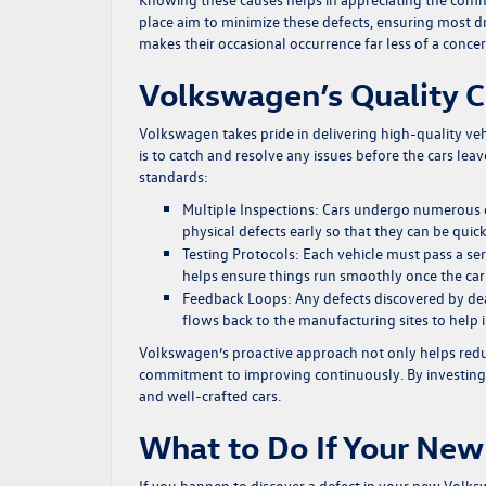
place aim to minimize these defects, ensuring most dr
makes their occasional occurrence far less of a concer
Volkswagen’s Quality C
Volkswagen takes pride in delivering high-quality vehi
is to catch and resolve any issues before the cars lea
standards:
Multiple Inspections:
Cars undergo numerous ch
physical defects early so that they can be quic
Testing Protocols:
Each vehicle must pass a ser
helps ensure things run smoothly once the car 
Feedback Loops:
Any defects discovered by de
flows back to the manufacturing sites to help
Volkswagen’s proactive approach not only helps redu
commitment to improving continuously. By investing he
and well-crafted cars.
What to Do If Your New
If you happen to discover a defect in your new Volksw