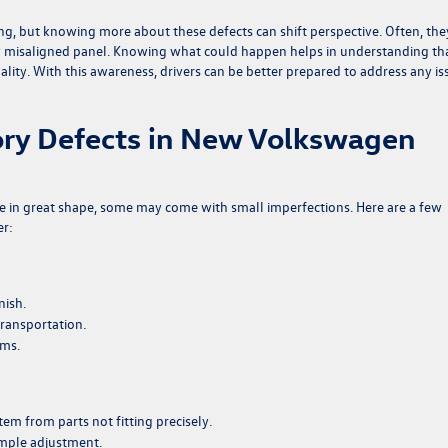
ting, but knowing more about these defects can shift perspective. Often, the
htly misaligned panel. Knowing what could happen helps in understanding th
quality. With this awareness, drivers can be better prepared to address any is
ry Defects in New Volkswagen
e in great shape, some may come with small imperfections. Here are a few
er:
nish.
transportation.
ams.
em from parts not fitting precisely.
simple adjustment.