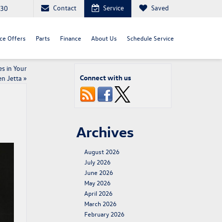
Contact
Service
Saved
030
ce Offers
Parts
Finance
About Us
Schedule Service
s in Your
Connect with us
n Jetta
»
Archives
August 2026
July 2026
June 2026
May 2026
April 2026
March 2026
February 2026