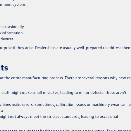
tainment system.
 occasionally.
 information.
 devices.
urprise if they arise. Dealerships are usually well-prepared to address the
cts
t the entire manufacturing process. There are several reasons why new ca
staff might make small mistakes, leading to minor defects. These aren’t
ines make errors. Sometimes, calibration issues or machinery wear can l
ts.
ight not always meet the strictest standards, leading to occasional
mitment to quality that backbones Volkswagen’s production. The systems i