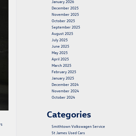
January 2026
December 2025
November 2025
October 2025
September 2025
August 2025
July 2025
June 2025
May 2025
April 2025
March 2025
February 2025
January 2025
December 2024
November 2024
October 2024
Categories
ys
Smithtown Volkswagen Service
St James Used Cars