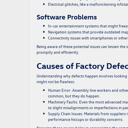
Electrical glitches, like a malfunctioning info
Software Problems
In-car entertainment systems that might freeze
Navigation systems that provide outdated map
Connectivity issues with smartphones or other
Being aware of these potential issues can lessen the s
promptly and efficiently.
Causes of Factory Defe
Understanding why defects happen involves looking a
might not be flawless:
Human Error:
Assembly line workers and other 
common, but they do happen.
Machinery Faults:
Even the most advanced mach
to slight misalignments or imperfections in par
Supply Chain Issues:
Materials from suppliers m
performance hiccups or durability concerns.
Knowing these causes helps in appreciating the com