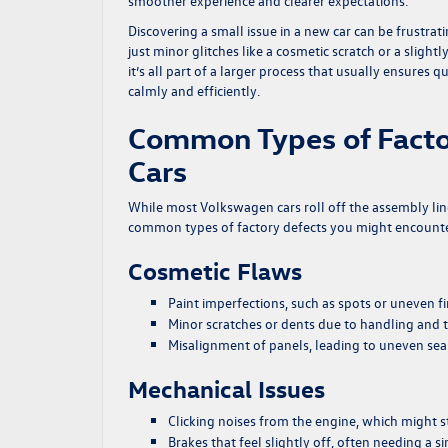
smoother experience and clearer expectations.
Discovering a small issue in a new car can be frustra
just minor glitches like a cosmetic scratch or a slig
it’s all part of a larger process that usually ensures 
calmly and efficiently.
Common Types of Facto
Cars
While most Volkswagen cars roll off the assembly lin
common types of factory defects you might encount
Cosmetic Flaws
Paint imperfections, such as spots or uneven fi
Minor scratches or dents due to handling and 
Misalignment of panels, leading to uneven se
Mechanical Issues
Clicking noises from the engine, which might st
Brakes that feel slightly off, often needing a 