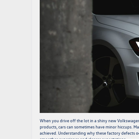
When you drive off the lot in a shiny new Volkswagen, 
products, cars can sometimes have minor hiccups. Man
achieved. Understanding why these factory defects oc