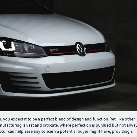
you expect it to be a perfect blend of design and function. Yet, like other
ufacturing is vast and intricate, where perfection is pursued but not alwa
cur can help ease any concern a potential buyer might have, providing a