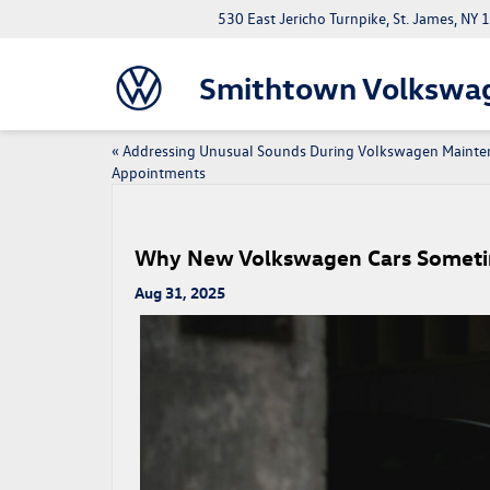
530 East Jericho Turnpike, St. James, NY
Smithtown Volkswa
«
Addressing Unusual Sounds During Volkswagen Mainte
Appointments
Why New Volkswagen Cars Sometim
Aug 31, 2025