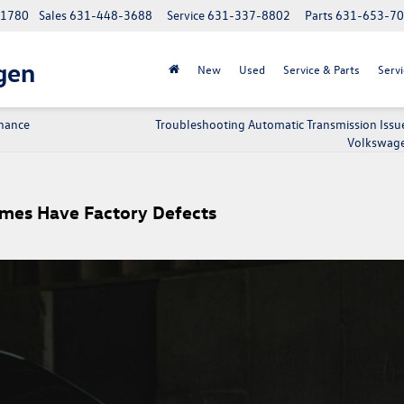
 11780
Sales
631-448-3688
Service
631-337-8802
Parts
631-653-7
gen
New
Used
Service & Parts
Servi
nance
Troubleshooting Automatic Transmission Issue
Volkswage
es Have Factory Defects