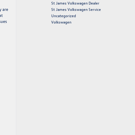
St James Volkswagen Dealer
y are
St James Volkswagen Service
at
Uncategorized
sues
Volkswagen