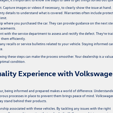
t. Capture images or videos if necessary, to clearly show the issue at hand.
nty details to understand what is covered. Warranties often include protec
imit.
ip where you purchased the car. They can provide guidance on the next st
placements.
 with the service department to assess and rectify the defect. They’re tra
 them efficiently.
any recalls or service bulletins related to your vehicle. Staying informed ca
e.
lowing these steps can make the process smoother. Your dealership is a valu
optimal condition.
ality Experience with Volkswag
ccur, being informed and prepared makes a world of difference. Understand
rigorous processes in place to prevent them brings peace of mind. Volkswage
hey stand behind their products.
nship associated with these vehicles. By tackling any issues with the right