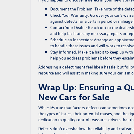
Document the Problem:
Take note of the defec
Check Your Warranty:
Go over your car’s warra
against defects for a certain period or mileage l
Contact Your Dealer:
Reach out to the dealersh
and help facilitate any necessary repairs or re
Schedule an Inspection:
Arrange an appointment
to handle these issues and will work to resolve
Stay Informed:
Make it a habit to keep up with 
help you address problems before they escalat
Addressing a defect might feel like a hassle, but fol
resource and will assist in making sure your car is in 
Wrap Up: Ensuring a Qu
New Cars for Sale
While it’s true that factory defects can sometimes o
the types of issues, their potential causes, and the 
dedication to quality control reassures drivers that t
Defects don’t overshadow the reliability and craftsma