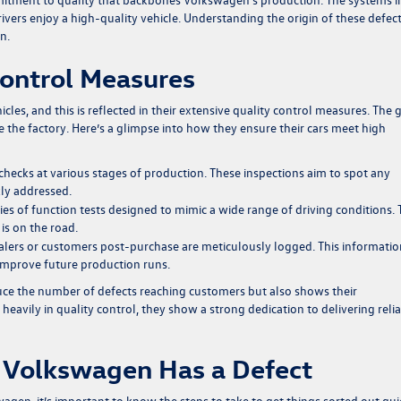
ivers enjoy a high-quality vehicle. Understanding the origin of these defec
n.
ontrol Measures
cles, and this is reflected in their extensive quality control measures. The 
ve the factory. Here’s a glimpse into how they ensure their cars meet high
ecks at various stages of production. These inspections aim to spot any
kly addressed.
ies of function tests designed to mimic a wide range of driving conditions. 
is on the road.
alers or customers post-purchase are meticulously logged. This informatio
 improve future production runs.
ce the number of defects reaching customers but also shows their
avily in quality control, they show a strong dedication to delivering reli
 Volkswagen Has a Defect
agen, it’s important to know the steps to take to get things sorted out qui