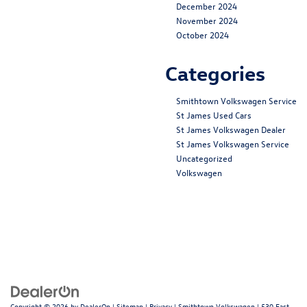
December 2024
November 2024
October 2024
Categories
Smithtown Volkswagen Service
St James Used Cars
St James Volkswagen Dealer
St James Volkswagen Service
Uncategorized
Volkswagen
Copyright © 2026
by
DealerOn
|
Sitemap
|
Privacy
| Smithtown Volkswagen
|
530 East