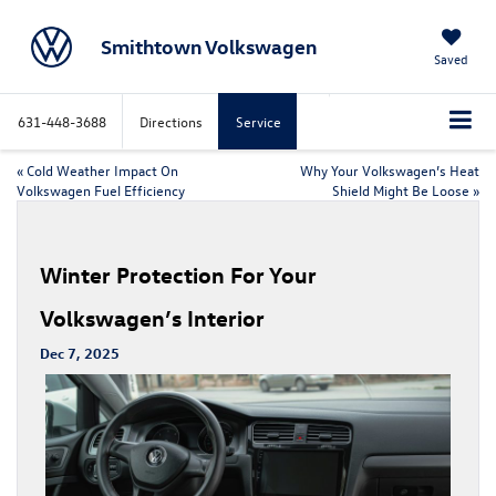
Smithtown Volkswagen
Saved
631-448-3688
Directions
Service
«
Cold Weather Impact On
Why Your Volkswagen’s Heat
Volkswagen Fuel Efficiency
Shield Might Be Loose
»
Winter Protection For Your
Volkswagen’s Interior
Dec 7, 2025