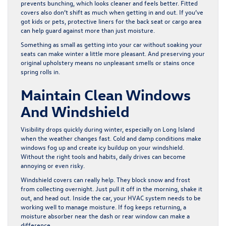
prevents bunching, which looks cleaner and feels better. Fitted
covers also don’t shift as much when getting in and out. If you’ve
got kids or pets, protective liners for the back seat or cargo area
can help guard against more than just moisture.
Something as small as getting into your car without soaking your
seats can make winter a little more pleasant. And preserving your
original upholstery means no unpleasant smells or stains once
spring rolls in.
Maintain Clean Windows
And Windshield
Visibility drops quickly during winter, especially on Long Island
when the weather changes fast. Cold and damp conditions make
windows fog up and create icy buildup on your windshield.
Without the right tools and habits, daily drives can become
annoying or even risky.
Windshield covers can really help. They block snow and frost
from collecting overnight. Just pull it off in the morning, shake it
out, and head out. Inside the car, your HVAC system needs to be
working well to manage moisture. If fog keeps returning, a
moisture absorber near the dash or rear window can make a
difference.