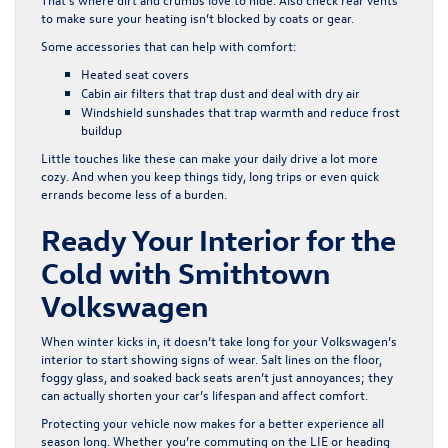
to make sure your heating isn’t blocked by coats or gear.
Some accessories that can help with comfort:
Heated seat covers
Cabin air filters that trap dust and deal with dry air
Windshield sunshades that trap warmth and reduce frost
buildup
Little touches like these can make your daily drive a lot more
cozy. And when you keep things tidy, long trips or even quick
errands become less of a burden.
Ready Your Interior for the
Cold with Smithtown
Volkswagen
When winter kicks in, it doesn’t take long for your Volkswagen’s
interior to start showing signs of wear. Salt lines on the floor,
foggy glass, and soaked back seats aren’t just annoyances; they
can actually shorten your car’s lifespan and affect comfort.
Protecting your vehicle now makes for a better experience all
season long. Whether you’re commuting on the LIE or heading