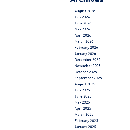
August 2026
July 2026
June 2026
May 2026
April 2026
March 2026
February 2026
January 2026
December 2025
November 2025
October 2025
September 2025
August 2025
July 2025
June 2025
May 2025
April 2025
March 2025
February 2025
January 2025