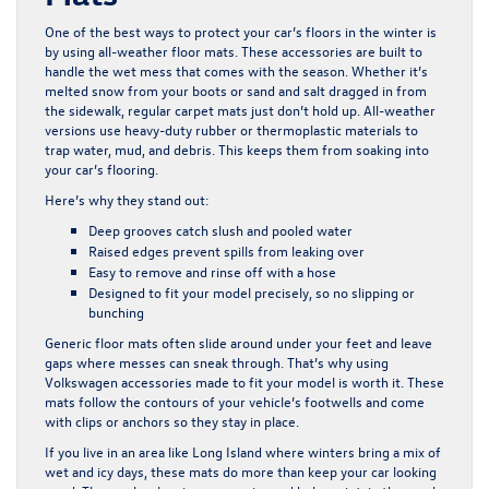
One of the best ways to protect your car’s floors in the winter is
by using all-weather floor mats. These accessories are built to
handle the wet mess that comes with the season. Whether it’s
melted snow from your boots or sand and salt dragged in from
the sidewalk, regular carpet mats just don’t hold up. All-weather
versions use heavy-duty rubber or thermoplastic materials to
trap water, mud, and debris. This keeps them from soaking into
your car’s flooring.
Here’s why they stand out:
Deep grooves catch slush and pooled water
Raised edges prevent spills from leaking over
Easy to remove and rinse off with a hose
Designed to fit your model precisely, so no slipping or
bunching
Generic floor mats often slide around under your feet and leave
gaps where messes can sneak through. That’s why using
Volkswagen accessories made to fit your model is worth it. These
mats follow the contours of your vehicle’s footwells and come
with clips or anchors so they stay in place.
If you live in an area like Long Island where winters bring a mix of
wet and icy days, these mats do more than keep your car looking