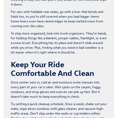
it down.
For cars with foldable rear seats, go with a liner that bends and
folds too, so you’re still covered when you load bigger items.
Some liners even have raised edges to keep melted snow from
running over the sides.
To stay more organized, look into trunk organizers. They’re handy
for holding things like a blanket, jumper cables, flashlight, or even
a snow brush. Everything has its place and doesn’t slide around
while you drive. Plus, finding what you need in bad weather is a
lot easier when it’s right where it should be.
Keep Your Ride
Comfortable And Clean
Once winter sets in, cold air and moisture invite messes into
every part of your car’s cabin. Wet spots on the carpet, foggy
windows, and stray gloves and scarves can pile up fast. But it
doesn’t take much to keep everything in check.
Try setting a quick cleanup schedule. Once a week, shake out your
mats, wipe down windows with glass cleaner, and vacuum high-
traffic areas. Don’t skip under the seats or cup holders either.
That’s where dirt and crumbs love to hide. Also check rear vents