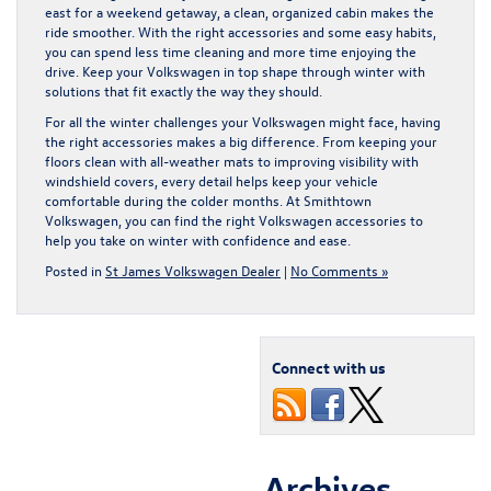
east for a weekend getaway, a clean, organized cabin makes the
ride smoother. With the right accessories and some easy habits,
you can spend less time cleaning and more time enjoying the
drive. Keep your Volkswagen in top shape through winter with
solutions that fit exactly the way they should.
For all the winter challenges your Volkswagen might face, having
the right accessories makes a big difference. From keeping your
floors clean with all-weather mats to improving visibility with
windshield covers, every detail helps keep your vehicle
comfortable during the colder months. At Smithtown
Volkswagen, you can find the right
Volkswagen accessories
to
help you take on winter with confidence and ease.
Posted in
St James Volkswagen Dealer
|
No Comments »
Connect with us
Archives