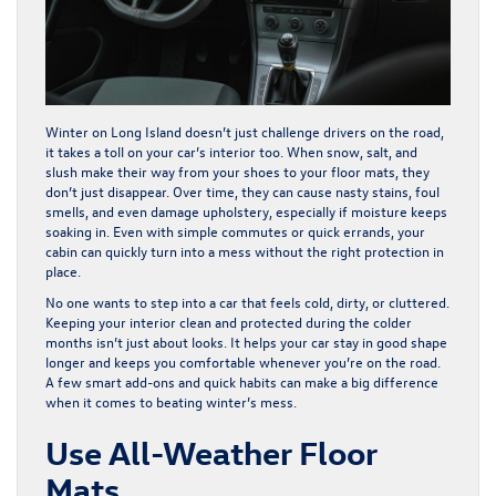
Winter on Long Island doesn’t just challenge drivers on the road,
it takes a toll on your car’s interior too. When snow, salt, and
slush make their way from your shoes to your floor mats, they
don’t just disappear. Over time, they can cause nasty stains, foul
smells, and even damage upholstery, especially if moisture keeps
soaking in. Even with simple commutes or quick errands, your
cabin can quickly turn into a mess without the right protection in
place.
No one wants to step into a car that feels cold, dirty, or cluttered.
Keeping your interior clean and protected during the colder
months isn’t just about looks. It helps your car stay in good shape
longer and keeps you comfortable whenever you’re on the road.
A few smart add-ons and quick habits can make a big difference
when it comes to beating winter’s mess.
Use All-Weather Floor
Mats