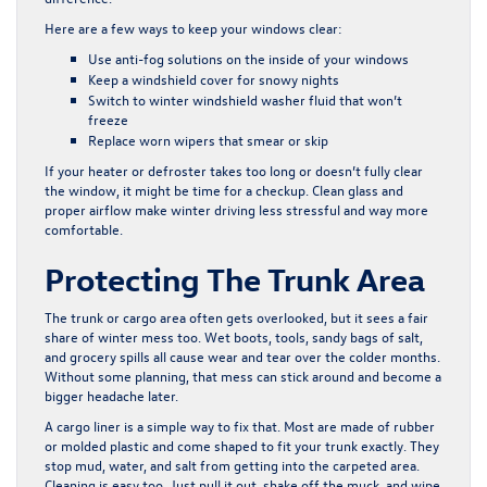
Here are a few ways to keep your windows clear:
Use anti-fog solutions on the inside of your windows
Keep a windshield cover for snowy nights
Switch to winter windshield washer fluid that won’t
freeze
Replace worn wipers that smear or skip
If your heater or defroster takes too long or doesn’t fully clear
the window, it might be time for a checkup. Clean glass and
proper airflow make winter driving less stressful and way more
comfortable.
Protecting The Trunk Area
The trunk or cargo area often gets overlooked, but it sees a fair
share of winter mess too. Wet boots, tools, sandy bags of salt,
and grocery spills all cause wear and tear over the colder months.
Without some planning, that mess can stick around and become a
bigger headache later.
A cargo liner is a simple way to fix that. Most are made of rubber
or molded plastic and come shaped to fit your trunk exactly. They
stop mud, water, and salt from getting into the carpeted area.
Cleaning is easy too. Just pull it out, shake off the muck, and wipe