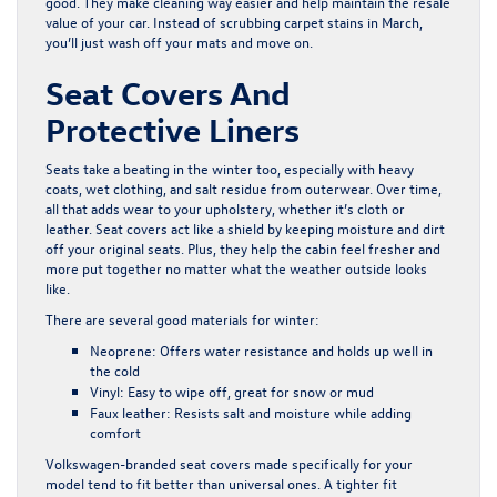
good. They make cleaning way easier and help maintain the resale
value of your car. Instead of scrubbing carpet stains in March,
you’ll just wash off your mats and move on.
Seat Covers And
Protective Liners
Seats take a beating in the winter too, especially with heavy
coats, wet clothing, and salt residue from outerwear. Over time,
all that adds wear to your upholstery, whether it’s cloth or
leather. Seat covers act like a shield by keeping moisture and dirt
off your original seats. Plus, they help the cabin feel fresher and
more put together no matter what the weather outside looks
like.
There are several good materials for winter:
Neoprene:
Offers water resistance and holds up well in
the cold
Vinyl:
Easy to wipe off, great for snow or mud
Faux leather:
Resists salt and moisture while adding
comfort
Volkswagen-branded seat covers made specifically for your
model tend to fit better than universal ones. A tighter fit