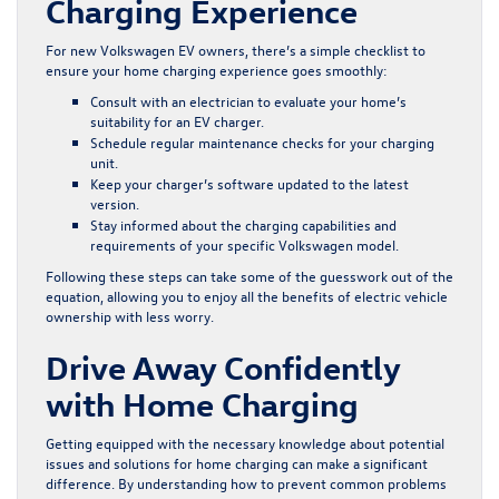
Charging Experience
For new Volkswagen EV owners, there’s a simple checklist to
ensure your home charging experience goes smoothly:
Consult with an electrician to evaluate your home’s
suitability for an EV charger.
Schedule regular maintenance checks for your charging
unit.
Keep your charger’s software updated to the latest
version.
Stay informed about the charging capabilities and
requirements of your specific Volkswagen model.
Following these steps can take some of the guesswork out of the
equation, allowing you to enjoy all the benefits of electric vehicle
ownership with less worry.
Drive Away Confidently
with Home Charging
Getting equipped with the necessary knowledge about potential
issues and solutions for home charging can make a significant
difference. By understanding how to prevent common problems