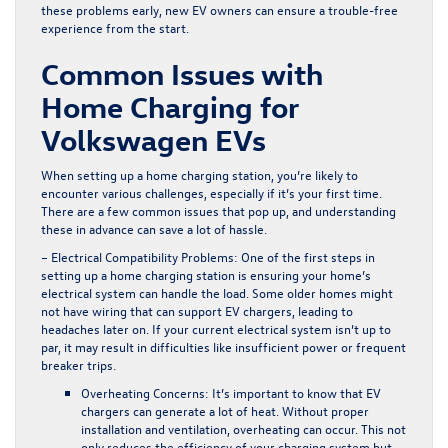
these problems early, new EV owners can ensure a trouble-free
experience from the start.
Common Issues with
Home Charging for
Volkswagen EVs
When setting up a home charging station, you’re likely to
encounter various challenges, especially if it’s your first time.
There are a few common issues that pop up, and understanding
these in advance can save a lot of hassle.
– Electrical Compatibility Problems:
One of the first steps in
setting up a home charging station is ensuring your home’s
electrical system can handle the load. Some older homes might
not have wiring that can support EV chargers, leading to
headaches later on. If your current electrical system isn’t up to
par, it may result in difficulties like insufficient power or frequent
breaker trips.
Overheating Concerns:
It’s important to know that EV
chargers can generate a lot of heat. Without proper
installation and ventilation, overheating can occur. This not
only reduces the efficiency of your charging system but