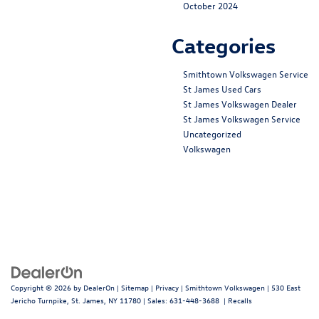
October 2024
Categories
Smithtown Volkswagen Service
St James Used Cars
St James Volkswagen Dealer
St James Volkswagen Service
Uncategorized
Volkswagen
Copyright © 2026
by
DealerOn
|
Sitemap
|
Privacy
| Smithtown Volkswagen
|
530 East
Jericho Turnpike,
St. James,
NY
11780
| Sales:
631-448-3688
|
Recalls