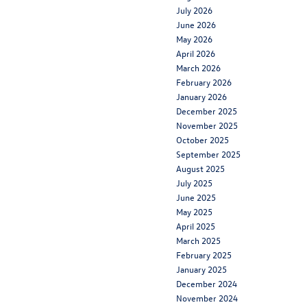
July 2026
June 2026
May 2026
April 2026
March 2026
February 2026
January 2026
December 2025
November 2025
October 2025
September 2025
August 2025
July 2025
June 2025
May 2025
April 2025
March 2025
February 2025
January 2025
December 2024
November 2024