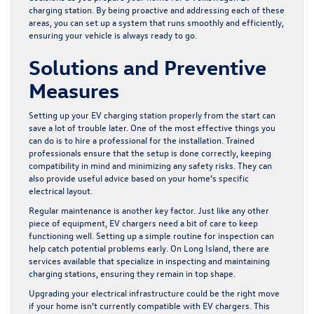
charging station. By being proactive and addressing each of these
areas, you can set up a system that runs smoothly and efficiently,
ensuring your vehicle is always ready to go.
Solutions and Preventive
Measures
Setting up your EV charging station properly from the start can
save a lot of trouble later. One of the most effective things you
can do is to hire a professional for the installation. Trained
professionals ensure that the setup is done correctly, keeping
compatibility in mind and minimizing any safety risks. They can
also provide useful advice based on your home’s specific
electrical layout.
Regular maintenance is another key factor. Just like any other
piece of equipment, EV chargers need a bit of care to keep
functioning well. Setting up a simple routine for inspection can
help catch potential problems early. On Long Island, there are
services available that specialize in inspecting and maintaining
charging stations, ensuring they remain in top shape.
Upgrading your electrical infrastructure could be the right move
if your home isn’t currently compatible with EV chargers. This