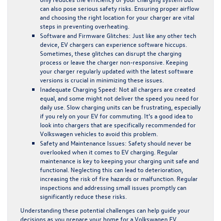
can also pose serious safety risks. Ensuring proper airflow
and choosing the right location for your charger are vital
steps in preventing overheating.
Software and Firmware Glitches:
Just like any other tech
device, EV chargers can experience software hiccups.
Sometimes, these glitches can disrupt the charging
process or leave the charger non-responsive. Keeping
your charger regularly updated with the latest software
versions is crucial in minimizing these issues.
Inadequate Charging Speed:
Not all chargers are created
equal, and some might not deliver the speed you need for
daily use. Slow charging units can be frustrating, especially
if you rely on your EV for commuting. It’s a good idea to
look into chargers that are specifically recommended for
Volkswagen vehicles to avoid this problem.
Safety and Maintenance Issues:
Safety should never be
overlooked when it comes to EV charging. Regular
maintenance is key to keeping your charging unit safe and
functional. Neglecting this can lead to deterioration,
increasing the risk of fire hazards or malfunction. Regular
inspections and addressing small issues promptly can
significantly reduce these risks.
Understanding these potential challenges can help guide your
decisions as you prepare your home for a Volkswagen EV