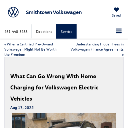
Smithtown Volkswagen
Saved
631-448-3688
Directions
Service
«
When a Certified Pre-Owned
Understanding Hidden Fees in
Volkswagen Might Not Be Worth
Volkswagen Finance Agreements
the Premium
»
What Can Go Wrong With Home
Charging for Volkswagen Electric
Vehicles
Aug 17, 2025