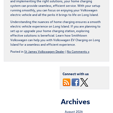
and implementing the right solutions, your home charging
system can provide seamless, efficient service. With your setup
running smoothly, you can focus on enjoying your Volkswagen
electric vehicle and all the perks it brings to life on Long Island.
Understanding the nuances of home charging ensures a smooth
electric vehicle experience on Long Island. If you are planning to
set up or upgrade your home charging station, exploring
effective solutions is beneficial. Learn how Smithtown
Volkswagen can help you with
Volkswagen EV Charging on Long
Island
for a seamless and efficient experience.
Posted in
St James Volkswagen Dealer
|
No Comments »
Connect with us
Archives
August 2026