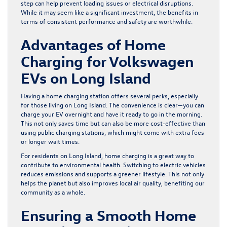
step can help prevent loading issues or electrical disruptions.
While it may seem like a significant investment, the benefits in
terms of consistent performance and safety are worthwhile.
Advantages of Home
Charging for Volkswagen
EVs on Long Island
Having a home charging station offers several perks, especially
for those living on Long Island. The convenience is clear—you can
charge your EV overnight and have it ready to go in the morning.
This not only saves time but can also be more cost-effective than
using public charging stations, which might come with extra fees
or longer wait times.
For residents on Long Island, home charging is a great way to
contribute to environmental health. Switching to electric vehicles
reduces emissions and supports a greener lifestyle. This not only
helps the planet but also improves local air quality, benefiting our
community as a whole.
Ensuring a Smooth Home