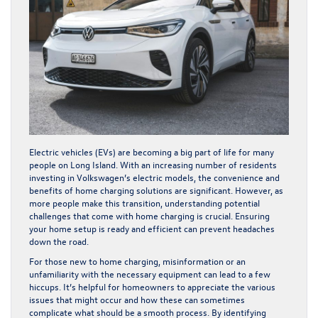
Electric vehicles (EVs) are becoming a big part of life for many
people on Long Island. With an increasing number of residents
investing in Volkswagen’s electric models, the convenience and
benefits of home charging solutions are significant. However, as
more people make this transition, understanding potential
challenges that come with home charging is crucial. Ensuring
your home setup is ready and efficient can prevent headaches
down the road.
For those new to home charging, misinformation or an
unfamiliarity with the necessary equipment can lead to a few
hiccups. It’s helpful for homeowners to appreciate the various
issues that might occur and how these can sometimes
complicate what should be a smooth process. By identifying