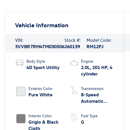
Vehicle Information
VIN:
Stock #:
Model Code:
3VVBR7RM4TM030506
260139
RM12PJ
Body Style
Engine
4D Sport Utility
2.0L, 201 HP, 4
cylinder
Exterior Color
Transmission
Pure White
8-Speed
Automatic
4MOTION®
Interior Color
Fuel Type
Grigio & Black
G
Cloth