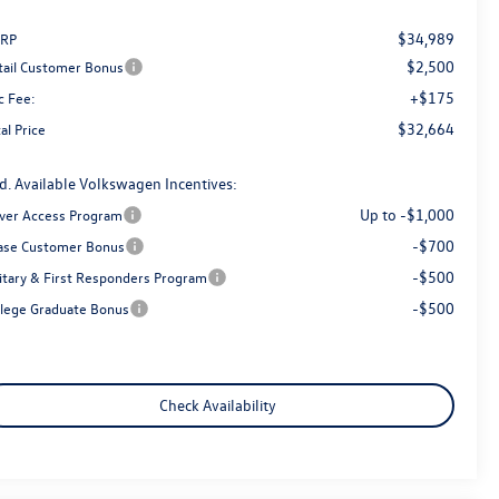
$34,989
RP
$2,500
tail Customer Bonus
+$175
c Fee:
$32,664
al Price
d. Available Volkswagen Incentives:
Up to -$1,000
iver Access Program
-$700
ase Customer Bonus
-$500
litary & First Responders Program
-$500
llege Graduate Bonus
Check Availability