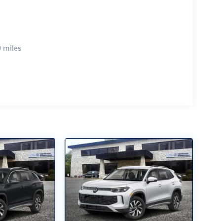
 miles