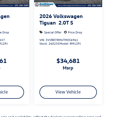
agen
2026
Volkswagen
S
Tiguan
2.0T S
ce Drop
Special Offer
Price Drop
657
VIN:
3VVBR7RM4TM056961
M12PJ
Stock:
260235
Model:
RM12PJ
661
$34,681
p
msrp
icle
View Vehicle
sale and availability, reflect the dealer’s current selling price and