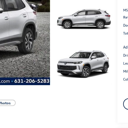
MS
Re
Do
Tot
Ad
Dr
Le
Mi
Co
Photos