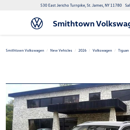
530 East Jericho Turnpike, St. James, NY 11780
Sa
Smithtown Volkswa
Smithtown Volkswagen
New Vehicles
2026
Volkswagen
Tiguan