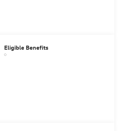
Eligible Benefits