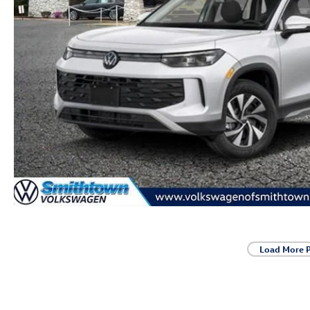
Load More 