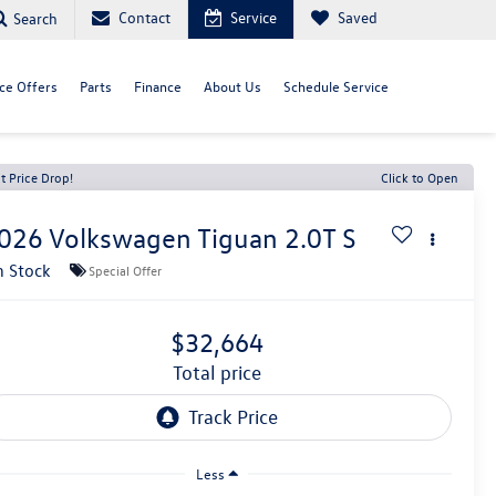
Contact
Service
Saved
Search
ce Offers
Parts
Finance
About Us
Schedule Service
t Price Drop!
Click to Open
026
Volkswagen Tiguan
2.0T S
n Stock
Special Offer
$32,664
total price
Less