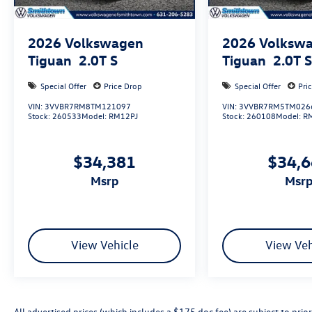
2026
Volkswagen
2026
Volksw
Tiguan
2.0T S
Tiguan
2.0T 
Special Offer
Price Drop
Special Offer
Pri
VIN:
3VVBR7RM8TM121097
VIN:
3VVBR7RM5TM026
Stock:
260533
Model:
RM12PJ
Stock:
260108
Model:
R
$34,381
$34,
msrp
msr
View Vehicle
View Veh
All advertised prices (which includes a $175 doc fee) are subject to prior 