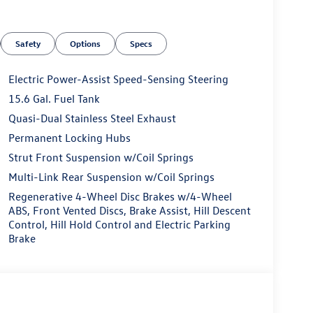
Safety
Options
Specs
Electric Power-Assist Speed-Sensing Steering
15.6 Gal. Fuel Tank
Quasi-Dual Stainless Steel Exhaust
Permanent Locking Hubs
Strut Front Suspension w/Coil Springs
Multi-Link Rear Suspension w/Coil Springs
Regenerative 4-Wheel Disc Brakes w/4-Wheel
ABS, Front Vented Discs, Brake Assist, Hill Descent
Control, Hill Hold Control and Electric Parking
Brake