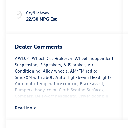
City/Highway
22/30 MPG Est
Dealer Comments
AWD, 4-Wheel Disc Brakes, 4-Wheel Independent
Suspension, 7 Speakers, ABS brakes, Air
Conditioning, Alloy wheels, AM/FM radio:
SiriusXM with 360L, Auto High-beam Headlights,
Automatic temperature control, Brake assist,
Bumpers: body-color, Cloth Seating Surfaces,
Compass, Delay-off headlights, Driver door bin,
Driver vanity mirror, Dual front impact airbags,
Read More...
Dual front side impact airbags, Electronic
Stability Control, Emergency communication
system, Exterior Parking Camera Rear, Four
wheel independent suspension, Front anti-roll