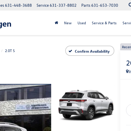
les
631-448-3688
Service
631-337-8802
Parts
631-653-7030
gen
New
Used
Service & Parts
Servi
Recen
2.0T S
Confirm Availability
2
I