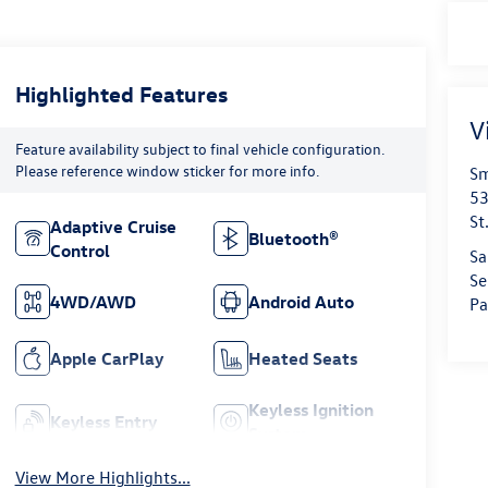
Highlighted Features
V
Feature availability subject to final vehicle configuration.
Please reference window sticker for more info.
Sm
53
St
Adaptive Cruise
Bluetooth®
Control
Sa
Se
4WD/AWD
Android Auto
Pa
Apple CarPlay
Heated Seats
Keyless Ignition
Keyless Entry
System
View More Highlights...