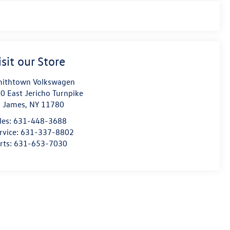
isit our Store
ithtown Volkswagen
0 East Jericho Turnpike
. James
,
NY
11780
les:
631-448-3688
rvice:
631-337-8802
rts:
631-653-7030