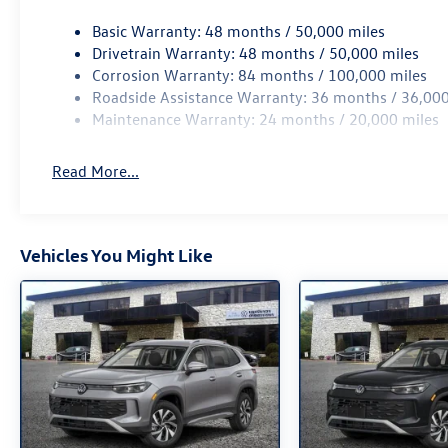
computer, Turn signal indicator mirrors, Variably
Basic Warranty: 48 months / 50,000 miles
intermittent wipers, Wheels: 17 2-Tone Machined
Drivetrain Warranty: 48 months / 50,000 miles
Alloy, AWD. 2026 Volkswagen Tiguan 2.0T S AWD
Corrosion Warranty: 84 months / 100,000 miles
8-Speed Automatic 2.0L TSI DOHC White
Roadside Assistance Warranty: 36 months / 36,000
Maintenance Warranty: 24 months / 20,000 miles
Read More...
Vehicles You Might Like