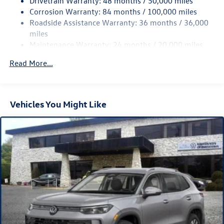
Drivetrain Warranty: 48 months / 50,000 miles
Permanent Locking Hubs
Corrosion Warranty: 84 months / 100,000 miles
Strut Front Suspension w/Coil Springs
Roadside Assistance Warranty: 36 months / 36,000
Multi-Link Rear Suspension w/Coil Springs
miles
Maintenance Warranty: 24 months / 20,000 miles
Regenerative 4-Wheel Disc Brakes w/4-Wheel ABS,
Front Vented Discs, Brake Assist, Hill Descent Control,
Read More...
Hill Hold Control and Electric Parking Brake
Vehicles You Might Like