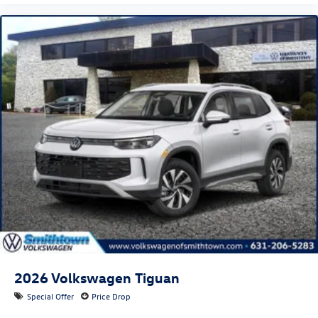
2026
Volkswagen Tiguan
Special Offer
Price Drop