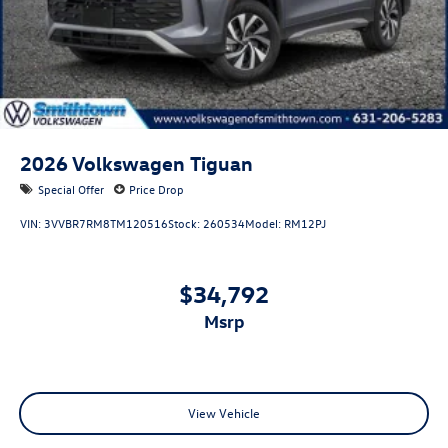
2026
Volkswagen Tiguan
Special Offer
Price Drop
VIN:
3VVBR7RM8TM120516
Stock:
260534
Model:
RM12PJ
$34,792
msrp
View Vehicle