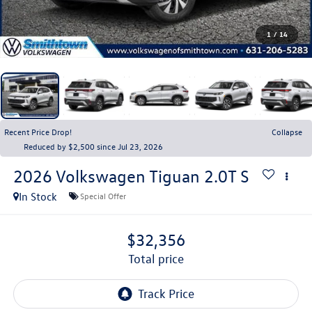
1
/
14
Recent Price Drop!
Collapse
Reduced by $2,500 since Jul 23, 2026
2026
Volkswagen Tiguan
2.0T S
In Stock
Special Offer
$32,356
total price