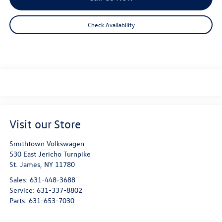
Check Availability
Visit our Store
Smithtown Volkswagen
530 East Jericho Turnpike
St. James
,
NY
11780
Sales:
631-448-3688
Service:
631-337-8802
Parts:
631-653-7030