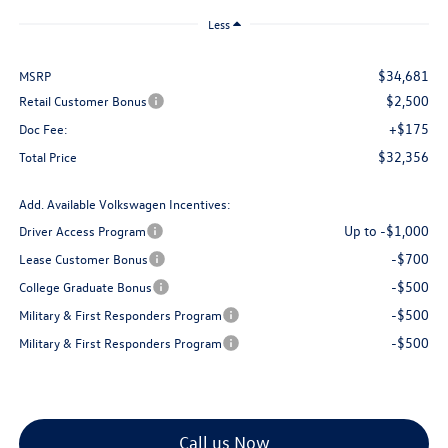
Less
$34,681
MSRP
$2,500
Retail Customer Bonus
+$175
Doc Fee:
$32,356
Total Price
Add. Available Volkswagen Incentives:
Up to -$1,000
Driver Access Program
-$700
Lease Customer Bonus
-$500
College Graduate Bonus
-$500
Military & First Responders Program
-$500
Military & First Responders Program
Call us Now