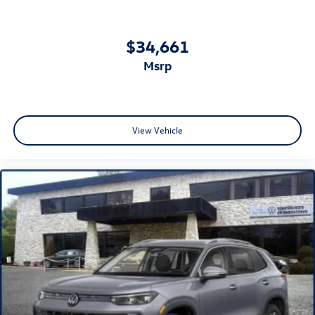
$34,661
msrp
View Vehicle