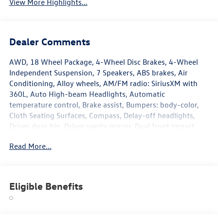
View More Highlights...
Dealer Comments
AWD, 18 Wheel Package, 4-Wheel Disc Brakes, 4-Wheel
Independent Suspension, 7 Speakers, ABS brakes, Air
Conditioning, Alloy wheels, AM/FM radio: SiriusXM with
360L, Auto High-beam Headlights, Automatic
temperature control, Brake assist, Bumpers: body-color,
Cloth Seating Surfaces, Compass, Delay-off headlights,
Driver door bin, Driver vanity mirror, Dual front impact
airbags, Dual front side impact airbags, Electronic Stability
Read More...
Control, Emergency communication system, Exterior
Parking Camera Rear, Four wheel independent suspension,
Front anti-roll bar, Front Bucket Seats, Front Center
Armrest, Front dual zone A/C, Front reading lights, Fully
Eligible Benefits
automatic headlights, Heated door mirrors, Heated Front
Seats, Heated front seats, Heavy Duty Trunk Liner with VW
CarGo Blocks, Illuminated entry, Knee airbag, Leather Shift