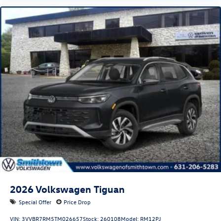
2026
Volkswagen Tiguan
Special Offer
Price Drop
VIN:
3VVBR7RM5TM026657
Stock:
260108
Model:
RM12PJ