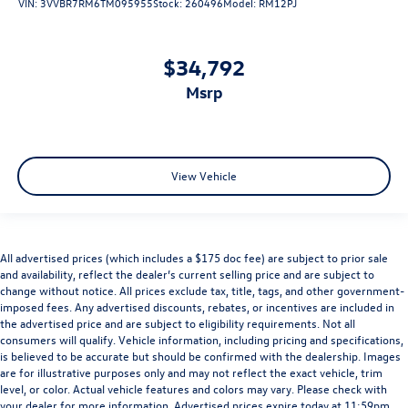
VIN:
3VVBR7RM6TM095955
Stock:
260496
Model:
RM12PJ
$34,792
msrp
View Vehicle
All advertised prices (which includes a $175 doc fee) are subject to prior sale
and availability, reflect the dealer’s current selling price and are subject to
change without notice. All prices exclude tax, title, tags, and other government-
imposed fees. Any advertised discounts, rebates, or incentives are included in
the advertised price and are subject to eligibility requirements. Not all
consumers will qualify. Vehicle information, including pricing and specifications,
is believed to be accurate but should be confirmed with the dealership. Images
are for illustrative purposes only and may not reflect the exact vehicle, trim
level, or color. Actual vehicle features and colors may vary. Please check with
your dealer for more information. Advertised prices expire today at 11:59pm