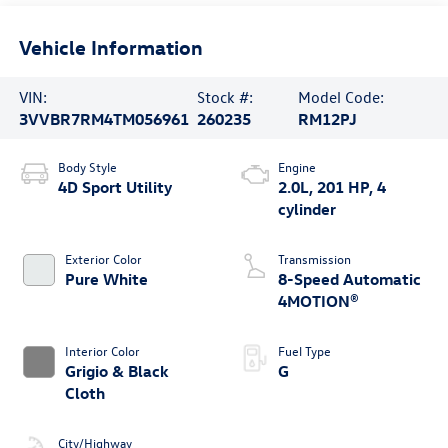
Vehicle Information
VIN:
Stock #:
Model Code:
3VVBR7RM4TM056961
260235
RM12PJ
Body Style
Engine
4D Sport Utility
2.0L, 201 HP, 4
cylinder
Exterior Color
Transmission
Pure White
8-Speed Automatic
4MOTION®
Interior Color
Fuel Type
Grigio & Black
G
Cloth
City/Highway