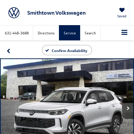
Smithtown Volkswagen
Saved
631-448-3688
Directions
Service
Search
Confirm Availability