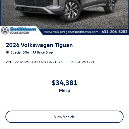
2026
Volkswagen Tiguan
Special Offer
Price Drop
VIN:
3VVBR7RM8TM121097
Stock:
260533
Model:
RM12PJ
$34,381
msrp
View Vehicle