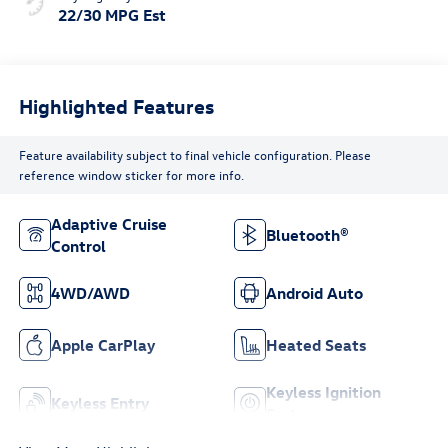
22/30 MPG Est
Highlighted Features
Feature availability subject to final vehicle configuration. Please
reference window sticker for more info.
Adaptive Cruise
Bluetooth®
Control
4WD/AWD
Android Auto
Apple CarPlay
Heated Seats
Keyless Ignition
Keyless Entry
System