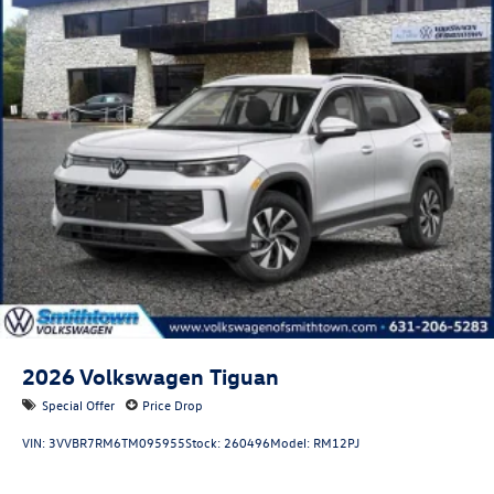
2026
Volkswagen Tiguan
Special Offer
Price Drop
VIN:
3VVBR7RM6TM095955
Stock:
260496
Model:
RM12PJ