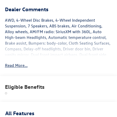
Dealer Comments
AWD, 4-Wheel Disc Brakes, 4-Wheel Independent
Suspension, 7 Speakers, ABS brakes, Air Conditioning,
Alloy wheels, AM/FM radio: SiriusXM with 360L, Auto
High-beam Headlights, Automatic temperature control,
Brake assist, Bumpers: body-color, Cloth Seating Surfaces,
Compass, Delay-off headlights, Driver door bin, Driver
vanity mirror, Dual front impact airbags, Dual front side
impact airbags, Electronic Stability Control, Emergency
Read More...
communication system, Exterior Parking Camera Rear,
Four wheel independent suspension, Front anti-roll bar,
Front Bucket Seats, Front Center Armrest, Front dual zone
A/C, Front reading lights, Fully automatic headlights,
Eligible Benefits
Heated door mirrors, Heated Front Seats, Heated front
seats, Heavy Duty Trunk Liner with VW CarGo Blocks,
Illuminated entry, Knee airbag, Leather Shift Knob, Low
tire pressure warning, Occupant sensing airbag, Outside
temperature display, Overhead airbag, Overhead console,
All Features