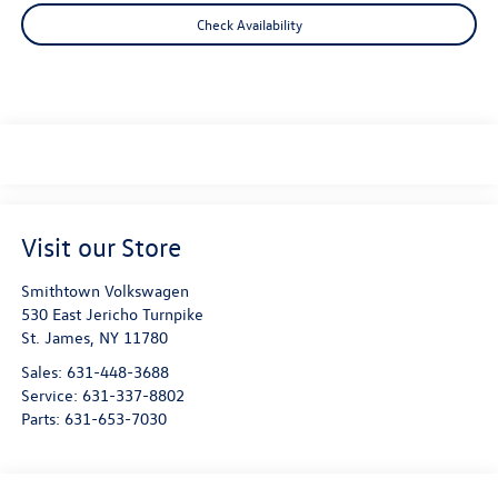
Check Availability
Visit our Store
Smithtown Volkswagen
530 East Jericho Turnpike
St. James
,
NY
11780
Sales:
631-448-3688
Service:
631-337-8802
Parts:
631-653-7030