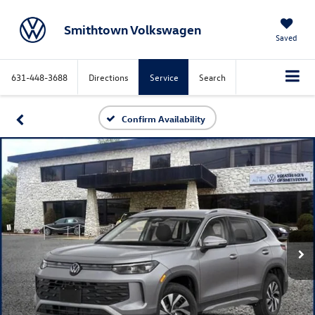
Smithtown Volkswagen
Saved
631-448-3688
Directions
Service
Search
Confirm Availability