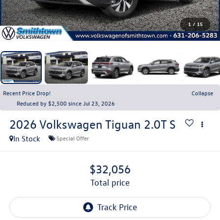
1
/
15
Recent Price Drop!
Collapse
Reduced by $2,500 since Jul 23, 2026
2026
Volkswagen Tiguan
2.0T S
In Stock
Special Offer
$32,056
total price