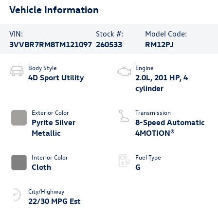
Vehicle Information
VIN:
Stock #:
Model Code:
3VVBR7RM8TM121097
260533
RM12PJ
Body Style
Engine
4D Sport Utility
2.0L, 201 HP, 4
cylinder
Exterior Color
Transmission
Pyrite Silver
8-Speed Automatic
Metallic
4MOTION®
Interior Color
Fuel Type
Cloth
G
City/Highway
22/30 MPG Est