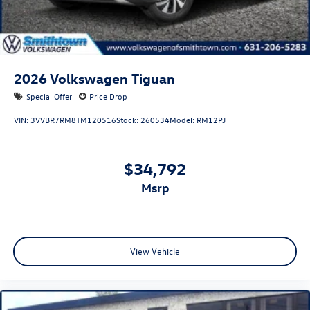
2026
Volkswagen Tiguan
Special Offer
Price Drop
VIN:
3VVBR7RM8TM120516
Stock:
260534
Model:
RM12PJ
$34,792
msrp
View Vehicle