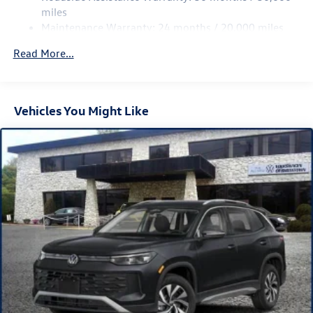
Multi-Link Rear Suspension w/Coil Springs
miles
Maintenance Warranty: 24 months / 20,000 miles
4-Wheel Disc Brakes w/4-Wheel ABS, Front Vented
Discs, Brake Assist, Hill Descent Control, Hill Hold
Read More...
Control and Electric Parking Brake
Vehicles You Might Like