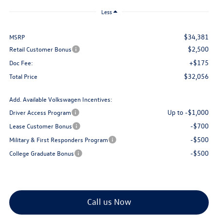
Less
$34,381
MSRP
$2,500
Retail Customer Bonus
+$175
Doc Fee:
$32,056
Total Price
Add. Available Volkswagen Incentives:
Up to -$1,000
Driver Access Program
-$700
Lease Customer Bonus
-$500
Military & First Responders Program
-$500
College Graduate Bonus
Call us Now