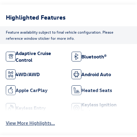
Highlighted Features
Feature availability subject to final vehicle configuration. Please
reference window sticker for more info.
Adaptive Cruise
Bluetooth®
Control
4WD/AWD
Android Auto
Apple CarPlay
Heated Seats
Keyless Ignition
Keyless Entry
System
View More Highlights...