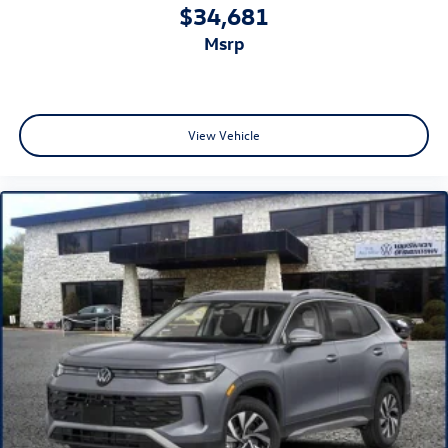
$34,681
msrp
View Vehicle