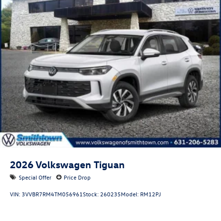
2026
Volkswagen Tiguan
Special Offer
Price Drop
VIN:
3VVBR7RM4TM056961
Stock:
260235
Model:
RM12PJ