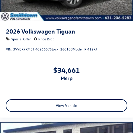
2026
Volkswagen Tiguan
Special Offer
Price Drop
VIN:
3VVBR7RM5TM026657
Stock:
260108
Model:
RM12PJ
$34,661
msrp
View Vehicle