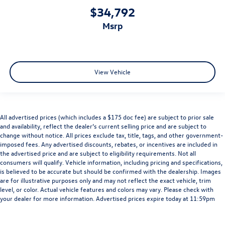
$34,792
msrp
View Vehicle
All advertised prices (which includes a $175 doc fee) are subject to prior sale
and availability, reflect the dealer’s current selling price and are subject to
change without notice. All prices exclude tax, title, tags, and other government-
imposed fees. Any advertised discounts, rebates, or incentives are included in
the advertised price and are subject to eligibility requirements. Not all
consumers will qualify. Vehicle information, including pricing and specifications,
is believed to be accurate but should be confirmed with the dealership. Images
are for illustrative purposes only and may not reflect the exact vehicle, trim
level, or color. Actual vehicle features and colors may vary. Please check with
your dealer for more information. Advertised prices expire today at 11:59pm