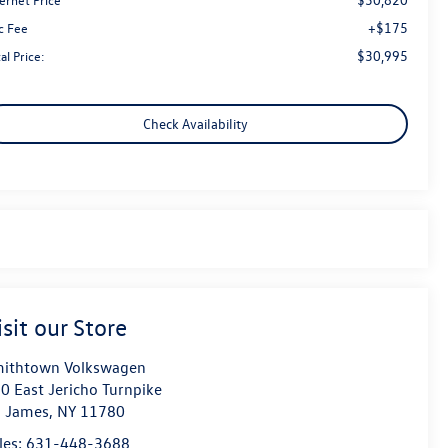
+$175
c Fee
$30,995
al Price:
Check Availability
isit our Store
ithtown Volkswagen
0 East Jericho Turnpike
. James
,
NY
11780
les:
631-448-3688