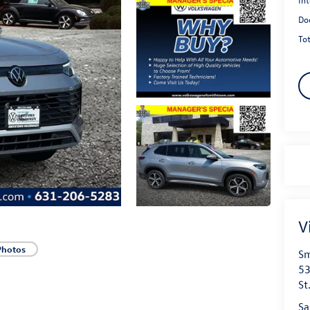
Do
Tot
V
Photos
Sm
53
St
Sa