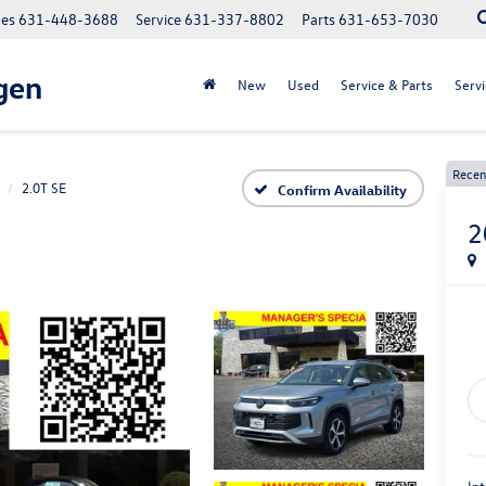
les
631-448-3688
Service
631-337-8802
Parts
631-653-7030
gen
New
Used
Service & Parts
Servi
Recen
2.0T SE
Confirm Availability
2
Int