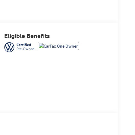
Eligible Benefits