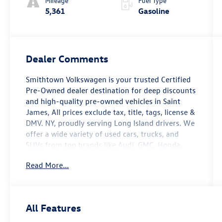
Mileage
Fuel Type
5,361
Gasoline
Dealer Comments
Smithtown Volkswagen is your trusted Certified
Pre-Owned dealer destination for deep discounts
and high-quality pre-owned vehicles in Saint
James, All prices exclude tax, title, tags, license &
DMV. NY, proudly serving Long Island drivers. We
offer a wide variety of used cars, trucks, and
SUVs from top brands like Audi, GMC, Honda,
Hyundai, Jeep, Nissan, Ram, and more. Our
Read More...
inventory is carefully selected to meet a range of
budgets, needs, and lifestyles. . With a
commitment to transparency and customer
satisfaction, we aim to make the car-buying
All Features
experience smooth and enjoyable. Visit
Smithtown Volkswagen today and let us help you