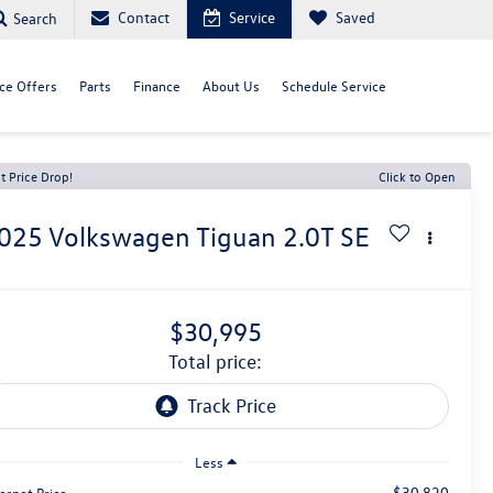
Contact
Service
Saved
Search
ce Offers
Parts
Finance
About Us
Schedule Service
t Price Drop!
Click to Open
025
Volkswagen Tiguan
2.0T SE
$30,995
total price:
Less
$30,820
ernet Price