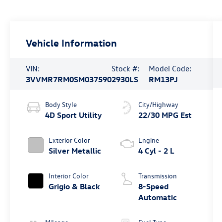
Vehicle Information
VIN:
Stock #:
Model Code:
3VVMR7RM0SM037590
2930LS
RM13PJ
Body Style
City/Highway
4D Sport Utility
22/30 MPG Est
Exterior Color
Engine
Silver Metallic
4 Cyl - 2 L
Interior Color
Transmission
Grigio & Black
8-Speed
Automatic