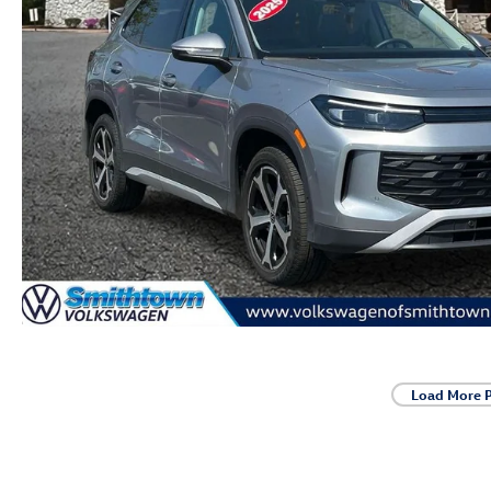
Load More 