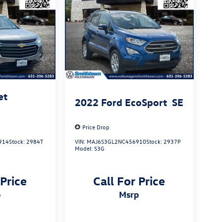
et
2022
Ford EcoSport
SE
Price Drop
914
Stock:
2984T
VIN:
MAJ6S3GL2NC456910
Stock:
2937P
Model:
S3G
 Price
Call For Price
p
msrp