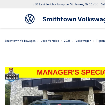
530 East Jericho Turnpike, St. James, NY 11780
Sa
Smithtown Volkswa
Smithtown Volkswagen
Used Vehicles
2025
Volkswagen
Tiguan