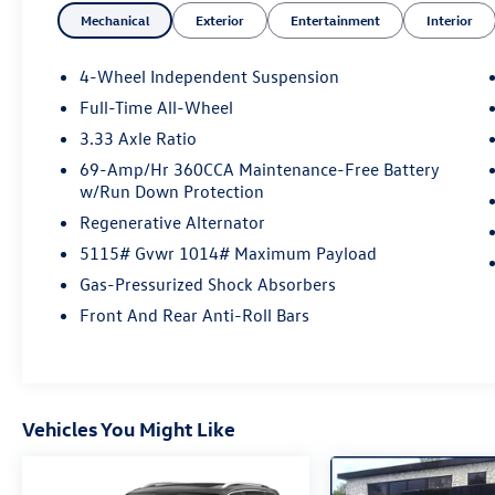
Mechanical
Exterior
Entertainment
Interior
find the perfect vehicle.
4-Wheel Independent Suspension
Silver Metallic 2025 Volkswagen Tiguan 2.0T SE
Full-Time All-Wheel
8-Speed Automatic 2.0L TSI DOHC
3.33 Axle Ratio
69-Amp/Hr 360CCA Maintenance-Free Battery
w/Run Down Protection
Odometer is 2113 miles below market average!
AWD, 33-month SiriusXM Service Extension
Regenerative Alternator
Subscription, 4-Wheel Disc Brakes, 4-Wheel
5115# Gvwr 1014# Maximum Payload
Independent Suspension, 7 Speakers, ABS brakes,
Gas-Pressurized Shock Absorbers
Air Conditioning, Alloy wheels, AM/FM radio:
SiriusXM with 360L, Auto High-beam Headlights,
Front And Rear Anti-Roll Bars
Auto-dimming Rear-View mirror, Auto-Dimming
Rearview Mirror w/HomeLink Connect,
Automatic temperature control, Brake assist,
Bumpers: body-color, Carpeted Mats Kit (Set of
Vehicles You Might Like
4), Compass, Delay-off headlights, Driver door
bin, Driver vanity mirror, Dual front impact
airbags, Dual front side impact airbags,