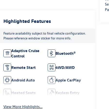
Se
Pa
Highlighted Features
Feature availability subject to final vehicle configuration.
Please reference window sticker for more info.
Adaptive Cruise
Bluetooth®
Control
Remote Start
4WD/AWD
Android Auto
Apple CarPlay
Heated Seats
Keyless Entry
View More Highlights...