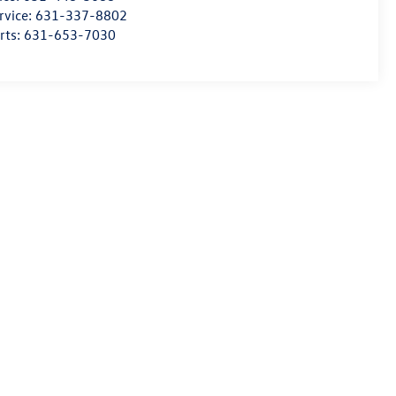
rvice:
631-337-8802
rts:
631-653-7030