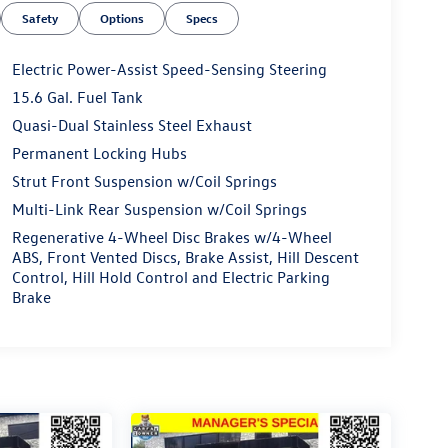
Safety
Options
Specs
Electric Power-Assist Speed-Sensing Steering
15.6 Gal. Fuel Tank
Quasi-Dual Stainless Steel Exhaust
Permanent Locking Hubs
Strut Front Suspension w/Coil Springs
Multi-Link Rear Suspension w/Coil Springs
Regenerative 4-Wheel Disc Brakes w/4-Wheel
ABS, Front Vented Discs, Brake Assist, Hill Descent
Control, Hill Hold Control and Electric Parking
Brake