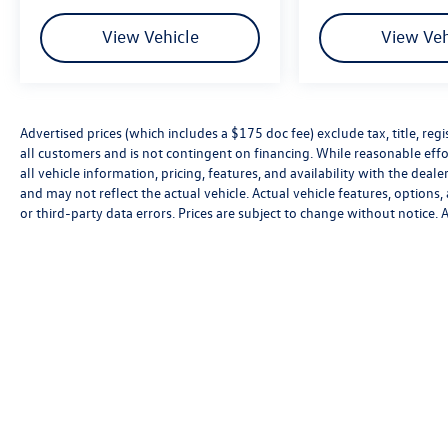
Rear side impact airbag, Rear window defroster,
Rear window wiper, Remote keyless entry,
View Vehicle
View Veh
Security system, Speed control, Speed-sensing
steering, Split folding rear seat, Spoiler, Steering
wheel mounted audio controls, Tachometer,
Telescoping steering wheel, Tilt steering wheel,
Advertised prices (which includes a $175 doc fee) exclude tax, title, re
Traction control, Trip computer, Turn signal
all customers and is not contingent on financing. While reasonable effo
indicator mirrors, Variably intermittent wipers,
all vehicle information, pricing, features, and availability with the deal
VW Care, Wheels: 19 2-Tone Machined Alloy,
and may not reflect the actual vehicle. Actual vehicle features, options,
AWD. Your Volkswagen Dealer Near me Yes, we
or third-party data errors. Prices are subject to change without notice.
are your Volkswagen Certified Dealer in
Smithtown also near Islip Huntington and Oyster
Bay Smithtown Volkswagen Certified dealer in
suffolk Hablamos español para tus autos en
venta.