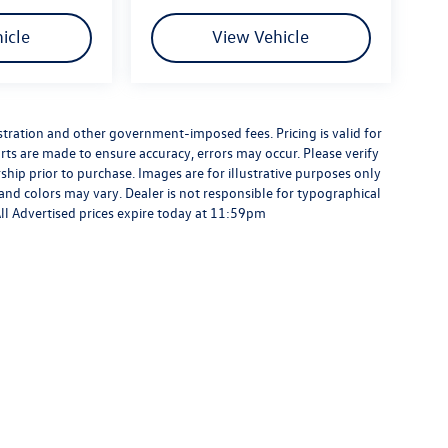
icle
View Vehicle
gistration and other government-imposed fees. Pricing is valid for
rts are made to ensure accuracy, errors may occur. Please verify
ership prior to purchase. Images are for illustrative purposes only
 and colors may vary. Dealer is not responsible for typographical
 All Advertised prices expire today at 11:59pm