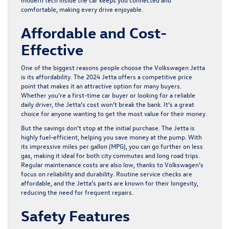
comfortable, making every drive enjoyable.
Affordable and Cost-
Effective
One of the biggest reasons people choose the Volkswagen Jetta
is its affordability. The 2024 Jetta offers a competitive price
point that makes it an attractive option for many buyers.
Whether you’re a first-time car buyer or looking for a reliable
daily driver, the Jetta’s cost won’t break the bank. It’s a great
choice for anyone wanting to get the most value for their money.
But the savings don’t stop at the initial purchase. The Jetta is
highly fuel-efficient, helping you save money at the pump. With
its impressive miles per gallon (MPG), you can go further on less
gas, making it ideal for both city commutes and long road trips.
Regular maintenance costs are also low, thanks to Volkswagen’s
focus on reliability and durability. Routine service checks are
affordable, and the Jetta’s parts are known for their longevity,
reducing the need for frequent repairs.
Safety Features