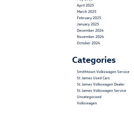
April 2025
March 2025
February 2025
January 2025
December 2024
November 2024
October 2024
Categories
Smithtown Volkswagen Service
St James Used Cars
St James Volkswagen Dealer
St James Volkswagen Service
Uncategorized
Volkswagen