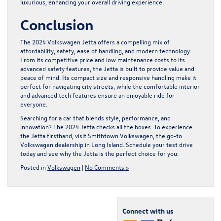
luxurious, enhancing your overall driving experience.
Conclusion
The 2024 Volkswagen Jetta offers a compelling mix of
affordability, safety, ease of handling, and modern technology.
From its competitive price and low maintenance costs to its
advanced safety features, the Jetta is built to provide value and
peace of mind. Its compact size and responsive handling make it
perfect for navigating city streets, while the comfortable interior
and advanced tech features ensure an enjoyable ride for
everyone.
Searching for a car that blends style, performance, and
innovation? The 2024 Jetta checks all the boxes. To experience
the Jetta firsthand, visit Smithtown Volkswagen, the go-to
Volkswagen dealership in Long Island
. Schedule your test drive
today and see why the Jetta is the perfect choice for you.
Posted in
Volkswagen
|
No Comments »
Connect with us