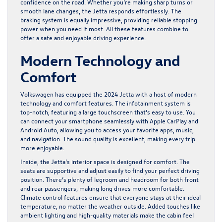
confidence on the road. Whether you’re making sharp turns or
smooth lane changes, the Jetta responds effortlessly. The
braking system is equally impressive, providing reliable stopping
power when you need it most. All these features combine to
offer a safe and enjoyable driving experience.
Modern Technology and
Comfort
Volkswagen has equipped the 2024 Jetta with a host of modern
technology and comfort features. The infotainment system is
top-notch, featuring a large touchscreen that’s easy to use. You
can connect your smartphone seamlessly with Apple CarPlay and
Android Auto, allowing you to access your favorite apps, music,
and navigation. The sound quality is excellent, making every trip
more enjoyable.
Inside, the Jetta’s interior space is designed for comfort. The
seats are supportive and adjust easily to find your perfect driving
position. There’s plenty of legroom and headroom for both front
and rear passengers, making long drives more comfortable.
Climate control features ensure that everyone stays at their ideal
temperature, no matter the weather outside. Added touches like
ambient lighting and high-quality materials make the cabin feel