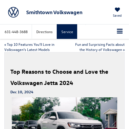
Smithtown Volkswagen
Saved
631-448-3688
Directions
Service
«
Top 10 Features You’ll Love in
Fun and Surprising Facts about
Volkswagen’s Latest Models
the History of Volkswagen
»
Top Reasons to Choose and Love the
Volkswagen Jetta 2024
Dec 10, 2024