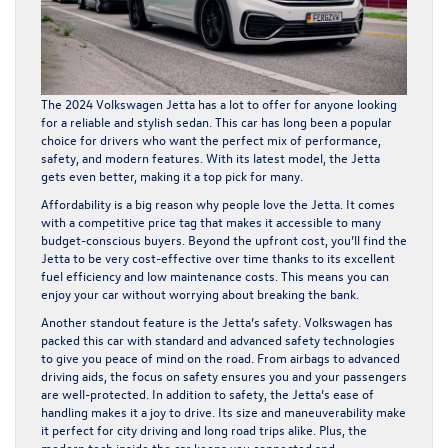
The 2024 Volkswagen Jetta has a lot to offer for anyone looking
for a reliable and stylish sedan. This car has long been a popular
choice for drivers who want the perfect mix of performance,
safety, and modern features. With its latest model, the Jetta
gets even better, making it a top pick for many.
Affordability is a big reason why people love the Jetta. It comes
with a competitive price tag that makes it accessible to many
budget-conscious buyers. Beyond the upfront cost, you’ll find the
Jetta to be very cost-effective over time thanks to its excellent
fuel efficiency and low maintenance costs. This means you can
enjoy your car without worrying about breaking the bank.
Another standout feature is the Jetta’s safety. Volkswagen has
packed this car with standard and advanced safety technologies
to give you peace of mind on the road. From airbags to advanced
driving aids, the focus on safety ensures you and your passengers
are well-protected. In addition to safety, the Jetta’s ease of
handling makes it a joy to drive. Its size and maneuverability make
it perfect for city driving and long road trips alike. Plus, the
modern tech inside the car keeps you connected and