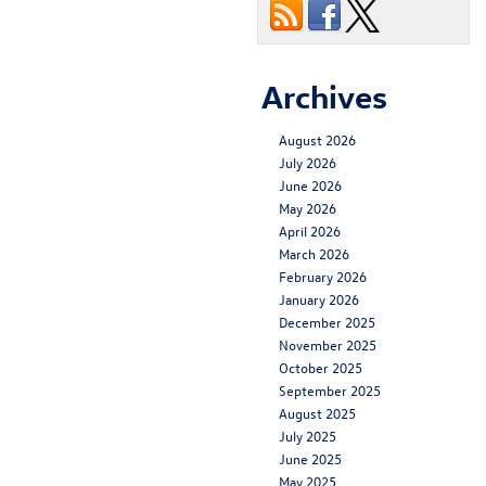
Archives
August 2026
July 2026
June 2026
May 2026
April 2026
March 2026
February 2026
January 2026
December 2025
November 2025
October 2025
September 2025
August 2025
July 2025
June 2025
May 2025