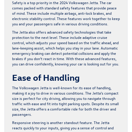
Safety is a top priority in the 2024 Volkswagen Jetta. The car
comes packed with standard safety features that provide peace
of mind. These include multiple airbags, anti-lock brakes, and
electronic stability control. These features work together to keep
you and your passengers safe in various driving conditions.
The Jetta also offers advanced safety technologies that take
protection to the next level. These include adaptive cruise
control, which adjusts your speed based on the traffic ahead, and
lane-keeping assist, which helps you stay in your lane. Automatic
emergency braking can detect potential collisions and apply the
brakes if you don’t react in time. With these advanced features,
you can drive confidently, knowing your car is looking out for you.
Ease of Handling
The Volkswagen Jetta is well-known for its ease of handling,
making it a joy to drive in various conditions. The Jetta’s compact
size is perfect for city driving, allowing you to navigate through
traffic with ease and fit into tight parking spots. Despite its small
size, the Jetta offers a comfortable ride for both the driver and
passengers.
Responsive steering is another standout feature. The Jetta
reacts quickly to your inputs, giving you a sense of control and